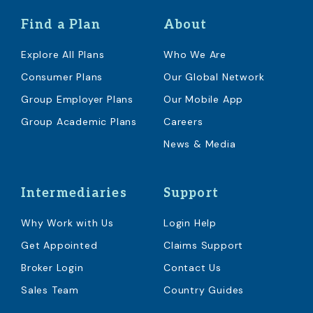
Find a Plan
About
Explore All Plans
Who We Are
Consumer Plans
Our Global Network
Group Employer Plans
Our Mobile App
Group Academic Plans
Careers
News & Media
Intermediaries
Support
Why Work with Us
Login Help
Get Appointed
Claims Support
Broker Login
Contact Us
Sales Team
Country Guides