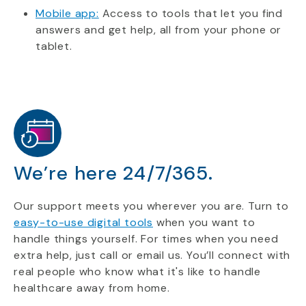
Mobile app:
Access to tools that let you find
answers and get help, all from your phone or
tablet.
We’re here 24/7/365.
Our support meets you wherever you are. Turn to
easy-to-use digital tools
when you want to
handle things yourself. For times when you need
extra help, just call or email us. You’ll connect with
real people who know what it's like to handle
healthcare away from home.