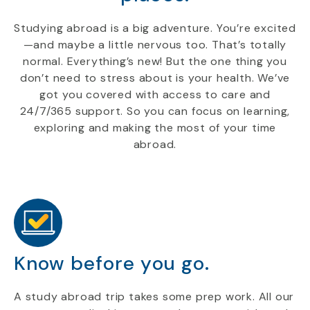
Studying abroad is a big adventure. You’re excited
—and maybe a little nervous too. That’s totally
normal. Everything’s new! But the one thing you
don’t need to stress about is your health. We’ve
got you covered with access to care and
24/7/365 support. So you can focus on learning,
exploring and making the most of your time
abroad.
Know before you go.
A study abroad trip takes some prep work. All our