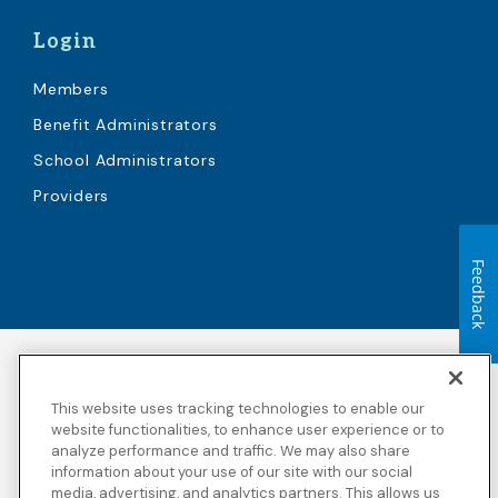
Login
Members
Benefit Administrators
School Administrators
Providers
Feedback
Accessibility
Copyright
Privacy Policy
Legal Notices
This website uses tracking technologies to enable our
Terms & Conditions
Third Party Disclosures
website functionalities, to enhance user experience or to
analyze performance and traffic. We may also share
Transparency in
Sitemap
Coverage
information about your use of our site with our social
media, advertising, and analytics partners. This allows us