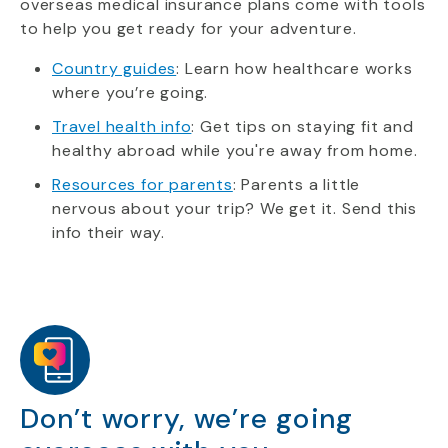
overseas medical insurance plans come with tools
to help you get ready for your adventure.
Country guides
: Learn how healthcare works
where you’re going.
Travel health info
: Get tips on staying fit and
healthy abroad while you're away from home.
Resources for parents
: Parents a little
nervous about your trip? We get it. Send this
info their way.
Don’t worry, we’re going