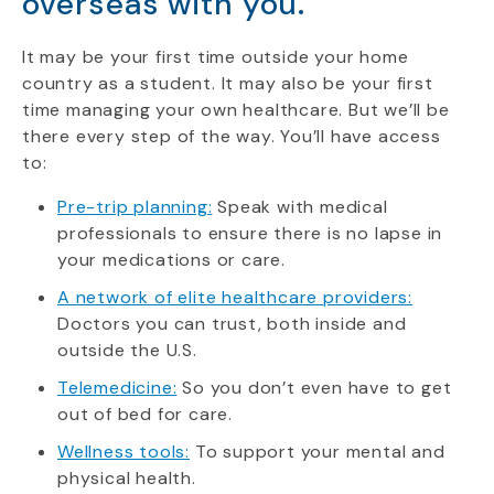
overseas with you.
It may be your first time outside your home
country as a student. It may also be your first
time managing your own healthcare. But we’ll be
there every step of the way. You’ll have access
to:
Pre-trip planning:
Speak with medical
professionals to ensure there is no lapse in
your medications or care.
A network of elite healthcare providers:
Doctors you can trust, both inside and
outside the U.S.
Telemedicine:
So you don’t even have to get
out of bed for care.
Wellness tools:
To support your mental and
physical health.