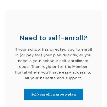
Need to self-enroll?
If your school has directed you to enroll
in (or pay for) your plan directly, all you
need is your school’s self-enrollment
code. Then register for the Member
Portal where you'll have easy access to
all your benefits and support.
Self-enroll in group plan