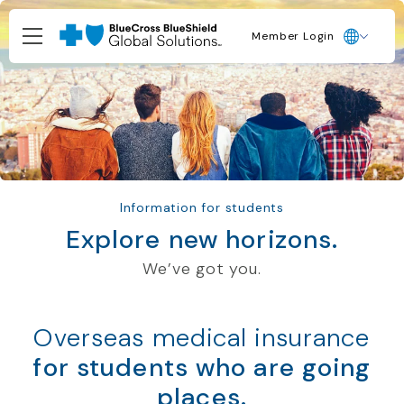
Member Login
Information for students
Explore new horizons.
We’ve got you.
Overseas medical insurance
for students who are going
places.