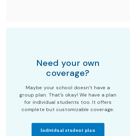
Need your own
coverage?
Maybe your school doesn’t have a
group plan. That’s okay! We have a plan
for individual students too. It offers
complete but customizable coverage.
Individual student plan