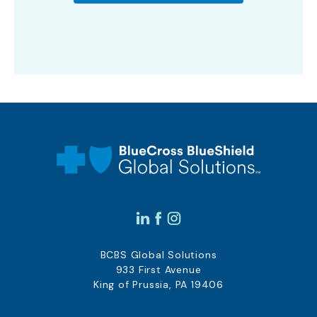
BCBS Global Solutions
933 First Avenue
King of Prussia, PA 19406