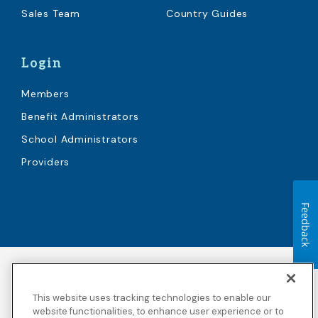
Sales Team
Country Guides
Login
Members
Benefit Administrators
School Administrators
Providers
Feedback
Accessibility
Copyright
Privacy Policy
Legal Notices
This website uses tracking technologies to enable our
Terms & Conditions
Third Party Disclosures
website functionalities, to enhance user experience or to