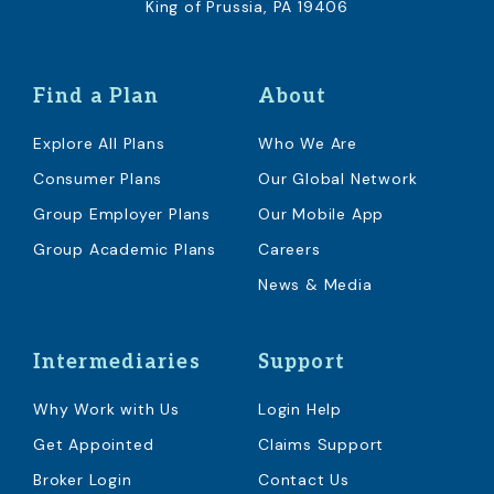
King of Prussia, PA 19406
Find a Plan
About
Explore All Plans
Who We Are
Consumer Plans
Our Global Network
Group Employer Plans
Our Mobile App
Group Academic Plans
Careers
News & Media
Intermediaries
Support
Why Work with Us
Login Help
Get Appointed
Claims Support
Broker Login
Contact Us