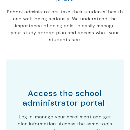
School administrators take their students
’
health
and well-being serious
ly
.
We understand the
importance of being able to easily manage
your
study abroad
plan
and access what your
students see.
Access the school
administrator portal
Log in, manage your enrollment and get
plan information. Access the same tools