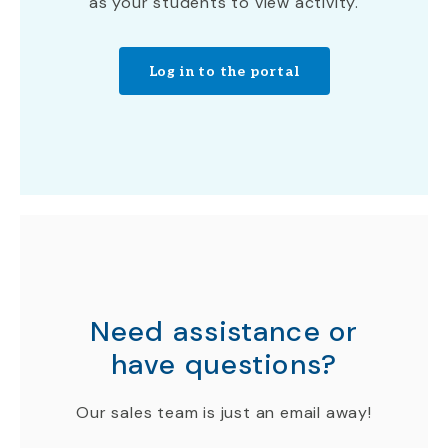
as your students to view activity.
Log in to the portal
Need assistance or
have questions?
Our sales team is just an email away!