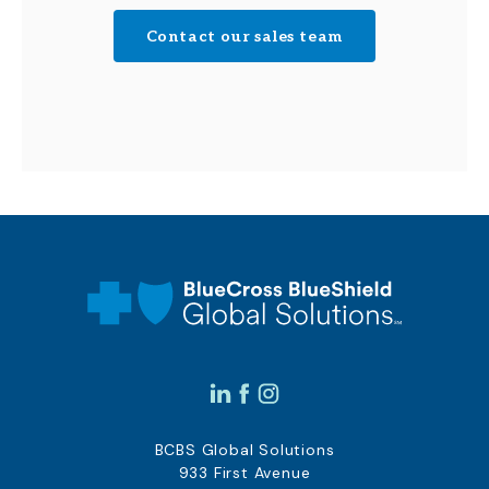
Contact our sales team
BCBS Global Solutions
933 First Avenue