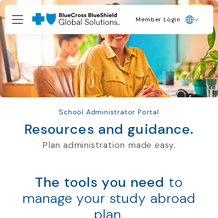
Member Login
School Administrator Portal
Resources and guidance.
Plan administration made easy.
The tools you need
to
manage your study abroad
plan.