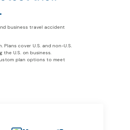
.
ond business travel accident
 Plans cover U.S. and non-U.S.
g the U.S. on business.
 custom plan options to meet