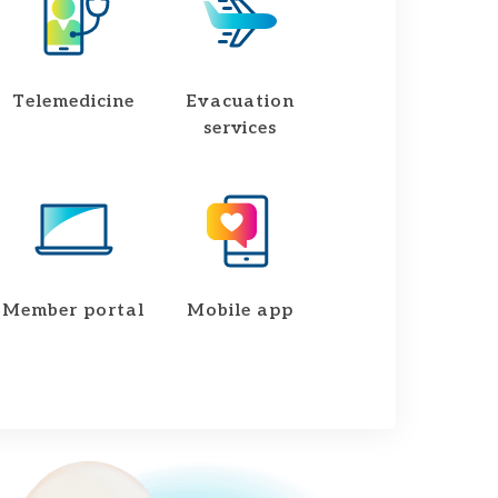
Telemedicine
Evacuation
services
Member portal
Mobile app