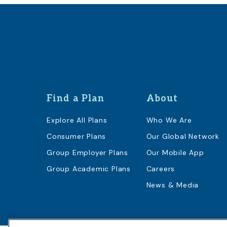
Find a Plan
About
Explore All Plans
Who We Are
Consumer Plans
Our Global Network
Group Employer Plans
Our Mobile App
Group Academic Plans
Careers
News & Media