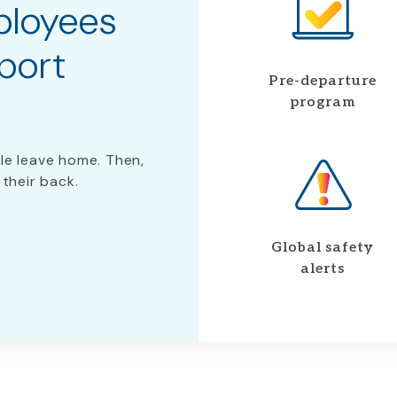
ployees
port
Pre-departure
program
le leave home. Then,
 their back.
Global safety
alerts