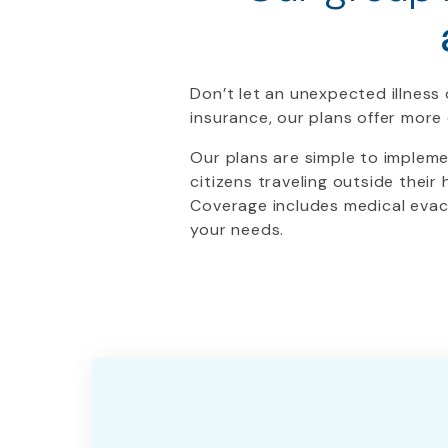
Don’t let an unexpected illness 
insurance, our plans offer mor
Our plans are simple to implem
citizens traveling outside their
Coverage includes medical evacu
your needs.