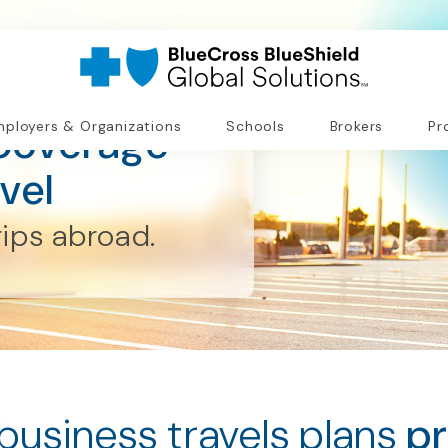
Coverage
ployers & Organizations
Schools
Brokers
Pr
vel
rips abroad.
business travels plans
pr