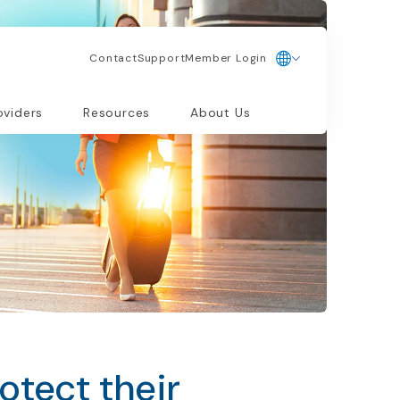
Contact
Support
Member Login
oviders
Resources
About Us
otect their