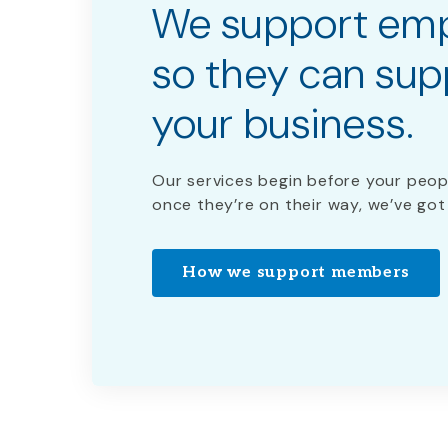
We support em
so they can sup
your business.
Our services begin before your peop
once they’re on their way, we’ve got
How we support members