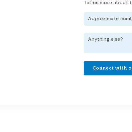
Tell us more about 
Approximate numbe
Anything else?
Connect with o