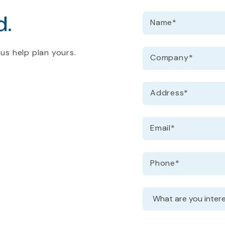
d.
Name
*
 us help plan yours.
Company
*
Address
*
Email
*
Phone
*
Request information
Dropdown