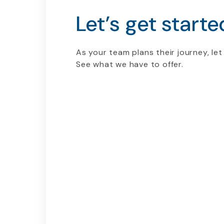
Let’s get starte
As your team plans their journey, let
See what we have to offer.