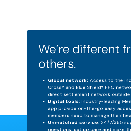
We’re different 
others.
Global network:
Access to the in
Cross® and Blue Shield® PPO networ
direct settlement network outside 
Digital tools:
Industry-leading Me
app provide on-the-go easy acces
members need to manage their heal
Unmatched service:
24/7/365 su
questions, set up care and make th