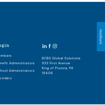
Feedback
ogin
embers
BCBS Global Solutions
nefit Administrators
933 First Avenue
King of Prussia, PA
hool Administrators
19406
oviders