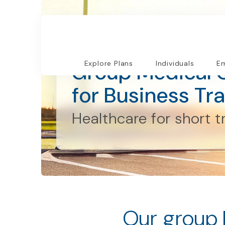
Employers and Organizations
Group Medical 
Explore Plans
Individuals
Em
for Business Tra
Healthcare for short t
Our group 