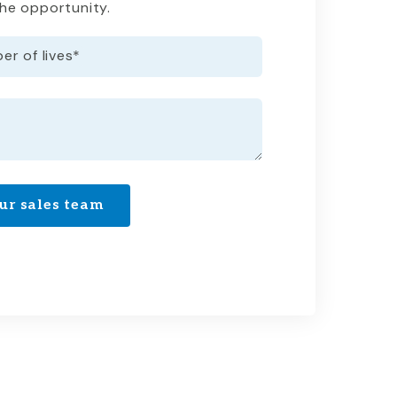
the opportunity.
r of lives
*
ur sales team