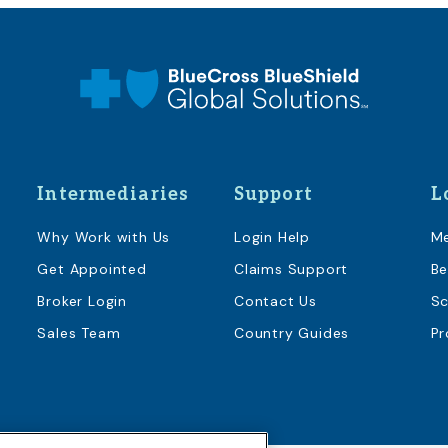
Intermediaries
Support
L
Why Work with Us
Login Help
M
Get Appointed
Claims Support
Be
Broker Login
Contact Us
Sc
Sales Team
Country Guides
Pr