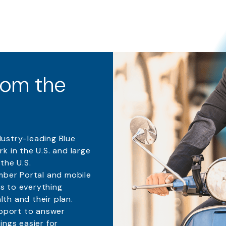
from the
dustry-leading
Blue
k in the U.S. and large
the U.S.
mber Portal and mobile
s to everything
th and their plan.
pport to answer
ings easier for