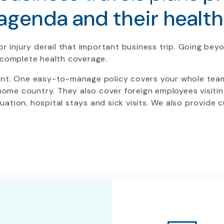
agenda and their health
or injury derail that important business trip. Going bey
e complete health coverage.
ent. One easy-to-manage policy covers your whole team.
 home country. They also cover foreign employees visitin
ation, hospital stays and sick visits. We also provide