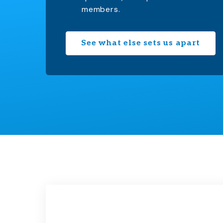
members.
See what else sets us apart