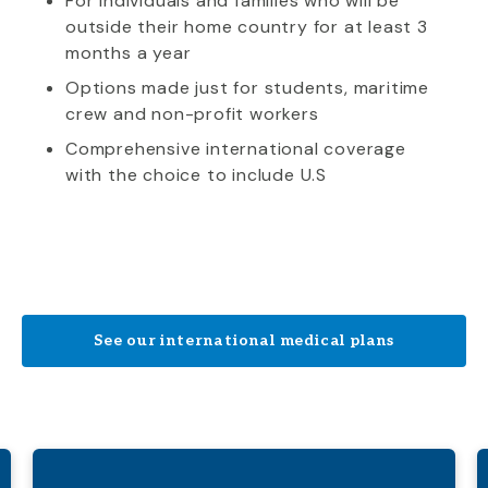
For individuals and families who will be
outside their home country for at least 3
months a year
Options made just for students, maritime
crew and non-profit workers
Comprehensive international coverage
with the choice to include U.S
See our international medical plans