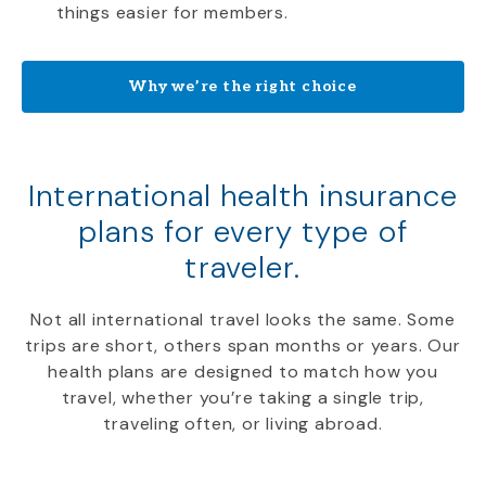
things easier for members.
Why we’re the right choice
International health insurance
plans for every type of
traveler.
Not all international travel looks the same. Some
trips are short, others span months or years. Our
health plans are designed to match how you
travel, whether you’re taking a single trip,
traveling often, or living abroad.