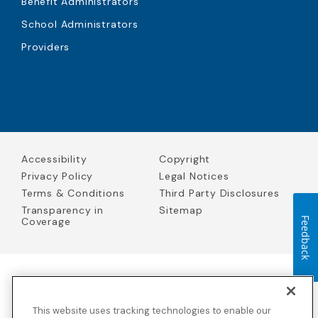
Benefit Administrators
School Administrators
Providers
Accessibility
Copyright
Privacy Policy
Legal Notices
Terms & Conditions
Third Party Disclosures
Transparency in
Sitemap
Coverage
Feedback
Blue Cross Blue Shield Global Solutions is the trade name of
Worldwide Insurance Services, LLC
(Blue Cross Blue Shield Global
This website uses tracking technologies to enable our
Solutions Insurance Services in California and BCBS Global