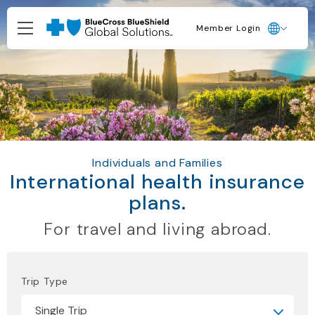
Member Login
Individuals and Families
International health insurance
plans.
For travel and living abroad.
Trip Type