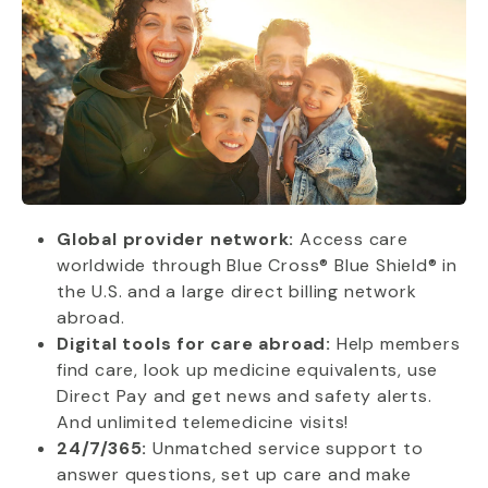
Global provider network:
Access care
worldwide through Blue Cross® Blue Shield® in
the U.S. and a large direct billing network
abroad.
Digital tools for care abroad:
Help members
find care, look up medicine equivalents, use
Direct Pay and get news and safety alerts.
And unlimited telemedicine visits!
24/7/365:
Unmatched service support to
answer questions, set up care and make