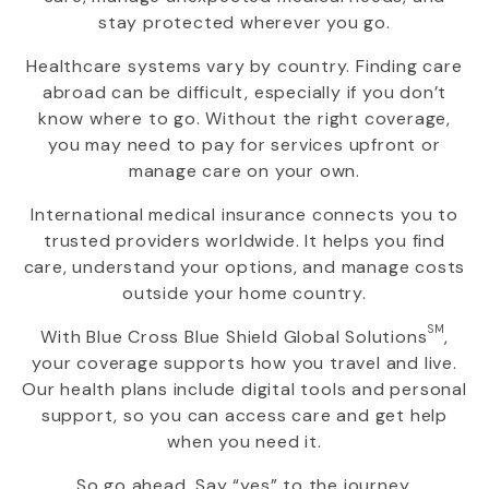
stay protected wherever you go.
Healthcare systems vary by country. Finding care
abroad can be difficult, especially if you don’t
know where to go. Without the right coverage,
you may need to pay for services upfront or
manage care on your own.
International medical insurance connects you to
trusted providers worldwide. It helps you find
care, understand your options, and manage costs
outside your home country.
SM
With
Blue Cross Blue Shield Global Solutions
,
your coverage supports how you travel and live.
Our health plans include digital tools and personal
support, so you can access care and get help
when you need it.
So go ahead. Say “yes” to the journey.