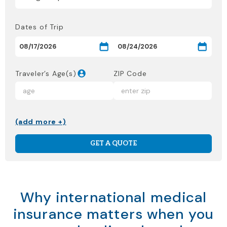
Dates of Trip
Traveler’s Age(s)
ZIP Code
(add more +)
GET A QUOTE
Why international medical
insurance matters when you