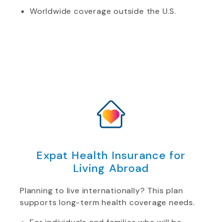
Worldwide coverage outside the U.S.
Expat Health Insurance for
Living Abroad
Planning to live internationally? This plan
supports long-term health coverage needs.