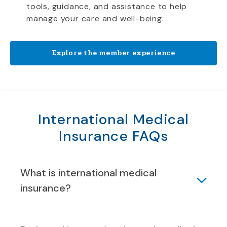
tools, guidance, and assistance to help
manage your care and well-being.
Explore the member experience
International Medical
Insurance FAQs
What is international medical
insurance?