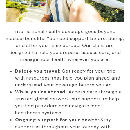
International health coverage goes beyond
medical benefits. You need support before, during,
and after your time abroad. Our plans are
designed to help you prepare, access care, and
manage your health wherever you are.
Before you travel:
Get ready for your trip
with resources that help you plan ahead and
understand your coverage before you go.
While you're abroad:
Access care through a
trusted global network with support to help
you find providers and navigate local
healthcare systems.
Ongoing support for your health:
Stay
supported throughout your journey with