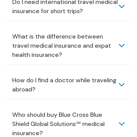
Do I need international travel medical
insurance for short trips?
What is the difference between
travel medical insurance and expat
health insurance?
How do I find a doctor while traveling
abroad?
Who should buy Blue Cross Blue
Shield Global Solutions℠ medical
insurance?