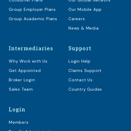
Consumer Plans
Our Global Network
Group Employer Plans
Our Mobile App
Group Academic Plans
Careers
News & Media
Intermediaries
Support
Why Work with Us
Login Help
Get Appointed
Claims Support
Broker Login
Contact Us
Sales Team
Country Guides
Login
Members