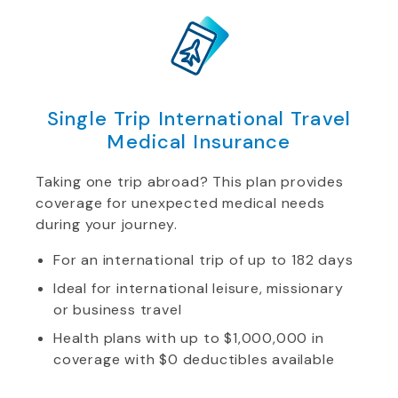
Single Trip International Travel
Medical Insurance
Taking one trip abroad? This plan provides
coverage for unexpected medical needs
during your journey.
For an international trip of up to 182 days
Ideal for international leisure, missionary
or business travel
Health plans with up to $1,000,000 in
coverage with $0 deductibles available