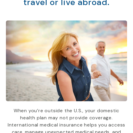
travel or live abroad.
When you’re outside the U.S., your domestic
health plan may not provide coverage.
International medical insurance helps you access
care, manage unexpected medical needs, and