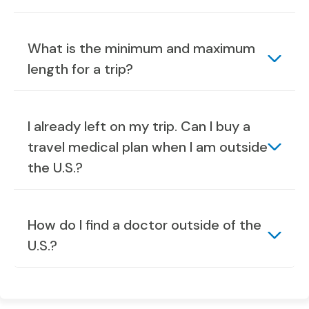
What is the minimum and maximum
length for a trip?
I already left on my trip. Can I buy a
travel medical plan when I am outside
the U.S.?
How do I find a doctor outside of the
U.S.?