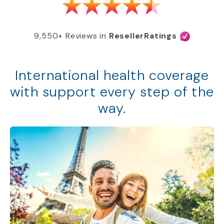
9,550+ Reviews in
ResellerRatings
International health coverage
with support every step of the
way.