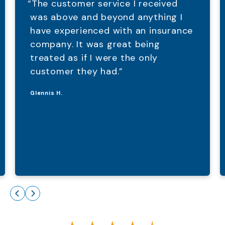
“The customer service I received
was above and beyond anything I
have experienced with an insurance
company. It was great being
treated as if I were the only
customer they had.”
Glennis H.