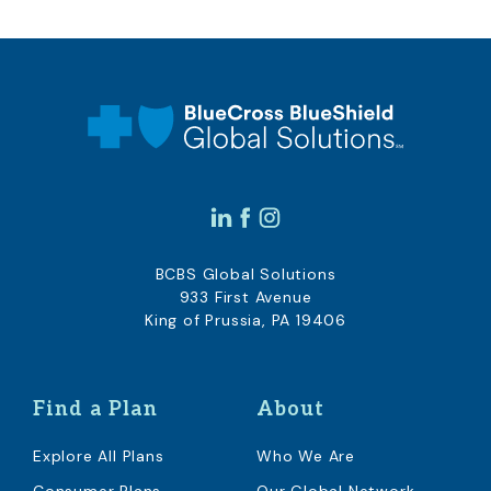
BCBS Global Solutions
933 First Avenue
King of Prussia, PA 19406
Find a Plan
About
Explore All Plans
Who We Are