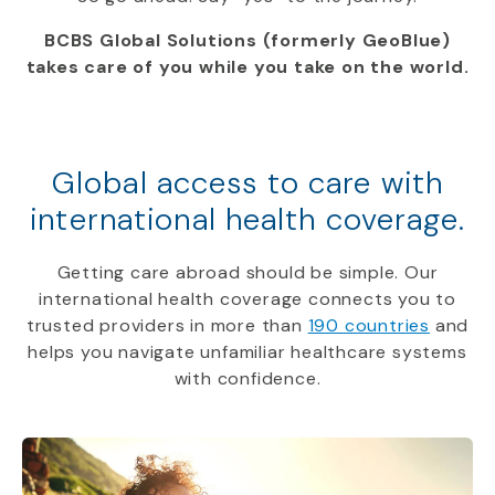
BCBS Global Solutions (formerly GeoBlue)
takes care of you while you take on the world.
Global access to care with
international health coverage.
Getting care abroad should be simple. Our
international health coverage connects you to
trusted providers in more than
190 countries
and
helps you navigate unfamiliar healthcare systems
with confidence.