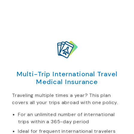
Multi-Trip International Travel
Medical Insurance
Traveling multiple times a year? This plan
covers all your trips abroad with one policy.
For an unlimited number of international
trips within a 365-day period
Ideal for frequent international travelers