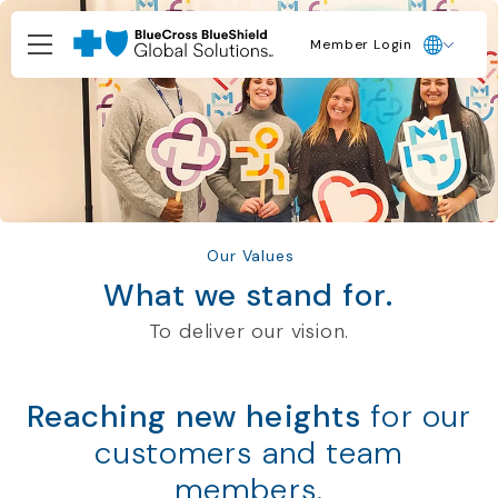
Member Login
Our Values
What we stand for.
To deliver our vision.
Reaching new heights
for our
customers and team
members.