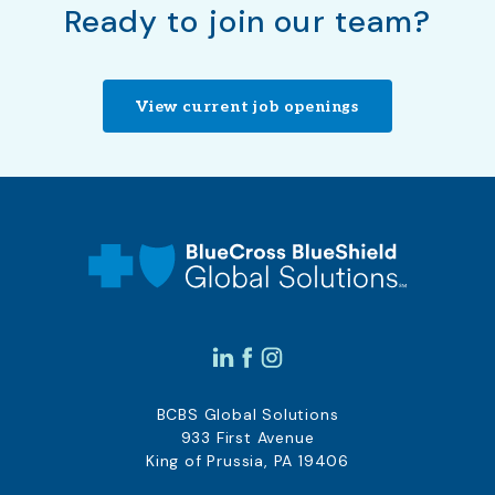
Ready to join our team?
View current job openings
BCBS Global Solutions
933 First Avenue
King of Prussia, PA 19406