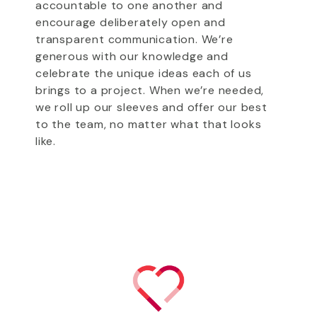
accountable to one another and
encourage deliberately open and
transparent communication. We’re
generous with our knowledge and
celebrate the unique ideas each of us
brings to a project. When we’re needed,
we roll up our sleeves and offer our best
to the team, no matter what that looks
like.