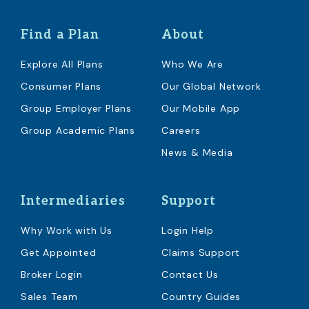
Find a Plan
About
Explore All Plans
Who We Are
Consumer Plans
Our Global Network
Group Employer Plans
Our Mobile App
Group Academic Plans
Careers
News & Media
Intermediaries
Support
Why Work with Us
Login Help
Get Appointed
Claims Support
Broker Login
Contact Us
Sales Team
Country Guides