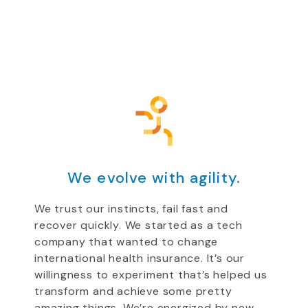
We evolve with agility.
We trust our instincts, fail fast and
recover quickly. We started as a tech
company that wanted to change
international health insurance. It’s our
willingness to experiment that’s helped us
transform and achieve some pretty
amazing things. We’re energized by new