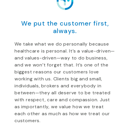
We put the customer first,
always.
We take what we do personally because
healthcare is personal. It’s a value-driven—
and values-driven—way to do business,
and we won’t forget that. It’s one of the
biggest reasons our customers love
working with us. Clients big and small,
individuals, brokers and everybody in
between—they all deserve to be treated
with respect, care and compassion. Just
as importantly, we value how we treat
each other as much as how we treat our
customers.