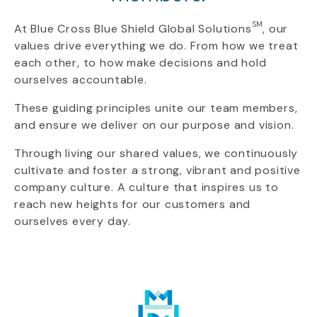
SM
At Blue Cross Blue Shield Global Solutions
, our
values drive everything we do. From how we treat
each other, to how make decisions and hold
ourselves accountable.
These guiding principles unite our team members,
and ensure we deliver on our purpose and vision.
Through living our shared values, we continuously
cultivate and foster a strong, vibrant and positive
company culture. A culture that inspires us to
reach new heights for our customers and
ourselves every day.