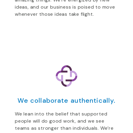
ideas, and our business is poised to move
whenever those ideas take flight.
We collaborate authentically.
We lean into the belief that supported
people will do good work, and we see
teams as stronger than individuals. We’re