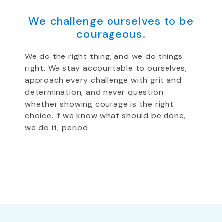
We challenge ourselves to be
courageous.
We do the right thing, and we do things
right. We stay accountable to ourselves,
approach every challenge with grit and
determination, and never question
whether showing courage is the right
choice. If we know what should be done,
we do it, period.