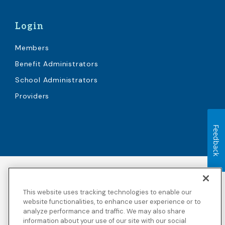
Login
Members
Benefit Administrators
School Administrators
Providers
Feedback
Accessibility
Copyright
Privacy Policy
Legal Notices
This website uses tracking technologies to enable our
Terms & Conditions
Third Party Disclosures
website functionalities, to enhance user experience or to
analyze performance and traffic. We may also share
Transparency in
Sitemap
Coverage
information about your use of our site with our social