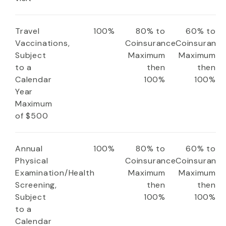
Travel
100%
80% to
60% to
Vaccinations,
Coinsurance
Coinsuranc
Subject
Maximum
Maximum
to a
then
then
Calendar
100%
100%
Year
Maximum
of $500
Annual
100%
80% to
60% to
Physical
Coinsurance
Coinsuranc
Examination/Health
Maximum
Maximum
Screening,
then
then
Subject
100%
100%
to a
Calendar