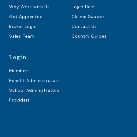
Why Work with Us
Login Help
Get Appointed
Claims Support
Broker Login
Contact Us
Sales Team
Country Guides
Login
Members
Benefit Administrators
School Administrators
Providers