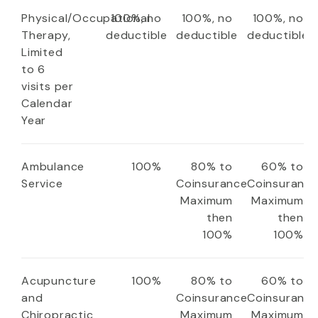
Physical/Occupational
100%, no
100%, no
100%, no
Therapy,
deductible
deductible
deductible
Limited
to 6
visits per
Calendar
Year
Ambulance
100%
80% to
60% to
Service
Coinsurance
Coinsuranc
Maximum
Maximum
then
then
100%
100%
Acupuncture
100%
80% to
60% to
and
Coinsurance
Coinsuranc
Chiropractic
Maximum
Maximum