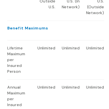
Outside
U.S. (In
U.S.
U.S.
Network)
(Outside
Network)
Benefit Maximums
Lifetime
Unlimited
Unlimited
Unlimited
Maximum
per
Insured
Person
Annual
Unlimited
Unlimited
Unlimited
Maximum
per
Insured