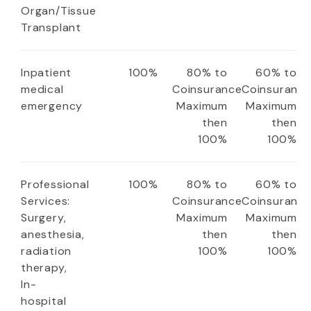
Organ/Tissue
Transplant
Inpatient
100%
80% to
60% to
medical
Coinsurance
Coinsuranc
emergency
Maximum
Maximum
then
then
100%
100%
Professional
100%
80% to
60% to
Services:
Coinsurance
Coinsuranc
Surgery,
Maximum
Maximum
anesthesia,
then
then
radiation
100%
100%
therapy,
In-
hospital