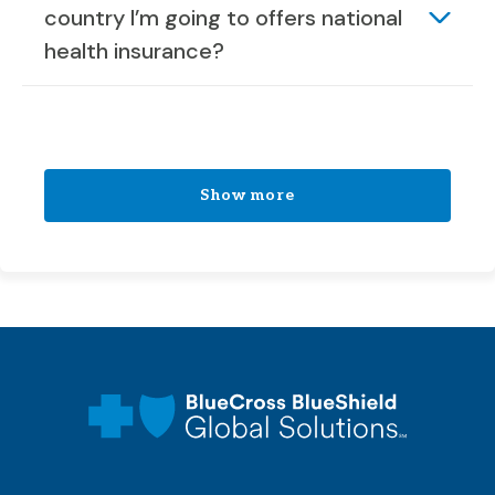
country I’m going to offers national
health insurance?
Show more