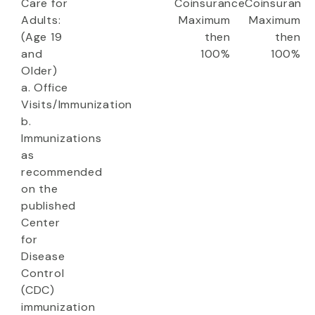
Care for
Coinsurance
Coinsuranc
Adults:
Maximum
Maximum
(Age 19
then
then
and
100%
100%
Older)
a. Office
Visits/Immunization
b.
Immunizations
as
recommended
on the
published
Center
for
Disease
Control
(CDC)
immunization