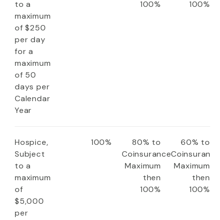
to a
100%
100%
maximum
of $250
per day
for a
maximum
of 50
days per
Calendar
Year
Hospice,
100%
80% to
60% to
Subject
Coinsurance
Coinsuranc
to a
Maximum
Maximum
maximum
then
then
of
100%
100%
$5,000
per