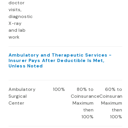
doctor
visits,
diagnostic
X-ray
and lab
work
Ambulatory and Therapeutic Services -
Insurer Pays After Deductible Is Met,
Unless Noted
Ambulatory
100%
80% to
60% to
Surgical
Coinsurance
Coinsuranc
Center
Maximum
Maximum
then
then
100%
100%