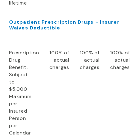
lifetime
Outpatient Prescription Drugs - Insurer
Waives Deductible
Prescription
100% of
100% of
100% of
Drug
actual
actual
actual
Benefit,
charges
charges
charges
Subject
to
$5,000
Maximum
per
Insured
Person
per
Calendar