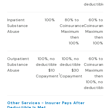
deductible
Inpatient
100%
80% to
60% to
Substance
Coinsurance
Coinsuranc
Abuse
Maximum
Maximum
then
then
100%
100%
Outpatient
100%, no
100%, no
60% to
Substance
deductible
deductible
Coinsuranc
Abuse
$10
$30
Maximum
1
Copayment
Copayment
then
100%, no
deductible
Other Services - Insurer Pays After
Deductible Is Met