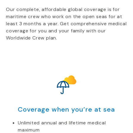
Our complete, affordable global coverage is for
maritime crew who work on the open seas for at
least 3 months a year. Get comprehensive medical
coverage for you and your family with our
Worldwide Crew plan.
Coverage when you’re at sea
Unlimited annual and lifetime medical
maximum