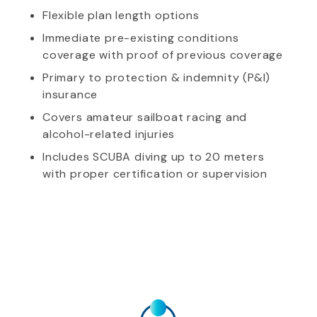
Flexible plan length options
Immediate pre-existing conditions
coverage with proof of previous coverage
Primary to protection & indemnity (P&I)
insurance
Covers amateur sailboat racing and
alcohol-related injuries
Includes SCUBA diving up to 20 meters
with proper certification or supervision