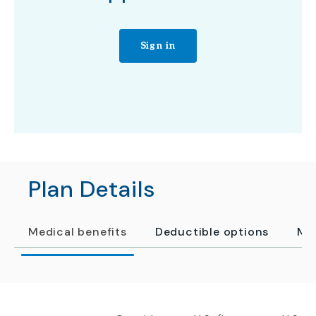
Sign in
Plan Details
Medical benefits
Deductible options
Me