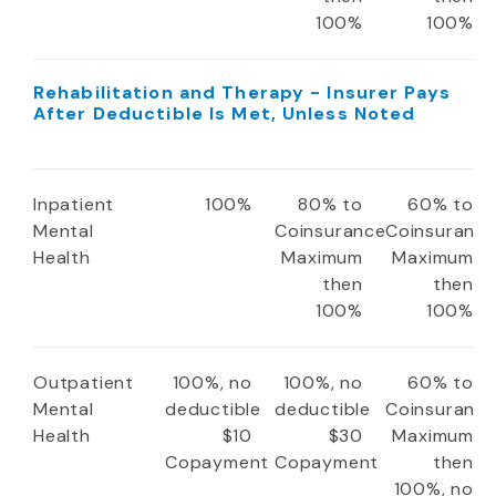
100%
100%
Rehabilitation and Therapy - Insurer Pays
After Deductible Is Met, Unless Noted
Inpatient
100%
80% to
60% to
Mental
Coinsurance
Coinsuranc
Health
Maximum
Maximum
then
then
100%
100%
Outpatient
100%, no
100%, no
60% to
Mental
deductible
deductible
Coinsuranc
Health
$10
$30
Maximum
Copayment
Copayment
then
100%, no