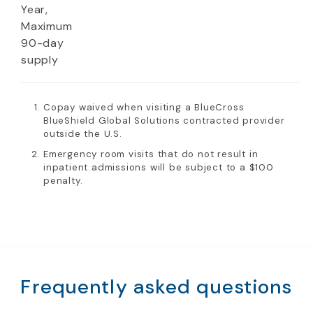
Year,
Maximum
90-day
supply
Copay waived when visiting a BlueCross
BlueShield Global Solutions contracted provider
outside the U.S.
Emergency room visits that do not result in
inpatient admissions will be subject to a $100
penalty.
Frequently asked questions