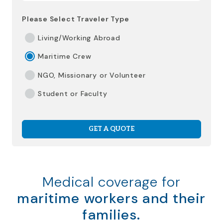
Please Select Traveler Type
Living/Working Abroad
Maritime Crew
NGO, Missionary or Volunteer
Student or Faculty
GET A QUOTE
Medical coverage for
maritime workers and their
families.