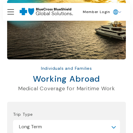
Member Login
Individuals and Families
Working Abroad
Medical Coverage for Maritime Work
Trip Type