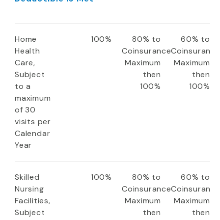
Home
100%
80% to
60% to
Health
Coinsurance
Coinsuranc
Care,
Maximum
Maximum
Subject
then
then
to a
100%
100%
maximum
of 30
visits per
Calendar
Year
Skilled
100%
80% to
60% to
Nursing
Coinsurance
Coinsuranc
Facilities,
Maximum
Maximum
Subject
then
then