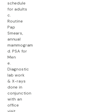
schedule
for adults
c.
Routine
Pap
Smears,
annual
mammogram
d. PSA for
Men
e.
Diagnostic
lab work
& X-rays
done in
conjunction
with an
office
visit