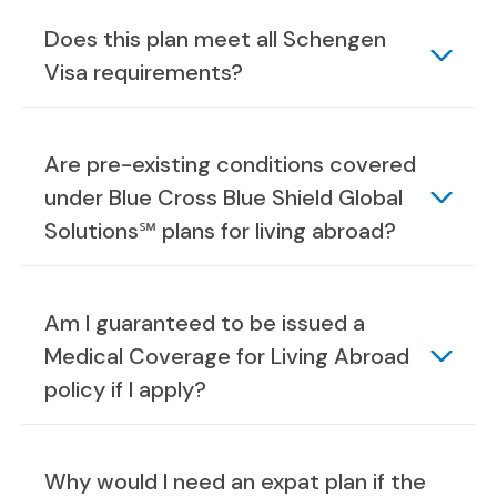
Does this plan meet all Schengen
Visa requirements?
Are pre-existing conditions covered
under Blue Cross Blue Shield Global
Solutions℠ plans for living abroad?
Am I guaranteed to be issued a
Medical Coverage for Living Abroad
policy if I apply?
Why would I need an expat plan if the