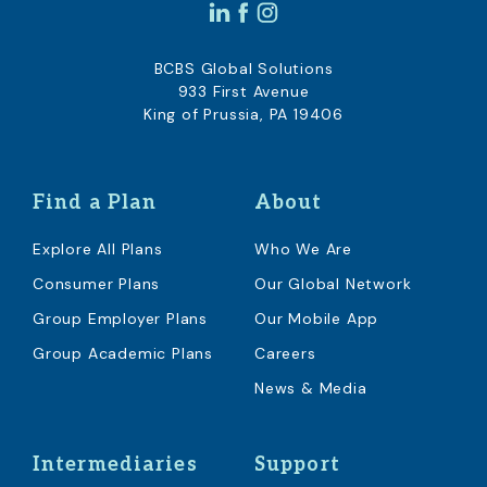
BCBS Global Solutions
933 First Avenue
King of Prussia, PA 19406
Find a Plan
About
Explore All Plans
Who We Are
Consumer Plans
Our Global Network
Group Employer Plans
Our Mobile App
Group Academic Plans
Careers
News & Media
Intermediaries
Support