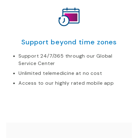
Support beyond time zones
Support 24/7/365 through our Global
Service Center
Unlimited telemedicine at no cost
Access to our highly rated mobile app