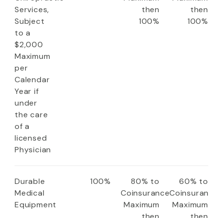
Services,
then
then
Subject
100%
100%
to a
$2,000
Maximum
per
Calendar
Year if
under
the care
of a
licensed
Physician
Durable
100%
80% to
60% to
Medical
Coinsurance
Coinsuranc
Equipment
Maximum
Maximum
then
then