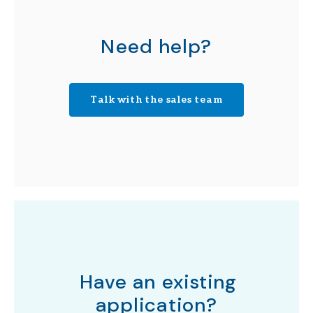
Need help?
Talk with the sales team
Have an existing
application?