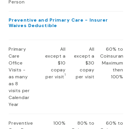
Person
Preventive and Primary Care - Insurer
Waives Deductible
Primary
All
All
60% to
Care
except a
except a
Coinsuranc
Office
$10
$30
Maximum
Visits -
copay
copay
then
1
as many
per visit
per visit
100%
as 8
visits per
Calendar
Year
Preventive
100%
80% to
60% to