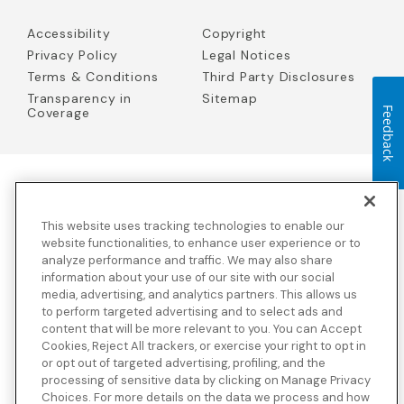
Accessibility
Copyright
Privacy Policy
Legal Notices
Terms & Conditions
Third Party Disclosures
Transparency in
Sitemap
Coverage
Feedback
Blue Cross Blue Shield Global Solutions is the trade name of
Worldwide Insurance Services, LLC
(Blue Cross Blue Shield Global
This website uses tracking technologies to enable our
Solutions Insurance Services in California and BCBS Global
Solutions Insurance Services in New York)
, an independent licensee
website functionalities, to enhance user experience or to
of the Blue Cross and Blue Shield Association. Blue Cross Blue
analyze performance and traffic. We may also share
Shield Global Solutions is a Brand owned by the Blue Cross and
information about your use of our site with our social
Blue Shield Association.
media, advertising, and analytics partners. This allows us
to perform targeted advertising and to select ads and
View disclosures and detailed information about the underwriting
content that will be more relevant to you. You can Accept
insurance company for our products and other third-party
disclosures.
Cookies, Reject All trackers, or exercise your right to opt in
or opt out of targeted advertising, profiling, and the
processing of sensitive data by clicking on Manage Privacy
Choices. For more details on the data we process and how