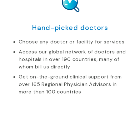
Hand-picked doctors
Choose any doctor or facility for services
Access our global network of doctors and
hospitals in over 190 countries, many of
whom bill us directly
Get on-the-ground clinical support from
over 165 Regional Physician Advisors in
more than 100 countries