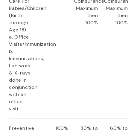
Care For
Coinsurance
Coinsuranc
Babies/Children:
Maximum
Maximum
(Birth
then
then
through
100%
100%
Age 18)
a. Office
Visits/Immunization
b.
Immunizations,
Lab work
& X-rays
done in
conjunction
with an
office
visit
Preventive
100%
80% to
60% to