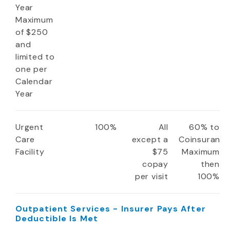
Year
Maximum
of $250
and
limited to
one per
Calendar
Year
Urgent
100%
All
60% to
Care
except a
Coinsuranc
Facility
$75
Maximum
copay
then
per visit
100%
Outpatient Services - Insurer Pays After
Deductible Is Met