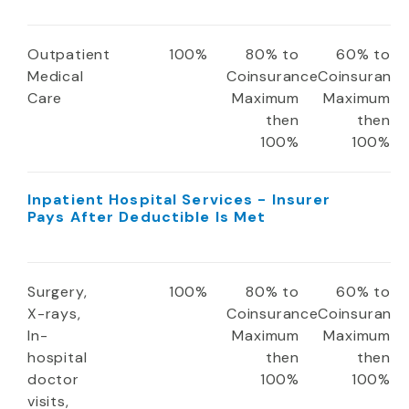
Outpatient
100%
80% to
60% to
Medical
Coinsurance
Coinsuranc
Care
Maximum
Maximum
then
then
100%
100%
Inpatient Hospital Services - Insurer
Pays After Deductible Is Met
Surgery,
100%
80% to
60% to
X-rays,
Coinsurance
Coinsuranc
In-
Maximum
Maximum
hospital
then
then
doctor
100%
100%
visits,