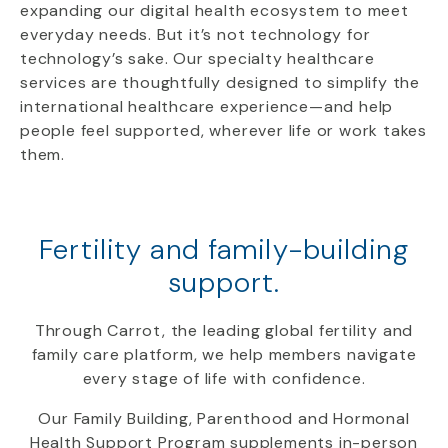
expanding our digital health ecosystem to meet
everyday needs. But it’s not technology for
technology’s sake. Our specialty healthcare
services are thoughtfully designed to simplify the
international healthcare experience—and help
people feel supported, wherever life or work takes
them.
Fertility and family-building
support.
Through Carrot, the leading global fertility and
family care platform, we help members navigate
every stage of life with confidence.
Our Family Building, Parenthood and Hormonal
Health Support Program supplements in-person