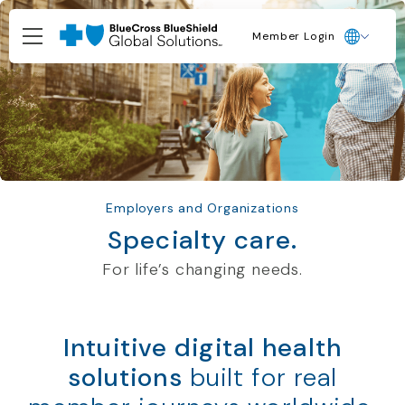
Member Login
Employers and Organizations
Specialty care.
For life’s changing needs.
Intuitive digital health
solutions
built for real