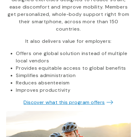
ease discomfort and improve mobility. Members
get personalized, whole-body support right from
their smartphone, across more than 150
countries.
It also delivers value for employers:
Offers one global solution instead of multiple
local vendors
Provides equitable access to global benefits
Simplifies administration
Reduces absenteeism
Improves productivity
Discover what this program offers