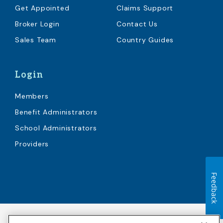
Get Appointed
Claims Support
Broker Login
Contact Us
Sales Team
Country Guides
Login
Members
Benefit Administrators
School Administrators
Providers
Feedback
Accessibility
Copyright