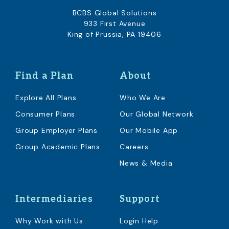
BCBS Global Solutions
933 First Avenue
King of Prussia, PA 19406
Find a Plan
About
Explore All Plans
Who We Are
Consumer Plans
Our Global Network
Group Employer Plans
Our Mobile App
Group Academic Plans
Careers
News & Media
Intermediaries
Support
Why Work with Us
Login Help