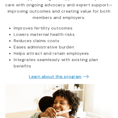
care with ongoing advocacy and expert support—
improving outcomes and creating value for both
members and employers:
Improves fertility outcomes
Lowers maternal health risks
Reduces claims costs
Eases administrative burden
Helps attract and retain employees
Integrates seamlessly with existing plan
benefits
Learn about this program