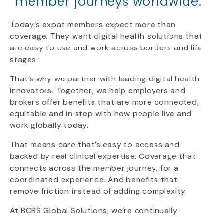
member journeys worldwide.
Today’s expat members expect more than
coverage. They want digital health solutions that
are easy to use and work across borders and life
stages.
That’s why we partner with leading digital health
innovators. Together, we help employers and
brokers offer benefits that are more connected,
equitable and in step with how people live and
work globally today.
That means care that’s easy to access and
backed by real clinical expertise. Coverage that
connects across the member journey, for a
coordinated experience. And benefits that
remove friction instead of adding complexity.
At BCBS Global Solutions, we’re continually