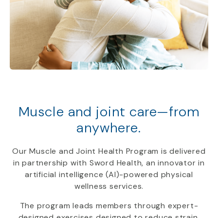
Muscle and joint care—from
anywhere.
Our Muscle and Joint Health Program is delivered
in partnership with Sword Health, an innovator in
artificial intelligence (AI)-powered physical
wellness services.
The program leads members through expert-
designed exercises designed to reduce strain,