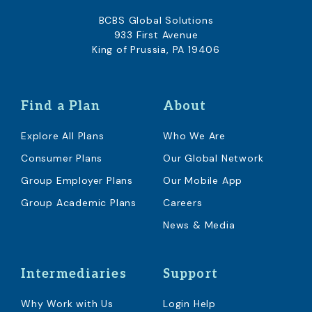
BCBS Global Solutions
933 First Avenue
King of Prussia, PA 19406
Find a Plan
About
Explore All Plans
Who We Are
Consumer Plans
Our Global Network
Group Employer Plans
Our Mobile App
Group Academic Plans
Careers
News & Media
Intermediaries
Support
Why Work with Us
Login Help