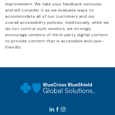
improvement. We take your feedback seriously
and will consider it as we evaluate ways to
accommodate all of our customers and our
overall accessibility policies. Additionally, while we
do not control such vendors, we strongly
encourage vendors of third-party digital content
to provide content that is accessible and user-
friendly.