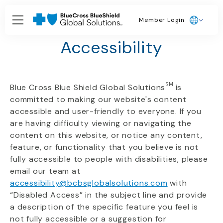
Member Login
Our Commitment to
Accessibility
SM
Blue Cross Blue Shield Global Solutions
is
committed to making our website's content
accessible and user-friendly to everyone. If you
are having difficulty viewing or navigating the
content on this website, or notice any content,
feature, or functionality that you believe is not
fully accessible to people with disabilities, please
email our team at
accessibility@bcbsglobalsolutions.com
with
“
Disabled Access
”
in the subject line and provide
a description of the specific feature you feel is
not fully accessible or a suggestion for