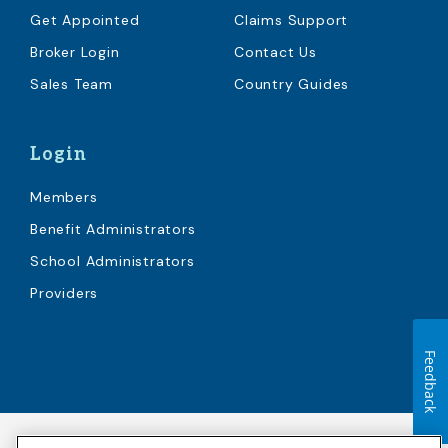
Get Appointed
Claims Support
Broker Login
Contact Us
Sales Team
Country Guides
Login
Members
Benefit Administrators
School Administrators
Providers
Feedback