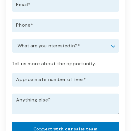
Email
*
Phone
*
Request information
Dropdown
Tell us more about the opportunity.
Approximate number of lives
*
Anything else?
Connect with our sales team