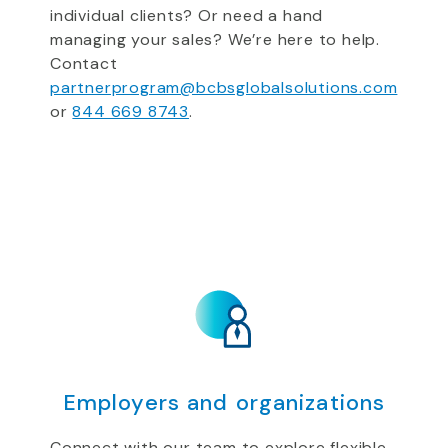
individual clients? Or need a hand
managing your sales? We’re here to help.
Contact
partnerprogram@bcbsglobalsolutions.com
or
844 669 8743
.
Employers and organizations
Connect with our team to explore flexible