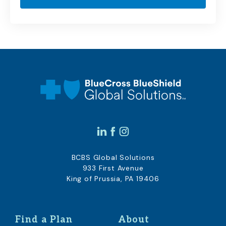
BCBS Global Solutions
933 First Avenue
King of Prussia, PA 19406
Find a Plan
About