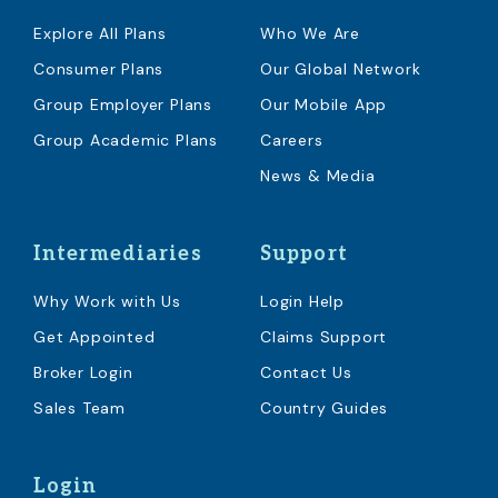
Explore All Plans
Who We Are
Consumer Plans
Our Global Network
Group Employer Plans
Our Mobile App
Group Academic Plans
Careers
News & Media
Intermediaries
Support
Why Work with Us
Login Help
Get Appointed
Claims Support
Broker Login
Contact Us
Sales Team
Country Guides
Login