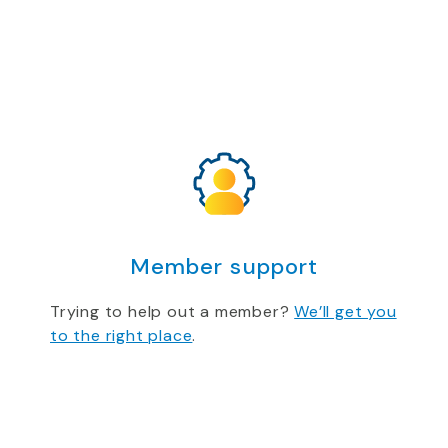
Member support
Trying to help out a member?
We’ll get you
to the right place
.