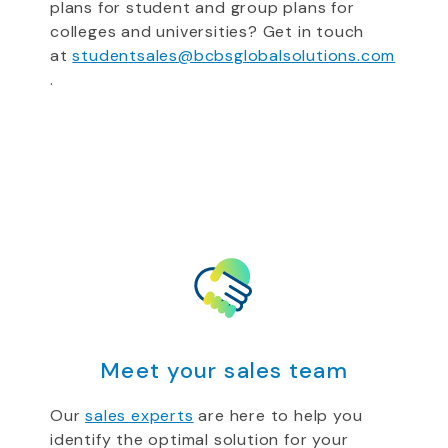
plans for student and group plans for
colleges and universities? Get in touch
at
studentsales@bcbsglobalsolutions.com
.
Meet your sales team
Our
sales experts
are here to help you
identify the optimal solution for your