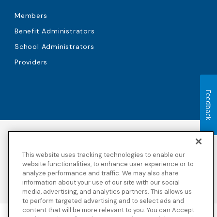
Members
Benefit Administrators
School Administrators
Providers
Feedback
Accessibility
Copyright
Privacy Policy
Legal Notices
This website uses tracking technologies to enable our
Terms & Conditions
Third Party Disclosures
website functionalities, to enhance user experience or to
analyze performance and traffic. We may also share
Transparency in
Sitemap
Coverage
information about your use of our site with our social
media, advertising, and analytics partners. This allows us
to perform targeted advertising and to select ads and
content that will be more relevant to you. You can Accept