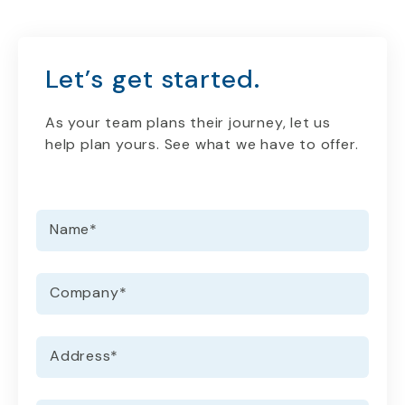
Let’s get started.
As your team plans their journey, let us
help plan yours. See what we have to offer.
Name
*
Company
*
Address
*