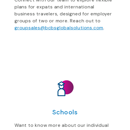
plans for expats and international
business travelers, designed for employer
groups of two or more. Reach out to
groupsales@bcbsglobalsolutions.com
.
Schools
Want to know more about our individual