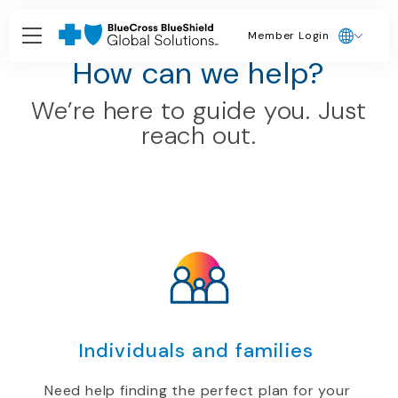
Member Login
Brokers and Agents
How can we help?
We’re here to guide you. Just
reach out.
Individuals and families
Need help finding the perfect plan for your