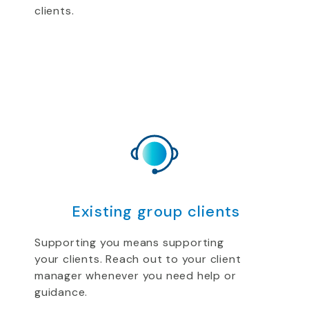
clients.
Existing group clients
Supporting you means supporting
your clients. Reach out to your client
manager whenever you need help or
guidance.