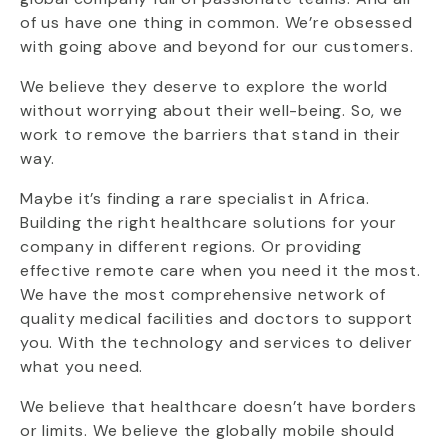
of us have one thing in common. We’re obsessed
with going above and beyond for our customers.
We believe they deserve to explore the world
without worrying about their well-being. So, we
work to remove the barriers that stand in their
way.
Maybe it’s finding a rare specialist in Africa.
Building the right healthcare solutions for your
company in different regions. Or providing
effective remote care when you need it the most.
We have the most comprehensive network of
quality medical facilities and doctors to support
you. With the technology and services to deliver
what you need.
We believe that healthcare doesn’t have borders
or limits. We believe the globally mobile should