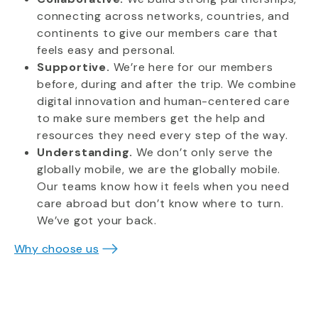
connecting across networks, countries, and
continents to give our members care that
feels easy and personal.
Supportive.
We’re here for our members
before, during and after the trip. We combine
digital innovation and human-centered care
to make sure members get the help and
resources they need every step of the way.
Understanding.
We don’t only serve the
globally mobile, we are the globally mobile.
Our teams know how it feels when you need
care abroad but don’t know where to turn.
We’ve got your back.
Why choose us