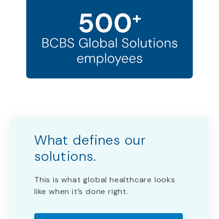
What defines our
solutions. ​
This is what global healthcare looks
like when it’s done right.