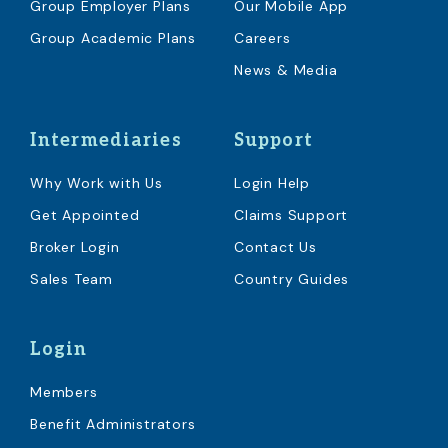
Group Employer Plans
Our Mobile App
Group Academic Plans
Careers
News & Media
Intermediaries
Support
Why Work with Us
Login Help
Get Appointed
Claims Support
Broker Login
Contact Us
Sales Team
Country Guides
Login
Members
Benefit Administrators