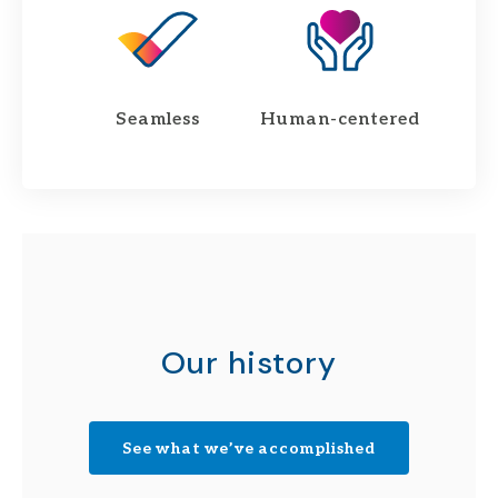
Seamless
Human-centered
Our history
See what we’ve accomplished