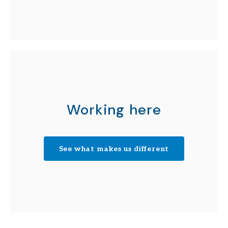
Working here
See what makes us different