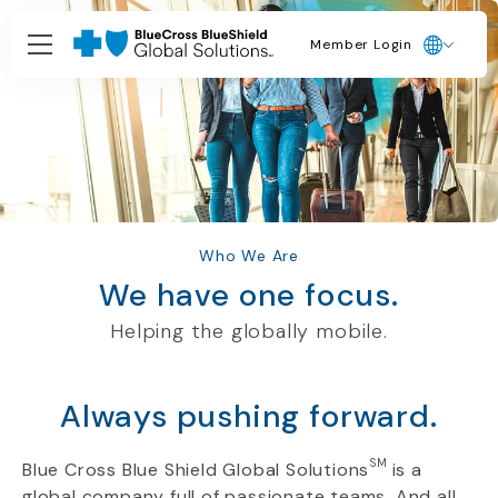
Member Login
Who We Are
We have one focus.
Helping the
globally
mobile.
Always pushing forward.
SM
Blue Cross Blue Shield Global Solutions
is a
global company full of passionate teams. And all