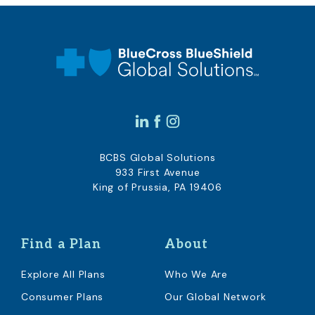
BCBS Global Solutions
933 First Avenue
King of Prussia, PA 19406
Find a Plan
About
Explore All Plans
Who We Are
Consumer Plans
Our Global Network