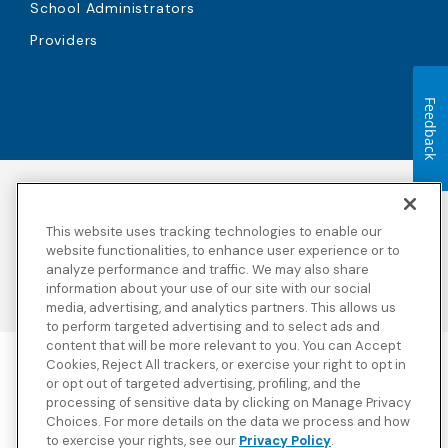
School Administrators
Providers
Feedback
Accessibility
Copyright
Privacy Policy
Legal Notices
This website uses tracking technologies to enable our
Terms & Conditions
Third Party Disclosures
website functionalities, to enhance user experience or to
Transparency in
Sitemap
analyze performance and traffic. We may also share
Coverage
information about your use of our site with our social
media, advertising, and analytics partners. This allows us
to perform targeted advertising and to select ads and
content that will be more relevant to you. You can Accept
Cookies, Reject All trackers, or exercise your right to opt in
Blue Cross Blue Shield Global Solutions is the trade name of
or opt out of targeted advertising, profiling, and the
Worldwide Insurance Services, LLC
(Blue Cross Blue Shield Global
processing of sensitive data by clicking on Manage Privacy
Solutions Insurance Services in California and BCBS Global
Choices. For more details on the data we process and how
Solutions Insurance Services in New York)
, an independent licensee
to exercise your rights, see our
Privacy Policy
.
of the Blue Cross and Blue Shield Association. Blue Cross Blue