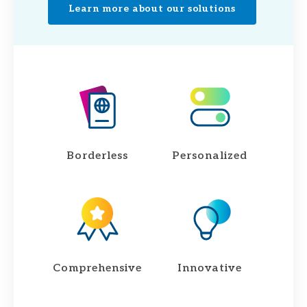
Learn more about our solutions
Borderless
Personalized
Comprehensive
Innovative