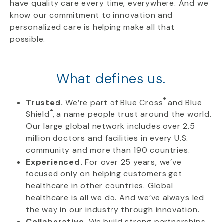
have quality care every time, everywhere. And we
know our commitment to innovation and
personalized care is helping make all that
possible.
What defines us.
®
Trusted.
We’re part of Blue Cross
and Blue
®
Shield
, a name people trust around the world.
Our large global network includes over 2.5
million doctors and facilities in every U.S.
community and more than 190 countries.
Experienced.
For over 25 years, we’ve
focused only on helping customers get
healthcare in other countries. Global
healthcare is all we do. And we’ve always led
the way in our industry through innovation.
Collaborative.
We build strong partnerships,