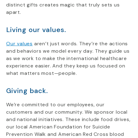
distinct gifts creates magic that truly sets us
apart.
Living our values.
Our values
aren’t just words. They’re the actions
and behaviors we model every day. They guide us
as we work to make the international healthcare
experience easier. And they keep us focused on
what matters most—people.
Giving back.
We’re committed to our employees, our
customers and our community. We sponsor local
and national initiatives. These include food drives,
our local American Foundation for Suicide
Prevention Walk and American Red Cross blood