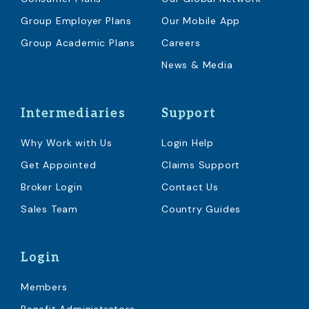
Group Employer Plans
Our Mobile App
Group Academic Plans
Careers
News & Media
Intermediaries
Support
Why Work with Us
Login Help
Get Appointed
Claims Support
Broker Login
Contact Us
Sales Team
Country Guides
Login
Members
Benefit Administrators