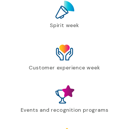
Spirit week
Customer experience week
Events and recognition programs