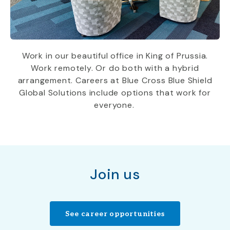
W
ork in our beautiful office
in King
of Prussia.
W
ork remotely. Or do both with a hybrid
arrangement.
Careers at Blue Cross Blue Shield
Global Solutions include
options that work for
everyone.
Join us
See career opportunities