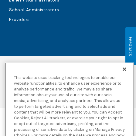
School Administrators
Providers
Feedback
Accessibility
Copyright
Privacy Policy
Legal Notices
This website uses tracking technologies to enable our
Terms & Conditions
Third Party Disclosures
website functionalities, to enhance user experience or to
Transparency in
Sitemap
analyze performance and traffic. We may also share
Coverage
information about your use of our site with our social
media, advertising, and analytics partners. This allows us
to perform targeted advertising and to select ads and
content that will be more relevant to you. You can Accept
Cookies, Reject All trackers, or exercise your right to opt in
Blue Cross Blue Shield Global Solutions is the trade name of
or opt out of targeted advertising, profiling, and the
Worldwide Insurance Services, LLC
(Blue Cross Blue Shield Global
processing of sensitive data by clicking on Manage Privacy
Solutions Insurance Services in California and BCBS Global
Choices. For more details on the data we process and how