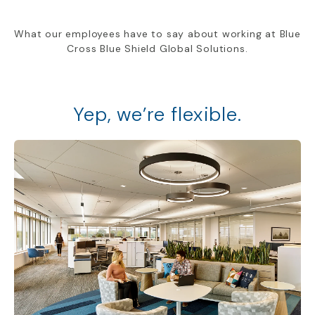
What our employees have to say about working at Blue
Cross Blue Shield Global Solutions.
Yep, we’re flexible.