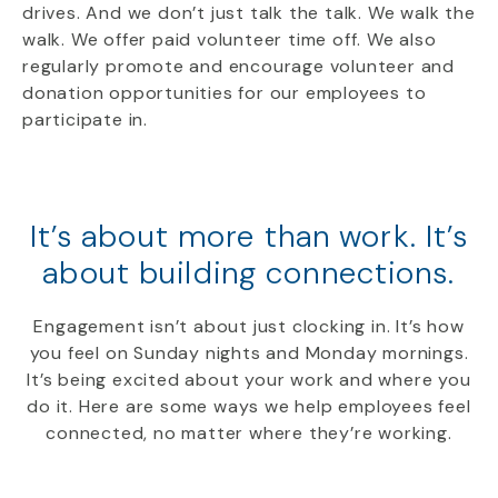
drives. And we don’t just talk the talk. We walk the
walk. We offer paid volunteer time off. We also
regularly promote and encourage volunteer and
donation opportunities for our employees to
participate in.
It’s about more than work.
It’s
about building connections.
Engagement isn’t about just clocking in. It’s how
you feel on Sunday nights and Monday mornings.
It’s being excited about your work and where you
do it. Here are some ways we help employees feel
connected, no matter where they’re working.