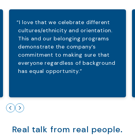
“I love that we celebrate different
cultures/ethnicity and orientation.
This and our belonging programs
demonstrate the company’s
commitment to making sure that
everyone regardless of background
has equal opportunity.”
Real talk from real people.