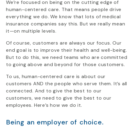
We’re focused on being on the cutting edge of
human-centered care. That means people drive
everything we do. We know that lots of medical
insurance companies say this. But we really mean
it—on multiple levels.
Of course, customers are always our focus. Our
end goal is to improve their health and well-being.
But to do this, we need teams who are committed
to going above and beyond for those customers.
To us, human-centered care is about our
customers AND the people who serve them. It’s all
connected. And to give the best to our
customers, we need to give the best to our
employees. Here’s how we do it.
Being an employer of choice.