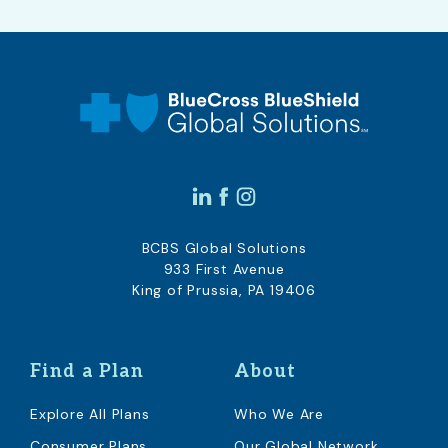
BCBS Global Solutions
933 First Avenue
King of Prussia, PA 19406
Find a Plan
About
Explore All Plans
Who We Are
Consumer Plans
Our Global Network