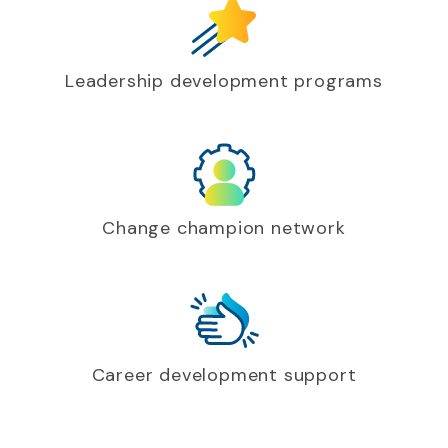
Leadership development programs
Change champion network
Career development support