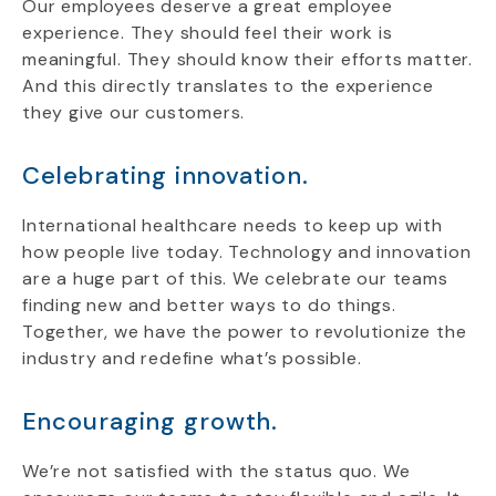
Our employees deserve a great employee
experience. They should feel their work is
meaningful. They should know their efforts matter.
And this directly translates to the experience
they give our customers.
Celebrating innovation.
International healthcare needs to keep up with
how people live today. Technology and innovation
are a huge part of this. We celebrate our teams
finding new and better ways to do things.
Together, we have the power to revolutionize the
industry and redefine what’s possible.
Encouraging growth.
We’re not satisfied with the status quo. We