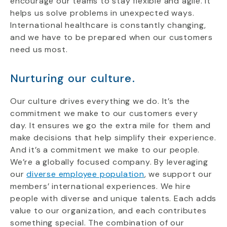
encourage our teams to stay flexible and agile. It
helps us solve problems in unexpected ways.
International healthcare is constantly changing,
and we have to be prepared when our customers
need us most.
Nurturing our culture.
Our culture drives everything we do. It’s the
commitment we make to our customers every
day. It ensures we go the extra mile for them and
make decisions that help simplify their experience.
And it’s a commitment we make to our people.
We’re a globally focused company. By leveraging
our
diverse employee population
, we support our
members’ international experiences.
We hire
people with diverse and unique talents. Each adds
value to our organization, and each contributes
something special. The combination of our