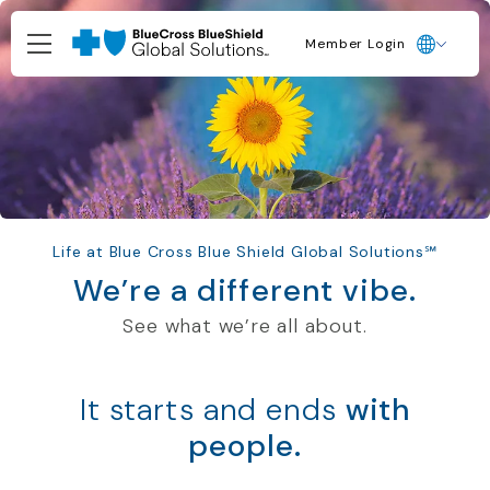
Member Login
Life at Blue Cross Blue Shield Global Solutions℠
We’re a different vibe.
See what
we’re
all about
.
It starts and ends
with
people.