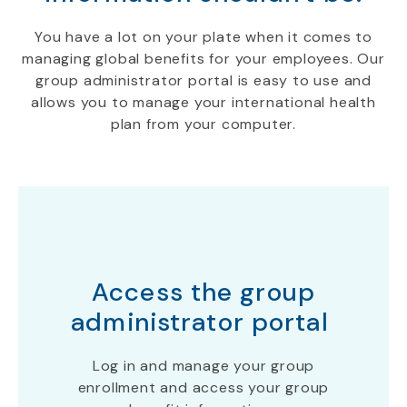
You have a lot on your plate when it comes to
managing
global benefits
for your employees. Our
group administrator portal is easy to use and
allows you to manage your international health
plan
from your computer
.
Access the group
administrator portal
Log in and manage your group
enrollment and access your group