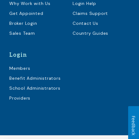
Why Work with Us
Login Help
Get Appointed
Claims Support
Broker Login
Contact Us
Sales Team
Country Guides
Login
Members
Benefit Administrators
School Administrators
Providers
Feedback