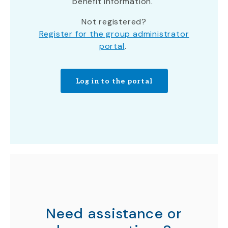
benefit information.
Not registered?
Register for the group administrator
portal
.
Log in to the portal
Need assistance or