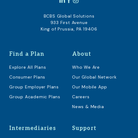
BCBS Global Solutions
933 First Avenue
King of Prussia, PA 19406
Find a Plan
About
Explore All Plans
Who We Are
Consumer Plans
Our Global Network
Group Employer Plans
Our Mobile App
Group Academic Plans
Careers
News & Media
Intermediaries
Support