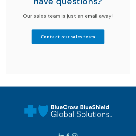
have questions?
Our sales team is just an email away!
Contact our sales team