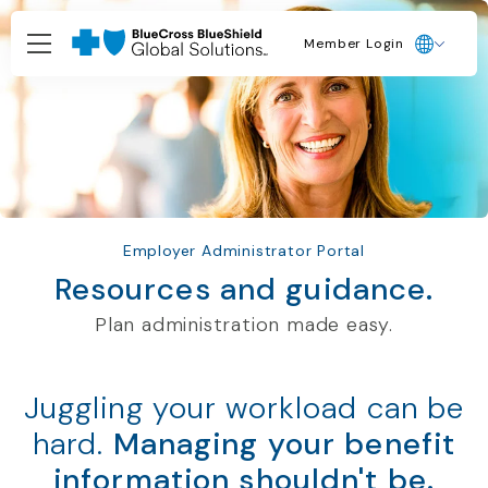
Member Login
Employer Administrator Portal
Resources and guidance.
Plan administration made easy.
Juggling your workload can be
hard.
Managing your benefit
information shouldn't be.