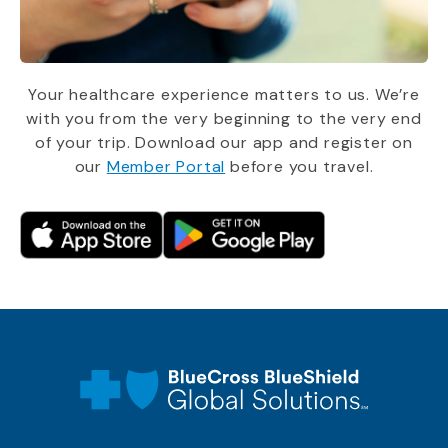
Your healthcare experience matters to us. We’re
with you from the very beginning to the very end
of your trip. Download our app and register on
our
Member Portal
before you travel.