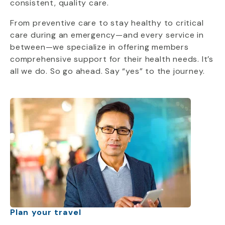
consistent, quality care.
From preventive care to stay healthy to critical
care during an emergency—and every service in
between—we specialize in offering members
comprehensive support for their health needs. It’s
all we do. So go ahead. Say “yes” to the journey.
Plan your travel