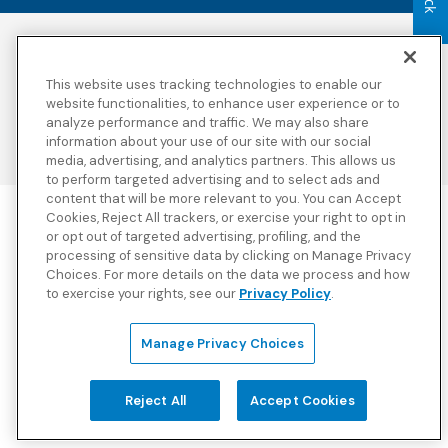
Accessibility
Copyright
Privacy Policy
Legal Notices
This website uses tracking technologies to enable our
Terms & Conditions
Third Party Disclosures
website functionalities, to enhance user experience or to
Transparency in
Sitemap
analyze performance and traffic. We may also share
Coverage
information about your use of our site with our social
media, advertising, and analytics partners. This allows us
to perform targeted advertising and to select ads and
content that will be more relevant to you. You can Accept
Cookies, Reject All trackers, or exercise your right to opt in
Blue Cross Blue Shield Global Solutions is the trade name of
or opt out of targeted advertising, profiling, and the
Worldwide Insurance Services, LLC
(Blue Cross Blue Shield Global
processing of sensitive data by clicking on Manage Privacy
Solutions Insurance Services in California and BCBS Global
Choices. For more details on the data we process and how
Solutions Insurance Services in New York)
, an independent licensee
to exercise your rights, see our
Privacy Policy
.
of the Blue Cross and Blue Shield Association. Blue Cross Blue
Shield Global Solutions is a Brand owned by the Blue Cross and
Blue Shield Association.
Manage Privacy Choices
View disclosures and detailed information about the underwriting
insurance company for our products and other third-party
disclosures.
Reject All
Accept Cookies