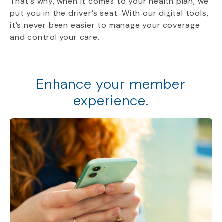
That’s why, when it comes to your health plan, we
put you in the driver’s seat. With our digital tools,
it’s never been easier to manage your coverage
and control your care.
Enhance your member
experience.