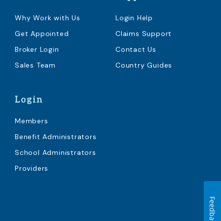
Why Work with Us
Login Help
Get Appointed
Claims Support
Broker Login
Contact Us
Sales Team
Country Guides
Login
Members
Benefit Administrators
School Administrators
Providers
Feedback