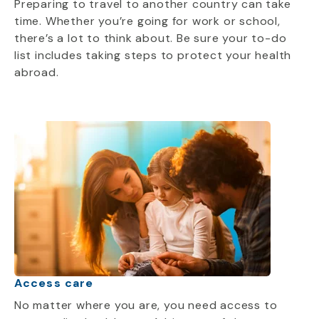
Preparing to travel to another country can take
time. Whether you’re going for work or school,
there’s a lot to think about. Be sure your to-do
list includes taking steps to protect your health
abroad.
Access care
No matter where you are, you need access to