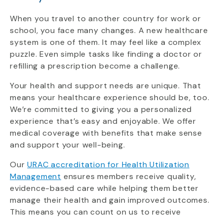
When you travel to another country for work or
school, you face many changes. A new healthcare
system is one of them. It may feel like a complex
puzzle. Even simple tasks like finding a doctor or
refilling a prescription become a challenge.
Your health and support needs are unique. That
means your healthcare experience should be, too.
We’re committed to giving you a personalized
experience that’s easy and enjoyable. We offer
medical coverage with benefits that make sense
and support your well-being.
Our
URAC accreditation for Health Utilization
Management
ensures members receive quality,
evidence-based care while helping them better
manage their health and gain improved outcomes.
This means you can count on us to receive