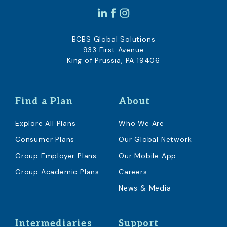
BCBS Global Solutions
933 First Avenue
King of Prussia, PA 19406
Find a Plan
About
Explore All Plans
Who We Are
Consumer Plans
Our Global Network
Group Employer Plans
Our Mobile App
Group Academic Plans
Careers
News & Media
Intermediaries
Support