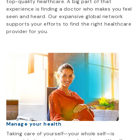
top-quality healthcare. A big part of that
experience is finding a doctor who makes you feel
seen and heard. Our expansive global network
supports your efforts to find the right healthcare
provider for you.
Manage your health
Taking care of yourself—your whole self—is