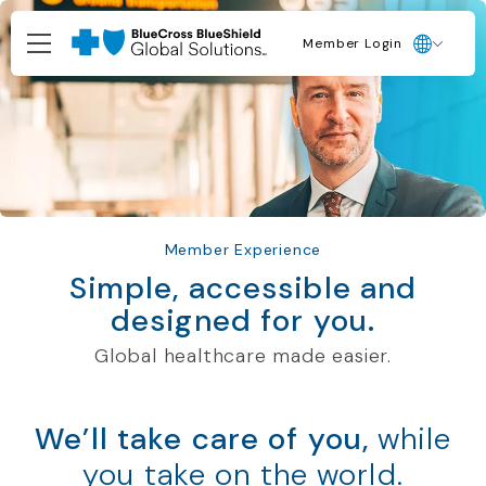
Member Login
Member Experience
Simple, accessible and
designed for you.
Global healthcare made easier.
We’ll take care of you,
while
you take on the world.