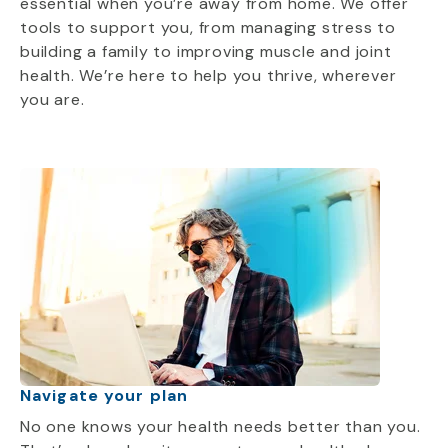
essential when you’re away from home. We offer
tools to support you, from managing stress to
building a family to improving muscle and joint
health. We’re here to help you thrive, wherever
you are.
Navigate your plan
No one knows your health needs better than you.