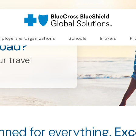
ployers & Organizations
Schools
Brokers
Pr
road?
r travel
nned for everything.
Exc