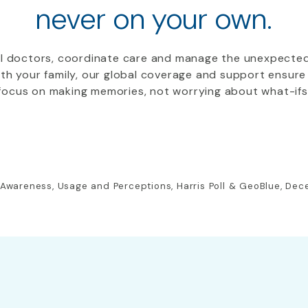
never on your own.
al doctors, coordinate care and manage the unexpecte
with your family, our global coverage and support ensu
focus on making memories, not worrying about what-ifs
: Awareness, Usage and Perceptions, Harris Poll & GeoBlue, De