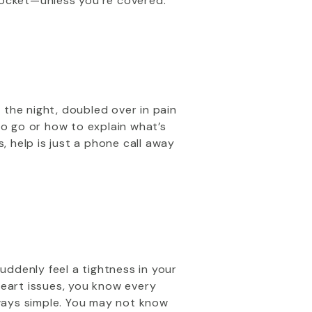
pocket—unless you're covered.
f the night, doubled over in pain
to go or how to explain what’s
, help is just a phone call away
uddenly feel a tightness in your
heart issues, you know every
lways simple. You may not know