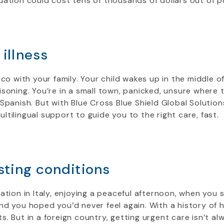
uation could cost tens of thousands of dollars out of 
illness
ico with your family. Your child wakes up in the middle o
soning. You’re in a small town, panicked, unsure where 
Spanish. But with Blue Cross Blue Shield Global Solutions
tilingual support to guide you to the right care, fast.
sting conditions
ation in Italy, enjoying a peaceful afternoon, when you s
d you hoped you’d never feel again. With a history of 
. But in a foreign country, getting urgent care isn’t a