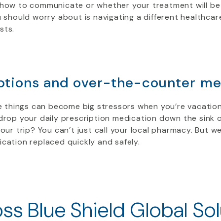
 how to communicate or whether your treatment will be
u should worry about is navigating a different healthca
sts.
ptions and over-the-counter me
le things can become big stressors when you’re vacatio
drop your daily prescription medication down the sink 
your trip? You can’t just call your local pharmacy. But we
cation replaced quickly and safely.
ss Blue Shield Global Sol