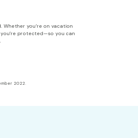
d. Whether you’re on vacation
re you’re protected—so you can
.
cember 2022.