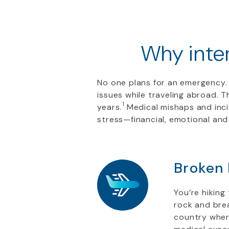
Why inter
No one plans for an emergency. 
issues while traveling abroad. T
1
years.
Medical mishaps and inci
stress—financial, emotional and
Broken
You’re hiking
rock and brea
country wher