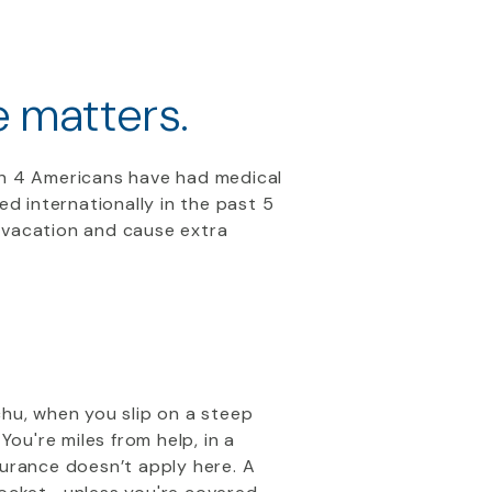
e matters.
in 4 Americans have had medical
ed internationally in the past 5
 vacation and cause extra
cchu, when you slip on a steep
ou're miles from help, in a
surance doesn’t apply here. A