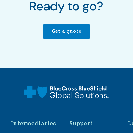
Ready to go?
Get a quote
Intermediaries
Support
L