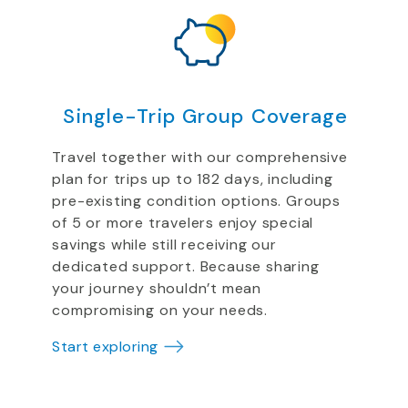
Single-Trip Group Coverage
Travel together with our comprehensive
plan for trips up to 182 days, including
pre-existing condition options. Groups
of 5 or more travelers enjoy special
savings while still receiving our
dedicated support. Because sharing
your journey shouldn’t mean
compromising on your needs.
Start exploring