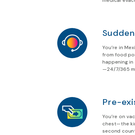
medical evac
Sudden 
You’re in Mex
from food poi
happening in 
—24/7/365 mul
Pre-exi
You’re on vac
chest—the kin
second counts