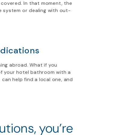
 covered. In that moment, the
re system or dealing with out-
dications
ning abroad. What if you
of your hotel bathroom with a
 can help find a local one, and
utions, you’re