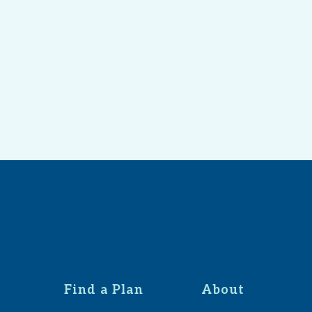
Find a Plan
About