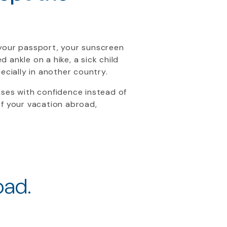
 your passport, your sunscreen
ankle on a hike, a sick child
ecially in another country.
ises with confidence instead of
of your vacation abroad,
oad.