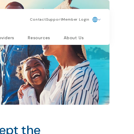
Contact
Support
Member Login
oviders
Resources
About Us
ept the