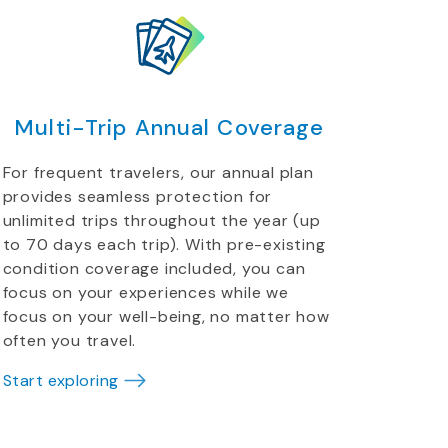
Multi-Trip Annual Coverage
For frequent travelers, our annual plan
provides seamless protection for
unlimited trips throughout the year (up
to 70 days each trip). With pre-existing
condition coverage included, you can
focus on your experiences while we
focus on your well-being, no matter how
often you travel.
Start exploring