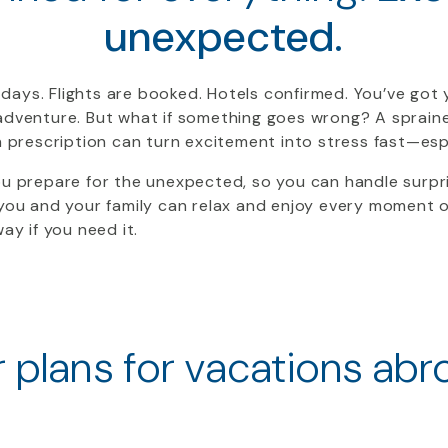
unexpected.
days. Flights are booked. Hotels confirmed. You’ve got
adventure. But what if something goes wrong? A sprained 
en prescription can turn excitement into stress fast—esp
ou prepare for the unexpected, so you can handle surpr
 you and your family can relax and enjoy every moment 
ay if you need it.
 plans for vacations abr