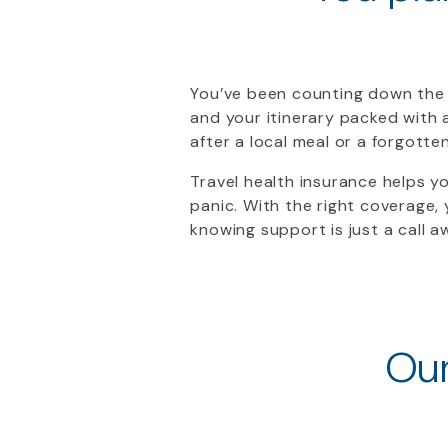
You’ve been counting down the 
and your itinerary packed with 
after a local meal or a forgott
Travel health insurance helps y
panic. With the right coverage,
knowing support is just a call aw
Our