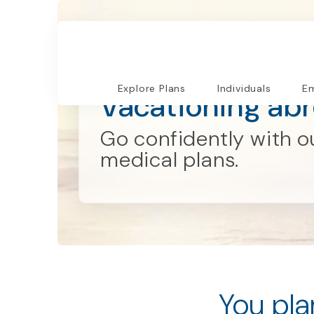
Explore Plans
Explore Plans
Individuals
Em
Vacationing ab
Go confidently with ou
medical plans.
You pla