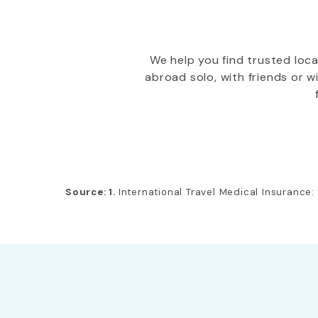
We help you find trusted loc
abroad solo, with friends or 
Source: 1.
International Travel Medical Insurance