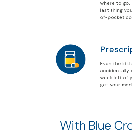
where to go,
last thing yo
of-pocket co
Prescri
Even the litt
accidentally 
week left of 
get your medi
With Blue Cro