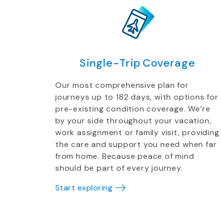
Single-Trip Coverage
Our most comprehensive plan for
journeys up to 182 days, with options for
pre-existing condition coverage. We’re
by your side throughout your vacation,
work assignment or family visit, providing
the care and support you need when far
from home. Because peace of mind
should be part of every journey.
Start exploring