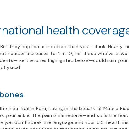
national health coverag
But they happen more often than you’d think. Nearly 1 
hat number increases to 4 in 10, for those who’ve travel
dents—like the ones highlighted below—could ruin your
 physical.
 bones
 the Inca Trail in Peru, taking in the beauty of Machu Pi
k your ankle. The pain is immediate—and so is the fear. Y
e you don’t speak the language and your U.S. health in