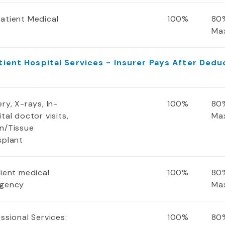
atient Medical
100%
80%
Ma
tient Hospital Services - Insurer Pays After Dedu
ry, X-rays, In-
100%
80%
tal doctor visits,
Ma
n/Tissue
splant
tient medical
100%
80%
gency
Ma
ssional Services:
100%
80%