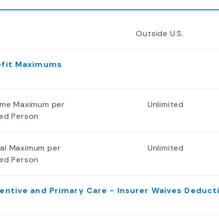
Outside U.S.
efit Maximums
time Maximum per
Unlimited
red Person
al Maximum per
Unlimited
red Person
entive and Primary Care - Insurer Waives Deduct