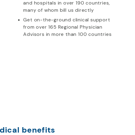
and hospitals in over 190 countries,
many of whom bill us directly
Get on-the-ground clinical support
from over 165 Regional Physician
Advisors in more than 100 countries
dical benefits