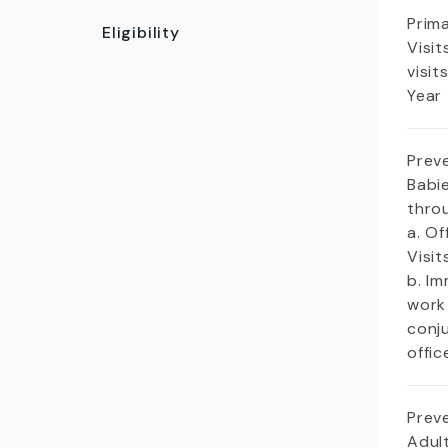
Prim
Eligibility
Visit
visit
Year
Prev
Babie
thro
a. Of
Visi
b. Im
work
conj
offic
Prev
Adult