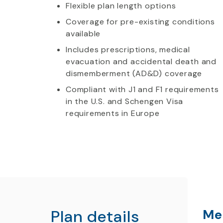
Flexible plan length options
Coverage for pre-existing conditions
available
Includes prescriptions, medical
evacuation and accidental death and
dismemberment (AD&D) coverage
Compliant with J1 and F1 requirements
in the U.S. and Schengen Visa
requirements in Europe
Plan details
Me