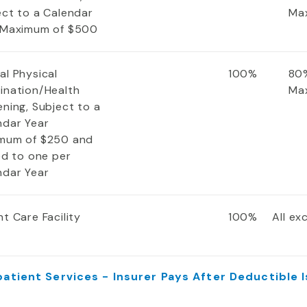
ect to a Calendar
Ma
 Maximum of $500
al Physical
100%
80%
ination/Health
Ma
ning, Subject to a
ndar Year
mum of $250 and
ed to one per
ndar Year
t Care Facility
100%
All e
atient Services - Insurer Pays After Deductible 