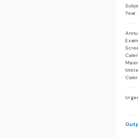
Subj
Year
Annu
Exam
Scree
Cale
Maxi
limit
Cale
Urgen
Outp