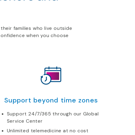
their families who live outside
h confidence when you choose
Support beyond time zones
Support 24/7/365 through our Global
Service Center
Unlimited telemedicine at no cost