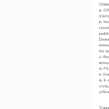
Olde
a. Of
Visi
b. I
reco
publ
Dise
immu
for a
c. R
annu
d. P
e. Di
& X-
conj
offic
Trave