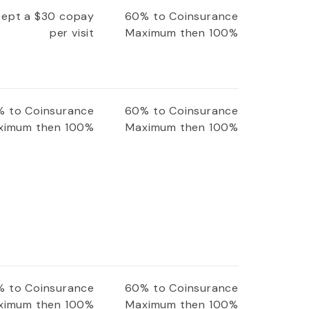
xcept a $30 copay
60% to Coinsurance
per visit
Maximum then 100%
 to Coinsurance
60% to Coinsurance
ximum then 100%
Maximum then 100%
 to Coinsurance
60% to Coinsurance
ximum then 100%
Maximum then 100%