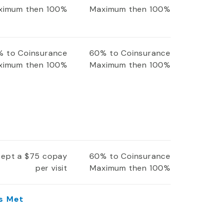
ximum then 100%
Maximum then 100%
 to Coinsurance
60% to Coinsurance
ximum then 100%
Maximum then 100%
xcept a $75 copay
60% to Coinsurance
per visit
Maximum then 100%
Is Met