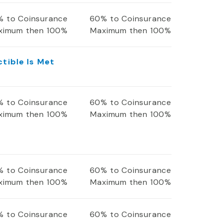
 to Coinsurance
60% to Coinsurance
ximum then 100%
Maximum then 100%
ctible Is Met
 to Coinsurance
60% to Coinsurance
ximum then 100%
Maximum then 100%
 to Coinsurance
60% to Coinsurance
ximum then 100%
Maximum then 100%
 to Coinsurance
60% to Coinsurance