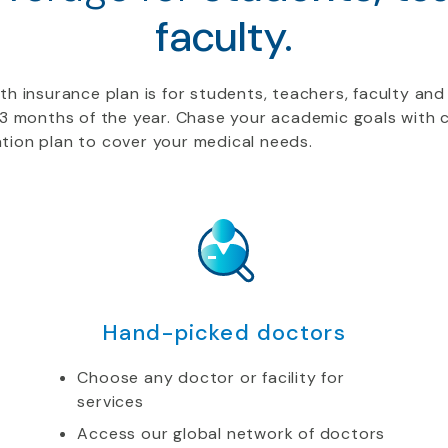
faculty.
h insurance plan is for students, teachers, faculty and 
t 3 months of the year. Chase your academic goals wit
tion plan to cover your medical needs.
Hand-picked doctors
Choose any doctor or facility for
services
Access our global network of doctors