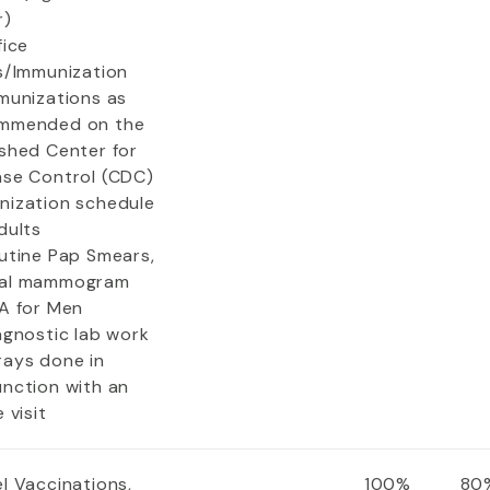
r)
fice
ts/Immunization
mmunizations as
mmended on the
ished Center for
ase Control (CDC)
nization schedule
dults
outine Pap Smears,
al mammogram
SA for Men
agnostic lab work
rays done in
unction with an
e visit
l Vaccinations,
100%
80%