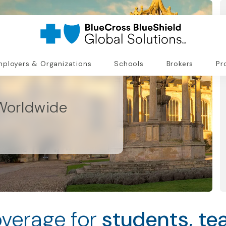
ployers & Organizations
Schools
Brokers
Pr
Worldwide
verage for
students, te