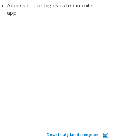
Access to our highly rated mobile
app
Download plan description