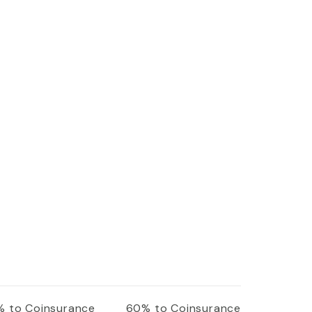
 to Coinsurance
60% to Coinsurance