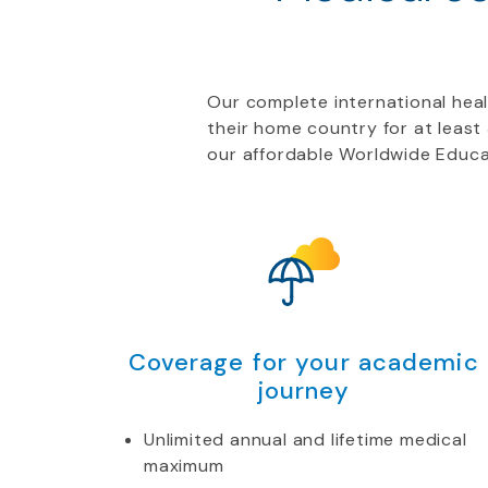
Our complete international healt
their home country for at leas
our affordable Worldwide Educa
Coverage for your academic
journey
Unlimited annual and lifetime medical
maximum