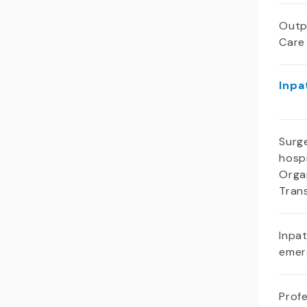
Outp
Care
Inpa
Surge
hospi
Orga
Tran
Inpa
emer
Profe