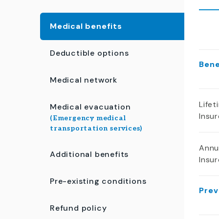
Medical benefits
Deductible options
Ben
Medical network
Life
Medical evacuation
Insu
(Emergency medical
transportation services)
Annu
Additional benefits
Insu
Pre-existing conditions
Prev
Refund policy