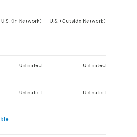
U.S. (In Network)
U.S. (Outside Network)
Unlimited
Unlimited
Unlimited
Unlimited
ible