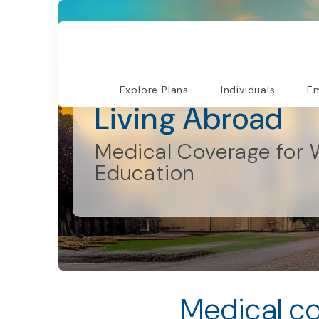
Individual and Families
Explore Plans
Individuals
Em
Living Abroad
Medical Coverage for 
Education
Medical co