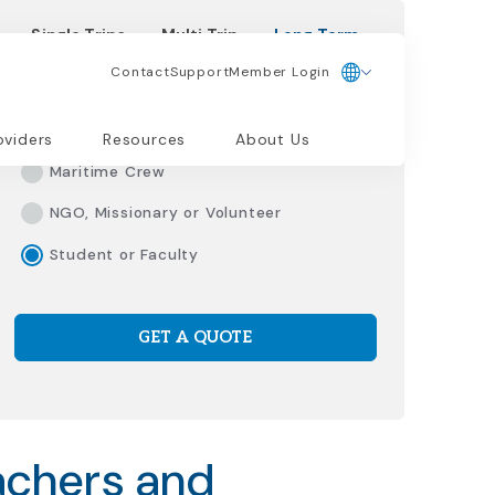
Single Trips
Multi Trip
Long Term
Contact
Support
Member Login
Please Select Traveler Type
Living/Working Abroad
oviders
Resources
About Us
Maritime Crew
NGO, Missionary or Volunteer
Student or Faculty
GET A QUOTE
achers and