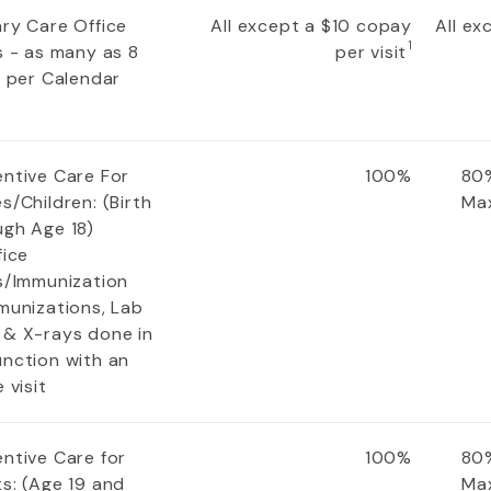
ary Care Office
All except a $10 copay
All e
1
s - as many as 8
per visit
s per Calendar
entive Care For
100%
80%
s/Children: (Birth
Ma
ugh Age 18)
fice
ts/Immunization
munizations, Lab
 & X-rays done in
unction with an
e visit
entive Care for
100%
80%
s: (Age 19 and
Ma