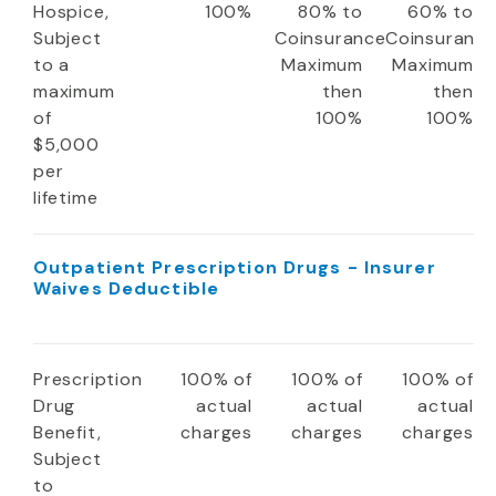
Hospice,
100%
80% to
60% to
Subject
Coinsurance
Coinsuranc
to a
Maximum
Maximum
maximum
then
then
of
100%
100%
$5,000
per
lifetime
Outpatient Prescription Drugs - Insurer
Waives Deductible
Prescription
100% of
100% of
100% of
Drug
actual
actual
actual
Benefit,
charges
charges
charges
Subject
to