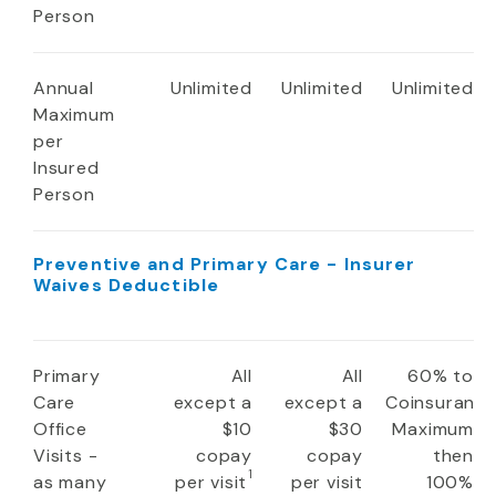
Person
Annual
Unlimited
Unlimited
Unlimited
Maximum
per
Insured
Person
Preventive and Primary Care - Insurer
Waives Deductible
Primary
All
All
60% to
Care
except a
except a
Coinsuranc
Office
$10
$30
Maximum
Visits -
copay
copay
then
1
as many
per visit
per visit
100%