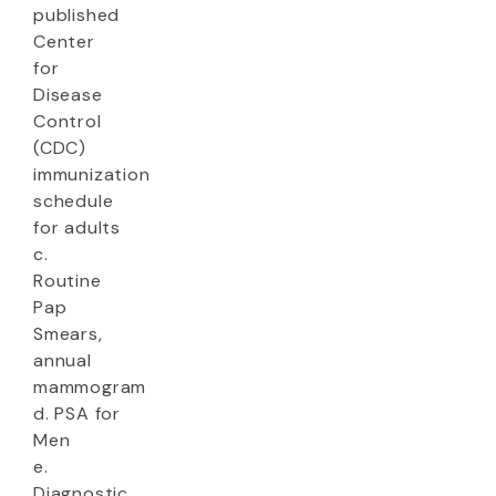
published
Center
for
Disease
Control
(CDC)
immunization
schedule
for adults
c.
Routine
Pap
Smears,
annual
mammogram
d. PSA for
Men
e.
Diagnostic