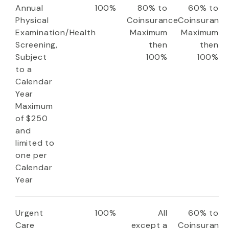
Annual
100%
80% to
60% to
Physical
Coinsurance
Coinsuranc
Examination/Health
Maximum
Maximum
Screening,
then
then
Subject
100%
100%
to a
Calendar
Year
Maximum
of $250
and
limited to
one per
Calendar
Year
Urgent
100%
All
60% to
Care
except a
Coinsuranc