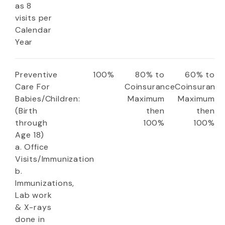
as 8
visits per
Calendar
Year
Preventive
100%
80% to
60% to
Care For
Coinsurance
Coinsuranc
Babies/Children:
Maximum
Maximum
(Birth
then
then
through
100%
100%
Age 18)
a. Office
Visits/Immunization
b.
Immunizations,
Lab work
& X-rays
done in