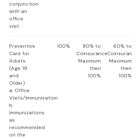
conjunction
with an
office
visit
Preventive
100%
80% to
60% to
Care for
Coinsurance
Coinsuranc
Adults:
Maximum
Maximum
(Age 19
then
then
and
100%
100%
Older)
a. Office
Visits/Immunization
b.
Immunizations
as
recommended
on the