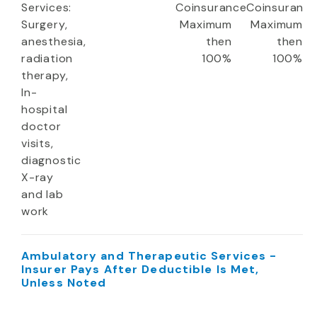
Services:
Coinsurance
Coinsuranc
Surgery,
Maximum
Maximum
anesthesia,
then
then
radiation
100%
100%
therapy,
In-
hospital
doctor
visits,
diagnostic
X-ray
and lab
work
Ambulatory and Therapeutic Services -
Insurer Pays After Deductible Is Met,
Unless Noted