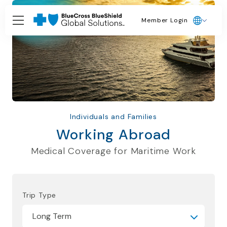
Member Login
Individuals and Families
Working Abroad
Medical Coverage for Maritime Work
Trip Type