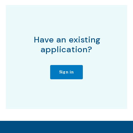
Have an existing
application?
Sign in