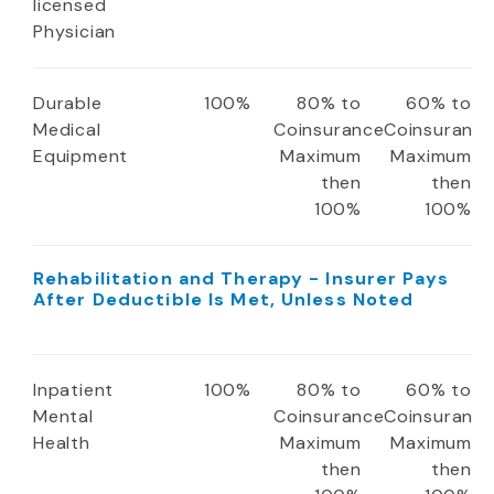
licensed
Physician
Durable
100%
80% to
60% to
Medical
Coinsurance
Coinsuranc
Equipment
Maximum
Maximum
then
then
100%
100%
Rehabilitation and Therapy - Insurer Pays
After Deductible Is Met, Unless Noted
Inpatient
100%
80% to
60% to
Mental
Coinsurance
Coinsuranc
Health
Maximum
Maximum
then
then