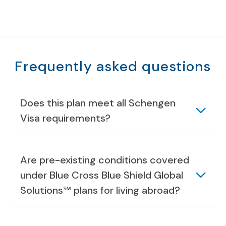
Frequently asked questions
Does this plan meet all Schengen
Visa requirements?
Are pre-existing conditions covered
under Blue Cross Blue Shield Global
Solutions℠ plans for living abroad?