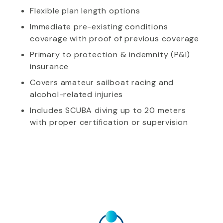
Flexible plan length options
Immediate pre-existing conditions
coverage with proof of previous coverage
Primary to protection & indemnity (P&I)
insurance
Covers amateur sailboat racing and
alcohol-related injuries
Includes SCUBA diving up to 20 meters
with proper certification or supervision