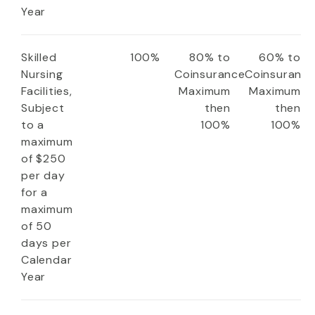
Year
Skilled
100%
80% to
60% to
Nursing
Coinsurance
Coinsuranc
Facilities,
Maximum
Maximum
Subject
then
then
to a
100%
100%
maximum
of $250
per day
for a
maximum
of 50
days per
Calendar
Year