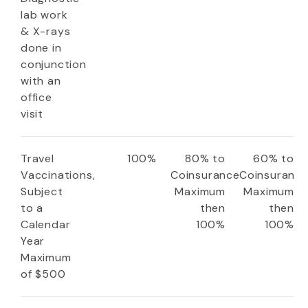
lab work
& X-rays
done in
conjunction
with an
office
visit
Travel
100%
80% to
60% to
Vaccinations,
Coinsurance
Coinsuranc
Subject
Maximum
Maximum
to a
then
then
Calendar
100%
100%
Year
Maximum
of $500