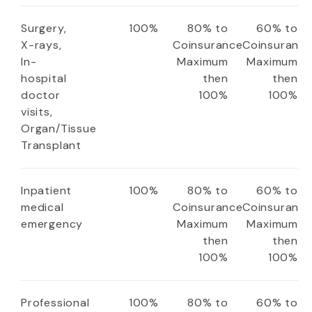
Surgery,
100%
80% to
60% to
X-rays,
Coinsurance
Coinsuranc
In-
Maximum
Maximum
hospital
then
then
doctor
100%
100%
visits,
Organ/Tissue
Transplant
Inpatient
100%
80% to
60% to
medical
Coinsurance
Coinsuranc
emergency
Maximum
Maximum
then
then
100%
100%
Professional
100%
80% to
60% to