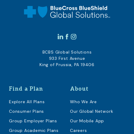
BCBS Global Solutions
933 First Avenue
King of Prussia, PA 19406
Find a Plan
About
Explore All Plans
Who We Are
Consumer Plans
Our Global Network
Group Employer Plans
Our Mobile App
Group Academic Plans
Careers