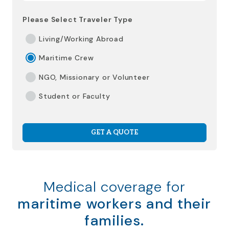
Please Select Traveler Type
Living/Working Abroad
Maritime Crew
NGO, Missionary or Volunteer
Student or Faculty
GET A QUOTE
Medical coverage for
maritime workers and their
families.