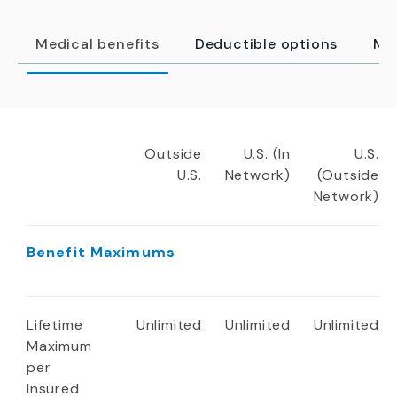
Medical benefits
Deductible options
Me
Outside
U.S. (In
U.S.
U.S.
Network)
(Outside
Network)
Benefit Maximums
Lifetime
Unlimited
Unlimited
Unlimited
Maximum
per
Insured