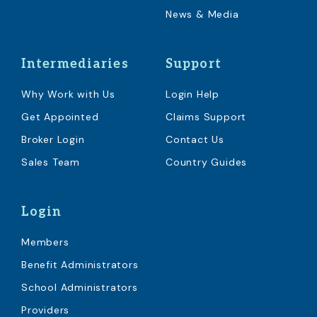
News & Media
Intermediaries
Support
Why Work with Us
Login Help
Get Appointed
Claims Support
Broker Login
Contact Us
Sales Team
Country Guides
Login
Members
Benefit Administrators
School Administrators
Providers