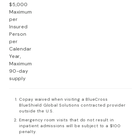
$5,000
Maximum
per
Insured
Person
per
Calendar
Year,
Maximum
90-day
supply
Copay waived when visiting a BlueCross
BlueShield Global Solutions contracted provider
outside the U.S.
Emergency room visits that do not result in
inpatient admissions will be subject to a $100
penalty.