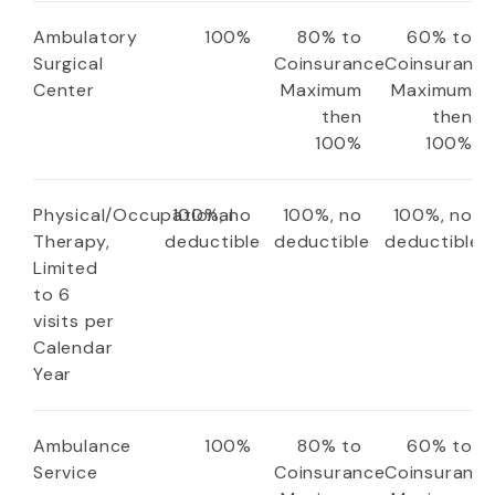
Ambulatory
100%
80% to
60% to
Surgical
Coinsurance
Coinsuranc
Center
Maximum
Maximum
then
then
100%
100%
Physical/Occupational
100%, no
100%, no
100%, no
Therapy,
deductible
deductible
deductible
Limited
to 6
visits per
Calendar
Year
Ambulance
100%
80% to
60% to
Service
Coinsurance
Coinsuranc