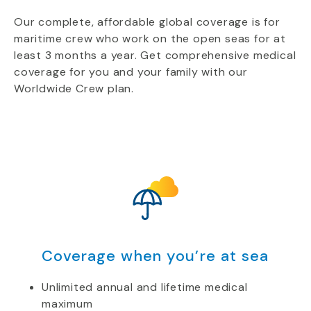
Our complete, affordable global coverage is for
maritime crew who work on the open seas for at
least 3 months a year. Get comprehensive medical
coverage for you and your family with our
Worldwide Crew plan.
Coverage when you’re at sea
Unlimited annual and lifetime medical
maximum