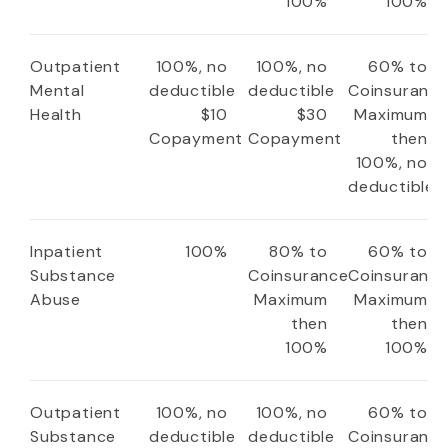
100%
100%
Outpatient
100%, no
100%, no
60% to
Mental
deductible
deductible
Coinsuranc
Health
$10
$30
Maximum
Copayment
Copayment
then
100%, no
deductible
Inpatient
100%
80% to
60% to
Substance
Coinsurance
Coinsuranc
Abuse
Maximum
Maximum
then
then
100%
100%
Outpatient
100%, no
100%, no
60% to
Substance
deductible
deductible
Coinsuranc