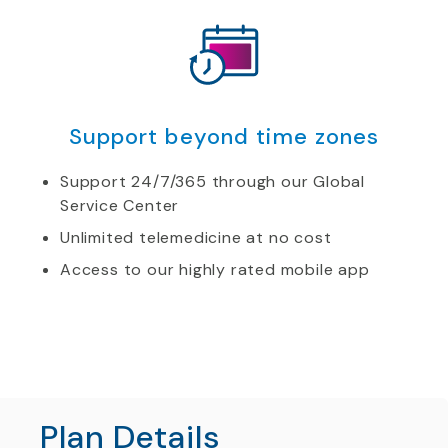
Support beyond time zones
Support 24/7/365 through our Global
Service Center
Unlimited telemedicine at no cost
Access to our highly rated mobile app
Plan Details