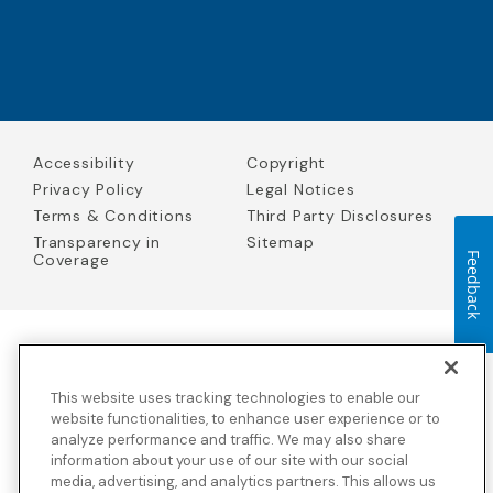
Accessibility
Copyright
Privacy Policy
Legal Notices
Terms & Conditions
Third Party Disclosures
Transparency in
Sitemap
Coverage
Feedback
Blue Cross Blue Shield Global Solutions is the trade name of
Worldwide Insurance Services, LLC
(Blue Cross Blue Shield Global
This website uses tracking technologies to enable our
Solutions Insurance Services in California and BCBS Global
Solutions Insurance Services in New York)
, an independent licensee
website functionalities, to enhance user experience or to
of the Blue Cross and Blue Shield Association. Blue Cross Blue
analyze performance and traffic. We may also share
Shield Global Solutions is a Brand owned by the Blue Cross and
information about your use of our site with our social
Blue Shield Association.
media, advertising, and analytics partners. This allows us