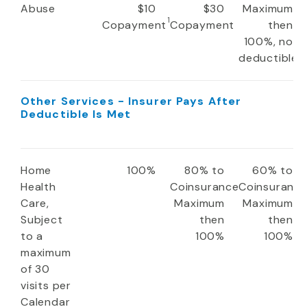
Abuse
$10
$30
Maximum
1
Copayment
Copayment
then
100%, no
deductible
Other Services - Insurer Pays After
Deductible Is Met
Home
100%
80% to
60% to
Health
Coinsurance
Coinsuranc
Care,
Maximum
Maximum
Subject
then
then
to a
100%
100%
maximum
of 30
visits per
Calendar