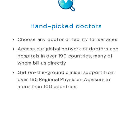
Hand-picked doctors
Choose any doctor or facility for services
Access our global network of doctors and
hospitals in over 190 countries, many of
whom bill us directly
Get on-the-ground clinical support from
over 165 Regional Physician Advisors in
more than 100 countries