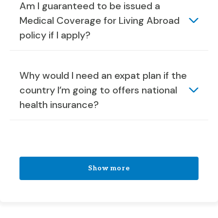
Am I guaranteed to be issued a
Medical Coverage for Living Abroad
policy if I apply?
Why would I need an expat plan if the
country I’m going to offers national
health insurance?
Show more