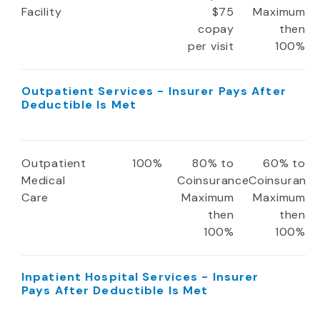
Facility
$75
Maximum
copay
then
per visit
100%
Outpatient Services - Insurer Pays After
Deductible Is Met
Outpatient
100%
80% to
60% to
Medical
Coinsurance
Coinsuranc
Care
Maximum
Maximum
then
then
100%
100%
Inpatient Hospital Services - Insurer
Pays After Deductible Is Met