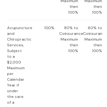
Maximum
Maximum
then
then
100%
100%
Acupuncture
100%
80% to
60% to
and
Coinsurance
Coinsuranc
Chiropractic
Maximum
Maximum
Services,
then
then
Subject
100%
100%
to a
$2,000
Maximum
per
Calendar
Year if
under
the care
of a