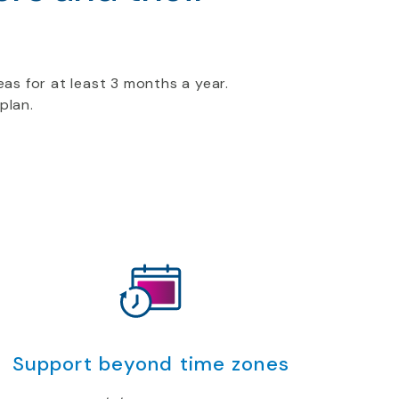
as for at least 3 months a year.
plan.
Support beyond time zones