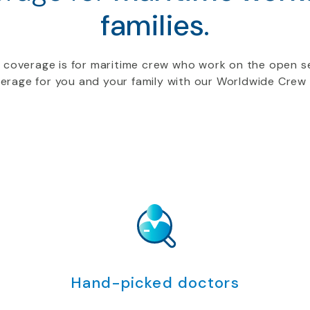
families.
 coverage is for maritime crew who work on the open se
rage for you and your family with our Worldwide Crew 
Hand-picked doctors