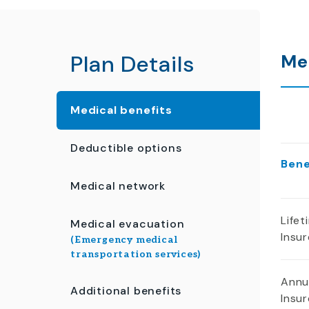
Plan Details
Me
Medical benefits
Deductible options
Ben
Medical network
Life
Medical evacuation
Insu
(Emergency medical
transportation services)
Annu
Additional benefits
Insu