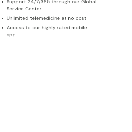
Support 24/7/365 through our Global
Service Center
Unlimited telemedicine at no cost
Access to our highly rated mobile
app