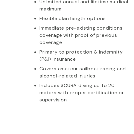
Unlimited annual and lifetime medical
maximum
Flexible plan length options
Immediate pre-existing conditions
coverage with proof of previous
coverage
Primary to protection & indemnity
(P&I) insurance
Covers amateur sailboat racing and
alcohol-related injuries
Includes SCUBA diving up to 20
meters with proper certification or
supervision