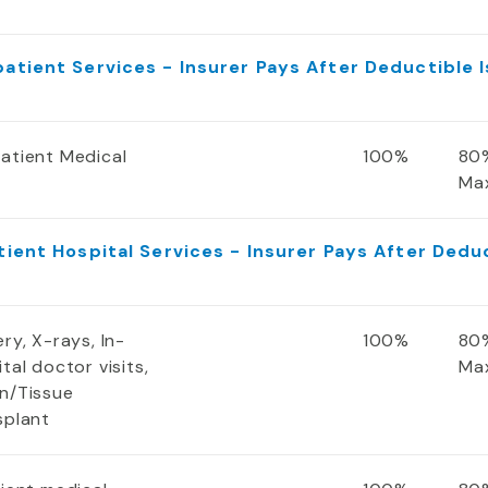
atient Services - Insurer Pays After Deductible 
atient Medical
100%
80%
Ma
tient Hospital Services - Insurer Pays After Dedu
ry, X-rays, In-
100%
80%
tal doctor visits,
Ma
n/Tissue
splant