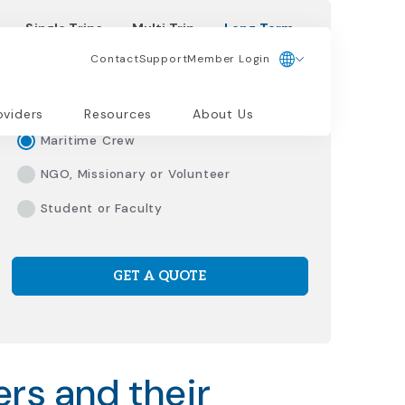
Single Trips
Multi Trip
Long Term
Contact
Support
Member Login
Please Select Traveler Type
Living/Working Abroad
oviders
Resources
About Us
Maritime Crew
NGO, Missionary or Volunteer
Student or Faculty
GET A QUOTE
rs and their