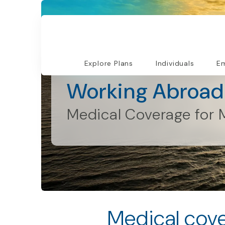
Explore Plans
Individuals
Em
Individuals and Families
Working Abroad
Medical Coverage for 
Medical cove