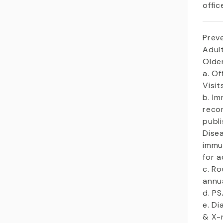
offic
Prev
Adult
Olde
a. Of
Visi
b. I
reco
publ
Dise
immu
for a
c. R
annu
d. P
e. Di
& X-