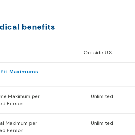
dical benefits
Outside U.S.
efit Maximums
time Maximum per
Unlimited
red Person
al Maximum per
Unlimited
red Person