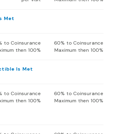
Is Met
 to Coinsurance
60% to Coinsurance
ximum then 100%
Maximum then 100%
ctible Is Met
 to Coinsurance
60% to Coinsurance
ximum then 100%
Maximum then 100%