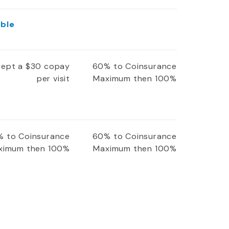
ible
xcept a $30 copay
60% to Coinsurance
per visit
Maximum then 100%
 to Coinsurance
60% to Coinsurance
ximum then 100%
Maximum then 100%