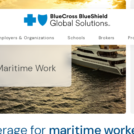
ployers & Organizations
Schools
Brokers
Pr
Maritime Work
rage for
maritime worke