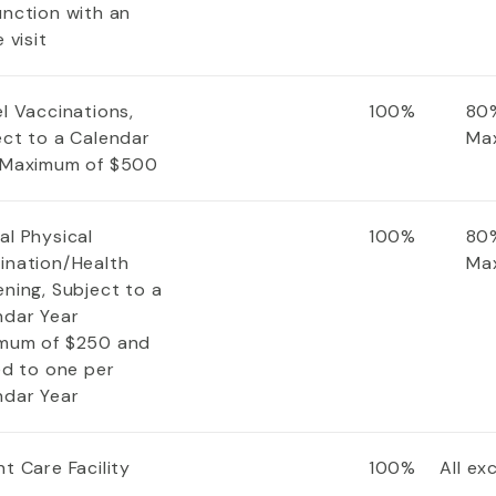
unction with an
e visit
l Vaccinations,
100%
80%
ect to a Calendar
Ma
 Maximum of $500
al Physical
100%
80%
ination/Health
Ma
ning, Subject to a
ndar Year
mum of $250 and
ed to one per
ndar Year
t Care Facility
100%
All e