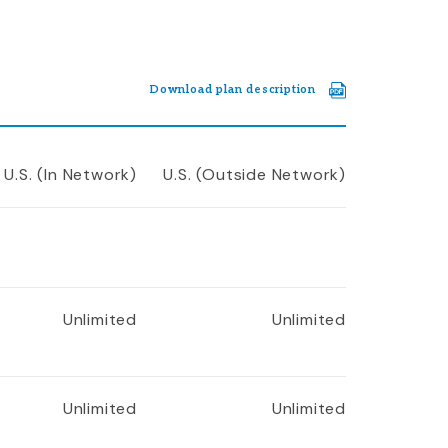
Download plan description
U.S. (In Network)
U.S. (Outside Network)
Unlimited
Unlimited
Unlimited
Unlimited