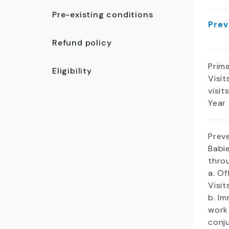
Pre-existing conditions
Prev
Refund policy
Prim
Eligibility
Visit
visit
Year
Prev
Babie
thro
a. Of
Visi
b. Im
work
conj