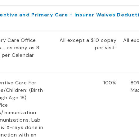
entive and Primary Care - Insurer Waives Deduct
ary Care Office
All except a $10 copay
All e
1
s - as many as 8
per visit
s per Calendar
entive Care For
100%
80%
s/Children: (Birth
Ma
ugh Age 18)
fice
ts/Immunization
munizations, Lab
 & X-rays done in
unction with an