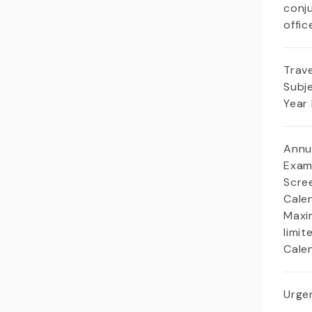
conj
offic
Trave
Subj
Year
Annu
Exam
Scree
Cale
Maxi
limit
Cale
Urgen