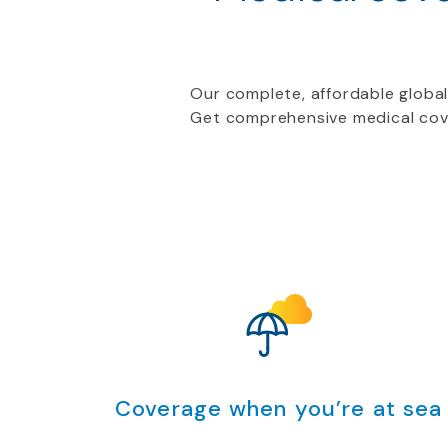
Our complete, affordable global
Get comprehensive medical cove
Coverage when you’re at sea