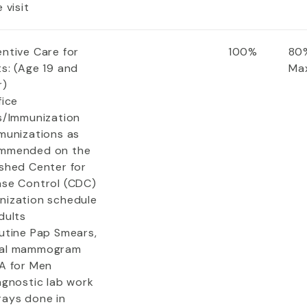
e visit
entive Care for
100%
80%
s: (Age 19 and
Ma
r)
fice
ts/Immunization
mmunizations as
mmended on the
ished Center for
ase Control (CDC)
nization schedule
dults
outine Pap Smears,
al mammogram
SA for Men
agnostic lab work
rays done in