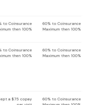
 to Coinsurance
60% to Coinsurance
ximum then 100%
Maximum then 100%
 to Coinsurance
60% to Coinsurance
ximum then 100%
Maximum then 100%
xcept a $75 copay
60% to Coinsurance
per visit
Maximum then 100%