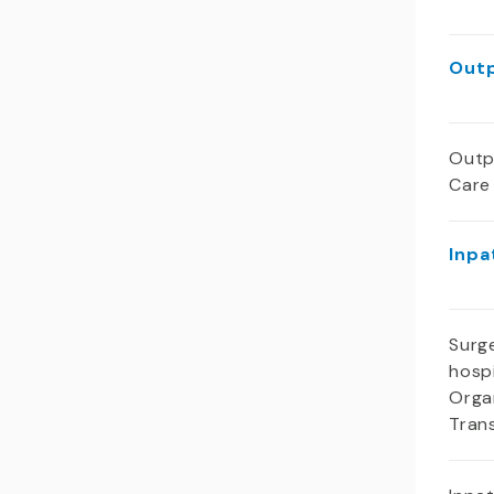
Outp
Outp
Care
Inpa
Surge
hospi
Orga
Tran