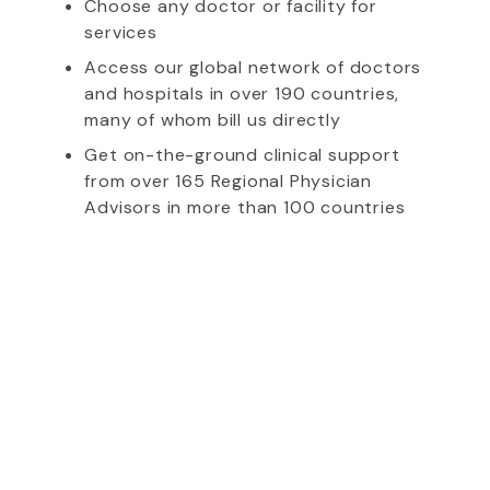
Choose any doctor or facility for
services
Access our global network of doctors
and hospitals in over 190 countries,
many of whom bill us directly
Get on-the-ground clinical support
from over 165 Regional Physician
Advisors in more than 100 countries