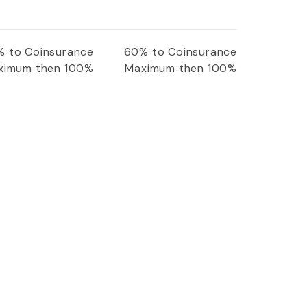
 to Coinsurance
60% to Coinsurance
ximum then 100%
Maximum then 100%