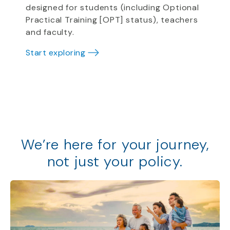
designed for students (including Optional
Practical Training [OPT] status), teachers
and faculty.
Start exploring
We
’
re
here for your journey,
not just your policy
.