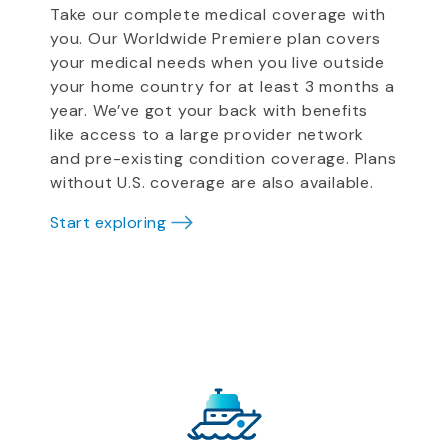
Take our complete medical coverage with
you. Our Worldwide Premiere plan covers
your medical needs when you live outside
your home country for at least 3 months a
year. We’ve got your back with benefits
like access to a large provider network
and pre-existing condition coverage. Plans
without U.S. coverage are also available.
Start exploring