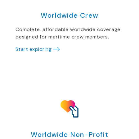
Worldwide Crew
Complete, affordable worldwide coverage
designed for maritime crew members.
Start exploring
Worldwide Non-Profit