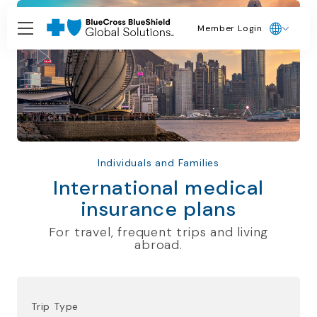
Member Login
Individuals and Families
International medical
insurance plans
For travel, frequent trips and living
abroad.
Trip Type