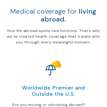
Medical coverage for
living
abroad.
Your life abroad opens new horizons. That's why
we’ve created health coverage that travels with
you through every meaningful moment.
Worldwide Premier and
Outside the U.S.
Are you moving or relocating abroad?