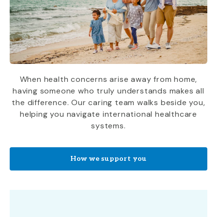
When health concerns arise away from home,
having someone who truly understands makes all
the difference. Our caring team walks beside you,
helping you navigate international healthcare
systems.
How we support you