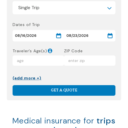
Dates of Trip
Traveler’s Age(s)
ZIP Code
(add more +)
GET A QUOTE
Medical insurance for
trips