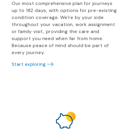
Our most comprehensive plan for journeys
up to 182 days, with options for pre-existing
condition coverage. We’re by your side
throughout your vacation, work assignment
or family visit, providing the care and
support you need when far from home.
Because peace of mind should be part of
every journey.
Start exploring