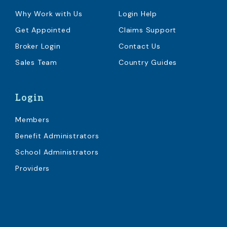
Why Work with Us
Login Help
Get Appointed
Claims Support
Broker Login
Contact Us
Sales Team
Country Guides
Login
Members
Benefit Administrators
School Administrators
Providers