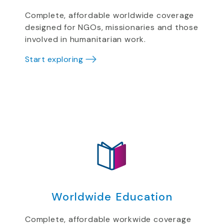
Complete, affordable worldwide coverage
designed for NGOs, missionaries and those
involved in humanitarian work.
Start exploring
Worldwide Education
Complete, affordable workwide coverage