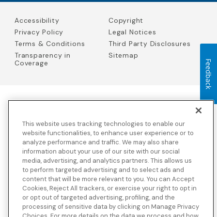
Accessibility
Copyright
Privacy Policy
Legal Notices
Terms & Conditions
Third Party Disclosures
Transparency in
Sitemap
Feedback
Coverage
Blue Cross Blue Shield Global Solutions is the trade name of
Worldwide Insurance Services, LLC
(Blue Cross Blue Shield Global
This website uses tracking technologies to enable our
Solutions Insurance Services in California and BCBS Global
Solutions Insurance Services in New York)
, an independent licensee
website functionalities, to enhance user experience or to
of the Blue Cross and Blue Shield Association. Blue Cross Blue
analyze performance and traffic. We may also share
Shield Global Solutions is a Brand owned by the Blue Cross and
information about your use of our site with our social
Blue Shield Association.
media, advertising, and analytics partners. This allows us
to perform targeted advertising and to select ads and
View disclosures and detailed information about the underwriting
content that will be more relevant to you. You can Accept
insurance company for our products and other third-party
disclosures.
Cookies, Reject All trackers, or exercise your right to opt in
or opt out of targeted advertising, profiling, and the
processing of sensitive data by clicking on Manage Privacy
Choices. For more details on the data we process and how