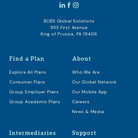
BCBS Global Solutions
933 First Avenue
King of Prussia, PA 19406
Find a Plan
About
Explore All Plans
Who We Are
Consumer Plans
Our Global Network
Group Employer Plans
Our Mobile App
Group Academic Plans
Careers
News & Media
Intermediaries
Support