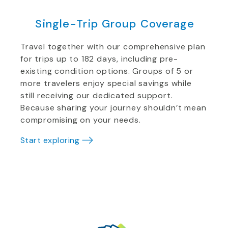
Single-Trip Group Coverage
Travel together with our comprehensive plan
for trips up to 182 days, including pre-
existing condition options. Groups of 5 or
more travelers enjoy special savings while
still receiving our dedicated support.
Because sharing your journey shouldn’t mean
compromising on your needs.
Start exploring