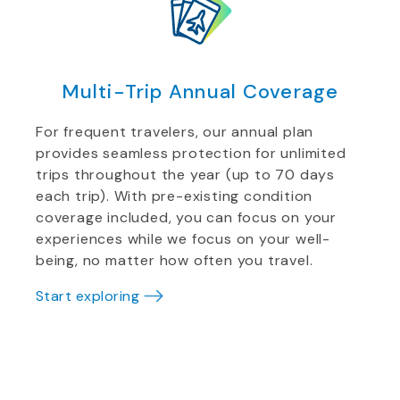
Multi-Trip Annual Coverage
For frequent travelers, our annual plan
provides seamless protection for unlimited
trips throughout the year (up to 70 days
each trip). With pre-existing condition
coverage included, you can focus on your
experiences while we focus on your well-
being, no matter how often you travel.
Start exploring