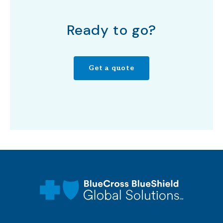
Ready to go?
Get a quote