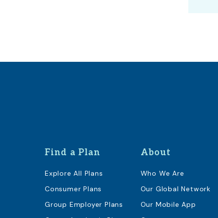
Find a Plan
About
Explore All Plans
Who We Are
Consumer Plans
Our Global Network
Group Employer Plans
Our Mobile App