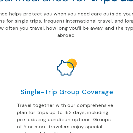
rance helps protect you when you need care outside you
ns for single trips, frequent international travel, and l
 often you travel, how long you’ll be away, and the ty
abroad.
Single-Trip Group Coverage
Travel together with our comprehensive
plan for trips up to 182 days, including
pre-existing condition options. Groups
of 5 or more travelers enjoy special