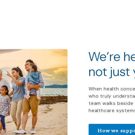
We
’
re
he
not just
When health conce
who truly understa
team walks beside 
healthcare system
How we suppo