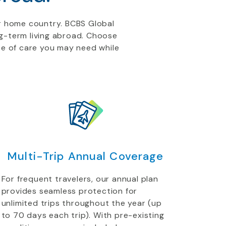
r home country. BCBS Global
ong-term living abroad. Choose
pe of care you may need while
Multi-Trip Annual Coverage
For frequent travelers, our annual plan
provides seamless protection for
unlimited trips throughout the year (up
to 70 days each trip). With pre-existing