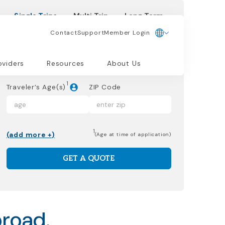
Single Trips
Multi Trip
Long Term
Contact
Support
Member Login
Dates of Trip
oviders
Resources
About Us
1
Traveler’s Age(s)
ZIP Code
1
(add more +)
(Age at time of application)
GET A QUOTE
broad.