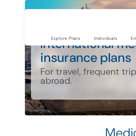
Individuals and Families
International me
Explore Plans
Individuals
Em
insurance plans
For travel, frequent tri
abroad.
Medic