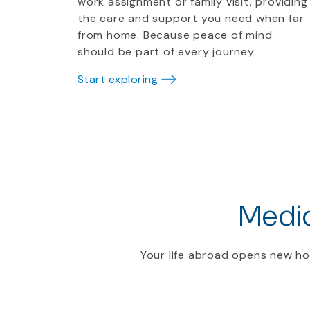
work assignment or family visit, providing
the care and support you need when far
from home. Because peace of mind
should be part of every journey.
Start exploring
Medic
Your life abroad opens new ho