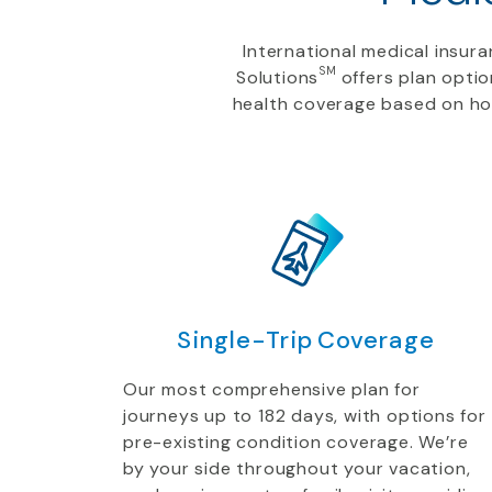
International medical insu
SM
Solutions
offers plan optio
health coverage based on how
Single-Trip Coverage
Our most comprehensive plan for
journeys up to 182 days, with options for
pre-existing condition coverage. We’re
by your side throughout your vacation,