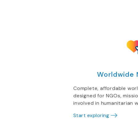
Worldwide 
Complete, affordable wor
designed for NGOs, missi
involved in humanitarian w
Start exploring