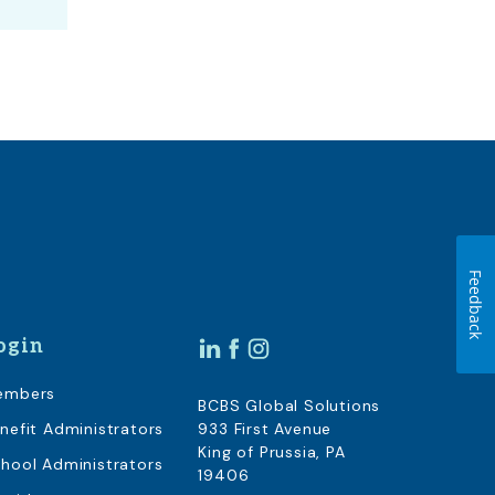
Feedback
ogin
embers
BCBS Global Solutions
nefit Administrators
933 First Avenue
King of Prussia, PA
hool Administrators
19406