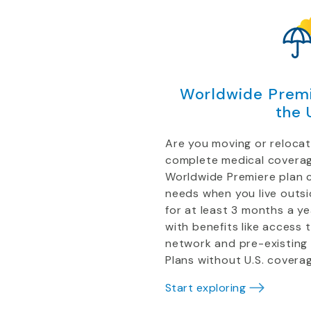
Worldwide Premi
the 
Are you moving or reloca
complete medical coverag
Worldwide Premiere plan 
needs when you live outs
for at least 3 months a y
with benefits like access 
network and pre-existing
Plans without U.S. coverag
Start exploring