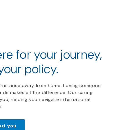
re for your journey,
 your policy
.
rns arise away from home, having someone
nds makes all the difference. Our caring
you, helping you navigate international
s.
rt you