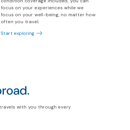
condition coverage included, you can
focus on your experiences while we
focus on your well-being, no matter how
often you travel.
Start exploring
broad.
travels with you through every