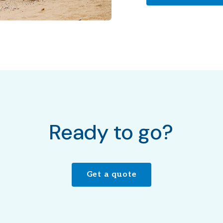
Ready to go?
Get a quote