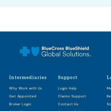
Intermediaries
Support
L
Why Work with Us
Login Help
M
Get Appointed
Claims Support
Be
Broker Login
Contact Us
Sc