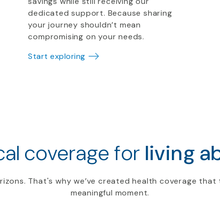
savings while still receiving our
dedicated support. Because sharing
your journey shouldn’t mean
compromising on your needs.
Start exploring
al coverage for
living a
rizons. That's why we’ve created health coverage that 
meaningful moment.