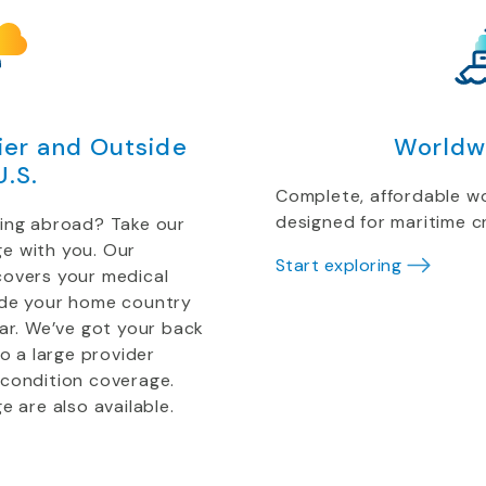
er and Outside
Worldw
U.S.
Complete, affordable w
designed for maritime 
ting abroad? Take our
e with you. Our
Start exploring
covers your medical
ide your home country
ear. We’ve got your back
to a large provider
 condition coverage.
e are also available.