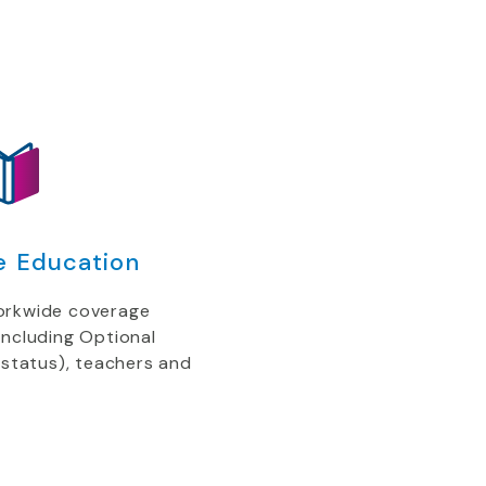
e Education
orkwide coverage
including Optional
 status), teachers and