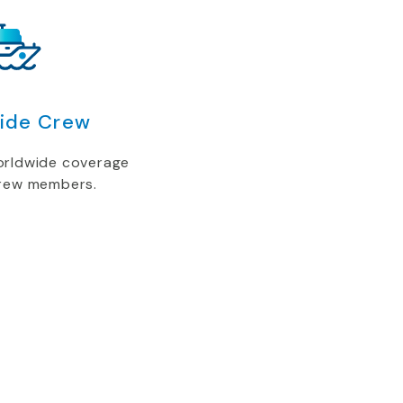
ide Crew
orldwide coverage
crew members.