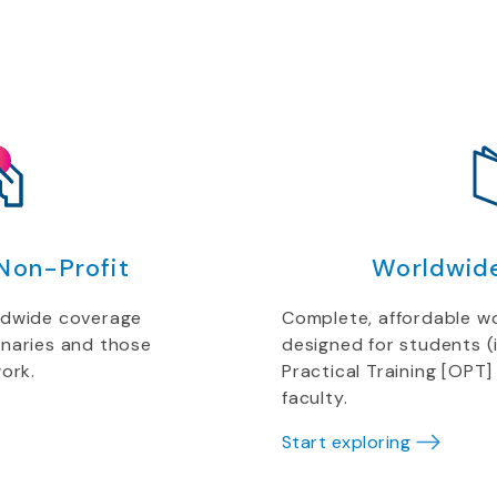
Non-Profit
Worldwid
ldwide coverage
Complete, affordable w
onaries and those
designed for students (
ork.
Practical Training [OPT]
faculty.
Start exploring