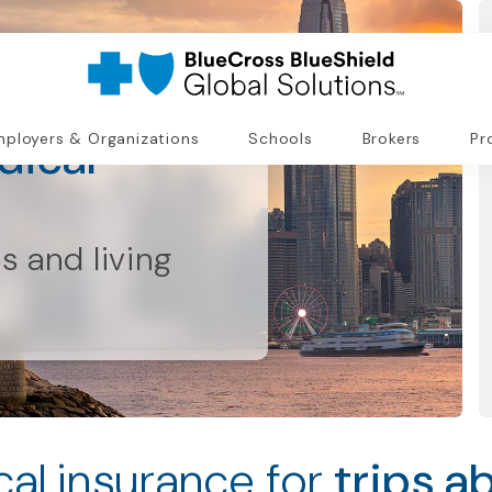
dical
ployers & Organizations
Schools
Brokers
Pr
ps and living
al insurance for
trips a