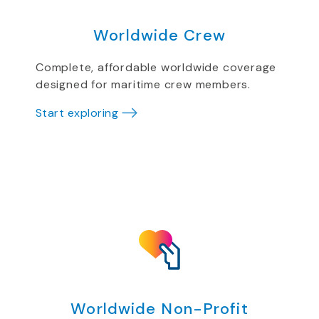
Worldwide Crew
Complete, affordable worldwide coverage
designed for maritime crew members.
Start exploring
Worldwide Non-Profit