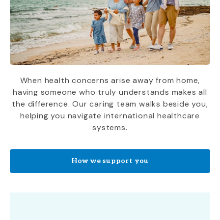
When health concerns arise away from home,
having someone who truly understands makes all
the difference. Our caring team walks beside you,
helping you navigate international healthcare
systems.
How we support you