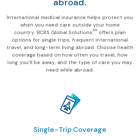
abroad.
International medical insurance helps protect you
when you need care outside your home
SM
country. BCBS Global Solutions
offers plan
options for single trips, frequent international
travel, and long-term living abroad. Choose health
coverage based on how often you travel, how
long you’ll be away, and the type of care you may
need while abroad.
Single-Trip Coverage