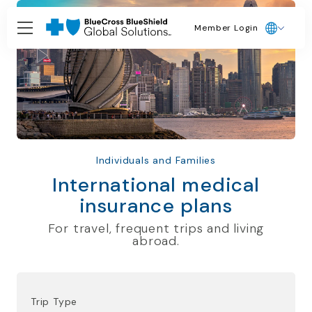
Member Login
Individuals and Families
International medical
insurance plans
For travel, frequent trips and living
abroad.
Trip Type