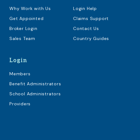
Why Work with Us
Login Help
Get Appointed
Claims Support
Broker Login
Contact Us
Sales Team
Country Guides
Login
Members
Benefit Administrators
School Administrators
Providers