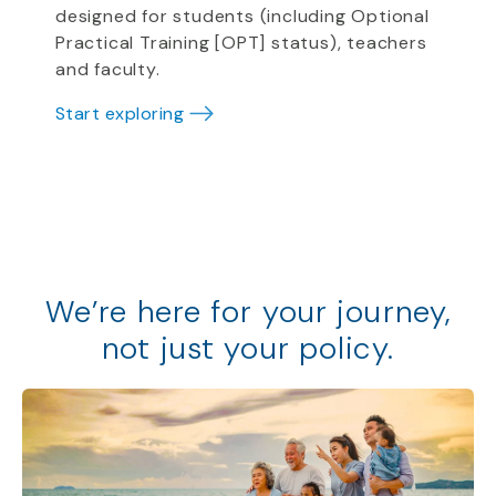
designed for students (including Optional
Practical Training [OPT] status), teachers
and faculty.
Start exploring
We
’
re
here for your journey,
not just your policy
.