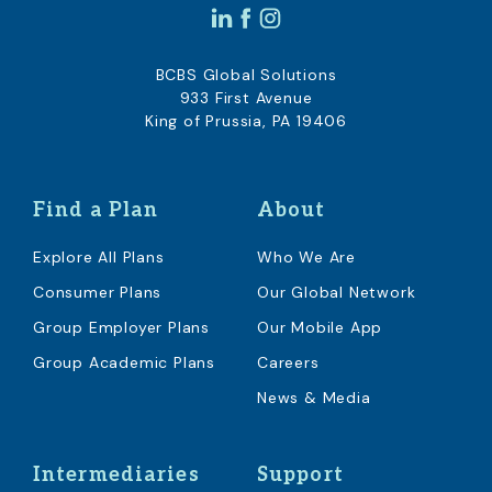
BCBS Global Solutions
933 First Avenue
King of Prussia, PA 19406
Find a Plan
About
Explore All Plans
Who We Are
Consumer Plans
Our Global Network
Group Employer Plans
Our Mobile App
Group Academic Plans
Careers
News & Media
Intermediaries
Support