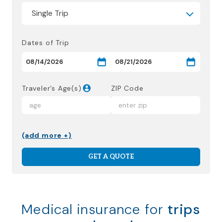
Dates of Trip
Traveler’s Age(s)
ZIP Code
(add more +)
GET A QUOTE
Medical insurance for
trips