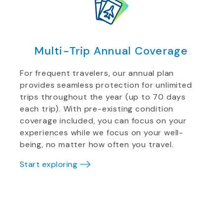
Multi-Trip Annual Coverage
For frequent travelers, our annual plan
provides seamless protection for unlimited
trips throughout the year (up to 70 days
each trip). With pre-existing condition
coverage included, you can focus on your
experiences while we focus on your well-
being, no matter how often you travel.
Start exploring