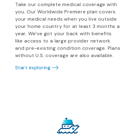
Take our complete medical coverage with
you. Our Worldwide Premiere plan covers
your medical needs when you live outside
your home country for at least 3 months a
year. We’ve got your back with benefits
like access to a large provider network
and pre-existing condition coverage. Plans
without U.S. coverage are also available.
Start exploring