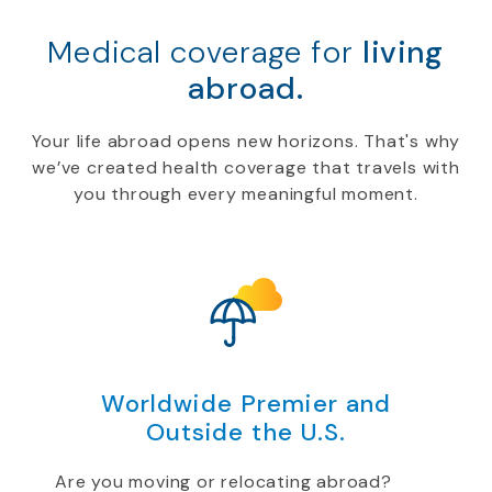
Medical coverage for
living
abroad.
Your life abroad opens new horizons. That's why
we’ve created health coverage that travels with
you through every meaningful moment.
Worldwide Premier and
Outside the U.S.
Are you moving or relocating abroad?