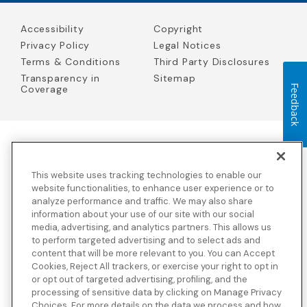
Accessibility
Copyright
Privacy Policy
Legal Notices
Terms & Conditions
Third Party Disclosures
Transparency in
Sitemap
Feedback
Coverage
Blue Cross Blue Shield Global Solutions is the trade name of
Worldwide Insurance Services, LLC
(Blue Cross Blue Shield Global
This website uses tracking technologies to enable our
Solutions Insurance Services in California and BCBS Global
Solutions Insurance Services in New York)
, an independent licensee
website functionalities, to enhance user experience or to
of the Blue Cross and Blue Shield Association. Blue Cross Blue
analyze performance and traffic. We may also share
Shield Global Solutions is a Brand owned by the Blue Cross and
information about your use of our site with our social
Blue Shield Association.
media, advertising, and analytics partners. This allows us
to perform targeted advertising and to select ads and
View disclosures and detailed information about the underwriting
content that will be more relevant to you. You can Accept
insurance company for our products and other third-party
disclosures.
Cookies, Reject All trackers, or exercise your right to opt in
or opt out of targeted advertising, profiling, and the
processing of sensitive data by clicking on Manage Privacy
Choices. For more details on the data we process and how