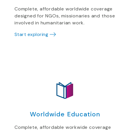
Complete, affordable worldwide coverage
designed for NGOs, missionaries and those
involved in humanitarian work.
Start exploring
Worldwide Education
Complete, affordable workwide coverage