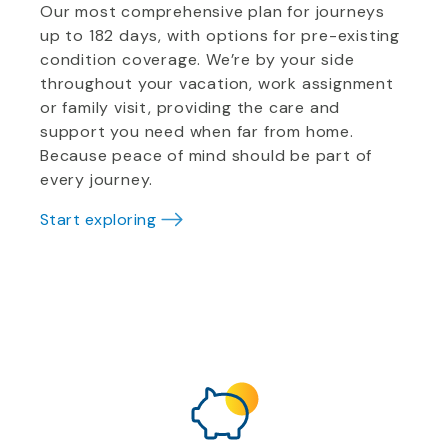
Our most comprehensive plan for journeys
up to 182 days, with options for pre-existing
condition coverage. We’re by your side
throughout your vacation, work assignment
or family visit, providing the care and
support you need when far from home.
Because peace of mind should be part of
every journey.
Start exploring