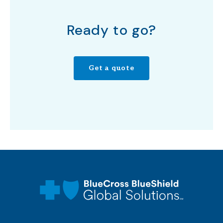
Ready to go?
Get a quote