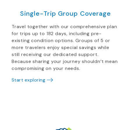
Single-Trip Group Coverage
Travel together with our comprehensive plan
for trips up to 182 days, including pre-
existing condition options. Groups of 5 or
more travelers enjoy special savings while
still receiving our dedicated support.
Because sharing your journey shouldn’t mean
compromising on your needs.
Start exploring