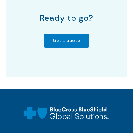
Ready to go?
Get a quote