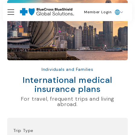
Member Login
Individuals and Families
International medical
insurance plans
For travel, frequent trips and living
abroad.
Trip Type