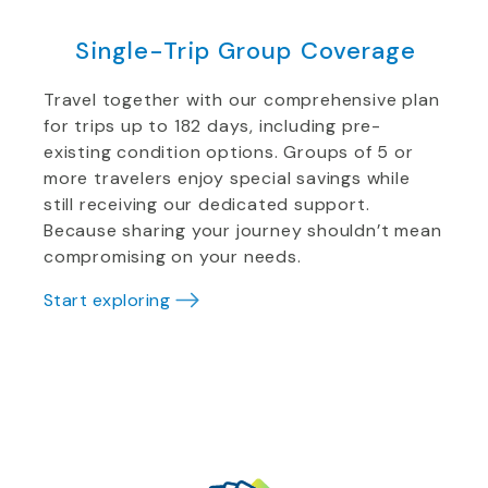
Single-Trip Group Coverage
Travel together with our comprehensive plan
for trips up to 182 days, including pre-
existing condition options. Groups of 5 or
more travelers enjoy special savings while
still receiving our dedicated support.
Because sharing your journey shouldn’t mean
compromising on your needs.
Start exploring