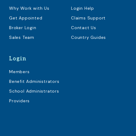
Why Work with Us
Login Help
Get Appointed
Claims Support
Broker Login
Contact Us
Sales Team
Country Guides
Login
Members
Benefit Administrators
School Administrators
Providers