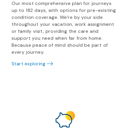
Our most comprehensive plan for journeys
up to 182 days, with options for pre-existing
condition coverage. We’re by your side
throughout your vacation, work assignment
or family visit, providing the care and
support you need when far from home.
Because peace of mind should be part of
every journey.
Start exploring