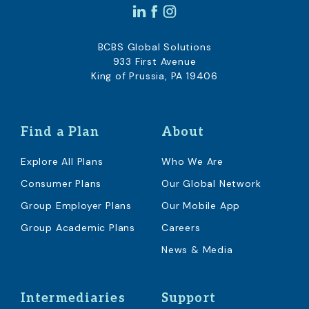
BCBS Global Solutions
933 First Avenue
King of Prussia, PA 19406
Find a Plan
About
Explore All Plans
Who We Are
Consumer Plans
Our Global Network
Group Employer Plans
Our Mobile App
Group Academic Plans
Careers
News & Media
Intermediaries
Support