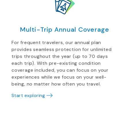
Multi-Trip Annual Coverage
For frequent travelers, our annual plan
provides seamless protection for unlimited
trips throughout the year (up to 70 days
each trip). With pre-existing condition
coverage included, you can focus on your
experiences while we focus on your well-
being, no matter how often you travel.
Start exploring