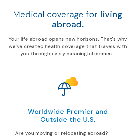
Medical coverage for
living
abroad.
Your life abroad opens new horizons. That's why
we’ve created health coverage that travels with
you through every meaningful moment.
Worldwide Premier and
Outside the U.S.
Are you moving or relocating abroad?