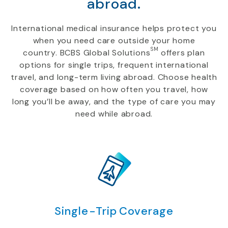
abroad.
International medical insurance helps protect you
when you need care outside your home
SM
country. BCBS Global Solutions
offers plan
options for single trips, frequent international
travel, and long-term living abroad. Choose health
coverage based on how often you travel, how
long you’ll be away, and the type of care you may
need while abroad.
Single-Trip Coverage