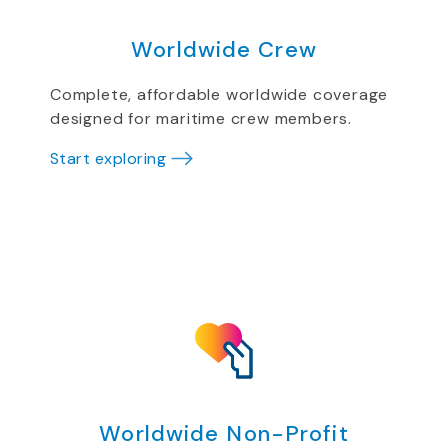
Worldwide Crew
Complete, affordable worldwide coverage
designed for maritime crew members.
Start exploring
Worldwide Non-Profit