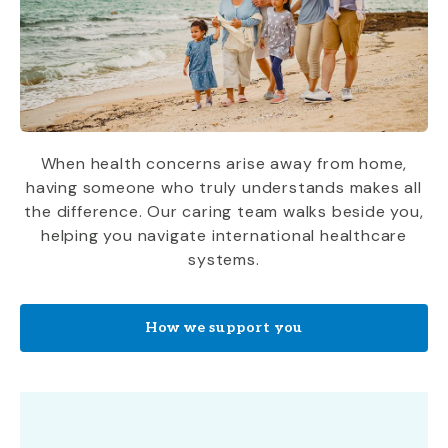
When health concerns arise away from home,
having someone who truly understands makes all
the difference. Our caring team walks beside you,
helping you navigate international healthcare
systems.
How we support you