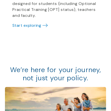
designed for students (including Optional
Practical Training [OPT] status), teachers
and faculty.
Start exploring
We
’
re
here for your journey,
not just your policy
.