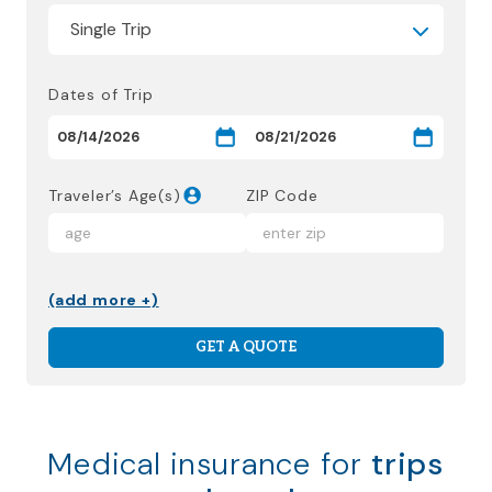
Dates of Trip
Traveler’s Age(s)
ZIP Code
(add more +)
GET A QUOTE
Medical insurance for
trips