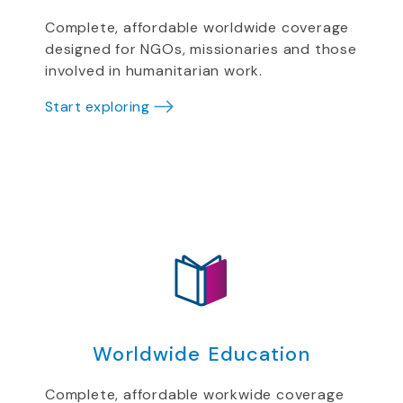
Complete, affordable worldwide coverage
designed for NGOs, missionaries and those
involved in humanitarian work.
Start exploring
Worldwide Education
Complete, affordable workwide coverage