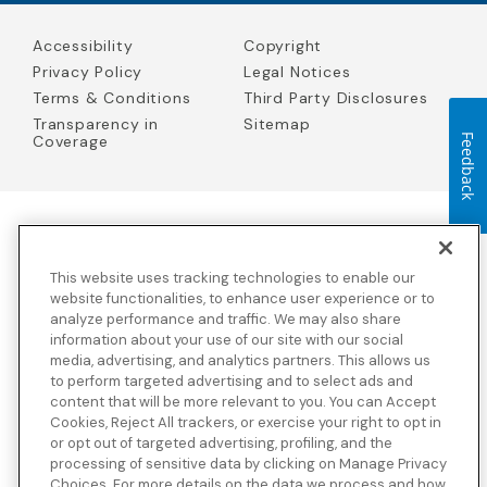
Accessibility
Copyright
Privacy Policy
Legal Notices
Terms & Conditions
Third Party Disclosures
Transparency in
Sitemap
Feedback
Coverage
Blue Cross Blue Shield Global Solutions is the trade name of
Worldwide Insurance Services, LLC
(Blue Cross Blue Shield Global
This website uses tracking technologies to enable our
Solutions Insurance Services in California and BCBS Global
Solutions Insurance Services in New York)
, an independent licensee
website functionalities, to enhance user experience or to
of the Blue Cross and Blue Shield Association. Blue Cross Blue
analyze performance and traffic. We may also share
Shield Global Solutions is a Brand owned by the Blue Cross and
information about your use of our site with our social
Blue Shield Association.
media, advertising, and analytics partners. This allows us
to perform targeted advertising and to select ads and
View disclosures and detailed information about the underwriting
content that will be more relevant to you. You can Accept
insurance company for our products and other third-party
disclosures.
Cookies, Reject All trackers, or exercise your right to opt in
or opt out of targeted advertising, profiling, and the
processing of sensitive data by clicking on Manage Privacy
Choices. For more details on the data we process and how