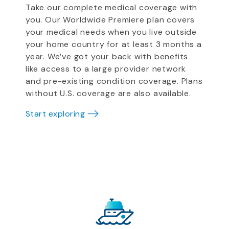
Take our complete medical coverage with
you. Our Worldwide Premiere plan covers
your medical needs when you live outside
your home country for at least 3 months a
year. We’ve got your back with benefits
like access to a large provider network
and pre-existing condition coverage. Plans
without U.S. coverage are also available.
Start exploring