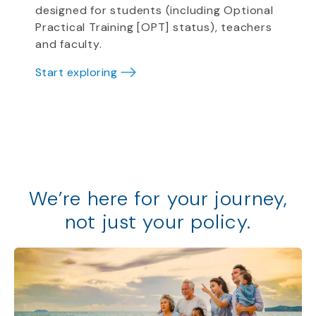
designed for students (including Optional
Practical Training [OPT] status), teachers
and faculty.
Start exploring
We
’
re
here for your journey,
not just your policy
.