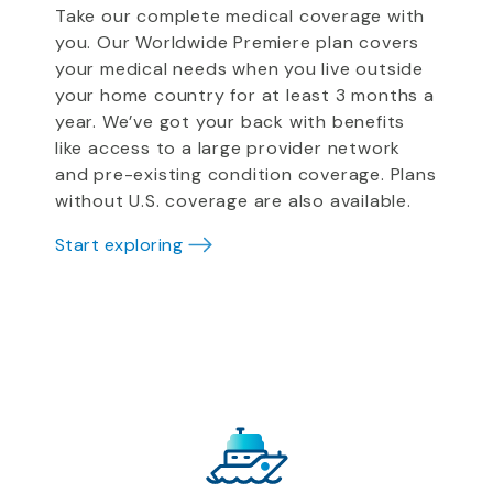
Take our complete medical coverage with
you. Our Worldwide Premiere plan covers
your medical needs when you live outside
your home country for at least 3 months a
year. We’ve got your back with benefits
like access to a large provider network
and pre-existing condition coverage. Plans
without U.S. coverage are also available.
Start exploring