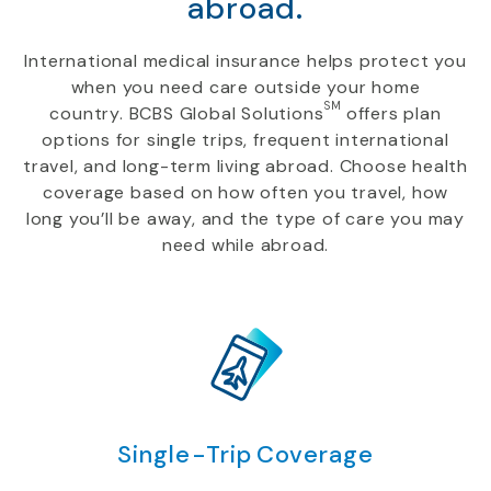
abroad.
International medical insurance helps protect you
when you need care outside your home
SM
country. BCBS Global Solutions
offers plan
options for single trips, frequent international
travel, and long-term living abroad. Choose health
coverage based on how often you travel, how
long you’ll be away, and the type of care you may
need while abroad.
Single-Trip Coverage