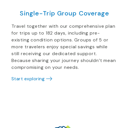
Single-Trip Group Coverage
Travel together with our comprehensive plan
for trips up to 182 days, including pre-
existing condition options. Groups of 5 or
more travelers enjoy special savings while
still receiving our dedicated support.
Because sharing your journey shouldn’t mean
compromising on your needs.
Start exploring