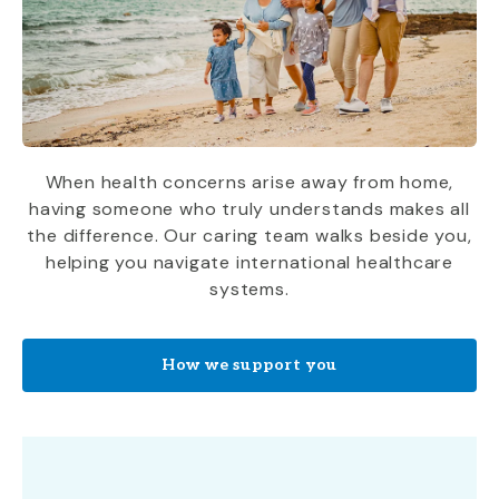
When health concerns arise away from home,
having someone who truly understands makes all
the difference. Our caring team walks beside you,
helping you navigate international healthcare
systems.
How we support you