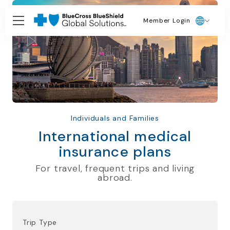
Member Login
Individuals and Families
International medical
insurance plans
For travel, frequent trips and living
abroad.
Trip Type