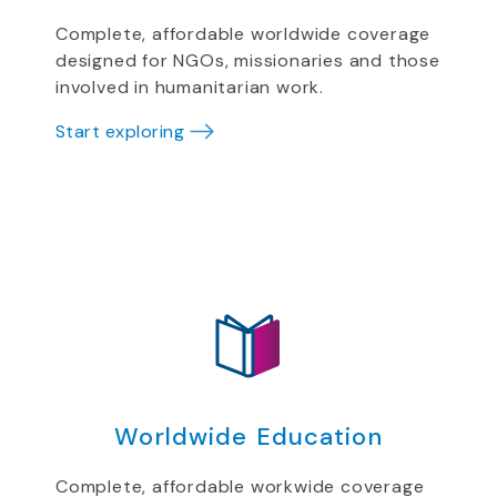
Complete, affordable worldwide coverage
designed for NGOs, missionaries and those
involved in humanitarian work.
Start exploring
Worldwide Education
Complete, affordable workwide coverage