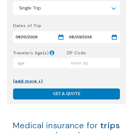
Dates of Trip
Traveler’s Age(s)
ZIP Code
(add more +)
GET A QUOTE
Medical insurance for
trips