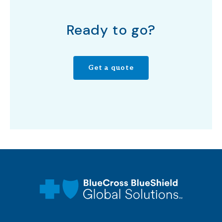
Ready to go?
Get a quote