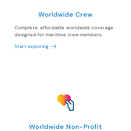
Worldwide Crew
Complete, affordable worldwide coverage
designed for maritime crew members.
Start exploring
Worldwide Non-Profit