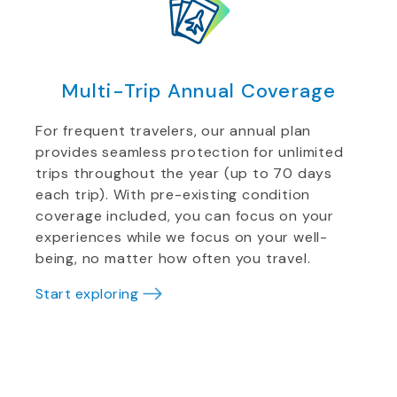
Multi-Trip Annual Coverage
For frequent travelers, our annual plan
provides seamless protection for unlimited
trips throughout the year (up to 70 days
each trip). With pre-existing condition
coverage included, you can focus on your
experiences while we focus on your well-
being, no matter how often you travel.
Start exploring