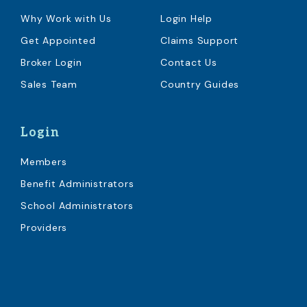
Why Work with Us
Login Help
Get Appointed
Claims Support
Broker Login
Contact Us
Sales Team
Country Guides
Login
Members
Benefit Administrators
School Administrators
Providers