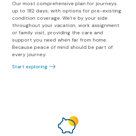
Our most comprehensive plan for journeys
up to 182 days, with options for pre-existing
condition coverage. We’re by your side
throughout your vacation, work assignment
or family visit, providing the care and
support you need when far from home.
Because peace of mind should be part of
every journey.
Start exploring