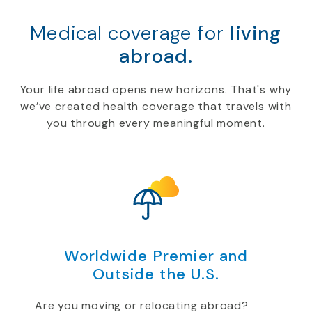
Medical coverage for
living
abroad.
Your life abroad opens new horizons. That's why
we’ve created health coverage that travels with
you through every meaningful moment.
Worldwide Premier and
Outside the U.S.
Are you moving or relocating abroad?