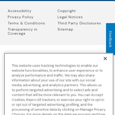
Accessibility
Copyright
Privacy Policy
Legal Notices
Terms & Conditions
Third Party Disclosures
Transparency in
Sitemap
Feedback
Coverage
Blue Cross Blue Shield Global Solutions is the trade name of
Worldwide Insurance Services, LLC
(Blue Cross Blue Shield Global
This website uses tracking technologies to enable our
Solutions Insurance Services in California and BCBS Global
Solutions Insurance Services in New York)
, an independent licensee
website functionalities, to enhance user experience or to
of the Blue Cross and Blue Shield Association. Blue Cross Blue
analyze performance and traffic. We may also share
Shield Global Solutions is a Brand owned by the Blue Cross and
information about your use of our site with our social
Blue Shield Association.
media, advertising, and analytics partners. This allows us
to perform targeted advertising and to select ads and
View disclosures and detailed information about the underwriting
content that will be more relevant to you. You can Accept
insurance company for our products and other third-party
disclosures.
Cookies, Reject All trackers, or exercise your right to opt in
or opt out of targeted advertising, profiling, and the
processing of sensitive data by clicking on Manage Privacy
Choices. For more details on the data we process and how