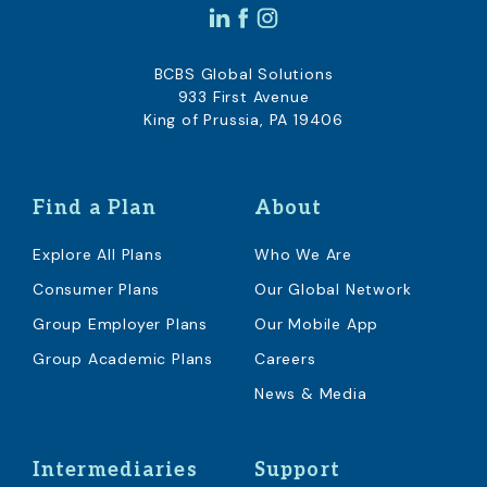
BCBS Global Solutions
933 First Avenue
King of Prussia, PA 19406
Find a Plan
About
Explore All Plans
Who We Are
Consumer Plans
Our Global Network
Group Employer Plans
Our Mobile App
Group Academic Plans
Careers
News & Media
Intermediaries
Support