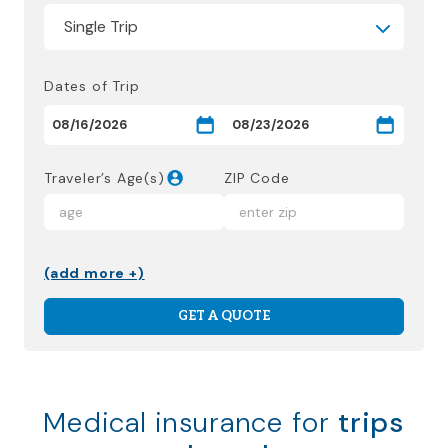
Dates of Trip
Traveler’s Age(s)
ZIP Code
(add more +)
GET A QUOTE
Medical insurance for
trips