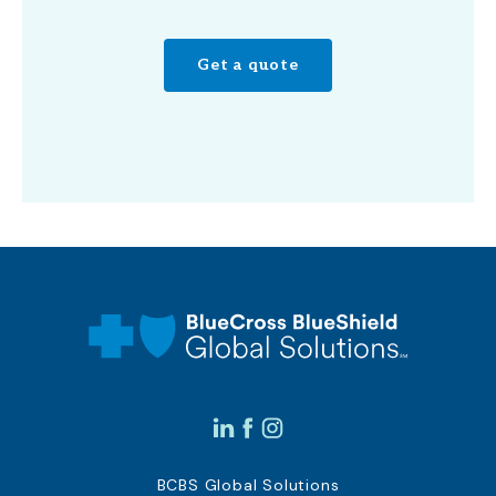
Get a quote
BCBS Global Solutions