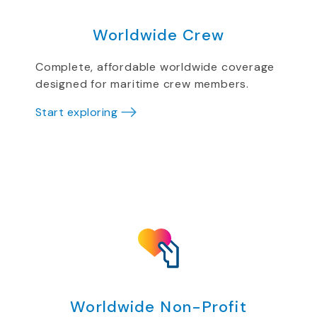
Worldwide Crew
Complete, affordable worldwide coverage
designed for maritime crew members.
Start exploring
Worldwide Non-Profit