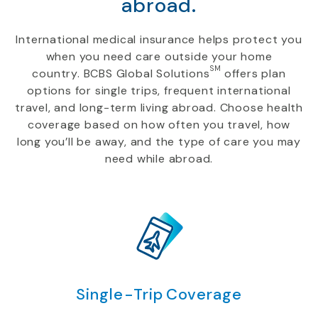
abroad.
International medical insurance helps protect you
when you need care outside your home
SM
country. BCBS Global Solutions
offers plan
options for single trips, frequent international
travel, and long-term living abroad. Choose health
coverage based on how often you travel, how
long you’ll be away, and the type of care you may
need while abroad.
Single-Trip Coverage