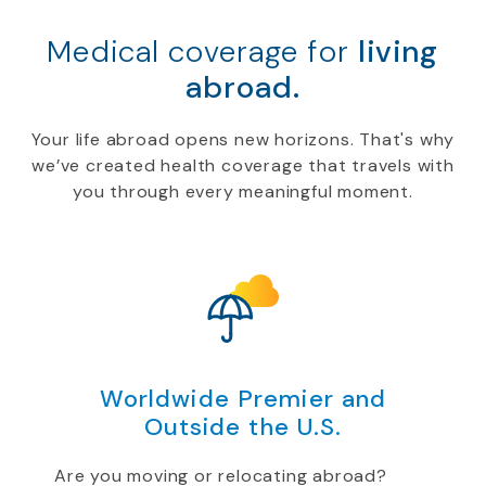
Medical coverage for
living
abroad.
Your life abroad opens new horizons. That's why
we’ve created health coverage that travels with
you through every meaningful moment.
Worldwide Premier and
Outside the U.S.
Are you moving or relocating abroad?