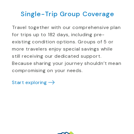
Single-Trip Group Coverage
Travel together with our comprehensive plan
for trips up to 182 days, including pre-
existing condition options. Groups of 5 or
more travelers enjoy special savings while
still receiving our dedicated support.
Because sharing your journey shouldn’t mean
compromising on your needs.
Start exploring