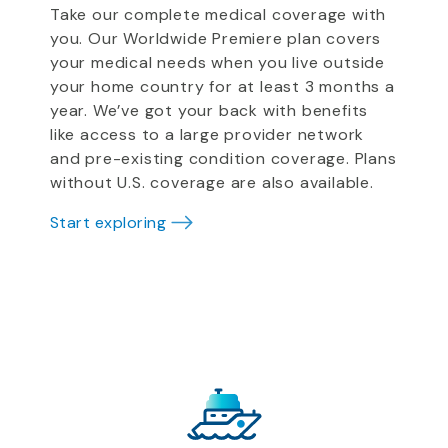
Take our complete medical coverage with
you. Our Worldwide Premiere plan covers
your medical needs when you live outside
your home country for at least 3 months a
year. We’ve got your back with benefits
like access to a large provider network
and pre-existing condition coverage. Plans
without U.S. coverage are also available.
Start exploring