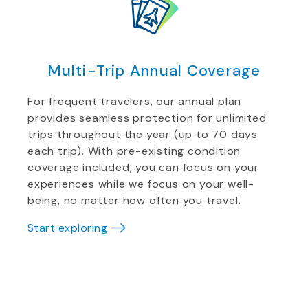
Multi-Trip Annual Coverage
For frequent travelers, our annual plan
provides seamless protection for unlimited
trips throughout the year (up to 70 days
each trip). With pre-existing condition
coverage included, you can focus on your
experiences while we focus on your well-
being, no matter how often you travel.
Start exploring