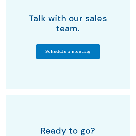
Talk with our sales
team.
Schedule a meeting
Ready to go?