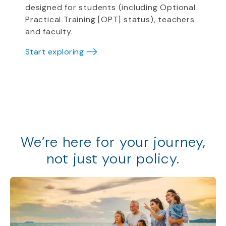
designed for students (including Optional
Practical Training [OPT] status), teachers
and faculty.
Start exploring
We
’
re
here for your journey,
not just your policy
.