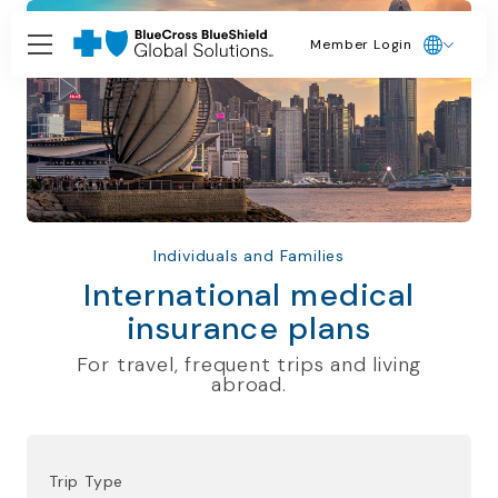
Member Login
Individuals and Families
International medical
insurance plans
For travel, frequent trips and living
abroad.
Trip Type