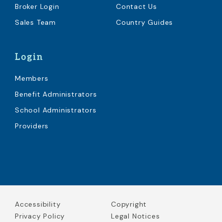
Broker Login
Contact Us
Sales Team
Country Guides
Login
Members
Benefit Administrators
School Administrators
Providers
Accessibility
Copyright
Privacy Policy
Legal Notices