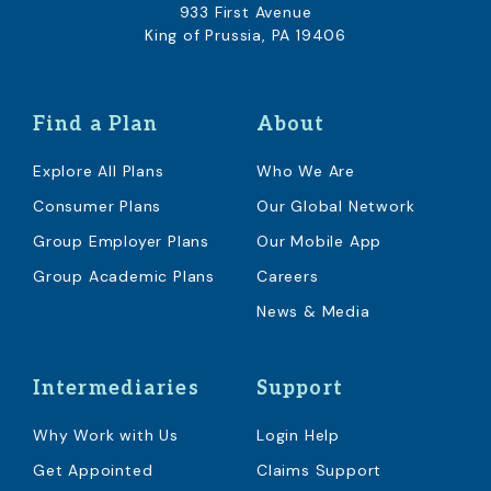
933 First Avenue
King of Prussia, PA 19406
Find a Plan
About
Explore All Plans
Who We Are
Consumer Plans
Our Global Network
Group Employer Plans
Our Mobile App
Group Academic Plans
Careers
News & Media
Intermediaries
Support
Why Work with Us
Login Help
Get Appointed
Claims Support