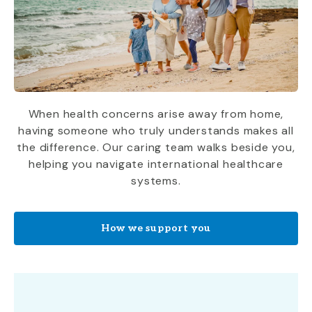
When health concerns arise away from home,
having someone who truly understands makes all
the difference. Our caring team walks beside you,
helping you navigate international healthcare
systems.
How we support you