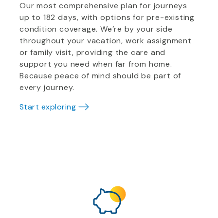
Our most comprehensive plan for journeys
up to 182 days, with options for pre-existing
condition coverage. We’re by your side
throughout your vacation, work assignment
or family visit, providing the care and
support you need when far from home.
Because peace of mind should be part of
every journey.
Start exploring