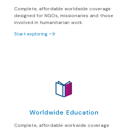
Complete, affordable worldwide coverage
designed for NGOs, missionaries and those
involved in humanitarian work.
Start exploring
Worldwide Education
Complete, affordable workwide coverage