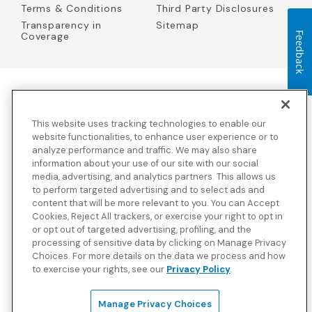
Terms & Conditions
Third Party Disclosures
Transparency in
Sitemap
Feedback
Coverage
Blue Cross Blue Shield Global Solutions is the trade name of
Worldwide Insurance Services, LLC
(Blue Cross Blue Shield Global
This website uses tracking technologies to enable our
Solutions Insurance Services in California and BCBS Global
Solutions Insurance Services in New York)
, an independent licensee
website functionalities, to enhance user experience or to
of the Blue Cross and Blue Shield Association. Blue Cross Blue
analyze performance and traffic. We may also share
Shield Global Solutions is a Brand owned by the Blue Cross and
information about your use of our site with our social
Blue Shield Association.
media, advertising, and analytics partners. This allows us
to perform targeted advertising and to select ads and
View disclosures and detailed information about the underwriting
content that will be more relevant to you. You can Accept
insurance company for our products and other third-party
disclosures.
Cookies, Reject All trackers, or exercise your right to opt in
or opt out of targeted advertising, profiling, and the
processing of sensitive data by clicking on Manage Privacy
Choices. For more details on the data we process and how
to exercise your rights, see our
Privacy Policy
.
Manage Privacy Choices