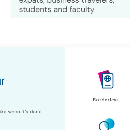
ur
Borderless
like when it’s done