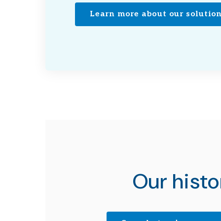
Learn more about our solutio
Our histo