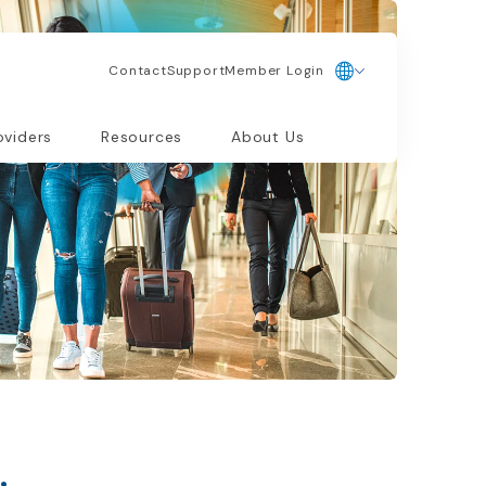
Contact
Support
Member Login
oviders
Resources
About Us
.