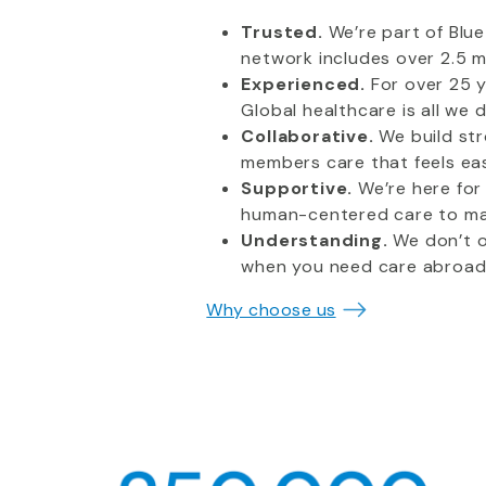
Trusted.
We’re part of Blu
network includes over 2.5 mi
Experienced.
For over 25 y
Global healthcare is all we 
Collaborative.
We build st
members care that feels ea
Supportive.
We’re here for
human-centered care to mak
Understanding.
We don’t on
when you need care abroad 
Why choose us