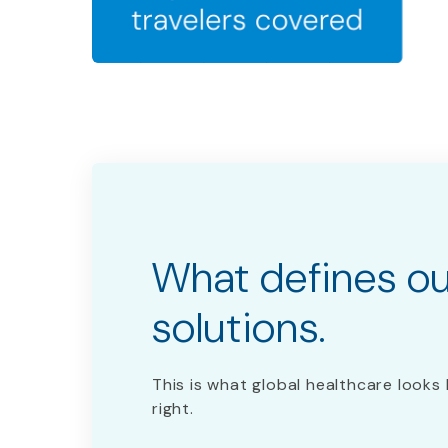
What defines o
solutions. ​
This is what global healthcare looks 
right.