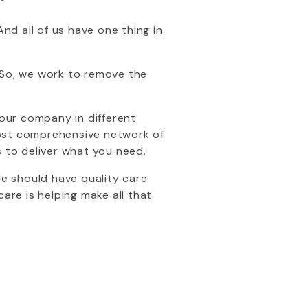
nd all of us have one thing in
 So, we work to remove the
 your company in different
most comprehensive network of
s to deliver what you need.
le should have quality care
re is helping make all that