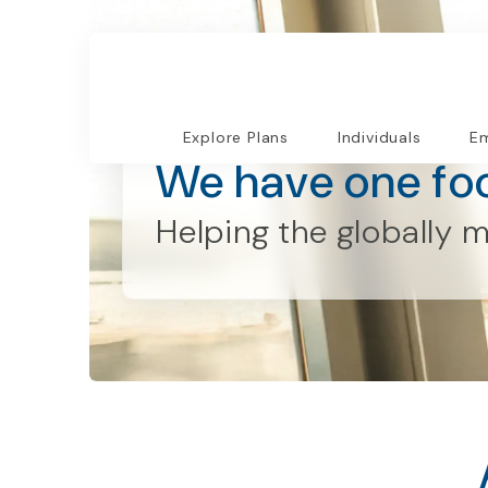
Who We Are
Explore Plans
Individuals
Em
We have one fo
Helping the
globally
m