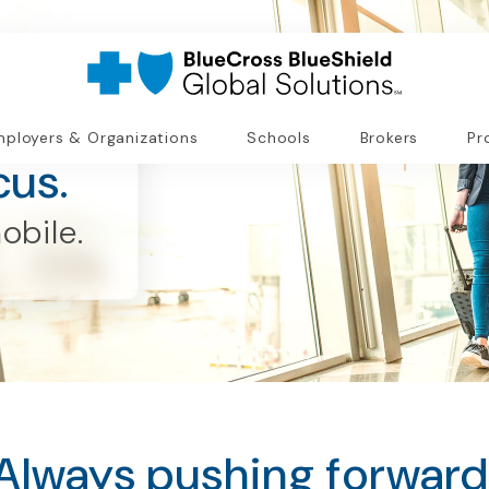
ployers & Organizations
Schools
Brokers
Pr
cus.
obile.
Always pushing forward