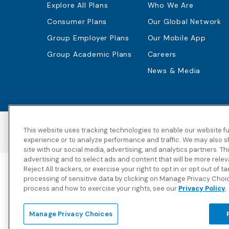
Explore All Plans
Who We Are
Consumer Plans
Our Global Network
Group Employer Plans
Our Mobile App
Group Academic Plans
Careers
News & Media
This website uses tracking technologies to enable our website fu
Accessibility
Copyright
Privacy Policy
experience or to analyze performance and traffic. We may also s
site with our social media, advertising, and analytics partners. T
advertising and to select ads and content that will be more rele
Reject All trackers, or exercise your right to opt in or opt out of t
Blue Cross Blue Shield Global Solutions is the trade name
processing of sensitive data by clicking on Manage Privacy Choi
Solutions Insurance Services in New York)
, an independent
process and how to exercise your rights, see our
Privacy Policy
.
and Blue Shield Association.
View disclosures and detailed information about the unde
Manage Privacy Choices