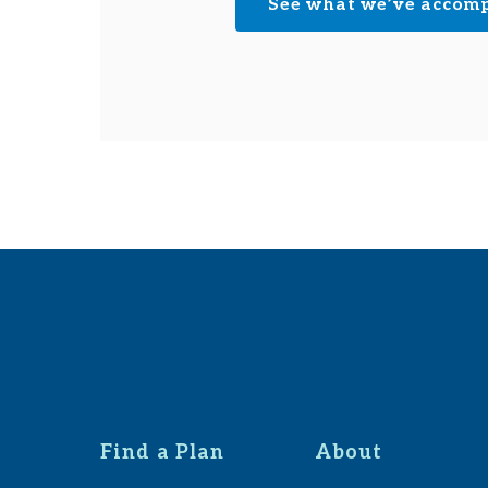
See what we’ve accom
Find a Plan
About