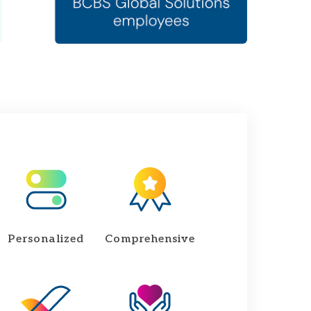
Personalized
Comprehensive