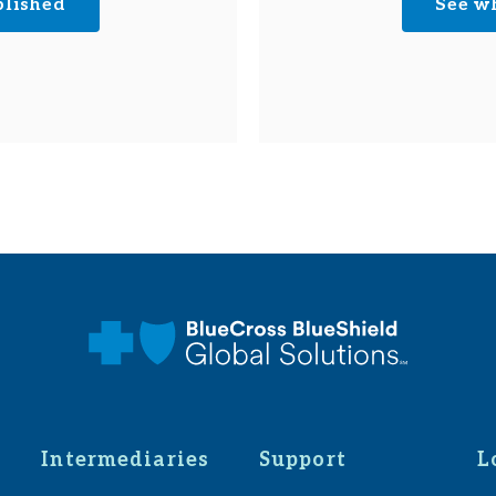
plished
See w
Intermediaries
Support
L