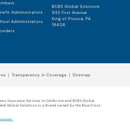
embers
BCBS Global Solutions
nefit Administrators
933 First Avenue
King of Prussia, PA
hool Administrators
19406
oviders
res
Transparency in Coverage
Sitemap
ions Insurance Services in California and BCBS Global
hield Global Solutions is a Brand owned by the Blue Cross
osures.