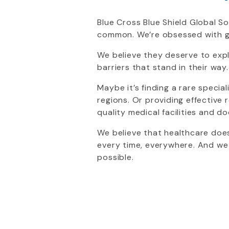
Blue Cross Blue Shield Global So
common. We’re obsessed with g
We believe they deserve to expl
barriers that stand in their way.
Maybe it’s finding a rare special
regions. Or providing effectiv
quality medical facilities and 
We believe that healthcare does
every time, everywhere. And we
possible.