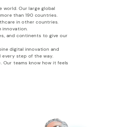
e world. Our large global
d more than 190 countries.
thcare in other countries.
h innovation.
s, and continents to give our
ine digital innovation and
every step of the way.
e. Our teams know how it feels