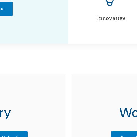
ns
Innovative
ry
Wo