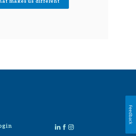
hat makes us different
Feedback
ogin