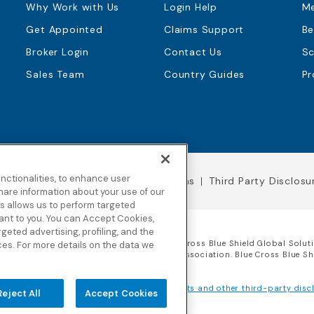
Why Work with Us
Login Help
M
Get Appointed
Claims Support
Be
Broker Login
Contact Us
Sc
Sales Team
Country Guides
Pr
nctionalities, to enhance user
Legal Notices
Terms & Conditions
Third Party Disclosu
hare information about your use of our
his allows us to perform targeted
vant to you. You can Accept Cookies,
argeted advertising, profiling, and the
 of Worldwide Insurance Services, LLC
(Blue Cross Blue Shield Global Solut
ces. For more details on the data we
 licensee of the Blue Cross and Blue Shield Association. Blue Cross Blue S
rwriting insurance company for our products and other third-party discl
Reject All
Accept Cookies