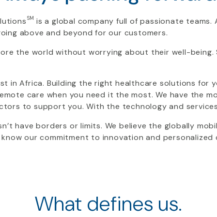
SM
lutions
is a global company full of passionate teams. A
oing above and beyond for our customers.
ore the world without worrying about their well-being.
ist in Africa. Building the right healthcare solutions for
e remote care when you need it the most. We have the 
doctors to support you. With the technology and service
n’t have borders or limits. We believe the globally mobi
 know our commitment to innovation and personalized ca
What defines us.