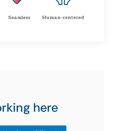
Seamless
Human-centered
rking here