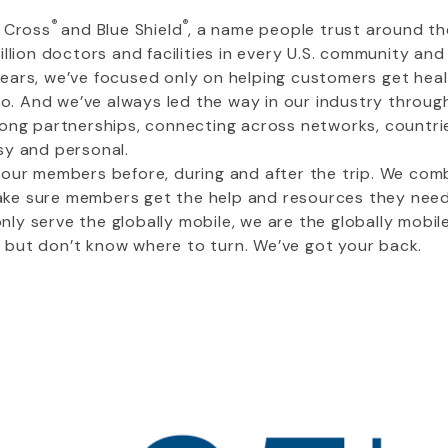
®
®
e Cross
and Blue Shield
, a name people trust around th
llion doctors and facilities in every U.S. community an
ears, we’ve focused only on helping customers get heal
do. And we’ve always led the way in our industry throug
rong partnerships, connecting across networks, countrie
sy and personal.
 our members before, during and after the trip. We comb
e sure members get the help and resources they need 
ly serve the globally mobile, we are the globally mobil
but don’t know where to turn. We’ve got your back.