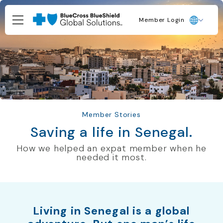
Member Login
Member Stories
Saving a life in Senegal.
How we helped an expat member when he
needed it most.
Living in Senegal is a global