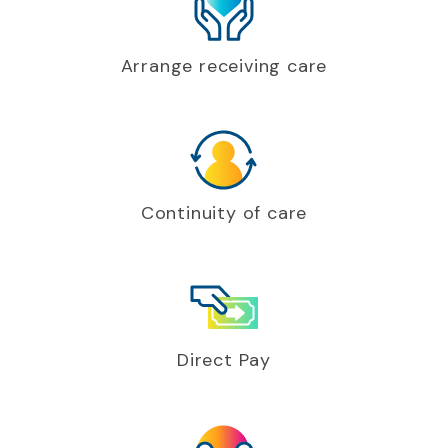
Arrange receiving care
Continuity of care
Direct Pay