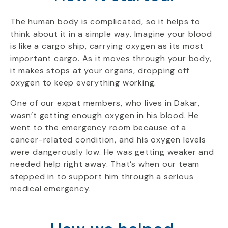
The human body is complicated, so it helps to
think about it in a simple way. Imagine your blood
is like a cargo ship, carrying oxygen as its most
important cargo. As it moves through your body,
it makes stops at your organs, dropping off
oxygen to keep everything working.
One of our expat members, who lives in Dakar,
wasn’t getting enough oxygen in his blood. He
went to the emergency room because of a
cancer-related condition, and his oxygen levels
were dangerously low. He was getting weaker and
needed help right away. That’s when our team
stepped in to support him through a serious
medical emergency.