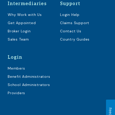
Intermediaries
Support
Why Work with Us
Login Help
Get Appointed
Claims Support
Broker Login
Contact Us
Sales Team
Country Guides
Login
Members
Benefit Administrators
School Administrators
Providers