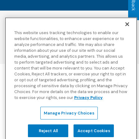
Feedback
Accessibility
Copyright
Privacy Policy
Legal Notices
This website uses tracking technologies to enable our
Terms & Conditions
Third Party Disclosures
website functionalities, to enhance user experience or to
analyze performance and traffic. We may also share
Transparency in
Sitemap
Coverage
information about your use of our site with our social
media, advertising, and analytics partners. This allows us
to perform targeted advertising and to select ads and
content that will be more relevant to you. You can Accept
Cookies, Reject All trackers, or exercise your right to opt in
Blue Cross Blue Shield Global Solutions is the trade name of
or opt out of targeted advertising, profiling, and the
Worldwide Insurance Services, LLC
(Blue Cross Blue Shield Global
processing of sensitive data by clicking on Manage Privacy
Solutions Insurance Services in California and BCBS Global
Choices. For more details on the data we process and how
Solutions Insurance Services in New York)
, an independent licensee
to exercise your rights, see our
Privacy Policy
.
of the Blue Cross and Blue Shield Association. Blue Cross Blue
Shield Global Solutions is a Brand owned by the Blue Cross and
Blue Shield Association.
Manage Privacy Choices
View disclosures and detailed information about the underwriting
insurance company for our products and other third-party
disclosures.
Reject All
Accept Cookies