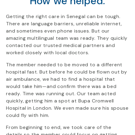
How we helped.
Getting the right care in Senegal can be tough.
There are language barriers, unreliable internet,
and sometimes even phone issues. But our
amazing multilingual team was ready. They quickly
contacted our trusted medical partners and
worked closely with local doctors.
The member needed to be moved to a different
hospital fast. But before he could be flown out by
air ambulance, we had to find a hospital that
would take him—and confirm there was a bed
ready. Time was running out. Our team acted
quickly, getting him a spot at Bupa Cromwell
Hospital in London. We even made sure his spouse
could fly with him.
From beginning to end, we took care of the
details so the member could focus on getting