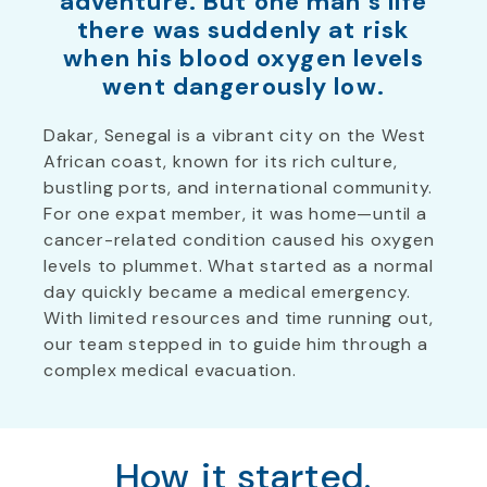
adventure. But one man’s life
there was suddenly at risk
when his blood oxygen levels
went dangerously low.
Dakar, Senegal is a vibrant city on the West
African coast, known for its rich culture,
bustling ports, and international community.
For one expat member, it was home—until a
cancer-related condition caused his oxygen
levels to plummet. What started as a normal
day quickly became a medical emergency.
With limited resources and time running out,
our team stepped in to guide him through a
complex medical evacuation.
How it started.