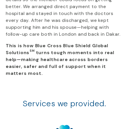
better. We arranged direct payment to the
hospital and stayed in touch with the doctors
every day. After he was discharged, we kept
supporting him and his spouse—helping with
follow-up care both in London and back in Dakar.
This is how Blue Cross Blue Shield Global
SM
Solutions
turns tough moments into real
help—making healthcare across borders
easier, safer and full of support when it
matters most.
Services we provided.