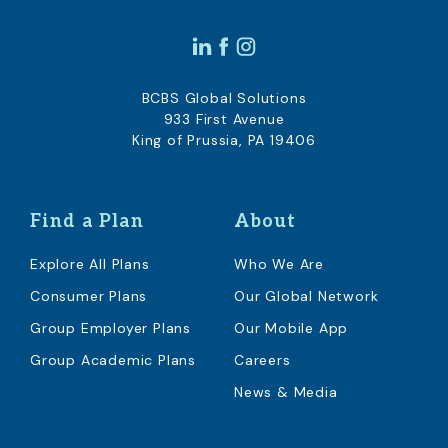
BCBS Global Solutions
933 First Avenue
King of Prussia, PA 19406
Find a Plan
About
Explore All Plans
Who We Are
Consumer Plans
Our Global Network
Group Employer Plans
Our Mobile App
Group Academic Plans
Careers
News & Media