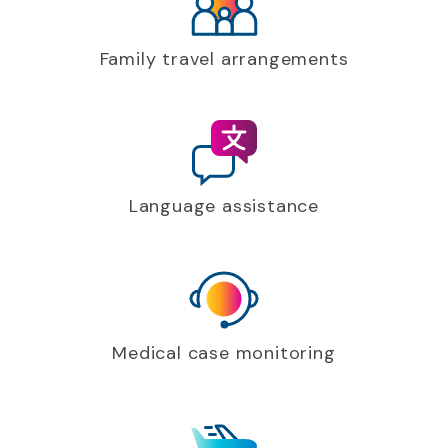
Family travel arrangements
Language assistance
Medical case monitoring