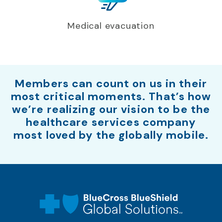
Medical evacuation
Members can count on us in their
most critical moments. That’s how
we’re realizing our vision to be the
healthcare services company
most loved by the globally mobile.