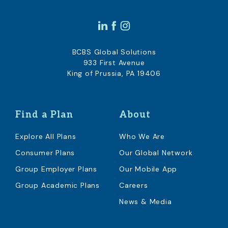
BCBS Global Solutions
933 First Avenue
King of Prussia, PA 19406
Find a Plan
About
Explore All Plans
Who We Are
Consumer Plans
Our Global Network
Group Employer Plans
Our Mobile App
Group Academic Plans
Careers
News & Media