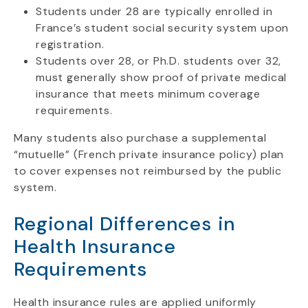
Students under 28 are typically enrolled in
France’s student social security system upon
registration.
Students over 28, or Ph.D. students over 32,
must generally show proof of private medical
insurance that meets minimum coverage
requirements.
Many students also purchase a supplemental
“mutuelle” (French private insurance policy) plan
to cover expenses not reimbursed by the public
system.
Regional Differences in
Health Insurance
Requirements
Health insurance rules are applied uniformly