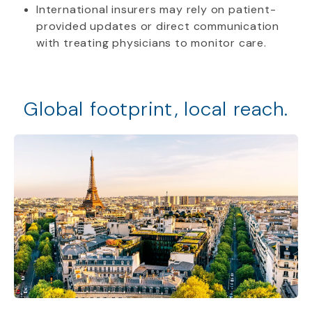
International insurers may rely on patient-
provided updates or direct communication
with treating physicians to monitor care.
Global footprint, local reach.