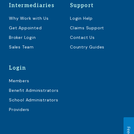
Intermediaries
Support
Why Work with Us
Login Help
Get Appointed
Claims Support
Broker Login
Contact Us
Sales Team
Country Guides
Login
Members
Benefit Administrators
School Administrators
Providers