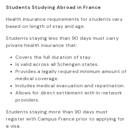
Students Studying Abroad in France
Health insurance requirements for students vary
based on length of stay and age.
Students staying less than 90 days must carry
private health insurance that:
Covers the full duration of stay.
Is valid across all Schengen states.
Provides a legally required minimum amount of
medical coverage.
Includes medical evacuation and repatriation.
Allows for direct settlement with in-network
providers.
Students staying more than 90 days must
register with Campus France prior to applying for
a visa.