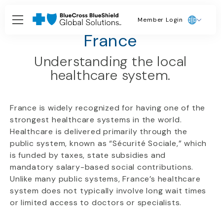
Member Login
Country Guides
France
Understanding the local
healthcare system.
France is widely recognized for having one of the
strongest healthcare systems in the world.
Healthcare is delivered primarily through the
public system, known as “Sécurité Sociale,” which
is funded by taxes, state subsidies and
mandatory salary-based social contributions.
Unlike many public systems, France’s healthcare
system does not typically involve long wait times
or limited access to doctors or specialists.