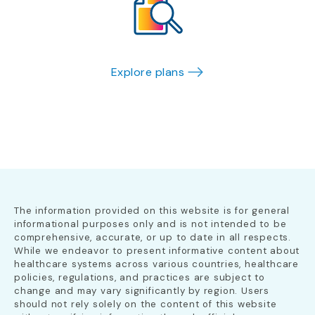
Explore plans
The information provided on this website is for general
informational purposes only and is not intended to be
comprehensive, accurate, or up to date in all respects.
While we endeavor to present informative content about
healthcare systems across various countries, healthcare
policies, regulations, and practices are subject to
change and may vary significantly by region. Users
should not rely solely on the content of this website