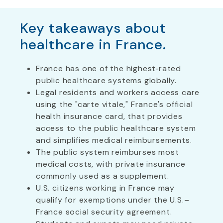
Key takeaways about
healthcare in France.
France has one of the highest‑rated
public healthcare systems globally.
Legal residents and workers access care
using the "carte vitale," France's official
health insurance card, that provides
access to the public healthcare system
and simplifies medical reimbursements.
The public system reimburses most
medical costs, with private insurance
commonly used as a supplement.
U.S. citizens working in France may
qualify for exemptions under the U.S.–
France social security agreement.