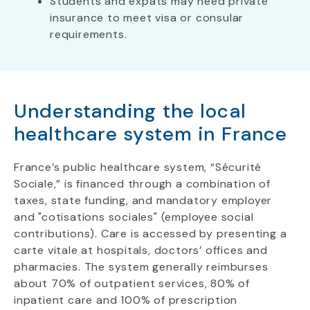
Students and expats may need private
insurance to meet visa or consular
requirements.
Understanding the local
healthcare system in France
France’s public healthcare system, “Sécurité
Sociale,” is financed through a combination of
taxes, state funding, and mandatory employer
and "cotisations sociales" (employee social
contributions). Care is accessed by presenting a
carte vitale at hospitals, doctors’ offices and
pharmacies. The system generally reimburses
about 70% of outpatient services, 80% of
inpatient care and 100% of prescription