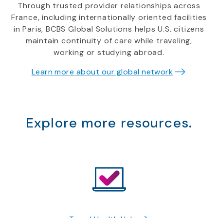
Through trusted provider relationships across
France, including internationally oriented facilities
in Paris, BCBS Global Solutions helps U.S. citizens
maintain continuity of care while traveling,
working or studying abroad.
Learn more about our global network
Explore more resources.