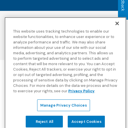
Feedback
Accessibility
Copyright
Privacy Policy
Legal Notices
This website uses tracking technologies to enable our
Terms & Conditions
Third Party Disclosures
website functionalities, to enhance user experience or to
Transparency in
Sitemap
analyze performance and traffic. We may also share
Coverage
information about your use of our site with our social
media, advertising, and analytics partners. This allows us
to perform targeted advertising and to select ads and
content that will be more relevant to you. You can Accept
Cookies, Reject All trackers, or exercise your right to opt in
Blue Cross Blue Shield Global Solutions is the trade name of
or opt out of targeted advertising, profiling, and the
Worldwide Insurance Services, LLC
(Blue Cross Blue Shield Global
processing of sensitive data by clicking on Manage Privacy
Solutions Insurance Services in California and BCBS Global
Choices. For more details on the data we process and how
Solutions Insurance Services in New York)
, an independent licensee
to exercise your rights, see our
Privacy Policy
.
of the Blue Cross and Blue Shield Association. Blue Cross Blue
Shield Global Solutions is a Brand owned by the Blue Cross and
Blue Shield Association.
Manage Privacy Choices
View disclosures and detailed information about the underwriting
insurance company for our products and other third-party
disclosures.
Reject All
Accept Cookies