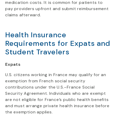
medication costs. It is common for patients to
pay providers upfront and submit reimbursement
claims afterward.
Health Insurance
Requirements for Expats and
Student Travelers
Expats
U.S. citizens working in France may qualify for an
exemption from French social security
contributions under the U.S.–France Social
Security Agreement. Individuals who are exempt
are not eligible for France’s public health benefits
and must arrange private health insurance before
the exemption applies.