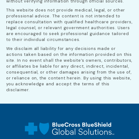
without verifying information through official sources.
This website does not provide medical, legal, or other
professional advice. The content is not intended to
replace consultation with qualified healthcare providers,
legal counsel, or relevant government authorities. Users
are encouraged to seek professional guidance tailored
to their individual circumstances.
We disclaim all liability for any decisions made or
actions taken based on the information provided on this
site. In no event shall the website’s owners, contributors,
or affiliates be liable for any direct, indirect, incidental,
consequential, or other damages arising from the use of,
or reliance on, the content herein. By using this website,
you acknowledge and accept the terms of this
disclaimer.