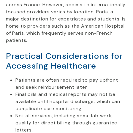
across France. However, access to internationally
focused providers varies by location. Paris, a
major destination for expatriates and students, is
home to providers such as the American Hospital
of Paris, which frequently serves non-French
patients.
Practical Considerations for
Accessing Healthcare
Patients are often required to pay upfront
and seek reimbursement later.
Final bills and medical reports may not be
available until hospital discharge, which can
complicate care monitoring.
Not all services, including some lab work,
qualify for direct billing through guarantee
letters.