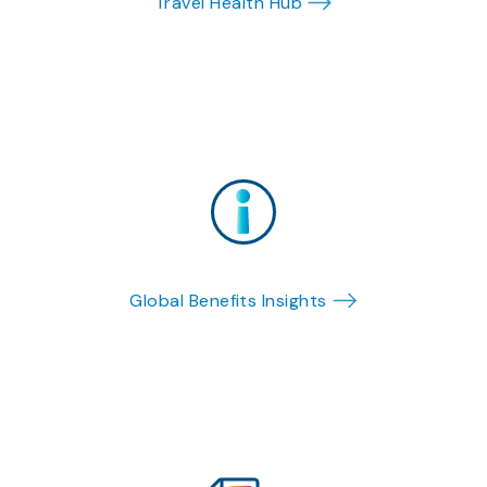
Travel Health Hub
Global Benefits Insights