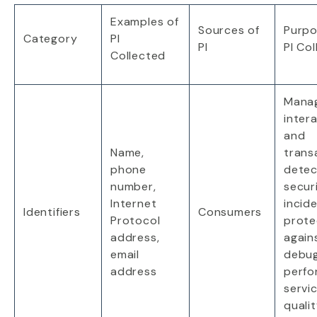
Examples
of
Sources
of
Purp
Category
PI
PI
PI
Col
Collected
Mana
inter
and
Name,
trans
phone
detec
number,
secur
Internet
incid
Identifiers
Consumers
Protocol
prote
address,
again
email
debug
address
perfo
servic
quali