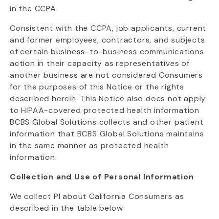
in the CCPA.
Consistent with the CCPA, job applicants, current
and former employees, contractors, and subjects
of certain business-to-business communications
action in their capacity as representatives of
another business are not considered Consumers
for the purposes of this Notice or the rights
described herein. This Notice also does not apply
to HIPAA-covered protected health information
BCBS Global Solutions collects and other patient
information that BCBS Global Solutions maintains
in the same manner as protected health
information.
Collection and Use of Personal Information
We collect PI about California Consumers as
described in the table below.