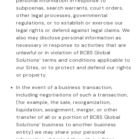
personal information in response to
subpoenas, search warrants, court orders,
other legal processes, governmental
regulations, or to
establish
or exercise our
legal rights or defend against legal claims. We
also may
disclose
personal information as
necessary in response to activities that are
unlawful or in violation of BCBS Global
Solutions’ terms and conditions applicable to
our Sites, or to protect and defend our rights
or property.
In the event of
a business transaction,
including negotiations of such a transaction,
(for example, the sale, reorganization,
liquidation, assignment, merger, or other
transfer of all or a
portion
of BCBS Global
Solutions’ business to another business
entity) we may share your personal