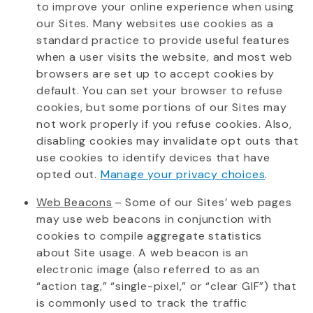
to improve your online experience when using
our Sites. Many websites use cookies as a
standard practice to provide useful features
when a user visits the website, and most web
browsers are set up to accept cookies by
default. You can set your browser to refuse
cookies, but some portions of our Sites may
not work properly if you refuse cookies. Also,
disabling cookies may invalidate opt outs that
use cookies to
identify
devices that have
opted out.
Manage your privacy choices
.
Web Beacons
– Some of our Sites’ web pages
may use web beacons in conjunction with
cookies to compile aggregate statistics
about Site usage. A web beacon is an
electronic image (also referred to as an
“action tag,” “single-pixel,” or “clear GIF”) that
is commonly used to track the traffic