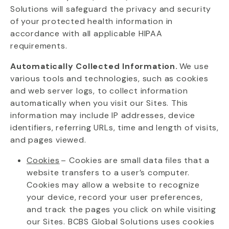
Solutions will safeguard the privacy and security
of your protected health information
in
accordance with
all applicable HIPAA
requirements.
Automatically Collected Information.
We use
various tools and technologies, such as cookies
and web server logs, to collect information
automatically when you visit our Sites. This
information may include IP addresses, device
identifiers, referring URLs, time and length of visits,
and pages viewed.
Cookies
– Cookies are small data files that a
website transfers to a user’s computer.
Cookies may allow a website to recognize
your
device, record your user preferences,
and track the pages you click on while visiting
our Sites. BCBS Global Solutions uses cookies