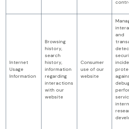
contr
Mana
inter
and
Browsing
trans
history,
detec
search
secur
Internet
history,
Consumer
incid
Usage
information
use
of our
prote
Information
regarding
website
again
interactions
debug
with our
perfo
website
servic
intern
resea
deve