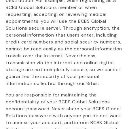
destruction. For example, when registering as a
BCBS Global Solutions member or when
requesting
, accepting, or reviewing medical
appointments, you will use the BCBS Global
Solutions secure server. Through encryption, the
personal information that users enter, including
credit card numbers and social security numbers,
cannot be read easily as the personal information
travels over the Internet. Nevertheless,
transmission via the Internet and online digital
storage are not completely secure, so we cannot
guarantee the security of your personal
information collected through our Sites.
You
are responsible for
maintaining
the
confidentiality of your BCBS Global Solutions
account password. Never share your BCBS Global
Solutions password with anyone you do not want
to access your
account, and
inform BCBS Global