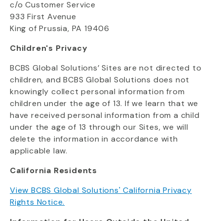
c/o Customer Service
933 First Avenue
King of Prussia, PA 19406
Children's Privacy
BCBS Global Solutions’ Sites are not directed to
children, and BCBS Global Solutions does not
knowingly collect personal information from
children under the age of 13.
If we learn that we
have received personal information from a child
under the age of 13 through our Sites, we will
delete the information in accordance with
applicable law.
California Residents
View BCBS Global Solutions' California Privacy
Rights Notice.