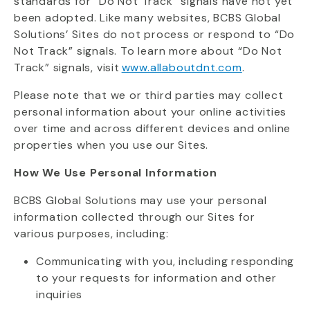
standards for “Do Not Track” signals have not yet
been adopted. Like many websites, BCBS Global
Solutions’ Sites do not process or respond to “Do
Not Track” signals. To learn more about “Do Not
Track” signals, visit
www.allaboutdnt.com
.
Please note that we or third parties may collect
personal information about your online activities
over time and across different devices and online
properties when you use our Sites.
How We Use Personal Information
BCBS Global Solutions may use your personal
information collected through our Sites for
various purposes, including:
Communicating with you, including responding
to your requests for information and other
inquiries