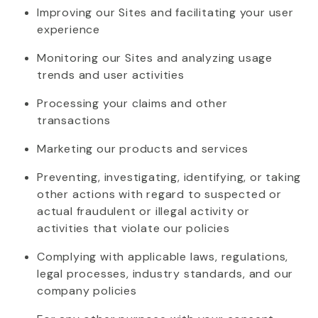
Improving our Sites and
facilitating
your user
experience
Monitoring our Sites and analyzing usage
trends and user activities
Processing your claims and other
transactions
Marketing our products and services
Preventing, investigating,
identifying
, or taking
other actions
with regard to
suspected or
actual fraudulent or illegal activity or
activities that violate our policies
Complying with
applicable laws, regulations,
legal processes, industry standards, and our
company policies