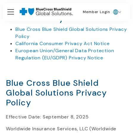
Member Login
Privacy Policies
Blue Cross Blue Shield Global Solutions Privacy
Policy
California Consumer Privacy Act Notice
European Union/General Data Protection
Regulation (EU/GDPR) Privacy Notice
Blue Cross Blue Shield
Global Solutions Privacy
Policy
Effective Date: September 8, 2025
Worldwide Insurance Services, LLC (Worldwide