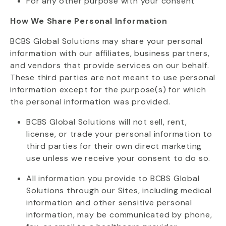
For any other purpose with your consent
How We Share Personal Information
BCBS Global Solutions may share your personal
information with our affiliates, business partners,
and vendors that provide services on our behalf.
These third parties are not meant to use personal
information except for the purpose(s) for which
the personal information was provided.
BCBS Global Solutions will not sell, rent,
license, or trade your personal information to
third parties for their own direct marketing
use unless we receive your consent to do so.
All information you provide to BCBS Global
Solutions through our Sites, including medical
information and other sensitive personal
information, may be communicated by phone,