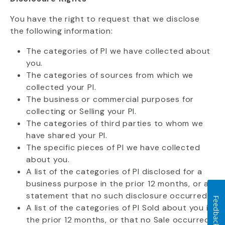
You have the right to request that we disclose
the following information:
The categories of PI we have collected about
you.
The categories of sources from which we
collected your PI.
The business or commercial purposes for
collecting or Selling your PI.
The categories of third parties to whom we
have shared your PI.
The specific pieces of PI we have collected
about you.
A list of the categories of PI disclosed for a
business purpose in the prior 12 months, or a
statement that no such disclosure occurred.
Feedback
A list of the categories of PI Sold about you in
the prior 12 months, or that no Sale occurred.