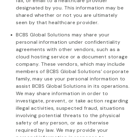
fax, or email to a healthcare provider
designated
by you. This information may be
shared
whether or not
you are
ultimately
seen
by that healthcare provider.
BCBS Global Solutions may share your
personal information under confidentiality
agreements with other vendors, such as a
cloud hosting service or a document storage
company. These vendors, which may include
members of BCBS Global Solutions’ corporate
family, may use your personal information to
assist
BCBS Global Solutions in its operations.
We may share information
in order to
investigate, prevent, or
take action
regarding
illegal activities, suspected fraud, situations
involving potential threats to the physical
safety of any person, or as otherwise
required by law. We may provide your