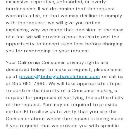
excessive, repetitive, unfounded, or overly
burdensome. If we determine that the request
warrants a fee, or that we may decline to comply
with the request, we will give you notice
explaining why we made that decision. In the case
of a fee, we will provide a cost estimate and the
opportunity to accept such fees before charging
you for responding to your request.
Your California Consumer privacy rights are
described below. To make a request, please email
us at
privacy@bcbsglobalsolutions.com
or call us
at 855 682 7965. We will take appropriate steps
to confirm the identity of a Consumer making a
request for purposes of verifying the authenticity
of the request. You may be required to provide
certain PI to allow us to verify that you are the
Consumer about whom the request is being made.
If you request that we provide you with specific