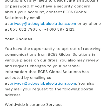
Solutions of any need to deactivate an account
or password. If you have a security concern
about your account, contact BCBS Global
Solutions by email
at
privacy@bcbsglobalsolutions.com
or by phone
at
855 682 7965 or +1 610 897 2123
.
Your Choices
You have the opportunity to opt out of receiving
communications from BCBS Global Solutions in
various places on our Sites.
You also may review
and request changes to your personal
information that BCBS Global Solutions has
collected by emailing us
at
privacy@bcbsglobalsolutions.com
. You
also
may mail your request to the following postal
address:
Worldwide Insurance Services