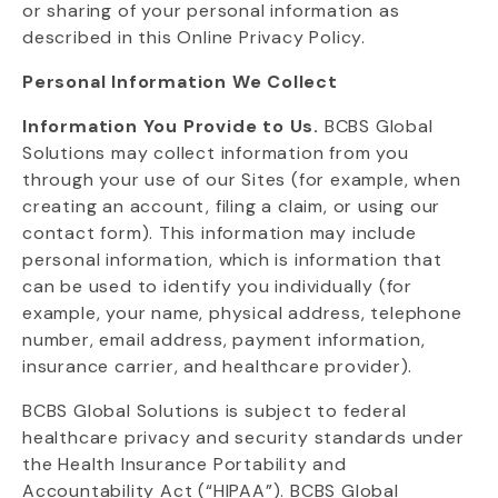
or sharing of your personal information as
described in this Online Privacy Policy.
Personal Information We Collect
Information You Provide to Us.
BCBS Global
Solutions may collect information from you
through your use of our Sites (for example, when
creating an account, filing a claim, or using our
contact form). This information may include
personal information, which is information that
can be used to
identify
you individually (for
example, your name, physical address, telephone
number, email address, payment information,
insurance carrier, and healthcare provider).
BCBS Global Solutions is subject to federal
healthcare privacy and security standards under
the Health Insurance Portability and
Accountability Act (“HIPAA”). BCBS Global