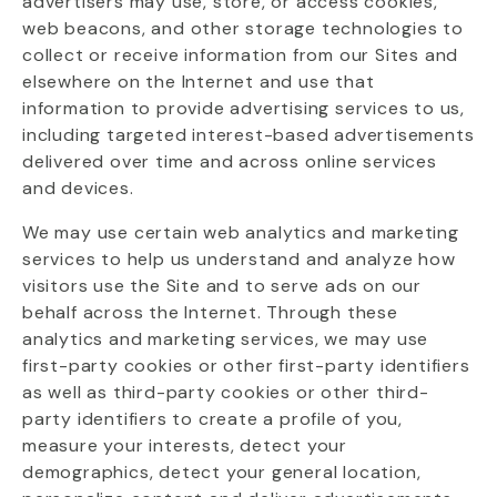
advertisers may use, store, or access cookies,
web beacons, and other storage technologies to
collect or receive information from our Sites and
elsewhere on the Internet and use that
information to provide advertising services to us,
including targeted interest-based advertisements
delivered over time and across online services
and devices.
We may use certain web analytics and marketing
services to help us understand and analyze how
visitors use the Site and to serve ads on our
behalf across the Internet. Through these
analytics and marketing services, we may use
first-party cookies or other first-party identifiers
as well as third-party cookies or other third-
party identifiers to create a profile of you,
measure your interests, detect your
demographics, detect your general location,