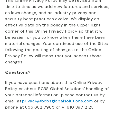
This Online Privacy Policy may be revised from
time to time as we add new features and services,
as laws change, and as industry privacy and
security best practices evolve.
We display an
effective date on the policy in the upper right
corner of this Online Privacy Policy so that it will
be easier for you to know when there have been
material changes. Your continued use of the Sites
following the posting of changes to the Online
Privacy Policy will mean that you accept those
changes.
Questions?
If you have questions about this Online Privacy
Policy or about BCBS Global Solutions’ handling of
your personal information, please contact us by
email at
privacy@bcbsglobalsolutions.com
or by
phone at
855 682 7965 or +1 610 897 2123
.