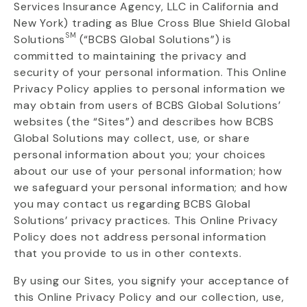
Services Insurance Agency, LLC in California and
New York) trading as Blue Cross Blue Shield Global
SM
Solutions
(“BCBS Global
Solutions
”
) is
committed to
maintaining
the privacy and
security of your personal information. This Online
Privacy Policy applies to personal information we
may obtain from users of BCBS Global Solutions’
websites (the “Sites”) and describes how BCBS
Global Solutions may collect, use, or share
personal information about you; your choices
about our use of your personal information; how
we safeguard your personal information; and how
you may contact us regarding BCBS Global
Solutions’ privacy practices. This Online Privacy
Policy does not address personal information
that you provide to us in other contexts.
By using our Sites, you signify your acceptance of
this Online Privacy Policy and our collection, use,