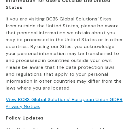
Information for Users Outside the United
States
If you are visiting BCBS Global Solutions’ Sites
from outside the United States, please be aware
that personal information we obtain about you
may be processed in the United States or in other
countries. By using our Sites, you acknowledge
your personal information may be transferred to
and processed in countries outside your own.
Please be aware that the data protection laws
and regulations that apply to your personal
information in other countries may differ from the
laws where you are
located
.
View BCBS Global Solutions' European Union GDPR
Privacy Notice.
Policy Updates