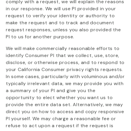
comply with a request, we will explain the reasons
in our response. We will use PI provided in your
request to verify your identity or authority to
make the request and to track and document
request responses, unless you also provided the
PI to us for another purpose.
We will make commercially reasonable efforts to
identify Consumer PI that we collect, use, store,
disclose, or otherwise process, and to respond to
your California Consumer privacy rights requests.
In some cases, particularly with voluminous and/or
typically irrelevant data, we may provide you with
a summary of your PI and give you the
opportunity to elect whether you want us to
provide the entire data set. Alternatively, we may
direct you on how to access and copy responsive
PI yourself. We may charge a reasonable fee or
refuse to act upon a request if the request is