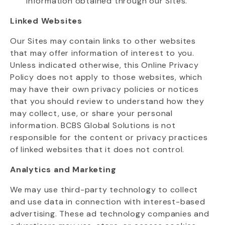
information obtained through our Sites.
Linked Websites
Our Sites may
contain
links to other websites
that may offer information of interest to you.
Unless
indicated
otherwise, this Online Privacy
Policy does not apply to those websites, which
may have their own privacy policies or notices
that you should review to understand how they
may collect, use, or share your personal
information. BCBS Global Solutions is not
responsible for the content or privacy practices
of linked websites that it does not control.
Analytics and Marketing
We may use third-party technology to collect
and use data in connection with interest-based
advertising. These ad technology companies and