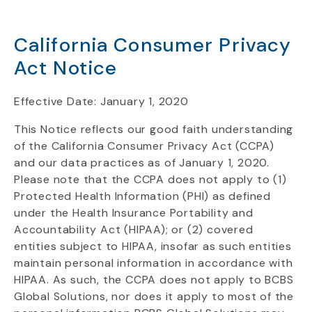
California Consumer Privacy
Act Notice
Effective Date: January 1, 2020
This Notice reflects our good faith understanding
of the California Consumer Privacy Act (CCPA)
and our data practices as of January 1, 2020.
Please note that the CCPA does not apply to (1)
Protected Health Information (PHI) as defined
under the Health Insurance Portability and
Accountability Act (HIPAA); or (2) covered
entities subject to HIPAA, insofar as such entities
maintain personal information in accordance with
HIPAA. As such, the CCPA does not apply to BCBS
Global Solutions, nor does it apply to most of the