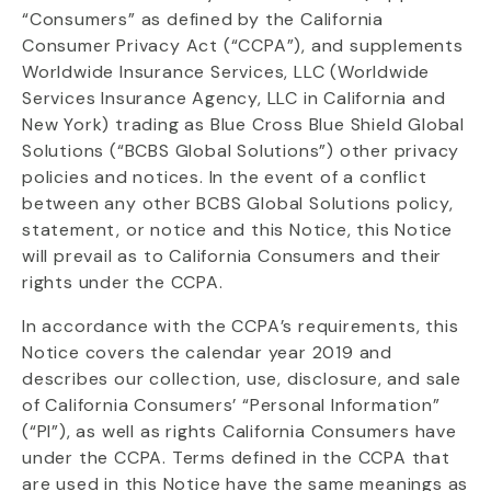
“Consumers” as defined by the California
Consumer Privacy Act (“CCPA”), and supplements
Worldwide Insurance Services, LLC (Worldwide
Services Insurance Agency, LLC in California and
New York) trading as Blue Cross Blue Shield Global
Solutions (“BCBS Global Solutions”) other privacy
policies and notices. In the event of a conflict
between any other BCBS Global Solutions policy,
statement, or notice and this Notice, this Notice
will prevail as to California Consumers and their
rights under the CCPA.
In accordance with the CCPA’s requirements, this
Notice covers the calendar year 2019 and
describes our collection, use, disclosure, and sale
of California Consumers’ “Personal Information”
(“PI”), as well as rights California Consumers have
under the CCPA. Terms defined in the CCPA that
are used in this Notice have the same meanings as