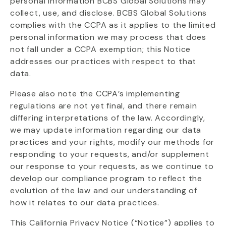
personal information BCBS Global Solutions may
collect, use, and disclose. BCBS Global Solutions
complies with the CCPA as it applies to the limited
personal information we may process that does
not fall under a CCPA exemption; this Notice
addresses our practices with respect to that
data.
Please also note the CCPA’s implementing
regulations are not yet final, and there remain
differing interpretations of the law. Accordingly,
we may update information regarding our data
practices and your rights, modify our methods for
responding to your requests, and/or supplement
our response to your requests, as we continue to
develop our compliance program to reflect the
evolution of the law and our understanding of
how it relates to our data practices.
This California Privacy Notice (“Notice”) applies to