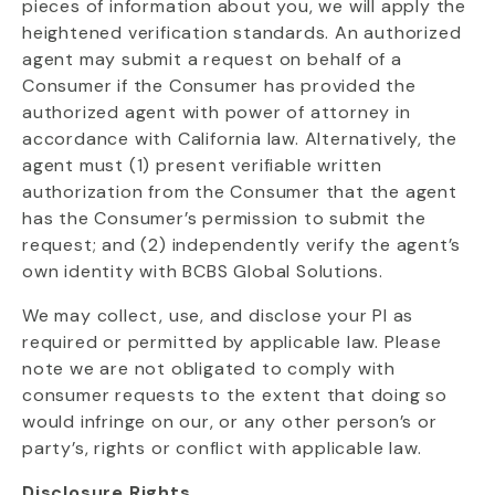
pieces of information about you, we will apply the
heightened verification standards. An authorized
agent may submit a request on behalf of a
Consumer if the Consumer has provided the
authorized agent with power of attorney in
accordance with California law. Alternatively, the
agent must (1) present verifiable written
authorization from the Consumer that the agent
has the Consumer’s permission to submit the
request; and (2) independently verify the agent’s
own identity with BCBS Global Solutions.
We may collect, use, and disclose your PI as
required or permitted by applicable law. Please
note we are not obligated to comply with
consumer requests to the extent that doing so
would infringe on our, or any other person’s or
party’s, rights or conflict with applicable law.
Disclosure Rights