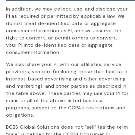
In addition, we may collect, use, and disclose your
PI as required or permitted by applicable law. We
do not treat de-identified data or aggregate
consumer information as PI, and we reserve the
right to convert, or permit others to convert,
your PI into de-identified data or aggregate
consumer information.
We may share your PI with our affiliates, service
providers, vendors (including those that facilitate
interest-based advertising and other advertising
and marketing), and other parties as described in
the table above. These parties may use your PI for
some or all of the above-listed business
purposes, subject to the CCPA’s restrictions and
obligations.
BCBS Global Solutions does not “sell” (as the term
“sale” is defined by the CCPA) Consumer PI.