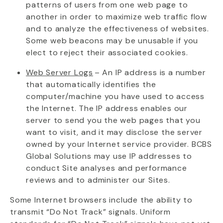
patterns of users from one web page to
another in order to maximize web traffic flow
and to analyze the effectiveness of websites.
Some web beacons may be unusable if you
elect
to reject their associated cookies.
Web Server Logs
– An IP address is a number
that automatically
identifies
the
computer/machine you have used to access
the Internet. The IP address enables our
server to send you the web pages that you
want to visit, and it may
disclose
the server
owned by your Internet service provider. BCBS
Global Solutions may use IP addresses to
conduct Site analyses and performance
reviews and to administer our Sites.
Some Internet browsers include the ability to
transmit
“Do Not Track” signals. Uniform