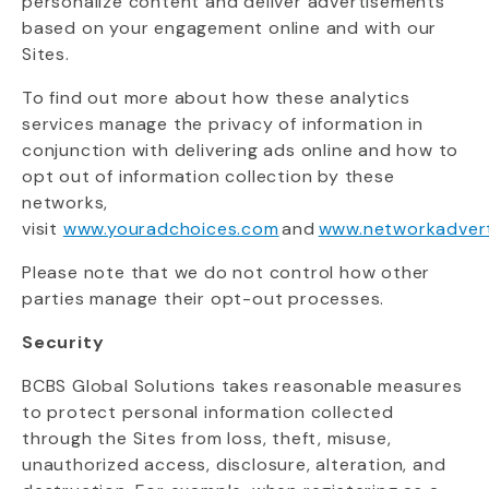
personalize content and deliver advertisements
based on your engagement online and with our
Sites.
To find out more about how these analytics
services manage the privacy of information in
conjunction with delivering ads online and how to
opt out of information collection by these
networks,
visit
www.youradchoices.com
and
www.networkadvert
Please note that we do not control how other
parties manage their opt-out processes.
Security
BCBS Global Solutions takes reasonable measures
to protect personal information collected
through the Sites from loss, theft, misuse,
unauthorized access, disclosure, alteration, and