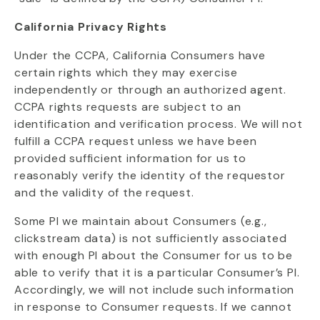
California Privacy Rights
Under the CCPA, California Consumers have
certain rights which they may exercise
independently or through an authorized agent.
CCPA rights requests are subject to an
identification and verification process. We will not
fulfill a CCPA request unless we have been
provided sufficient information for us to
reasonably verify the identity of the requestor
and the validity of the request.
Some PI we maintain about Consumers (e.g.,
clickstream data) is not sufficiently associated
with enough PI about the Consumer for us to be
able to verify that it is a particular Consumer’s PI.
Accordingly, we will not include such information
in response to Consumer requests. If we cannot