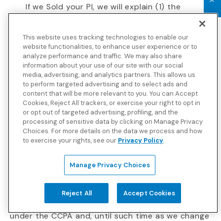
If we Sold your PI, we will explain (1) the
categories of your PI we have Sold, and (2)
the categories of third parties to which we
This website uses tracking technologies to enable our
Sold PI.
website functionalities, to enhance user experience or to
analyze performance and traffic. We may also share
You have the right to make or obtain a portable
information about your use of our site with our social
copy of your PI that we (1) have collected in the 12
media, advertising, and analytics partners. This allows us
to perform targeted advertising and to select ads and
months prior to the request date and (2)
content that will be more relevant to you. You can Accept
currently are maintaining. Please note that we
Cookies, Reject All trackers, or exercise your right to opt in
retain PI for various time periods in accordance
or opt out of targeted advertising, profiling, and the
with applicable law and our internal recordkeeping
processing of sensitive data by clicking on Manage Privacy
Choices. For more details on the data we process and how
policies and procedures.
to exercise your rights, see our
Privacy Policy
.
Consumer requests of this nature may be made
no more than 2 times in a 12-month period.
Manage Privacy Choices
“Do Not Sell” Rights
Reject All
Accept Cookies
We do not sell California Consumer PI as defined
under the CCPA and, until such time as we change