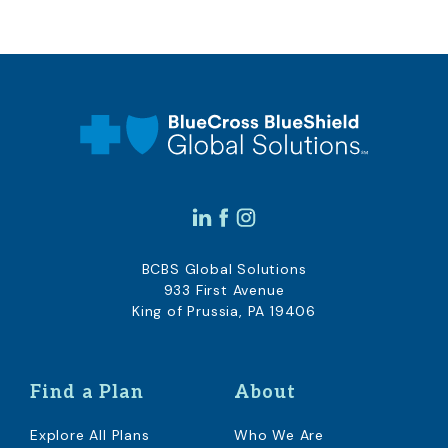
BCBS Global Solutions
933 First Avenue
King of Prussia, PA 19406
Find a Plan
About
Explore All Plans
Who We Are