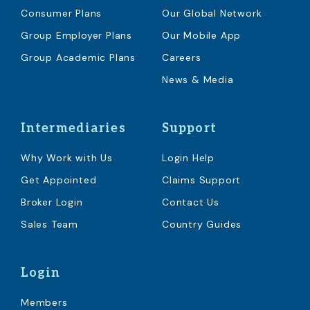
Consumer Plans
Our Global Network
Group Employer Plans
Our Mobile App
Group Academic Plans
Careers
News & Media
Intermediaries
Support
Why Work with Us
Login Help
Get Appointed
Claims Support
Broker Login
Contact Us
Sales Team
Country Guides
Login
Members