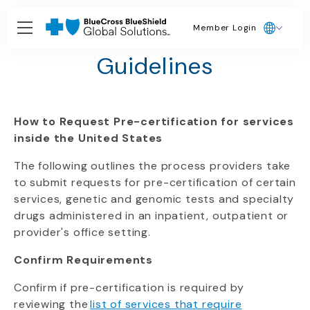
Member Login
Texas Procedural
Guidelines
How to Request Pre-certification for services
inside the United States
The following outlines the process providers take
to submit requests for pre-certification of certain
services, genetic and genomic tests and specialty
drugs administered in an inpatient, outpatient or
provider's office setting.
Confirm Requirements
Confirm if pre-certification is required by
reviewing the
list of services that require