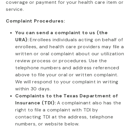
coverage or payment for your health care item or
service.
Complaint Procedures:
You can send a complaint to us (the
URA):
Enrollees individuals acting on behalf of
enrollees, and health care providers may file a
written or oral complaint about our utilization
review process or procedures. Use the
telephone numbers and address referenced
above to file your oral or written complaint.
We will respond to your complaint in writing
within 30 days.
Complaints to the Texas Department of
Insurance (TDI):
A complainant also has the
right to file a complaint with TDI by
contacting TDI at the address, telephone
numbers, or website below.