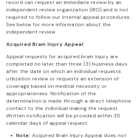
record can request an immediate review by an
independent review organization (IRO) and is not
required to follow our internal appeal procedures.
See below for more information about the
independent review.
Acquired Brain Injury Appeal:
Appeal requests for acquired brain injury are
completed no later than three (3) business days
after the date on which an individual requests
utilization review or requests an extension of
coverage based on medical necessity or
appropriateness. Notification of the
determination is made through a direct telephone
contact to the individual making the request.
Written notification will be provided within 30
calendar days of appeal request.
Note:
Acquired Brain Injury Appeal does not