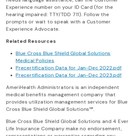
Experience number on your ID Card (for the
hearing impaired: TTY/TDD 711). Follow the
prompts or wait to speak with a Customer
Experience Advocate.
Related Resources
Blue Cross Blue Shield Global Solutions
Medical Policies
Precertification Data for Jan-Dec 2022.pdf
Precertification Data for Jan-Dec 2023.pdf
AmeriHealth Administrators is an independent
medical benefits management company that
provides utilization management services for Blue
Cross Blue Shield Global Solutions℠.
Blue Cross Blue Shield Global Solutions and 4 Ever
Life Insurance Company make no endorsement,
representations or warranties regarding any