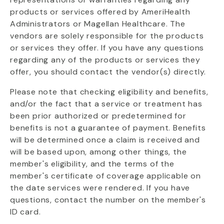
products or services offered by AmeriHealth
Administrators or Magellan Healthcare. The
vendors are solely responsible for the products
or services they offer. If you have any questions
regarding any of the products or services they
offer, you should contact the vendor(s) directly.
Please note that checking eligibility and benefits,
and/or the fact that a service or treatment has
been prior authorized or predetermined for
benefits is not a guarantee of payment. Benefits
will be determined once a claim is received and
will be based upon, among other things, the
member's eligibility, and the terms of the
member's certificate of coverage applicable on
the date services were rendered. If you have
questions, contact the number on the member's
ID card.