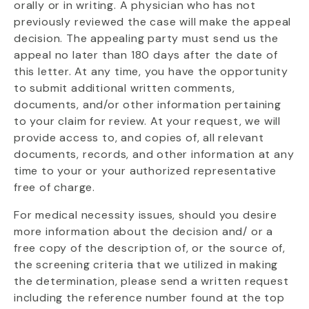
orally or in writing. A physician who has not
previously reviewed the case will make the appeal
decision. The appealing party must send us the
appeal no later than 180 days after the date of
this letter. At any time, you have the opportunity
to submit additional written comments,
documents, and/or other information pertaining
to your claim for review. At your request, we will
provide access to, and copies of, all relevant
documents, records, and other information at any
time to your or your authorized representative
free of charge.
For medical necessity issues, should you desire
more information about the decision and/ or a
free copy of the description of, or the source of,
the screening criteria that we utilized in making
the determination, please send a written request
including the reference number found at the top