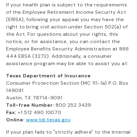
If your health plan is subject to the requirements
of the Employee Retirement Income Security Act
(ERISA), following your appeal you may have the
right to bring civil action under Section 502(a) of
the Act. For questions about your rights, this
notice, or for assistance, you can contact the
Employee Benefits Security Administration at 866
444 EBSA (3272). Additionally, a consumer
assistance program may be able to assist you at:
Texas Department of Insurance
Consumer Protection Section (MC 111-1a) P.O. Box
149091
Austin, TX 78714-9091
Toll-free Number:
800 252 3439
Fax:
+1 512 490 10070
Online:
www.tdi.texas.gov
If your plan fails to "strictly adhere" to the internal