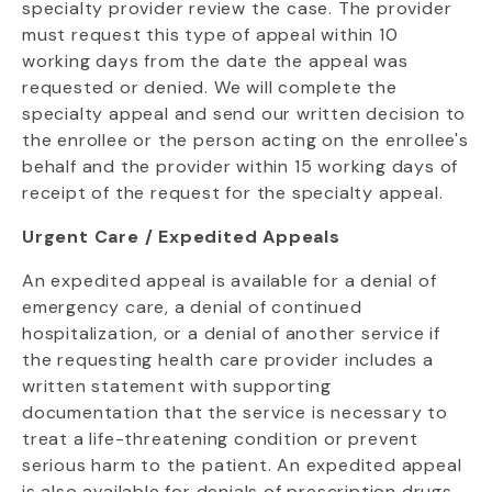
specialty provider review the case. The provider
must request this type of appeal within 10
working days from the date the appeal was
requested or denied. We will complete the
specialty appeal and send our written decision to
the enrollee or the person acting on the enrollee's
behalf and the provider within 15 working days of
receipt of the request for the specialty appeal.
Urgent Care / Expedited Appeals
An expedited appeal is available for a denial of
emergency care, a denial of continued
hospitalization, or a denial of another service if
the requesting health care provider includes a
written statement with supporting
documentation that the service is necessary to
treat a life-threatening condition or prevent
serious harm to the patient. An expedited appeal
is also available for denials of prescription drugs