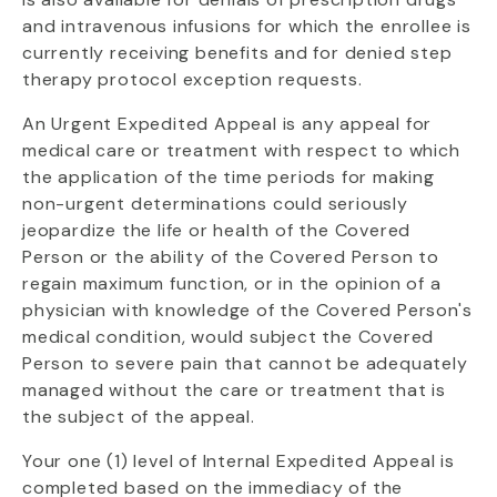
and intravenous infusions for which the enrollee is
currently receiving benefits and for denied step
therapy protocol exception requests.
An Urgent Expedited Appeal is any appeal for
medical care or treatment with respect to which
the application of the time periods for making
non-urgent determinations could seriously
jeopardize the life or health of the Covered
Person or the ability of the Covered Person to
regain maximum function, or in the opinion of a
physician with knowledge of the Covered Person's
medical condition, would subject the Covered
Person to severe pain that cannot be adequately
managed without the care or treatment that is
the subject of the appeal.
Your one (1) level of Internal Expedited Appeal is
completed based on the immediacy of the