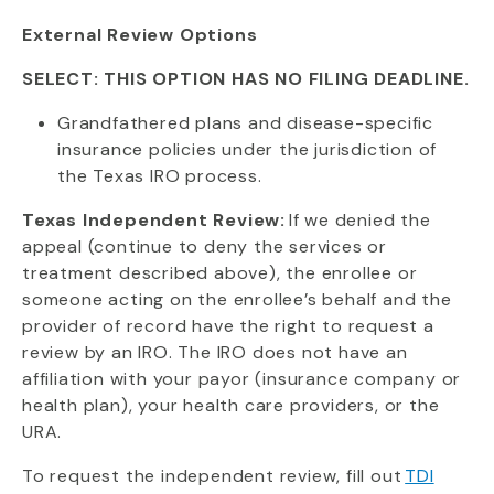
External Review Options
SELECT: THIS OPTION HAS NO FILING DEADLINE.
Grandfathered plans and disease-specific
insurance policies under the jurisdiction of
the Texas IRO process.
Texas Independent Review:
If we denied the
appeal (continue to deny the services or
treatment described above), the enrollee or
someone acting on the enrollee’s behalf and the
provider of record have the right to request a
review by an IRO. The IRO does not have an
affiliation with your payor (insurance company or
health plan), your health care providers, or the
URA.
To request the independent review, fill out
TDI