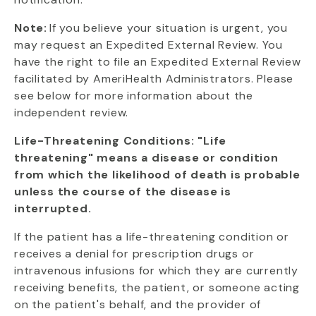
Note:
If you believe your situation is urgent, you
may request an Expedited External Review. You
have the right to file an Expedited External Review
facilitated by AmeriHealth Administrators. Please
see below for more information about the
independent review.
Life-Threatening Conditions: "Life
threatening" means a disease or condition
from which the likelihood of death is probable
unless the course of the disease is
interrupted.
If the patient has a life-threatening condition or
receives a denial for prescription drugs or
intravenous infusions for which they are currently
receiving benefits, the patient, or someone acting
on the patient's behalf, and the provider of