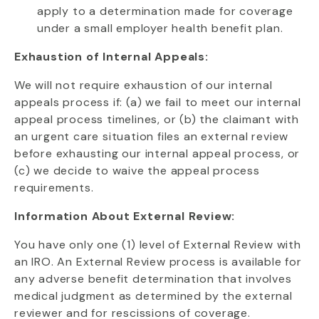
apply to a determination made for coverage
under a small employer health benefit plan.
Exhaustion of Internal Appeals:
We will not require exhaustion of our internal
appeals process if: (a) we fail to meet our internal
appeal process timelines, or (b) the claimant with
an urgent care situation files an external review
before exhausting our internal appeal process, or
(c) we decide to waive the appeal process
requirements.
Information About External Review:
You have only one (1) level of External Review with
an IRO. An External Review process is available for
any adverse benefit determination that involves
medical judgment as determined by the external
reviewer and for rescissions of coverage.