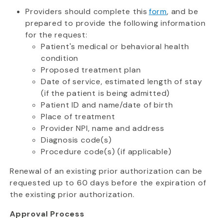
Providers should complete this
form
, and be
prepared to provide the following information
for the request:
Patient's medical or behavioral health
condition
Proposed treatment plan
Date of service, estimated length of stay
(if the patient is being admitted)
Patient ID and name/date of birth
Place of treatment
Provider NPI, name and address
Diagnosis code(s)
Procedure code(s) (if applicable)
Renewal of an existing prior authorization can be
requested up to 60 days before the expiration of
the existing prior authorization.
Approval Process