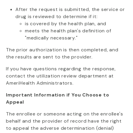
After the request is submitted, the service or
drug is reviewed to determine if it:
is covered by the health plan, and
meets the health plan's definition of
"medically necessary."
The prior authorization is then completed, and
the results are sent to the provider.
If you have questions regarding the response,
contact the utilization review department at
AmeriHealth Administrators.
Important Information if You Choose to
Appeal
The enrollee or someone acting on the enrollee's
behalf and the provider of record have the right
to appeal the adverse determination (denial)