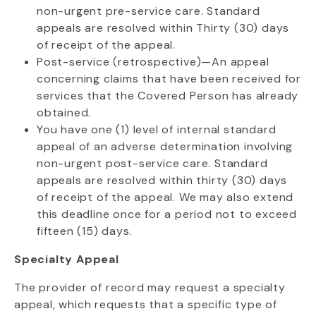
non-urgent pre-service care. Standard
appeals are resolved within Thirty (30) days
of receipt of the appeal.
Post-service (retrospective)—An appeal
concerning claims that have been received for
services that the Covered Person has already
obtained.
You have one (1) level of internal standard
appeal of an adverse determination involving
non-urgent post-service care. Standard
appeals are resolved within thirty (30) days
of receipt of the appeal. We may also extend
this deadline once for a period not to exceed
fifteen (15) days.
Specialty Appeal
The provider of record may request a specialty
appeal, which requests that a specific type of