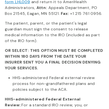
form LHL009
and return it to AmeriHealth
Administrators,
Attn:
Appeals Department, PO
Box 21545, Eagan, MN 55121.
Fax:
+1 215 761 0956.
The patient, parent, or the patient's legal
guardian must sign the consent to release
medical information to the IRO (included as part
of the IRO form).
OR SELECT: THIS OPTION MUST BE COMPLETED
WITHIN 180 DAYS FROM THE DATE YOUR
INSURER SENT YOU A FINAL DECISION DENYING
YOUR SERVICES.
HHS-administered Federal external review
process for non-grandfathered plans and
policies subject to the ACA.
HHS-administered Federal External
Review:
For a standard IRO review, you, or