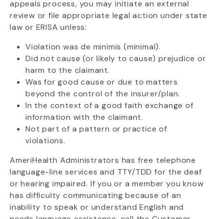
appeals process, you may initiate an external
review or file appropriate legal action under state
law or ERISA unless:
Violation was de minimis (minimal).
Did not cause (or likely to cause) prejudice or
harm to the claimant.
Was for good cause or due to matters
beyond the control of the insurer/plan.
In the context of a good faith exchange of
information with the claimant.
Not part of a pattern or practice of
violations.
AmeriHealth Administrators has free telephone
language-line services and TTY/TDD for the deaf
or hearing impaired. If you or a member you know
has difficulty communicating because of an
inability to speak or understand English and
needs language assistance, call the Customer