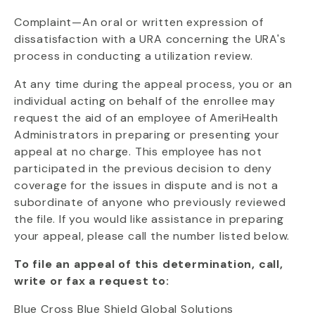
Complaint—An oral or written expression of
dissatisfaction with a URA concerning the URA's
process in conducting a utilization review.
At any time during the appeal process, you or an
individual acting on behalf of the enrollee may
request the aid of an employee of AmeriHealth
Administrators in preparing or presenting your
appeal at no charge. This employee has not
participated in the previous decision to deny
coverage for the issues in dispute and is not a
subordinate of anyone who previously reviewed
the file. If you would like assistance in preparing
your appeal, please call the number listed below.
To file an appeal of this determination, call,
write or fax a request to:
Blue Cross Blue Shield Global Solutions