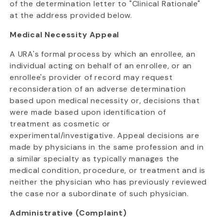
of the determination letter to "Clinical Rationale"
at the address provided below.
Medical Necessity Appeal
A URA's formal process by which an enrollee, an
individual acting on behalf of an enrollee, or an
enrollee's provider of record may request
reconsideration of an adverse determination
based upon medical necessity or, decisions that
were made based upon identification of
treatment as cosmetic or
experimental/investigative. Appeal decisions are
made by physicians in the same profession and in
a similar specialty as typically manages the
medical condition, procedure, or treatment and is
neither the physician who has previously reviewed
the case nor a subordinate of such physician.
Administrative (Complaint)