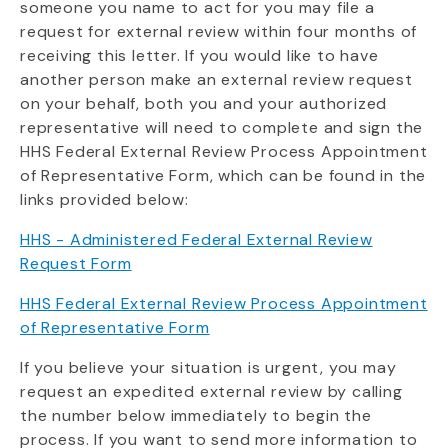
someone you name to act for you may file a
request for external review within four months of
receiving this letter. If you would like to have
another person make an external review request
on your behalf, both you and your authorized
representative will need to complete and sign the
HHS Federal External Review Process Appointment
of Representative Form, which can be found in the
links provided below:
HHS - Administered Federal External Review
Request Form
HHS Federal External Review Process Appointment
of Representative Form
If you believe your situation is urgent, you may
request an expedited external review by calling
the number below immediately to begin the
process. If you want to send more information to