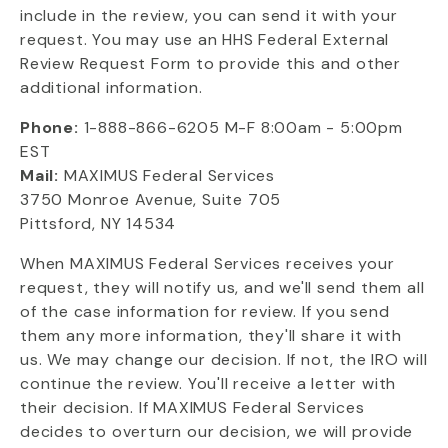
include in the review, you can send it with your
request. You may use an HHS Federal External
Review Request Form to provide this and other
additional information.
Phone:
1-888-866-6205 M-F 8:00am - 5:00pm
EST
Mail:
MAXIMUS Federal Services
3750 Monroe Avenue, Suite 705
Pittsford, NY 14534
When MAXIMUS Federal Services receives your
request, they will notify us, and we'll send them all
of the case information for review. If you send
them any more information, they'll share it with
us. We may change our decision. If not, the IRO will
continue the review. You'll receive a letter with
their decision. If MAXIMUS Federal Services
decides to overturn our decision, we will provide