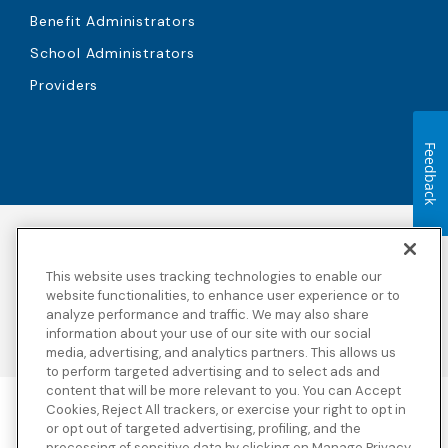
Benefit Administrators
School Administrators
Providers
Feedback
Accessibility
Copyright
Privacy Policy
Legal Notices
This website uses tracking technologies to enable our
Terms & Conditions
Third Party Disclosures
website functionalities, to enhance user experience or to
analyze performance and traffic. We may also share
Transparency in
Sitemap
Coverage
information about your use of our site with our social
media, advertising, and analytics partners. This allows us
to perform targeted advertising and to select ads and
content that will be more relevant to you. You can Accept
Cookies, Reject All trackers, or exercise your right to opt in
Blue Cross Blue Shield Global Solutions is the trade name of
or opt out of targeted advertising, profiling, and the
Worldwide Insurance Services, LLC
(Blue Cross Blue Shield Global
processing of sensitive data by clicking on Manage Privacy