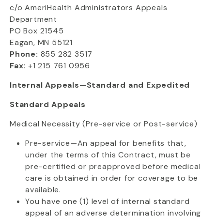
c/o AmeriHealth Administrators Appeals
Department
PO Box 21545
Eagan, MN 55121
Phone:
855 282 3517
Fax:
+1 215 761 0956
Internal Appeals—Standard and Expedited
Standard Appeals
Medical Necessity (Pre-service or Post-service)
Pre-service—An appeal for benefits that,
under the terms of this Contract, must be
pre-certified or preapproved before medical
care is obtained in order for coverage to be
available.
You have one (1) level of internal standard
appeal of an adverse determination involving