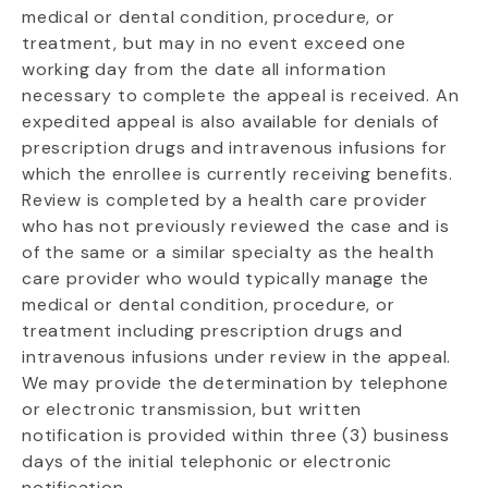
medical or dental condition, procedure, or
treatment, but may in no event exceed one
working day from the date all information
necessary to complete the appeal is received. An
expedited appeal is also available for denials of
prescription drugs and intravenous infusions for
which the enrollee is currently receiving benefits.
Review is completed by a health care provider
who has not previously reviewed the case and is
of the same or a similar specialty as the health
care provider who would typically manage the
medical or dental condition, procedure, or
treatment including prescription drugs and
intravenous infusions under review in the appeal.
We may provide the determination by telephone
or electronic transmission, but written
notification is provided within three (3) business
days of the initial telephonic or electronic
notification.