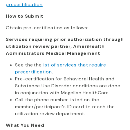
precertification
.
How to Submit
Obtain pre-certification as follows:
Services requiring prior authorization through
utilization review partner, AmeriHealth
Administrators Medical Management
See the the
list of services that require
precertification
.
Pre-certification for Behavioral Health and
Substance Use Disorder conditions are done
in conjunction with Magellan HealthCare.
Call the phone number listed on the
member/participant's ID card to reach the
utilization review department.
What You Need