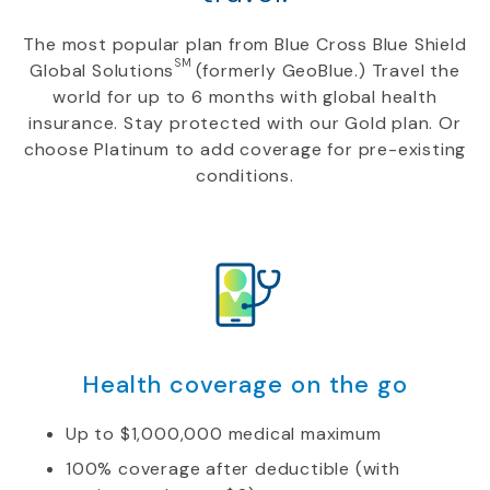
The most popular plan from Blue Cross Blue Shield
SM
Global Solutions
(formerly GeoBlue.) Travel the
world for up to 6 months with global health
insurance. Stay protected with our Gold plan. Or
choose Platinum to add coverage for pre-existing
conditions.
Health coverage on the go
Up to $1,000,000 medical maximum
100% coverage after deductible (with