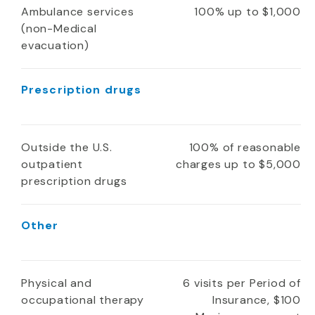
Ambulance services
100% up to $1,000
(non-Medical
evacuation)
Prescription drugs
Outside the U.S.
100% of reasonable
outpatient
charges up to $5,000
prescription drugs
Other
Physical and
6 visits per Period of
occupational therapy
Insurance, $100