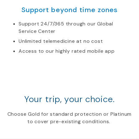
Support beyond time zones
Support 24/7/365 through our Global
Service Center
Unlimited telemedicine at no cost
Access to our highly rated mobile app
Your trip, your choice.
Choose Gold for standard protection or Platinum
to cover pre-existing conditions.