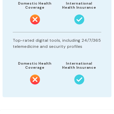
Domestic Health
International
Coverage
Health Insurance
Top-rated digital tools, including 24/7/365
telemedicine and security profiles
Domestic Health
International
Coverage
Health Insurance