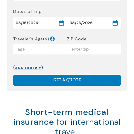
Dates of Trip
Traveler’s Age(s)
ZIP Code
(add more +)
GET A QUOTE
Short-term medical
insurance
for international
travel.