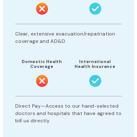
Clear, extensive evacuation/repatriation
coverage and AD&D
Domestic Health
International
Coverage
Health Insurance
Direct Pay—Access to our hand-selected
doctors and hospitals that have agreed to
bill us directly