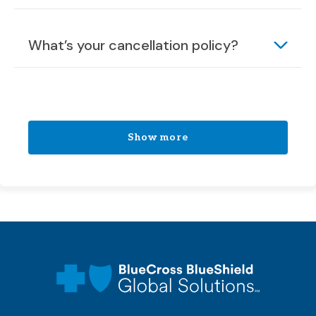
What’s your cancellation policy?
Show more