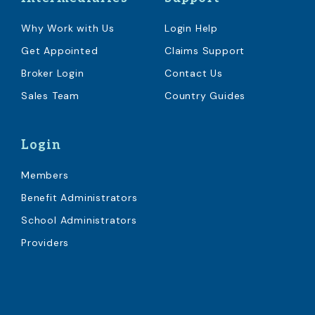
Why Work with Us
Login Help
Get Appointed
Claims Support
Broker Login
Contact Us
Sales Team
Country Guides
Login
Members
Benefit Administrators
School Administrators
Providers