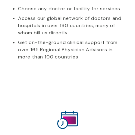
Choose any doctor or facility for services
Access our global network of doctors and
hospitals in over 190 countries, many of
whom bill us directly
Get on-the-ground clinical support from
over 165 Regional Physician Advisors in
more than 100 countries