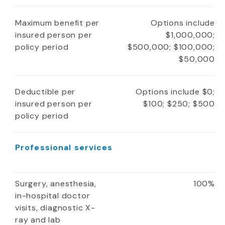
Maximum benefit per
Options include
insured person per
$1,000,000;
policy period
$500,000; $100,000;
$50,000
Deductible per
Options include $0;
insured person per
$100; $250; $500
policy period
Professional services
Surgery, anesthesia,
100%
in-hospital doctor
visits, diagnostic X-
ray and lab