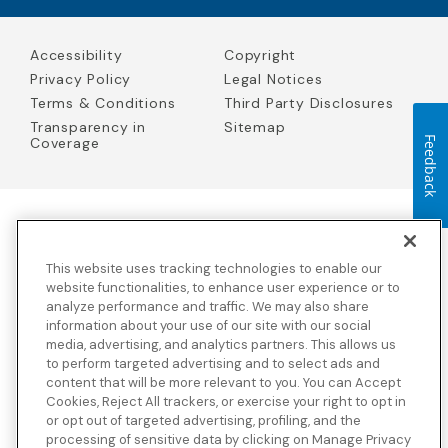
Accessibility
Copyright
Privacy Policy
Legal Notices
Terms & Conditions
Third Party Disclosures
Transparency in
Sitemap
Coverage
Feedback
Blue Cross Blue Shield Global Solutions is the trade name of
Worldwide Insurance Services, LLC
(Blue Cross Blue Shield Global
This website uses tracking technologies to enable our
Solutions Insurance Services in California and BCBS Global
Solutions Insurance Services in New York)
, an independent licensee
website functionalities, to enhance user experience or to
of the Blue Cross and Blue Shield Association. Blue Cross Blue
analyze performance and traffic. We may also share
Shield Global Solutions is a Brand owned by the Blue Cross and
information about your use of our site with our social
Blue Shield Association.
media, advertising, and analytics partners. This allows us
to perform targeted advertising and to select ads and
View disclosures and detailed information about the underwriting
content that will be more relevant to you. You can Accept
insurance company for our products and other third-party
disclosures.
Cookies, Reject All trackers, or exercise your right to opt in
or opt out of targeted advertising, profiling, and the
processing of sensitive data by clicking on Manage Privacy