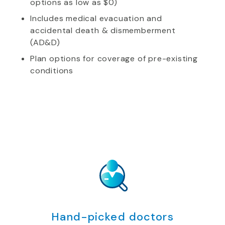
options as low as $0)
Includes medical evacuation and
accidental death & dismemberment
(AD&D)
Plan options for coverage of pre-existing
conditions
Hand-picked doctors