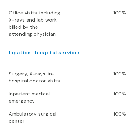
Office visits: including
100%
X-rays and lab work
billed by the
attending physician
Inpatient hospital services
Surgery, X-rays, in-
100%
hospital doctor visits
Inpatient medical
100%
emergency
Ambulatory surgical
100%
center