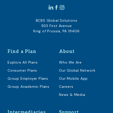
BCBS Global Solutions
933 First Avenue
King of Prussia, PA 19406
Find a Plan
About
Explore All Plans
Who We Are
Consumer Plans
Our Global Network
Group Employer Plans
Our Mobile App
Group Academic Plans
Careers
News & Media
Intermediaries
Support