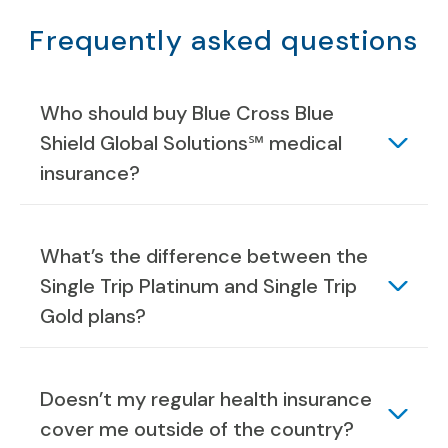
Frequently asked questions
Who should buy Blue Cross Blue
Shield Global Solutions℠ medical
insurance?
What’s the difference between the
Single Trip Platinum and Single Trip
Gold plans?
Doesn’t my regular health insurance
cover me outside of the country?