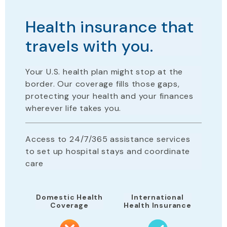
Health insurance that
travels with you.
Your U.S. health plan
might stop
at the
border. Our coverage fills those gaps,
protecting your health and your finances
wherever life takes you.
Access to 24/7/365 assistance services
to set up hospital stays and coordinate
care
Domestic Health
International
Coverage
Health Insurance