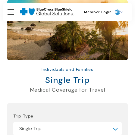
Member Login
Individuals and Families
Single Trip
Medical Coverage for Travel
Trip Type