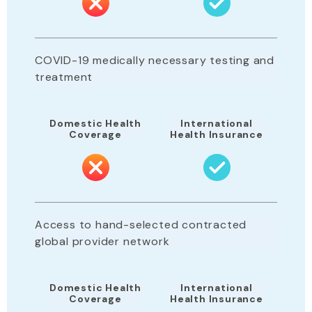
COVID-19 medically necessary testing and
treatment
Domestic Health
International
Coverage
Health Insurance
Access to hand-selected contracted
global provider network
Domestic Health
International
Coverage
Health Insurance