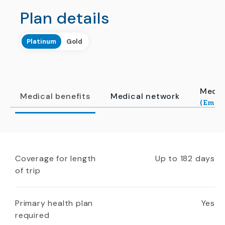
Plan details
Platinum
Gold
Medic
Medical benefits
Medical network
(Emerg
Coverage for length
Up to 182 days
of trip
Primary health plan
Yes
required