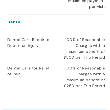
Maximum payment
per visit
Dental
Dental Care Required
100% of Reasonable
Due to an injury
Charges with a
maximum benefit of
$500 per Trip Period
Dental Care for Relief
100% of Reasonable
of Pain
Charges with a
maximum benefit of
$250 per Trip Period