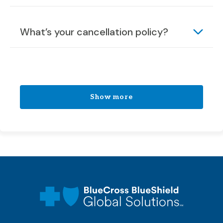
What’s your cancellation policy?
Show more