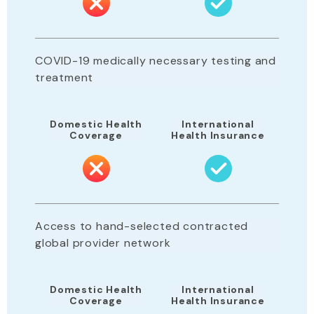
COVID-19 medically necessary testing and
treatment
Domestic Health
International
Coverage
Health Insurance
Access to hand-selected contracted
global provider network
Domestic Health
International
Coverage
Health Insurance