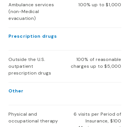
Ambulance services
100% up to $1,000
(non-Medical
evacuation)
Prescription drugs
Outside the U.S.
100% of reasonable
outpatient
charges up to $5,000
prescription drugs
Other
Physical and
6 visits per Period of
occupational therapy
Insurance, $100