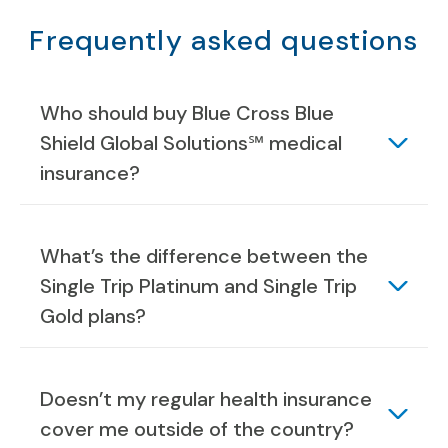
Frequently asked questions
Who should buy Blue Cross Blue
Shield Global Solutions℠ medical
insurance?
What’s the difference between the
Single Trip Platinum and Single Trip
Gold plans?
Doesn’t my regular health insurance
cover me outside of the country?