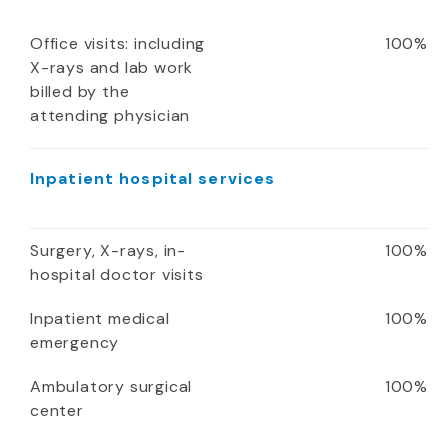
Office visits: including
100%
X-rays and lab work
billed by the
attending physician
Inpatient hospital services
Surgery, X-rays, in-
100%
hospital doctor visits
Inpatient medical
100%
emergency
Ambulatory surgical
100%
center