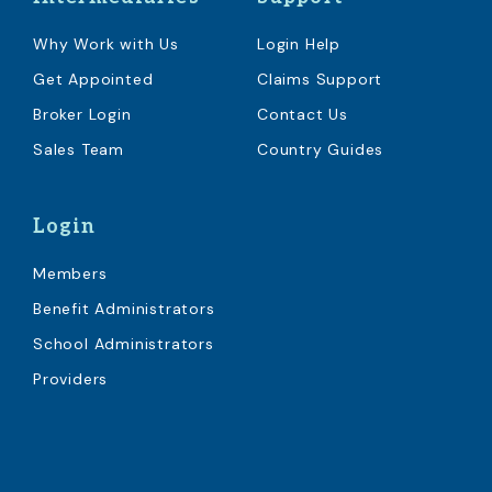
Why Work with Us
Login Help
Get Appointed
Claims Support
Broker Login
Contact Us
Sales Team
Country Guides
Login
Members
Benefit Administrators
School Administrators
Providers