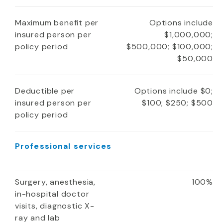
Maximum benefit per
Options include
insured person per
$1,000,000;
policy period
$500,000; $100,000;
$50,000
Deductible per
Options include $0;
insured person per
$100; $250; $500
policy period
Professional services
Surgery, anesthesia,
100%
in-hospital doctor
visits, diagnostic X-
ray and lab