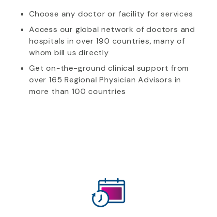
Choose any doctor or facility for services
Access our global network of doctors and
hospitals in over 190 countries, many of
whom bill us directly
Get on-the-ground clinical support from
over 165 Regional Physician Advisors in
more than 100 countries