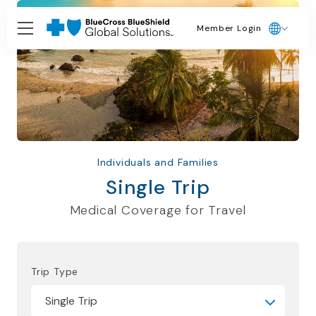
Member Login
Individuals and Families
Single Trip
Medical Coverage for Travel
Trip Type