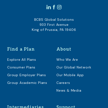
BCBS Global Solutions
933 First Avenue
King of Prussia, PA 19406
Find a Plan
About
Explore All Plans
Who We Are
Consumer Plans
Our Global Network
Group Employer Plans
Our Mobile App
Group Academic Plans
Careers
News & Media
Intermediaries
Support