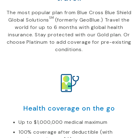
The most popular plan from Blue Cross Blue Shield
SM
Global Solutions
(formerly GeoBlue.) Travel the
world for up to 6 months with global health
insurance. Stay protected with our Gold plan. Or
choose Platinum to add coverage for pre-existing
conditions.
Health coverage on the go
Up to $1,000,000 medical maximum
100% coverage after deductible (with