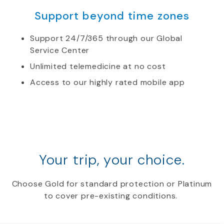
Support beyond time zones
Support 24/7/365 through our Global
Service Center
Unlimited telemedicine at no cost
Access to our highly rated mobile app
Your trip, your choice.
Choose Gold for standard protection or Platinum
to cover pre-existing conditions.