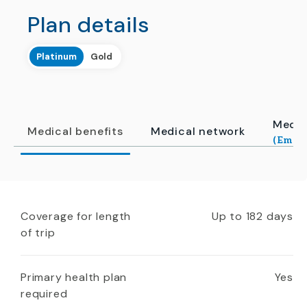
Plan details
Platinum
Gold
Medic
Medical benefits
Medical network
(Emerg
Coverage for length
Up to 182 days
of trip
Primary health plan
Yes
required