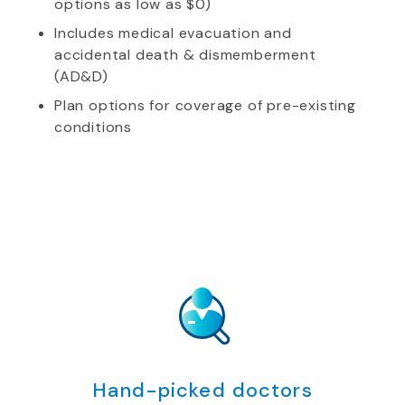
options as low as $0)
Includes medical evacuation and
accidental death & dismemberment
(AD&D)
Plan options for coverage of pre-existing
conditions
Hand-picked doctors