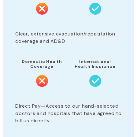
Clear, extensive evacuation/repatriation
coverage and AD&D
Domestic Health
International
Coverage
Health Insurance
Direct Pay—Access to our hand-selected
doctors and hospitals that have agreed to
bill us directly