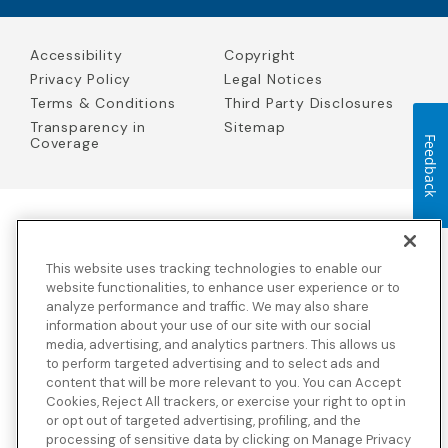
Accessibility
Copyright
Privacy Policy
Legal Notices
Terms & Conditions
Third Party Disclosures
Transparency in
Sitemap
Coverage
Feedback
Blue Cross Blue Shield Global Solutions is the trade name of
Worldwide Insurance Services, LLC
(Blue Cross Blue Shield Global
This website uses tracking technologies to enable our
Solutions Insurance Services in California and BCBS Global
Solutions Insurance Services in New York)
, an independent licensee
website functionalities, to enhance user experience or to
of the Blue Cross and Blue Shield Association. Blue Cross Blue
analyze performance and traffic. We may also share
Shield Global Solutions is a Brand owned by the Blue Cross and
information about your use of our site with our social
Blue Shield Association.
media, advertising, and analytics partners. This allows us
to perform targeted advertising and to select ads and
View disclosures and detailed information about the underwriting
content that will be more relevant to you. You can Accept
insurance company for our products and other third-party
disclosures.
Cookies, Reject All trackers, or exercise your right to opt in
or opt out of targeted advertising, profiling, and the
processing of sensitive data by clicking on Manage Privacy