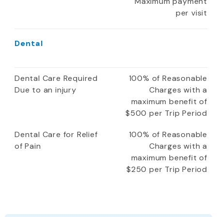
Maximum payment
per visit
Dental
Dental Care Required
100% of Reasonable
Due to an injury
Charges with a
maximum benefit of
$500 per Trip Period
Dental Care for Relief
100% of Reasonable
of Pain
Charges with a
maximum benefit of
$250 per Trip Period