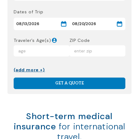
Dates of Trip
Traveler’s Age(s)
ZIP Code
(add more +)
GET A QUOTE
Short-term medical
insurance
for international
travel.