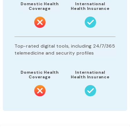
Domestic Health
International
Coverage
Health Insurance
Top-rated digital tools, including 24/7/365
telemedicine and security profiles
Domestic Health
International
Coverage
Health Insurance