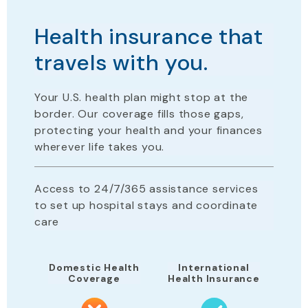
Health insurance that
travels with you.
Your U.S. health plan
might stop
at the
border. Our coverage fills those gaps,
protecting your health and your finances
wherever life takes you.
Access to 24/7/365 assistance services
to set up hospital stays and coordinate
care
Domestic Health
International
Coverage
Health Insurance