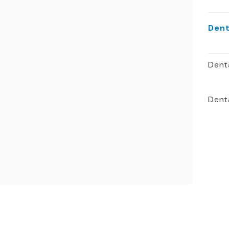
Dent
Dent
Denta