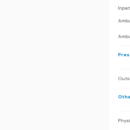
Inpa
Ambu
Ambu
Pres
Outs
Oth
Phys