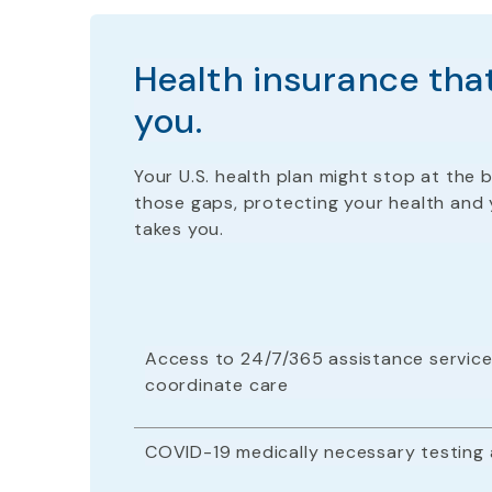
Health insurance that
you.
Your U.S. health plan
might stop
at the b
those gaps, protecting your health and 
takes you.
Access to 24/7/365 assistance service
coordinate care
COVID-19 medically necessary testing