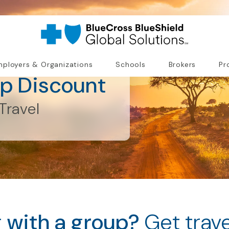
ployers & Organizations
Schools
Brokers
Pr
up Discount
Travel
g with a group?
Get trav