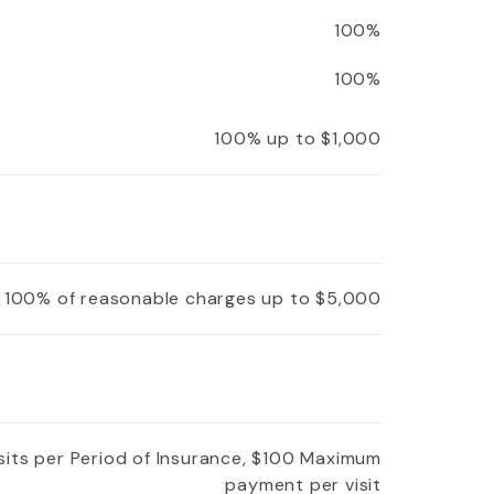
100%
100%
100% up to $1,000
100% of reasonable charges up to $5,000
isits per Period of Insurance, $100 Maximum
payment per visit