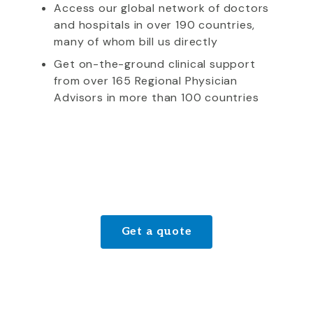
Access our global network of doctors
and hospitals in over 190 countries,
many of whom bill us directly
Get on-the-ground clinical support
from over 165 Regional Physician
Advisors in more than 100 countries
Get a quote