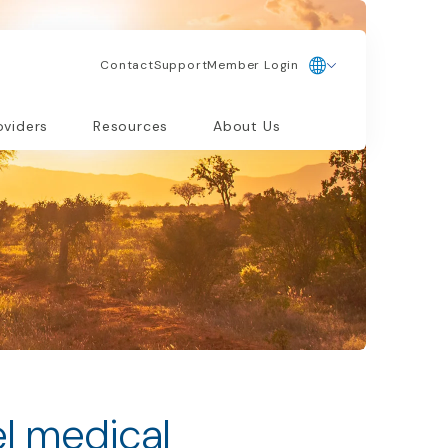
Contact
Support
Member Login
oviders
Resources
About Us
el medical