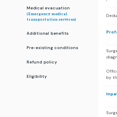
Medical evacuation
(Emergency medical
Dedu
transportation services)
Prof
Additional benefits
Pre-existing conditions
Surge
diag
Refund policy
Offic
Eligibility
by t
Inpa
Surge