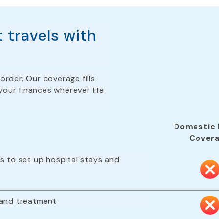
 travels with
order. Our coverage fills
your finances wherever life
Domestic 
Cover
s to set up hospital stays and
 and treatment