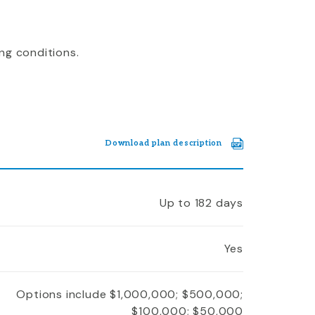
ng conditions.
Download plan description
Up to 182 days
Yes
Options include $1,000,000; $500,000;
$100,000; $50,000