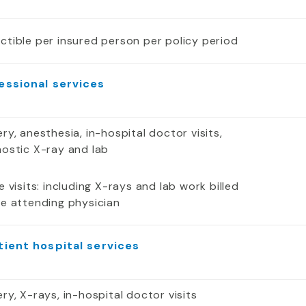
ctible per insured person per policy period
essional services
ry, anesthesia, in-hospital doctor visits,
nostic X-ray and lab
e visits: including X-rays and lab work billed
he attending physician
tient hospital services
ry, X-rays, in-hospital doctor visits