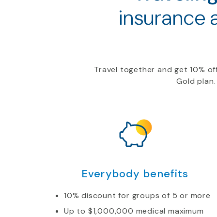
insurance 
Travel together and get
10
%
of
Gold
plan.
Everybody benefits
10% discount for groups of 5 or more
Up to $1,000,000 medical maximum