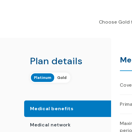
Choose Gold f
Plan details
Me
Platinum
Gold
Cover
Prima
Medical benefits
Maxi
Medical network
peri