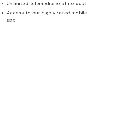
Unlimited telemedicine at no cost
Access to our highly rated mobile
app