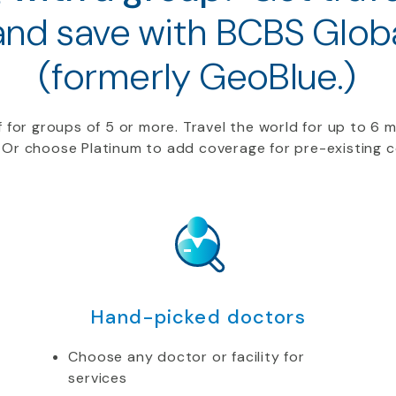
and save with BCBS Globa
(formerly GeoBlue.)
f
for groups of 5 or more.
Travel
the world for up to 6 
 Or choose Platinum to add coverage for
pre-
existing 
Hand-picked doctors
Choose any doctor or facility for
services