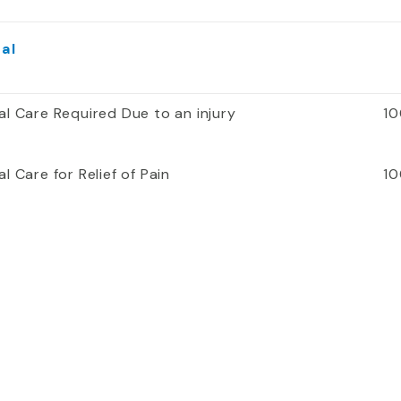
al
al Care Required Due to an injury
10
l Care for Relief of Pain
10