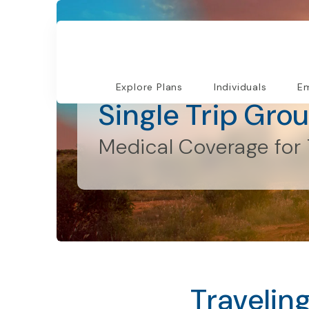
Individuals and Families
Explore Plans
Individuals
Em
Single Trip Gro
Medical Coverage for 
Travelin