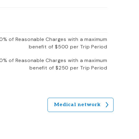
0% of Reasonable Charges with a maximum
benefit of $500 per Trip Period
0% of Reasonable Charges with a maximum
benefit of $250 per Trip Period
Medical network