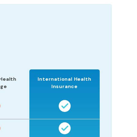
Health
International Health
age
Insurance