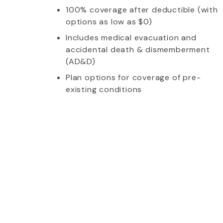
100% coverage after deductible (with
options as low as $0)
Includes medical evacuation and
accidental death & dismemberment
(AD&D)
Plan options for coverage of pre-
existing conditions