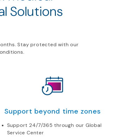
l Solutions
months. Stay protected with our
conditions.
Support beyond time zones
Support 24/7/365 through our Global
Service Center