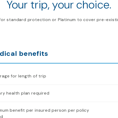
Your trip, your choice.
or standard protection or Platinum to cover pre-existi
dical benefits
age for length of trip
ry health plan required
mum benefit per insured person per policy
od