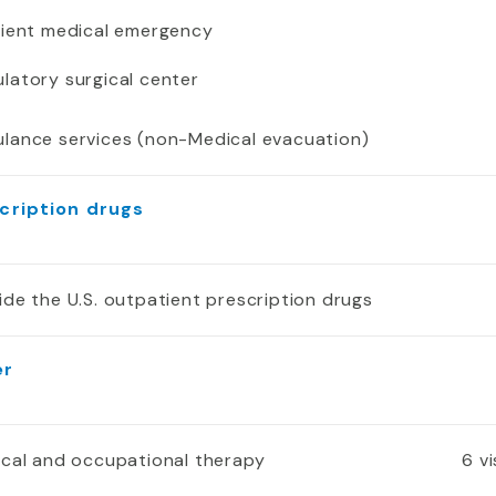
tient medical emergency
latory surgical center
lance services (non-Medical evacuation)
cription drugs
ide the U.S. outpatient prescription drugs
er
ical and occupational therapy
6 v