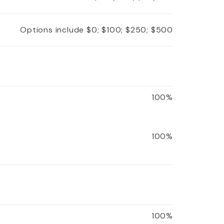
Options include $0; $100; $250; $500
100%
100%
100%