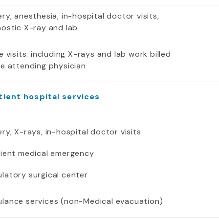
ry, anesthesia, in-hospital doctor visits,
nostic X-ray and lab
e visits: including X-rays and lab work billed
he attending physician
tient hospital services
ry, X-rays, in-hospital doctor visits
tient medical emergency
latory surgical center
lance services (non-Medical evacuation)