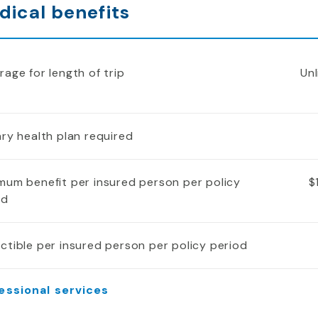
dical benefits
age for length of trip
Unl
ry health plan required
mum benefit per insured person per policy
$
od
ctible per insured person per policy period
essional services