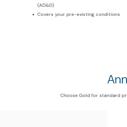
(AD&D)
Covers your pre-existing conditions
Ann
Choose Gold for standard pr