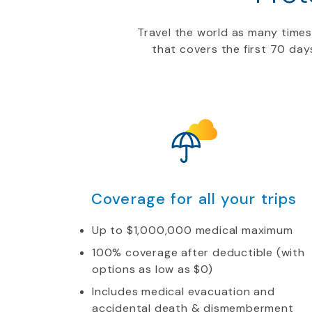
Travel the world as many time
that covers the first 70 day
Coverage for all your trips
Up to $1,000,000 medical maximum
100% coverage after deductible (with
options as low as $0)
Includes medical evacuation and
accidental death & dismemberment