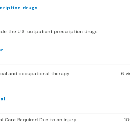
cription drugs
ide the U.S. outpatient prescription drugs
er
ical and occupational therapy
6 v
al
al Care Required Due to an injury
10