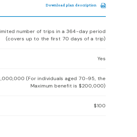
Download plan description
imited number of trips in a 364-day period
(covers up to the first 70 days of a trip)
Yes
1,000,000 (For individuals aged 70-95, the
Maximum benefit is $200,000)
$100