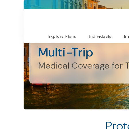
Explore Plans
Individuals
Em
Individuals and Families
Multi-Trip
Medical Coverage for T
Prot