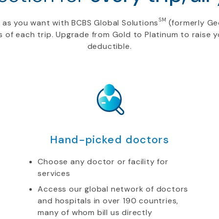
SM
s as you want
with BCBS Global Solutions
(formerly Ge
s of each trip. Upgrade from Gold to Platinum to raise
deductible.
Hand-picked doctors
Choose any doctor or facility for
services
Access our global network of doctors
and hospitals in over 190 countries,
many of whom bill us directly