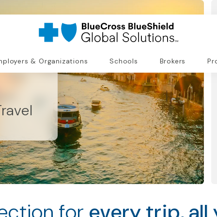
ployers & Organizations
Schools
Brokers
Pr
ravel
ection for
every trip, all 