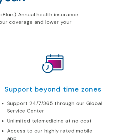
oBlue.) Annual health
insurance
 your coverage and lower your
Support beyond time zones
Support 24/7/365 through our Global
Service Center
Unlimited telemedicine at no cost
Access to our highly rated mobile
app