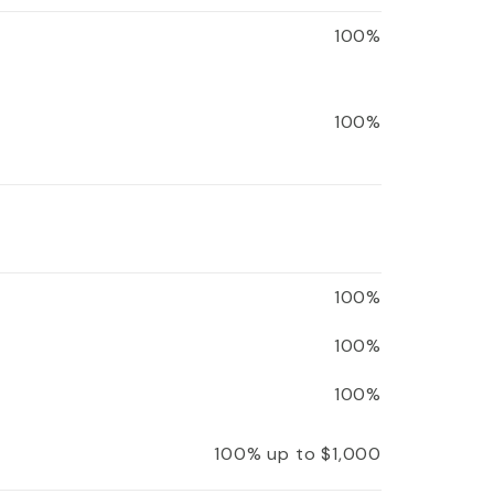
100%
100%
100%
100%
100%
100% up to $1,000