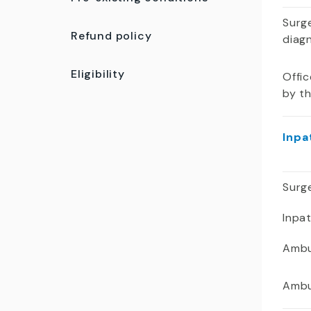
Surge
Refund policy
diag
Eligibility
Offic
by t
Inpa
Surge
Inpa
Ambu
Ambu