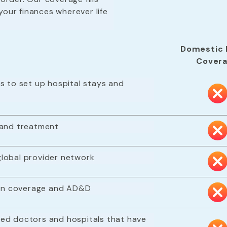
your finances wherever life
Domestic 
Cover
s to set up hospital stays and
 and treatment
lobal provider network
tion coverage and AD&D
ed doctors and hospitals that have