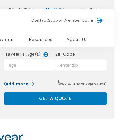
Single Trips
Multi Trip
Long Term
Contact
Support
Member Login
Start Date
oviders
Resources
About Us
1
Traveler’s Age(s)
ZIP Code
1
(add more +)
(Age at time of application)
GET A QUOTE
year.