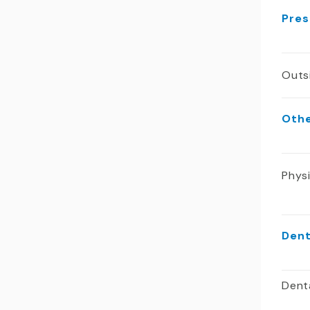
Pres
Outs
Oth
Phys
Dent
Dent