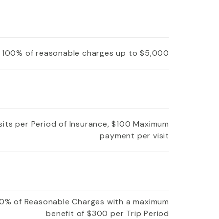
100% of reasonable charges up to $5,000
isits per Period of Insurance, $100 Maximum
payment per visit
0% of Reasonable Charges with a maximum
benefit of $300 per Trip Period