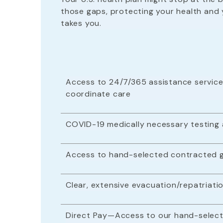
those gaps, protecting your health and 
takes you.
Access to 24/7/365 assistance service
coordinate care
COVID-19 medically necessary testing
Access to hand-selected contracted g
Clear, extensive evacuation/repatria
Direct Pay—Access to our hand-select