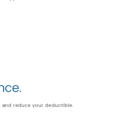
nce.
 and reduce your deductible.