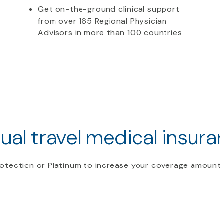
Get on-the-ground clinical support
from over 165 Regional Physician
Advisors in more than 100 countries
ual travel medical insura
otection or Platinum to increase your coverage amount