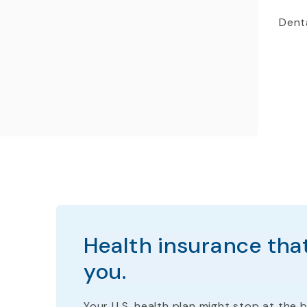
Denta
Health insurance that
you.
Your U.S. health plan
might stop
at the b