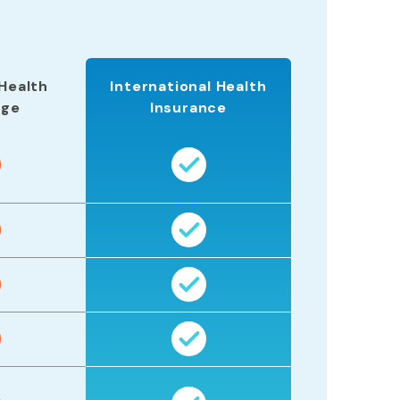
Health
International Health
age
Insurance