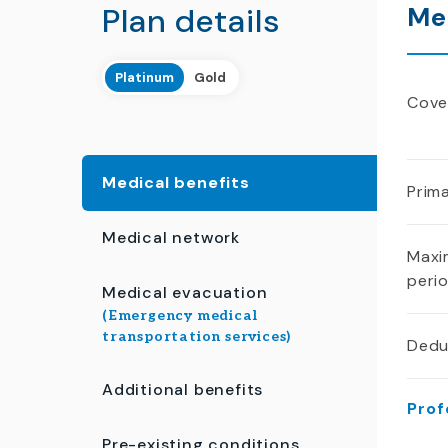
Plan details
Me
Platinum
Gold
Cover
Medical benefits
Prima
Medical network
Maxi
peri
Medical evacuation
(Emergency medical
transportation services)
Dedu
Additional benefits
Prof
Pre-existing conditions