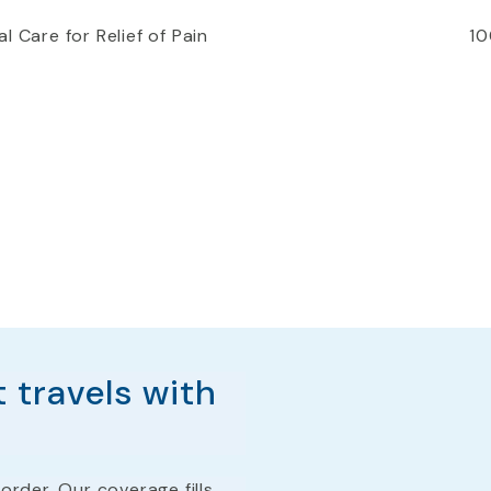
l Care for Relief of Pain
10
 travels with
order. Our coverage fills