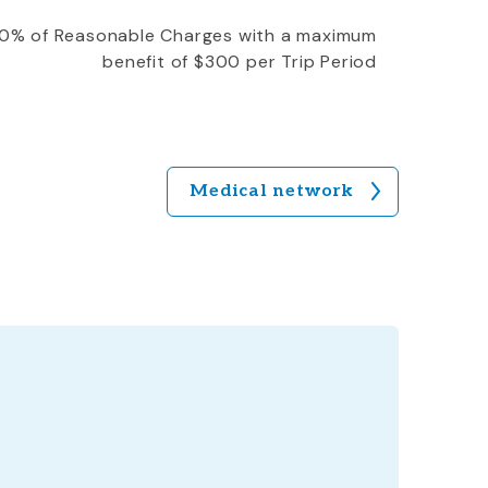
0% of Reasonable Charges with a maximum
benefit of $300 per Trip Period
Medical network