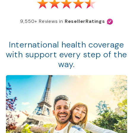
9,550+ Reviews in
ResellerRatings
International health coverage
with support every step of the
way.