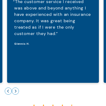
“The customer service I received
was above and beyond anything I
have experienced with an insurance
company. It was great being
treated as if I were the only
customer they had.”
Glennis H.