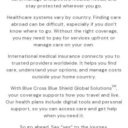
stay protected wherever you go.
Healthcare systems vary by country. Finding care
abroad can be difficult, especially if you don’t
know where to go. Without the right coverage,
you may need to pay for services upfront or
manage care on your own.
International medical insurance connects you to
trusted providers worldwide. It helps you find
care, understand your options, and manage costs
outside your home country.
SM
With
Blue Cross Blue Shield Global Solutions
,
your coverage supports how you travel and live.
Our health plans include digital tools and personal
support, so you can access care and get help
when you need it.
So go ahead. Say “yes” to the journey.