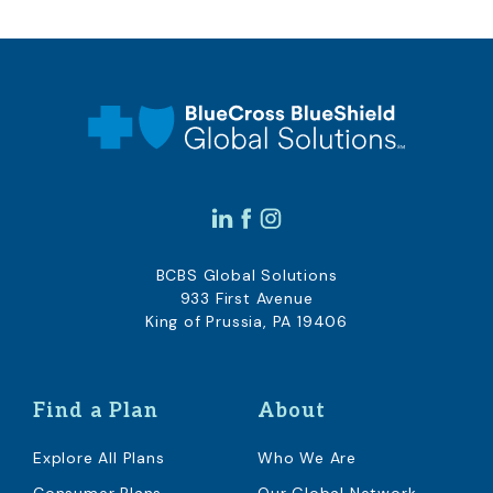
BCBS Global Solutions
933 First Avenue
King of Prussia, PA 19406
Find a Plan
About
Explore All Plans
Who We Are