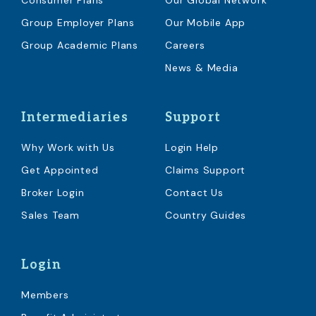
Consumer Plans
Our Global Network
Group Employer Plans
Our Mobile App
Group Academic Plans
Careers
News & Media
Intermediaries
Support
Why Work with Us
Login Help
Get Appointed
Claims Support
Broker Login
Contact Us
Sales Team
Country Guides
Login
Members