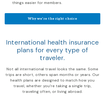
things easier for members.
Why we’re the right choice
International health insurance
plans for every type of
traveler.
Not all international travel looks the same. Some
trips are short, others span months or years. Our
health plans are designed to match how you
travel, whether you’re taking a single trip,
traveling often, or living abroad.