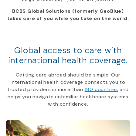
BCBS Global Solutions (formerly GeoBlue)
takes care of you while you take on the world.
Global access to care with
international health coverage.
Getting care abroad should be simple. Our
international health coverage connects you to
trusted providers in more than
190 countries
and
helps you navigate unfamiliar healthcare systems
with confidence.