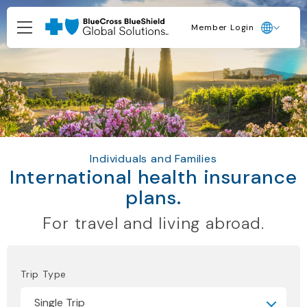
Member Login
Individuals and Families
International health insurance
plans.
For travel and living abroad.
Trip Type