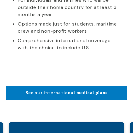
For individuals and families who will be
outside their home country for at least 3
months a year
Options made just for students, maritime
crew and non-profit workers
Comprehensive international coverage
with the choice to include U.S
See our international medical plans