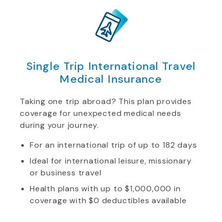
Single Trip International Travel
Medical Insurance
Taking one trip abroad? This plan provides
coverage for unexpected medical needs
during your journey.
For an international trip of up to 182 days
Ideal for international leisure, missionary
or business travel
Health plans with up to $1,000,000 in
coverage with $0 deductibles available