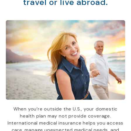
travel or live abroad.
When you’re outside the U.S., your domestic
health plan may not provide coverage.
International medical insurance helps you access
care, manage unexpected medical needs, and