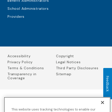
Benefit Administrators
School Administrators
Providers
Accessibility
Copyright
Privacy Policy
Legal Notices
Terms & Conditions
Third Party Disclosures
Transparency in
Sitemap
Coverage
Feedback
Blue Cross Blue Shield Global Solutions is the trade name of
Worldwide Insurance Services, LLC
(Blue Cross Blue Shield Global
This website uses tracking technologies to enable our
Solutions Insurance Services in California and BCBS Global