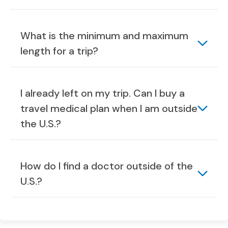
What is the minimum and maximum
length for a trip?
I already left on my trip. Can I buy a
travel medical plan when I am outside
the U.S.?
How do I find a doctor outside of the
U.S.?