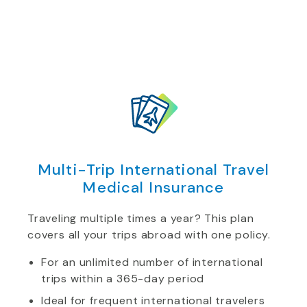
Multi-Trip International Travel
Medical Insurance
Traveling multiple times a year? This plan
covers all your trips abroad with one policy.
For an unlimited number of international
trips within a 365-day period
Ideal for frequent international travelers