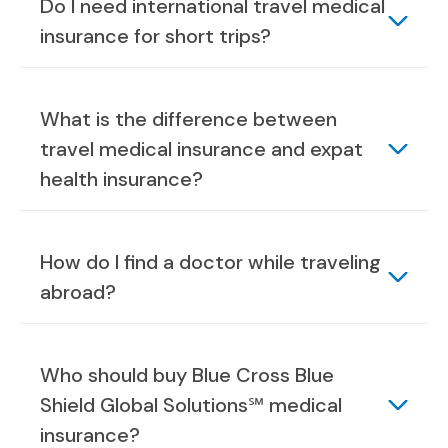
Do I need international travel medical
insurance for short trips?
What is the difference between
travel medical insurance and expat
health insurance?
How do I find a doctor while traveling
abroad?
Who should buy Blue Cross Blue
Shield Global Solutions℠ medical
insurance?