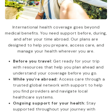
International health coverage goes beyond
medical benefits. You need support before, during,
and after your time abroad. Our plans are
designed to help you prepare, access care, and
manage your health wherever you are.
Before you travel:
Get ready for your trip
with resources that help you plan ahead and
understand your coverage before you go.
While you're abroad:
Access care through a
trusted global network with support to help
you find providers and navigate local
healthcare systems.
Ongoing support for your health:
Stay
supported throughout your journey with