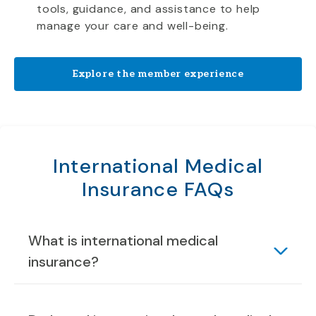
tools, guidance, and assistance to help
manage your care and well-being.
Explore the member experience
International Medical
Insurance FAQs
What is international medical
insurance?