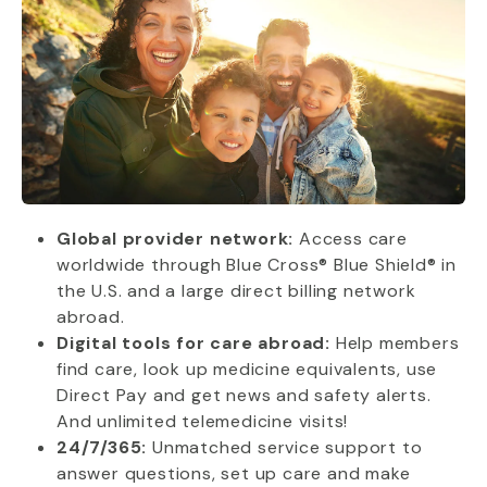
Global provider network:
Access care
worldwide through Blue Cross® Blue Shield® in
the U.S. and a large direct billing network
abroad.
Digital tools for care abroad:
Help members
find care, look up medicine equivalents, use
Direct Pay and get news and safety alerts.
And unlimited telemedicine visits!
24/7/365:
Unmatched service support to
answer questions, set up care and make