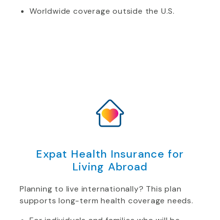
Worldwide coverage outside the U.S.
Expat Health Insurance for
Living Abroad
Planning to live internationally? This plan
supports long-term health coverage needs.