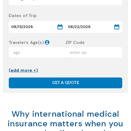
Dates of Trip
Traveler’s Age(s)
ZIP Code
(add more +)
GET A QUOTE
Why international medical
insurance matters when you