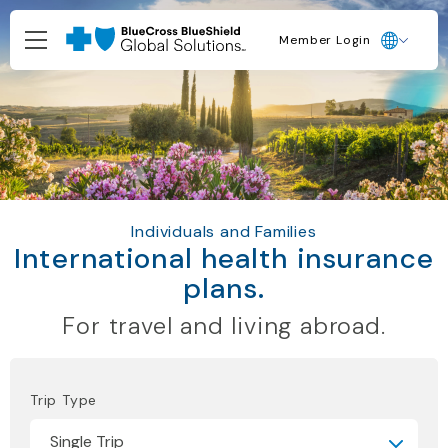
Member Login
Individuals and Families
International health insurance
plans.
For travel and living abroad.
Trip Type