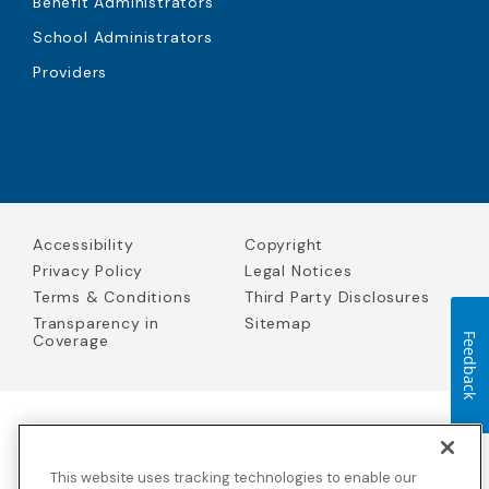
Benefit Administrators
School Administrators
Providers
Accessibility
Copyright
Privacy Policy
Legal Notices
Terms & Conditions
Third Party Disclosures
Transparency in
Sitemap
Coverage
Feedback
Blue Cross Blue Shield Global Solutions is the trade name of
Worldwide Insurance Services, LLC
(Blue Cross Blue Shield Global
This website uses tracking technologies to enable our
Solutions Insurance Services in California and BCBS Global