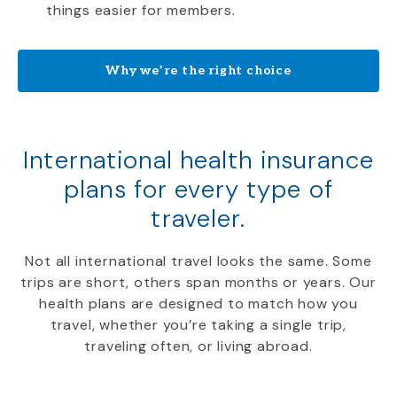
things easier for members.
Why we’re the right choice
International health insurance
plans for every type of
traveler.
Not all international travel looks the same. Some
trips are short, others span months or years. Our
health plans are designed to match how you
travel, whether you’re taking a single trip,
traveling often, or living abroad.