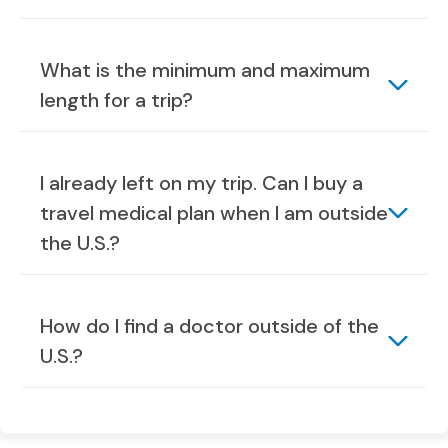
What is the minimum and maximum
length for a trip?
I already left on my trip. Can I buy a
travel medical plan when I am outside
the U.S.?
How do I find a doctor outside of the
U.S.?