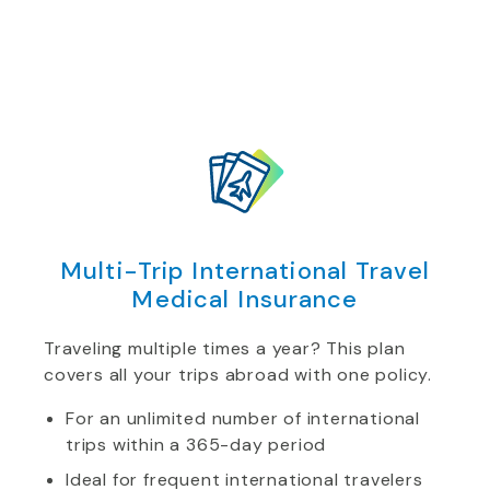
Multi-Trip International Travel
Medical Insurance
Traveling multiple times a year? This plan
covers all your trips abroad with one policy.
For an unlimited number of international
trips within a 365-day period
Ideal for frequent international travelers