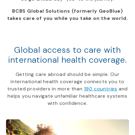
BCBS Global Solutions (formerly GeoBlue)
takes care of you while you take on the world.
Global access to care with
international health coverage.
Getting care abroad should be simple. Our
international health coverage connects you to
trusted providers in more than
190 countries
and
helps you navigate unfamiliar healthcare systems
with confidence.