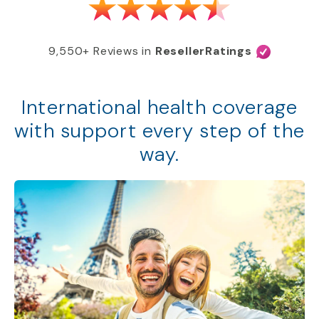
9,550+ Reviews in
ResellerRatings
International health coverage
with support every step of the
way.