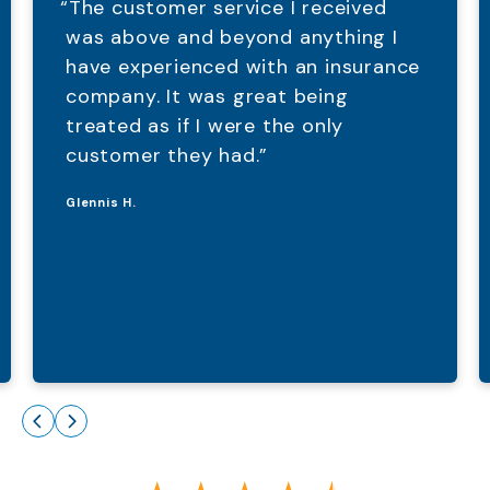
“The customer service I received
was above and beyond anything I
have experienced with an insurance
company. It was great being
treated as if I were the only
customer they had.”
Glennis H.