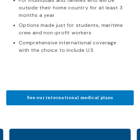
For individuals and families who will be
outside their home country for at least 3
months a year
Options made just for students, maritime
crew and non-profit workers
Comprehensive international coverage
with the choice to include U.S
See our international medical plans