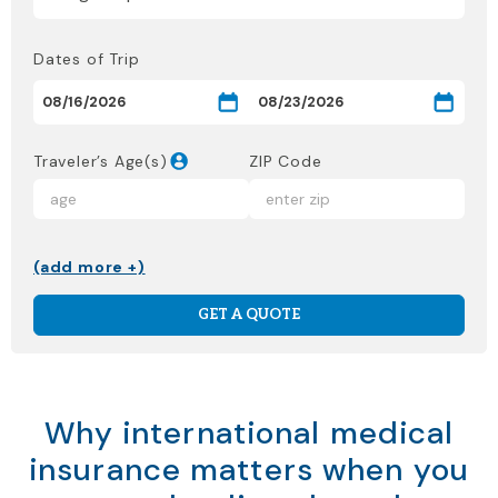
Dates of Trip
Traveler’s Age(s)
ZIP Code
(add more +)
GET A QUOTE
Why international medical
insurance matters when you