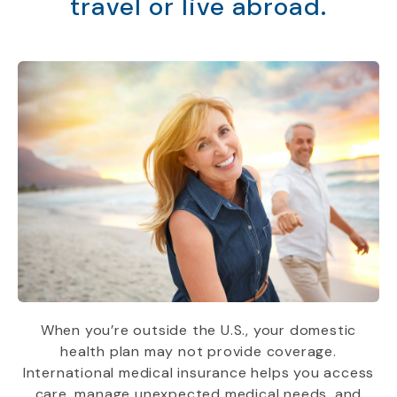
travel or live abroad.
When you’re outside the U.S., your domestic
health plan may not provide coverage.
International medical insurance helps you access
care, manage unexpected medical needs, and