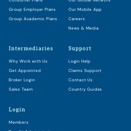
Consumer Plans
Our Global Network
Group Employer Plans
Our Mobile App
Group Academic Plans
Careers
News & Media
Intermediaries
Support
Why Work with Us
Login Help
Get Appointed
Claims Support
Broker Login
Contact Us
Sales Team
Country Guides
Login
Members