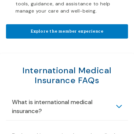
tools, guidance, and assistance to help
manage your care and well-being.
Explore the member experience
International Medical
Insurance FAQs
What is international medical
insurance?