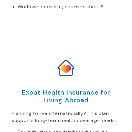
Worldwide coverage outside the U.S.
Expat Health Insurance for
Living Abroad
Planning to live internationally? This plan
supports long-term health coverage needs.