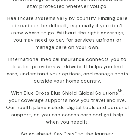
stay protected wherever you go.
Healthcare systems vary by country. Finding care
abroad can be difficult, especially if you don’t
know where to go. Without the right coverage,
you may need to pay for services upfront or
manage care on your own.
International medical insurance connects you to
trusted providers worldwide. It helps you find
care, understand your options, and manage costs
outside your home country.
SM
With
Blue Cross Blue Shield Global Solutions
,
your coverage supports how you travel and live.
Our health plans include digital tools and personal
support, so you can access care and get help
when you need it.
So go ahead. Say “yes” to the journey.