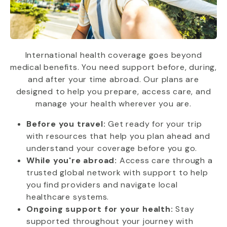
International health coverage goes beyond
medical benefits. You need support before, during,
and after your time abroad. Our plans are
designed to help you prepare, access care, and
manage your health wherever you are.
Before you travel:
Get ready for your trip
with resources that help you plan ahead and
understand your coverage before you go.
While you're abroad:
Access care through a
trusted global network with support to help
you find providers and navigate local
healthcare systems.
Ongoing support for your health:
Stay
supported throughout your journey with