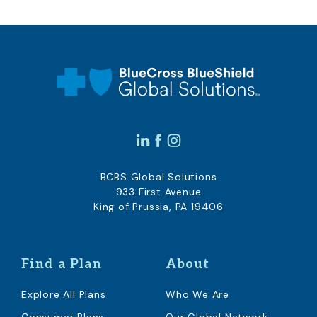
BCBS Global Solutions
933 First Avenue
King of Prussia, PA 19406
Find a Plan
About
Explore All Plans
Who We Are