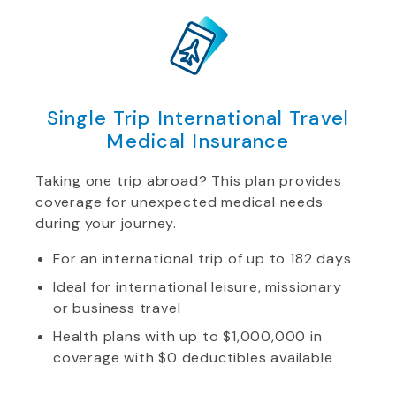
Single Trip International Travel
Medical Insurance
Taking one trip abroad? This plan provides
coverage for unexpected medical needs
during your journey.
For an international trip of up to 182 days
Ideal for international leisure, missionary
or business travel
Health plans with up to $1,000,000 in
coverage with $0 deductibles available