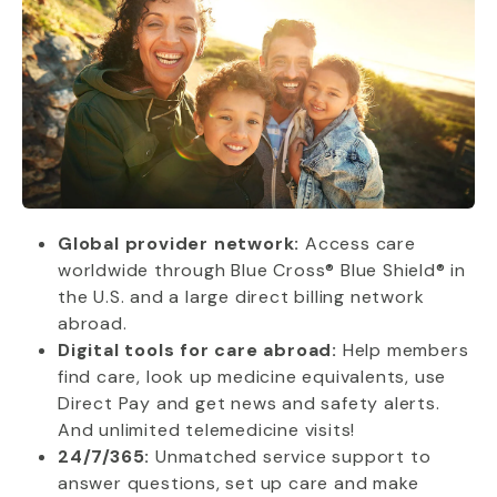
Global provider network:
Access care
worldwide through Blue Cross® Blue Shield® in
the U.S. and a large direct billing network
abroad.
Digital tools for care abroad:
Help members
find care, look up medicine equivalents, use
Direct Pay and get news and safety alerts.
And unlimited telemedicine visits!
24/7/365:
Unmatched service support to
answer questions, set up care and make