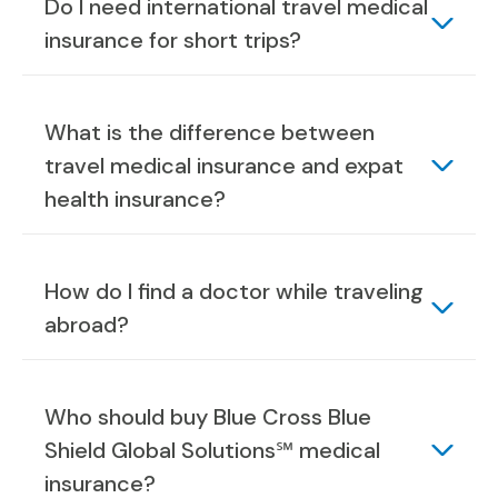
Do I need international travel medical
insurance for short trips?
What is the difference between
travel medical insurance and expat
health insurance?
How do I find a doctor while traveling
abroad?
Who should buy Blue Cross Blue
Shield Global Solutions℠ medical
insurance?