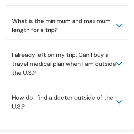
What is the minimum and maximum
length for a trip?
I already left on my trip. Can I buy a
travel medical plan when I am outside
the U.S.?
How do I find a doctor outside of the
U.S.?