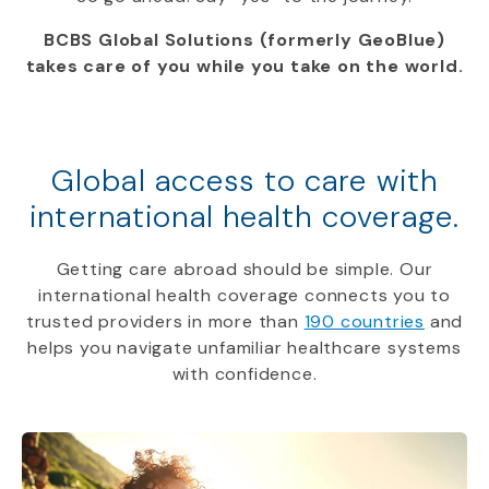
BCBS Global Solutions (formerly GeoBlue)
takes care of you while you take on the world.
Global access to care with
international health coverage.
Getting care abroad should be simple. Our
international health coverage connects you to
trusted providers in more than
190 countries
and
helps you navigate unfamiliar healthcare systems
with confidence.