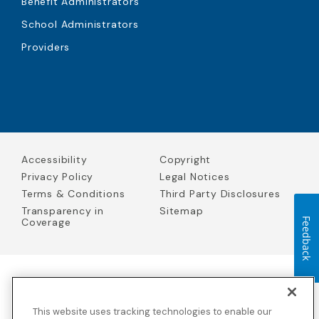
Benefit Administrators
School Administrators
Providers
Accessibility
Copyright
Privacy Policy
Legal Notices
Terms & Conditions
Third Party Disclosures
Transparency in
Sitemap
Coverage
Feedback
Blue Cross Blue Shield Global Solutions is the trade name of
Worldwide Insurance Services, LLC
(Blue Cross Blue Shield Global
This website uses tracking technologies to enable our
Solutions Insurance Services in California and BCBS Global