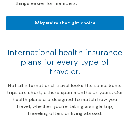
things easier for members.
Why we’re the right choice
International health insurance
plans for every type of
traveler.
Not all international travel looks the same. Some
trips are short, others span months or years. Our
health plans are designed to match how you
travel, whether you’re taking a single trip,
traveling often, or living abroad.