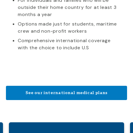
For individuals and families who will be
outside their home country for at least 3
months a year
Options made just for students, maritime
crew and non-profit workers
Comprehensive international coverage
with the choice to include U.S
See our international medical plans