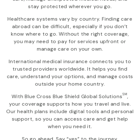
stay protected wherever you go.
Healthcare systems vary by country. Finding care
abroad can be difficult, especially if you don’t
know where to go. Without the right coverage,
you may need to pay for services upfront or
manage care on your own.
International medical insurance connects you to
trusted providers worldwide. It helps you find
care, understand your options, and manage costs
outside your home country.
SM
With
Blue Cross Blue Shield Global Solutions
,
your coverage supports how you travel and live.
Our health plans include digital tools and personal
support, so you can access care and get help
when you need it.
So go ahead. Say “yes” to the journey.