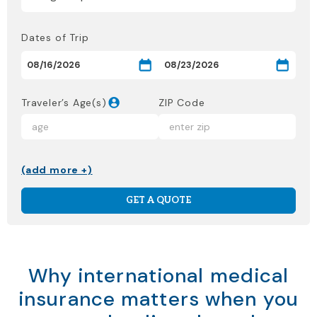
Dates of Trip
Traveler’s Age(s)
ZIP Code
(add more +)
GET A QUOTE
Why international medical
insurance matters when you