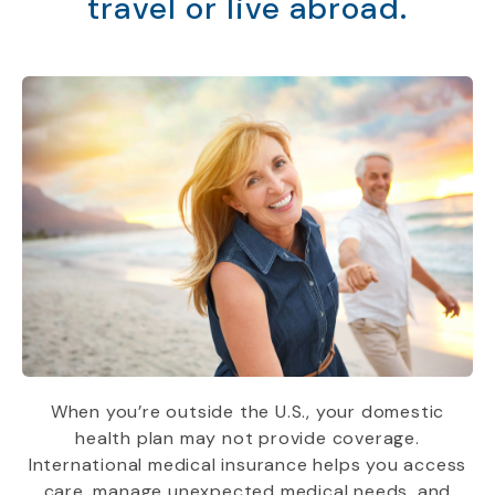
travel or live abroad.
When you’re outside the U.S., your domestic
health plan may not provide coverage.
International medical insurance helps you access
care, manage unexpected medical needs, and