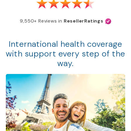
9,550+ Reviews in
ResellerRatings
International health coverage
with support every step of the
way.