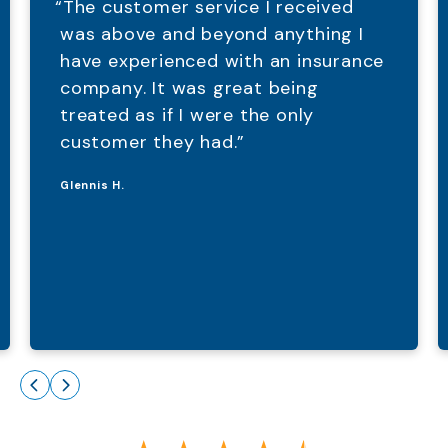
“The customer service I received
was above and beyond anything I
have experienced with an insurance
company. It was great being
treated as if I were the only
customer they had.”
Glennis H.