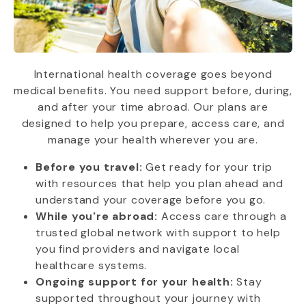
International health coverage goes beyond
medical benefits. You need support before, during,
and after your time abroad. Our plans are
designed to help you prepare, access care, and
manage your health wherever you are.
Before you travel:
Get ready for your trip
with resources that help you plan ahead and
understand your coverage before you go.
While you're abroad:
Access care through a
trusted global network with support to help
you find providers and navigate local
healthcare systems.
Ongoing support for your health:
Stay
supported throughout your journey with