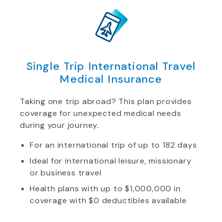
Single Trip International Travel
Medical Insurance
Taking one trip abroad? This plan provides
coverage for unexpected medical needs
during your journey.
For an international trip of up to 182 days
Ideal for international leisure, missionary
or business travel
Health plans with up to $1,000,000 in
coverage with $0 deductibles available