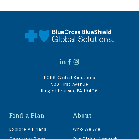
BCBS Global Solutions
933 First Avenue
King of Prussia, PA 19406
Find a Plan
About
Explore All Plans
Who We Are