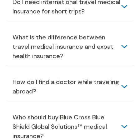
Do I need international travel medical
insurance for short trips?
What is the difference between
travel medical insurance and expat
health insurance?
How do I find a doctor while traveling
abroad?
Who should buy Blue Cross Blue
Shield Global Solutions℠ medical
insurance?