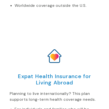
Worldwide coverage outside the U.S.
Expat Health Insurance for
Living Abroad
Planning to live internationally? This plan
supports long-term health coverage needs.