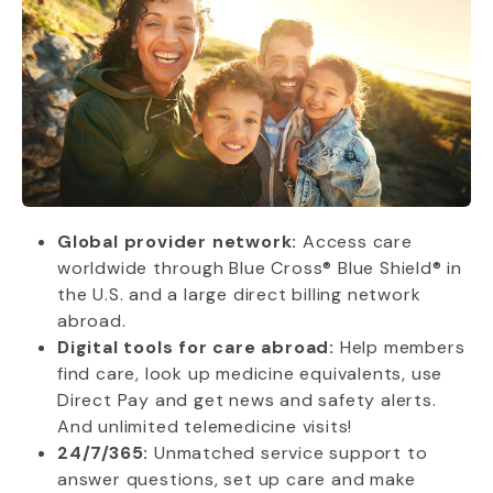
Global provider network:
Access care
worldwide through Blue Cross® Blue Shield® in
the U.S. and a large direct billing network
abroad.
Digital tools for care abroad:
Help members
find care, look up medicine equivalents, use
Direct Pay and get news and safety alerts.
And unlimited telemedicine visits!
24/7/365:
Unmatched service support to
answer questions, set up care and make