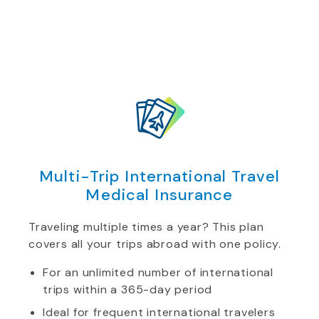
Multi-Trip International Travel
Medical Insurance
Traveling multiple times a year? This plan
covers all your trips abroad with one policy.
For an unlimited number of international
trips within a 365-day period
Ideal for frequent international travelers