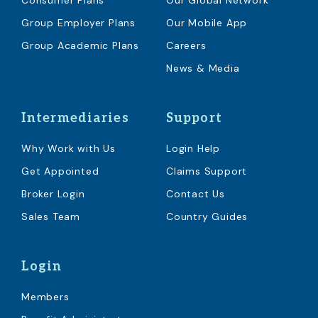
Consumer Plans
Our Global Network
Group Employer Plans
Our Mobile App
Group Academic Plans
Careers
News & Media
Intermediaries
Support
Why Work with Us
Login Help
Get Appointed
Claims Support
Broker Login
Contact Us
Sales Team
Country Guides
Login
Members