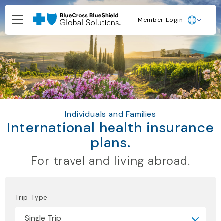
Member Login
Individuals and Families
International health insurance
plans.
For travel and living abroad.
Trip Type