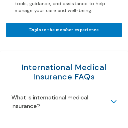
tools, guidance, and assistance to help
manage your care and well-being.
Explore the member experience
International Medical
Insurance FAQs
What is international medical
insurance?