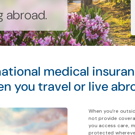
ng abroad.
ational medical insura
n you travel or live abr
When you’re outsid
not provide covera
you access care, 
protected whereve