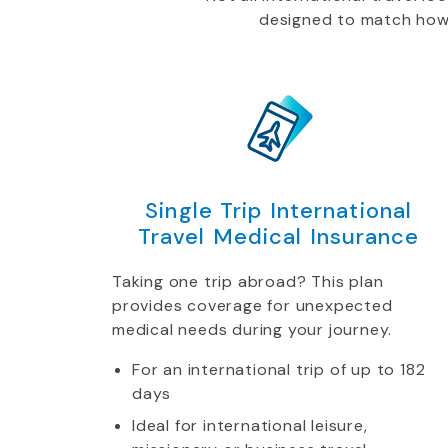
designed to match how yo
Single Trip International
Travel Medical Insurance
Taking one trip abroad? This plan
provides coverage for unexpected
medical needs during your journey.
For an international trip of up to 182
days
Ideal for international leisure,