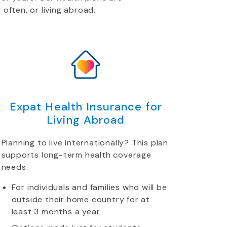
 often, or living abroad.
Expat Health Insurance for
Living Abroad
Planning to live internationally? This plan
supports long-term health coverage
needs.
For individuals and families who will be
outside their home country for at
least 3 months a year