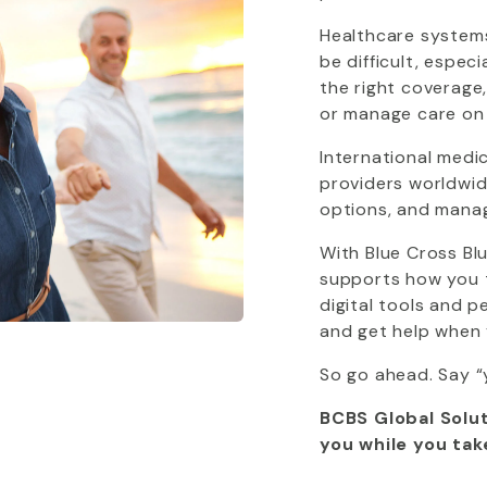
Healthcare systems
be difficult, espec
the right coverage
or manage care on
International medi
providers worldwide
options, and mana
With
Blue Cross Bl
supports how you tr
digital tools and 
and get help when 
So go ahead. Say “
BCBS Global Solut
you while you tak