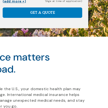
(add more +)
(Age at time of application)
GET A QUOTE
nce matters
oad.
e the U.S., your domestic health plan may
ge. International medical insurance helps
manage unexpected medical needs, and stay
r you go.