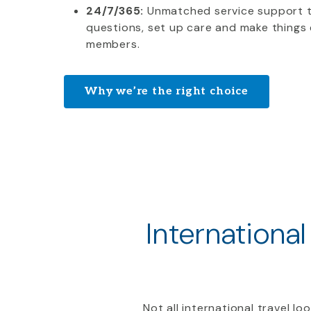
24/7/365:
Unmatched service support 
questions, set up care and make things 
members.
Why we’re the right choice
International
Not all international travel l