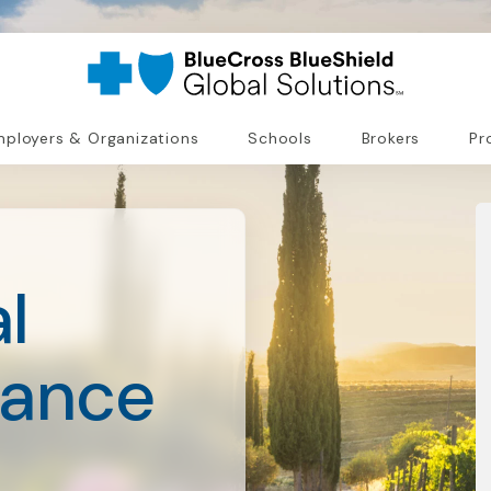
ployers & Organizations
Schools
Brokers
Pr
l
rance