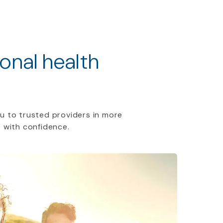
ional health
u to trusted providers in more
 with confidence.