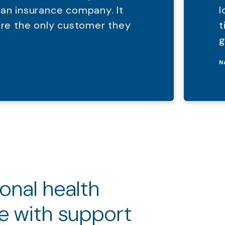
 an insurance company. It
l
were the only customer they
t
g
N
ional health
e with support