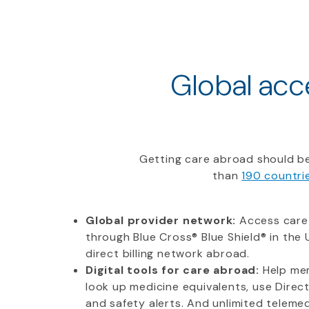
Global acce
Getting care abroad should be
than
190 countri
Global provider network:
Access care
through Blue Cross® Blue Shield® in the U
direct billing network abroad.
Digital tools for care abroad:
Help mem
look up medicine equivalents, use Direc
and safety alerts. And unlimited telemedi