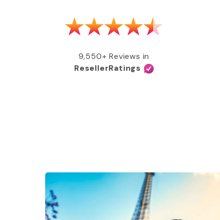
as able to get my MMR shot after talking
e, free of charge, all covered by my
e services and great coverage!”
9,550+ Reviews in
ResellerRatings