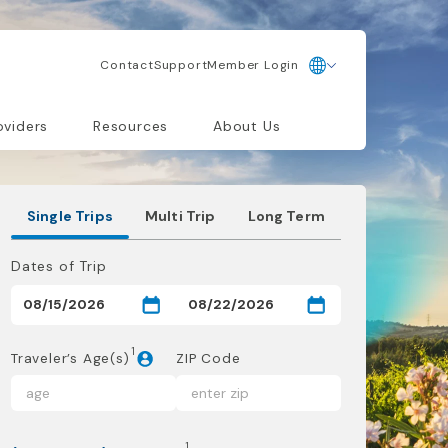
Contact
Support
Member Login
oviders
Resources
About Us
Single Trips
Multi Trip
Long Term
Dates of Trip
1
Traveler’s Age(s)
ZIP Code
1