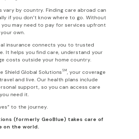
 vary by country. Finding care abroad can
ially if you don’t know where to go. Without
, you may need to pay for services upfront
 your own.
cal insurance connects you to trusted
. It helps you find care, understand your
ge costs outside your home country.
SM
ue Shield Global Solutions
, your coverage
avel and live. Our health plans include
personal support, so you can access care
you need it.
yes” to the journey.
ions (formerly GeoBlue) takes care of
e on the world.