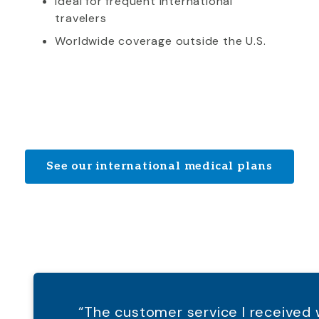
Ideal for frequent international
travelers
Worldwide coverage outside the U.S.
See our international medical plans
“The customer service I receive