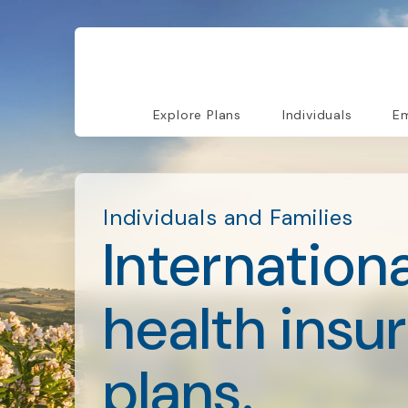
Explore Plans
Individuals
Em
Individuals and Families
Internationa
health insu
plans.