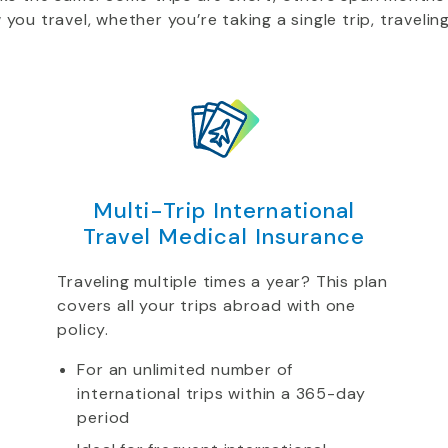
u travel, whether you’re taking a single trip, traveling
Multi-Trip International
Travel Medical Insurance
Traveling multiple times a year? This plan
covers all your trips abroad with one
policy.
For an unlimited number of
international trips within a 365-day
period