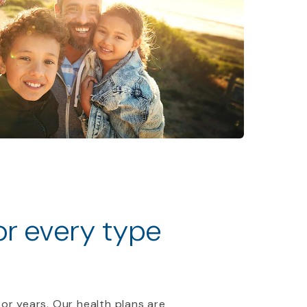
for every type
 or years. Our health plans are