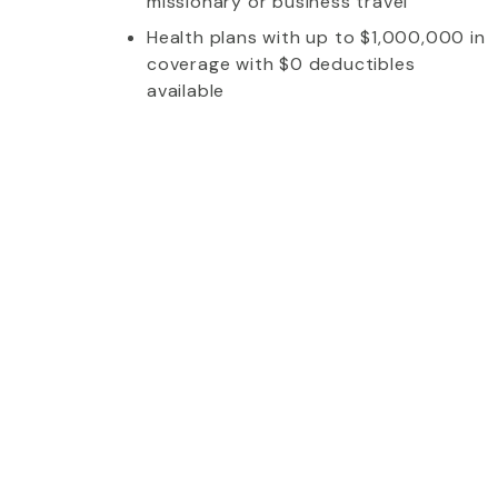
missionary or business travel
Health plans with up to $1,000,000 in
coverage with $0 deductibles
available
whom I talked to was extremely friendly