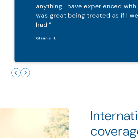
anything I have experienced with
was great being treated as if I 
had.”
Glennis H.
Internat
coverag