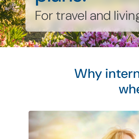
For travel and livi
Why intern
whe