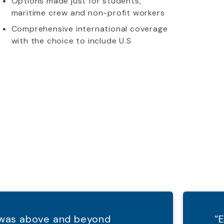
Options made just for students,
maritime crew and non-profit workers
Comprehensive international coverage
with the choice to include U.S
d was above and beyond
“