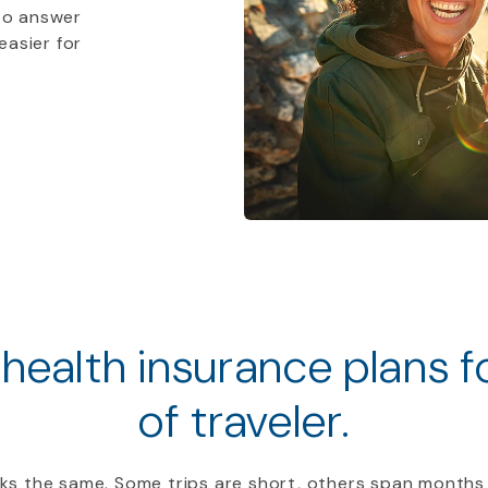
to answer
easier for
 health insurance plans 
of traveler.
ooks the same. Some trips are short, others span months