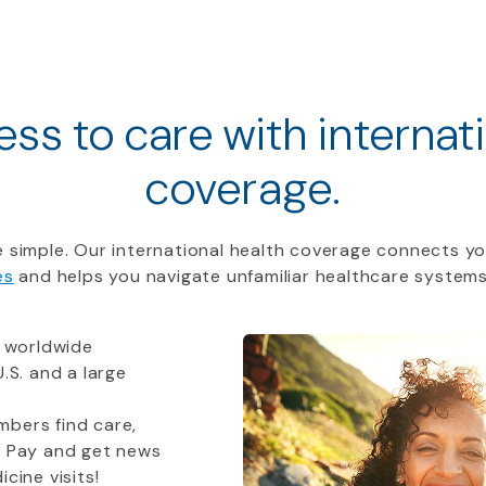
ss to care with internat
coverage.
 simple. Our international health coverage connects yo
es
and helps you navigate unfamiliar healthcare systems
 worldwide
.S. and a large
bers find care,
t Pay and get news
cine visits!