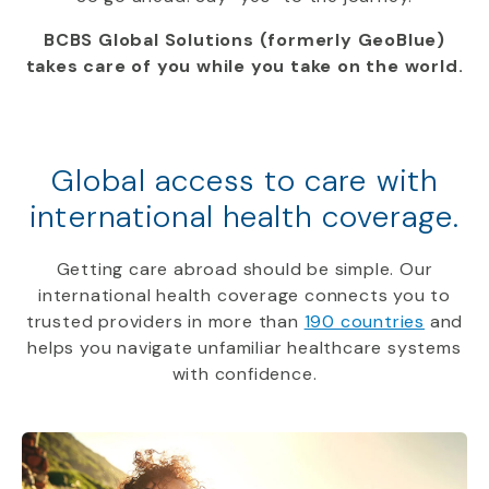
BCBS Global Solutions (formerly GeoBlue)
takes care of you while you take on the world.
Global access to care with
international health coverage.
Getting care abroad should be simple. Our
international health coverage connects you to
trusted providers in more than
190 countries
and
helps you navigate unfamiliar healthcare systems
with confidence.