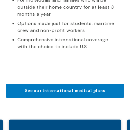
For individuals and families who will be
outside their home country for at least 3
months a year
Options made just for students, maritime
crew and non-profit workers
Comprehensive international coverage
with the choice to include U.S
See our international medical plans