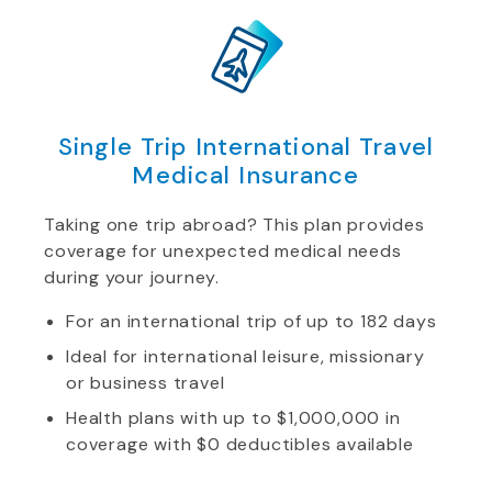
Single Trip International Travel
Medical Insurance
Taking one trip abroad? This plan provides
coverage for unexpected medical needs
during your journey.
For an international trip of up to 182 days
Ideal for international leisure, missionary
or business travel
Health plans with up to $1,000,000 in
coverage with $0 deductibles available