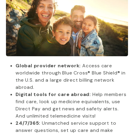
Global provider network:
Access care
worldwide through Blue Cross® Blue Shield® in
the U.S. and a large direct billing network
abroad.
Digital tools for care abroad:
Help members
find care, look up medicine equivalents, use
Direct Pay and get news and safety alerts.
And unlimited telemedicine visits!
24/7/365:
Unmatched service support to
answer questions, set up care and make