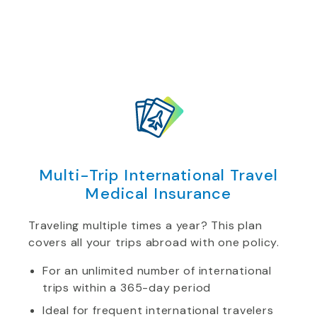
Multi-Trip International Travel
Medical Insurance
Traveling multiple times a year? This plan
covers all your trips abroad with one policy.
For an unlimited number of international
trips within a 365-day period
Ideal for frequent international travelers