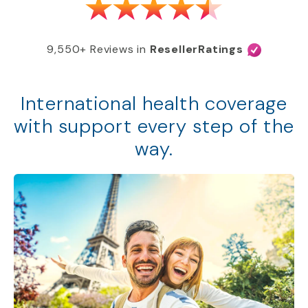
9,550+ Reviews in
ResellerRatings
International health coverage
with support every step of the
way.