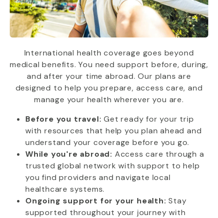
International health coverage goes beyond
medical benefits. You need support before, during,
and after your time abroad. Our plans are
designed to help you prepare, access care, and
manage your health wherever you are.
Before you travel:
Get ready for your trip
with resources that help you plan ahead and
understand your coverage before you go.
While you're abroad:
Access care through a
trusted global network with support to help
you find providers and navigate local
healthcare systems.
Ongoing support for your health:
Stay
supported throughout your journey with