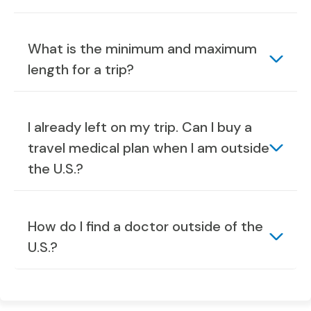
What is the minimum and maximum
length for a trip?
I already left on my trip. Can I buy a
travel medical plan when I am outside
the U.S.?
How do I find a doctor outside of the
U.S.?