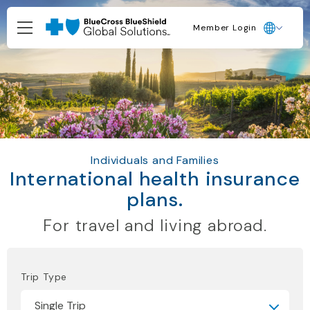
Member Login
Individuals and Families
International health insurance
plans.
For travel and living abroad.
Trip Type