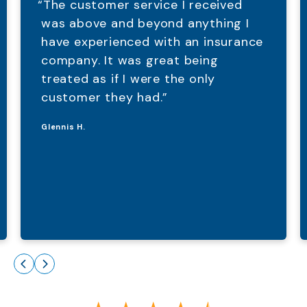
“The customer service I received
was above and beyond anything I
have experienced with an insurance
company. It was great being
treated as if I were the only
customer they had.”
Glennis H.