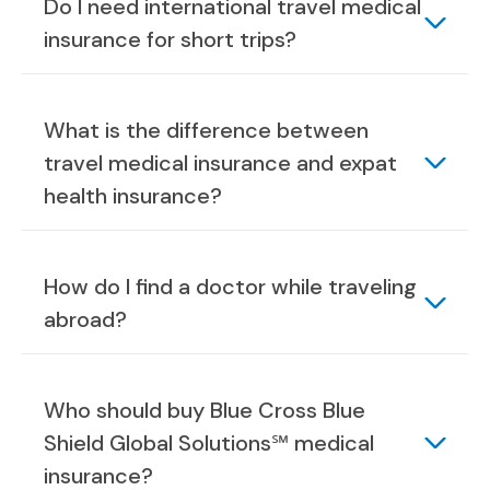
Do I need international travel medical
insurance for short trips?
What is the difference between
travel medical insurance and expat
health insurance?
How do I find a doctor while traveling
abroad?
Who should buy Blue Cross Blue
Shield Global Solutions℠ medical
insurance?