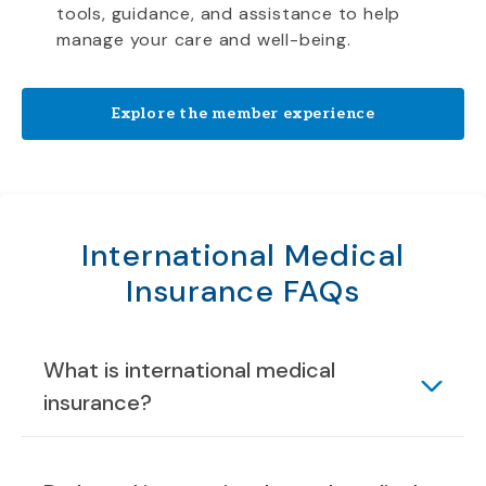
tools, guidance, and assistance to help
manage your care and well-being.
Explore the member experience
International Medical
Insurance FAQs
What is international medical
insurance?