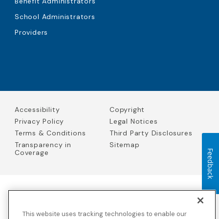
Benefit Administrators
School Administrators
Providers
Accessibility
Copyright
Privacy Policy
Legal Notices
Terms & Conditions
Third Party Disclosures
Transparency in
Sitemap
Coverage
Feedback
Blue Cross Blue Shield Global Solutions is the trade name of
Worldwide Insurance Services, LLC
(Blue Cross Blue Shield Global
This website uses tracking technologies to enable our
Solutions Insurance Services in California and BCBS Global