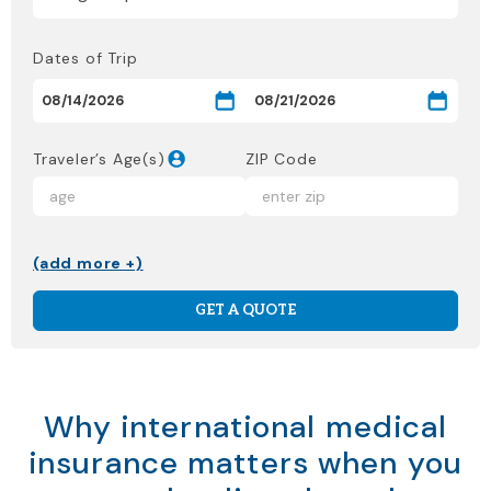
Dates of Trip
Traveler’s Age(s)
ZIP Code
(add more +)
GET A QUOTE
Why international medical
insurance matters when you