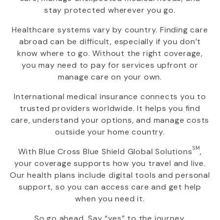
stay protected wherever you go.
Healthcare systems vary by country. Finding care
abroad can be difficult, especially if you don’t
know where to go. Without the right coverage,
you may need to pay for services upfront or
manage care on your own.
International medical insurance connects you to
trusted providers worldwide. It helps you find
care, understand your options, and manage costs
outside your home country.
SM
With
Blue Cross Blue Shield Global Solutions
,
your coverage supports how you travel and live.
Our health plans include digital tools and personal
support, so you can access care and get help
when you need it.
So go ahead. Say “yes” to the journey.