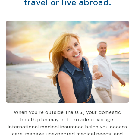
travel or live abroad.
When you’re outside the U.S., your domestic
health plan may not provide coverage.
International medical insurance helps you access
care, manage unexpected medical needs, and