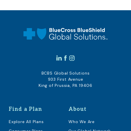
BCBS Global Solutions
933 First Avenue
King of Prussia, PA 19406
Find a Plan
About
Explore All Plans
Who We Are