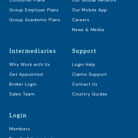
Consumer Plans
Our Global Network
Group Employer Plans
Our Mobile App
Group Academic Plans
Careers
News & Media
Intermediaries
Support
Why Work with Us
Login Help
Get Appointed
Claims Support
Broker Login
Contact Us
Sales Team
Country Guides
Login
Members