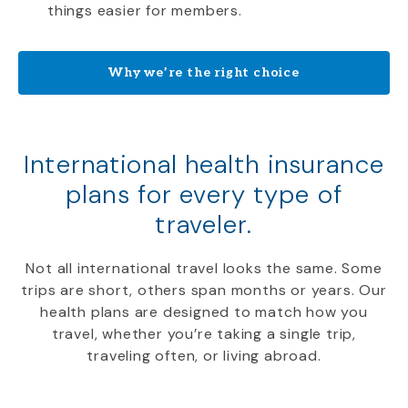
things easier for members.
Why we’re the right choice
International health insurance
plans for every type of
traveler.
Not all international travel looks the same. Some
trips are short, others span months or years. Our
health plans are designed to match how you
travel, whether you’re taking a single trip,
traveling often, or living abroad.