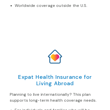
Worldwide coverage outside the U.S.
Expat Health Insurance for
Living Abroad
Planning to live internationally? This plan
supports long-term health coverage needs.