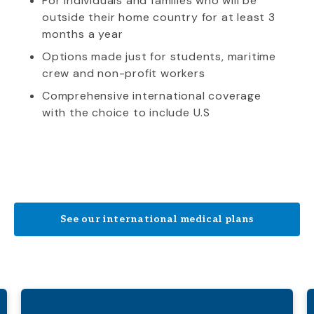
For individuals and families who will be
outside their home country for at least 3
months a year
Options made just for students, maritime
crew and non-profit workers
Comprehensive international coverage
with the choice to include U.S
See our international medical plans