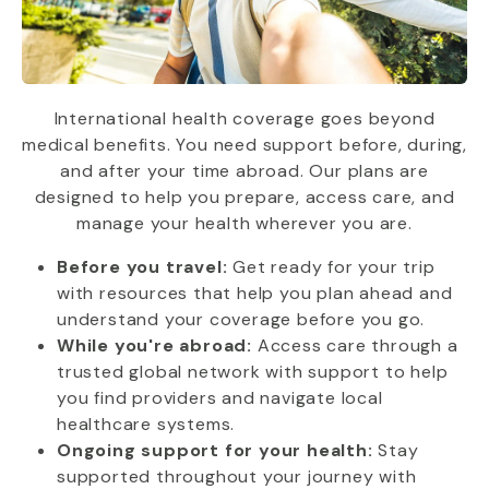
International health coverage goes beyond
medical benefits. You need support before, during,
and after your time abroad. Our plans are
designed to help you prepare, access care, and
manage your health wherever you are.
Before you travel:
Get ready for your trip
with resources that help you plan ahead and
understand your coverage before you go.
While you're abroad:
Access care through a
trusted global network with support to help
you find providers and navigate local
healthcare systems.
Ongoing support for your health:
Stay
supported throughout your journey with