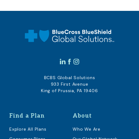
BCBS Global Solutions
933 First Avenue
King of Prussia, PA 19406
Find a Plan
About
Explore All Plans
Who We Are