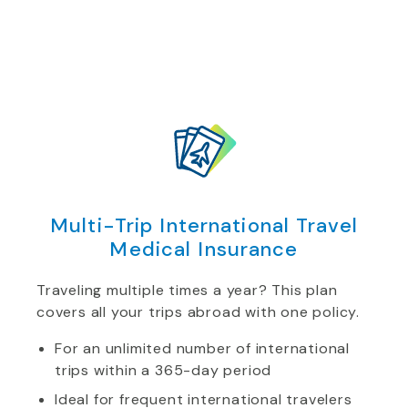
Multi-Trip International Travel
Medical Insurance
Traveling multiple times a year? This plan
covers all your trips abroad with one policy.
For an unlimited number of international
trips within a 365-day period
Ideal for frequent international travelers