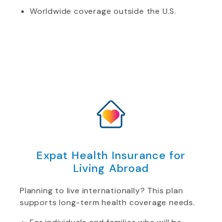
Worldwide coverage outside the U.S.
Expat Health Insurance for
Living Abroad
Planning to live internationally? This plan
supports long-term health coverage needs.