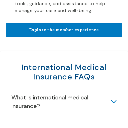
tools, guidance, and assistance to help
manage your care and well-being.
Explore the member experience
International Medical
Insurance FAQs
What is international medical
insurance?