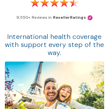
9,550+ Reviews in
ResellerRatings
International health coverage
with support every step of the
way.