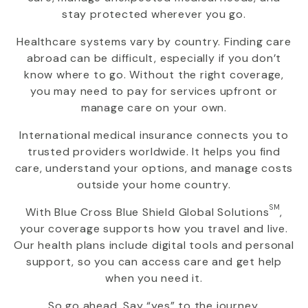
stay protected wherever you go.
Healthcare systems vary by country. Finding care
abroad can be difficult, especially if you don’t
know where to go. Without the right coverage,
you may need to pay for services upfront or
manage care on your own.
International medical insurance connects you to
trusted providers worldwide. It helps you find
care, understand your options, and manage costs
outside your home country.
SM
With
Blue Cross Blue Shield Global Solutions
,
your coverage supports how you travel and live.
Our health plans include digital tools and personal
support, so you can access care and get help
when you need it.
So go ahead. Say “yes” to the journey.