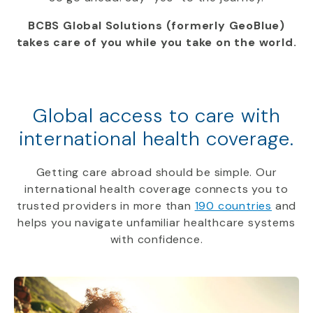
BCBS Global Solutions (formerly GeoBlue)
takes care of you while you take on the world.
Global access to care with
international health coverage.
Getting care abroad should be simple. Our
international health coverage connects you to
trusted providers in more than
190 countries
and
helps you navigate unfamiliar healthcare systems
with confidence.