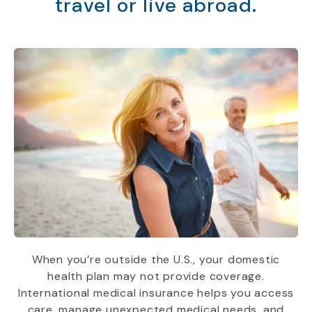
travel or live abroad.
When you’re outside the U.S., your domestic
health plan may not provide coverage.
International medical insurance helps you access
care, manage unexpected medical needs, and