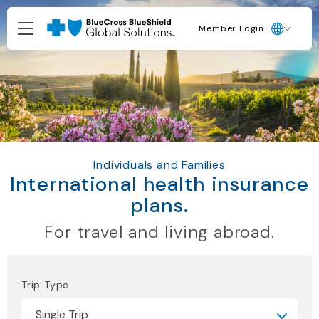
Member Login
Individuals and Families
International health insurance
plans.
For travel and living abroad.
Trip Type