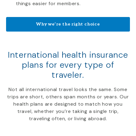
things easier for members.
Why we’re the right choice
International health insurance
plans for every type of
traveler.
Not all international travel looks the same. Some
trips are short, others span months or years. Our
health plans are designed to match how you
travel, whether you’re taking a single trip,
traveling often, or living abroad.