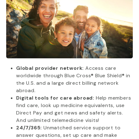
Global provider network:
Access care
worldwide through Blue Cross® Blue Shield® in
the U.S. and a large direct billing network
abroad.
Digital tools for care abroad:
Help members
find care, look up medicine equivalents, use
Direct Pay and get news and safety alerts.
And unlimited telemedicine visits!
24/7/365:
Unmatched service support to
answer questions, set up care and make