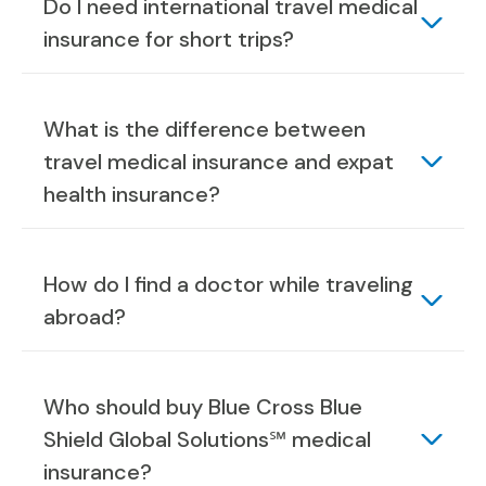
Do I need international travel medical
insurance for short trips?
What is the difference between
travel medical insurance and expat
health insurance?
How do I find a doctor while traveling
abroad?
Who should buy Blue Cross Blue
Shield Global Solutions℠ medical
insurance?