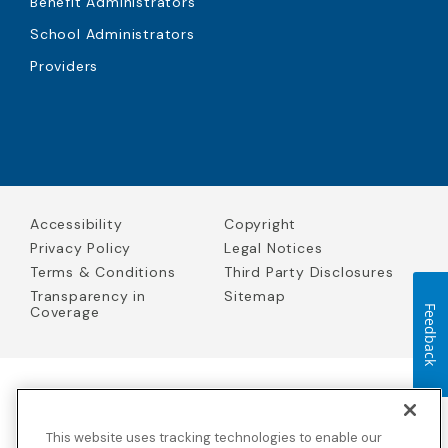
Benefit Administrators
School Administrators
Providers
Accessibility
Copyright
Privacy Policy
Legal Notices
Terms & Conditions
Third Party Disclosures
Transparency in
Sitemap
Coverage
Feedback
Blue Cross Blue Shield Global Solutions is the trade name of
Worldwide Insurance Services, LLC
(Blue Cross Blue Shield Global
This website uses tracking technologies to enable our
Solutions Insurance Services in California and BCBS Global