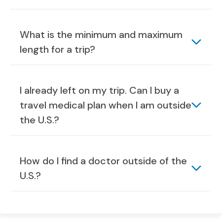
What is the minimum and maximum
length for a trip?
I already left on my trip. Can I buy a
travel medical plan when I am outside
the U.S.?
How do I find a doctor outside of the
U.S.?