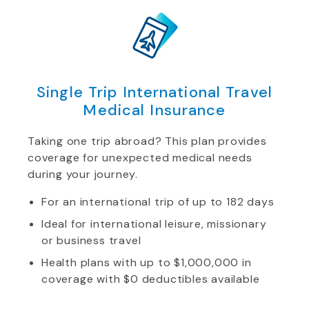
Single Trip International Travel
Medical Insurance
Taking one trip abroad? This plan provides
coverage for unexpected medical needs
during your journey.
For an international trip of up to 182 days
Ideal for international leisure, missionary
or business travel
Health plans with up to $1,000,000 in
coverage with $0 deductibles available