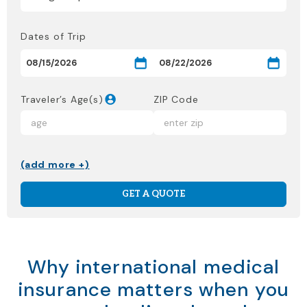
Dates of Trip
Traveler’s Age(s)
ZIP Code
(add more +)
GET A QUOTE
Why international medical
insurance matters when you