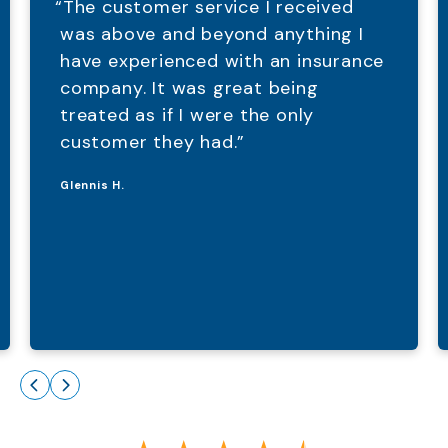
“The customer service I received
was above and beyond anything I
have experienced with an insurance
company. It was great being
treated as if I were the only
customer they had.”
Glennis H.