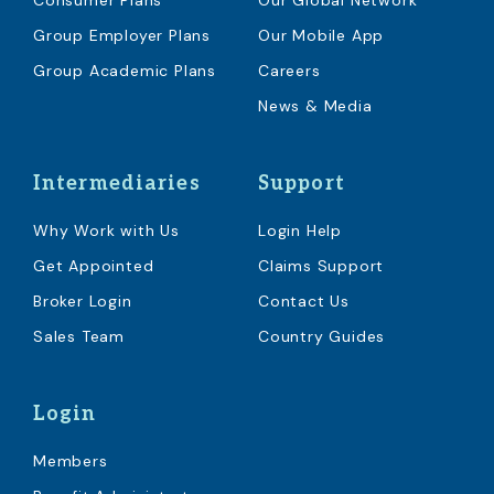
Consumer Plans
Our Global Network
Group Employer Plans
Our Mobile App
Group Academic Plans
Careers
News & Media
Intermediaries
Support
Why Work with Us
Login Help
Get Appointed
Claims Support
Broker Login
Contact Us
Sales Team
Country Guides
Login
Members