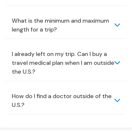
What is the minimum and maximum
length for a trip?
I already left on my trip. Can I buy a
travel medical plan when I am outside
the U.S.?
How do I find a doctor outside of the
U.S.?