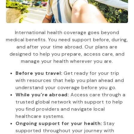
International health coverage goes beyond
medical benefits. You need support before, during,
and after your time abroad. Our plans are
designed to help you prepare, access care, and
manage your health wherever you are.
Before you travel:
Get ready for your trip
with resources that help you plan ahead and
understand your coverage before you go.
While you're abroad:
Access care through a
trusted global network with support to help
you find providers and navigate local
healthcare systems.
Ongoing support for your health:
Stay
supported throughout your journey with