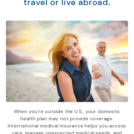
travel or live abroad.
When you’re outside the U.S., your domestic
health plan may not provide coverage.
International medical insurance helps you access
care, manage unexpected medical needs, and