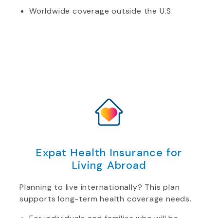
Worldwide coverage outside the U.S.
Expat Health Insurance for
Living Abroad
Planning to live internationally? This plan
supports long-term health coverage needs.