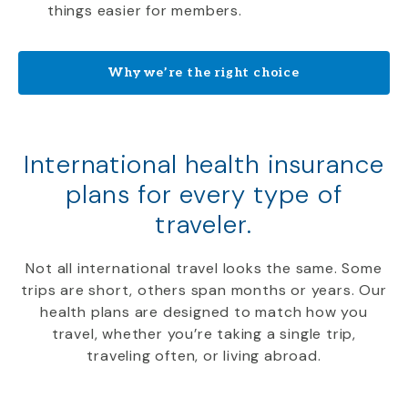
things easier for members.
Why we’re the right choice
International health insurance
plans for every type of
traveler.
Not all international travel looks the same. Some
trips are short, others span months or years. Our
health plans are designed to match how you
travel, whether you’re taking a single trip,
traveling often, or living abroad.