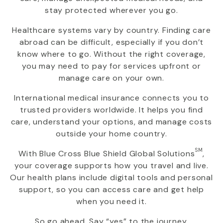
stay protected wherever you go.
Healthcare systems vary by country. Finding care
abroad can be difficult, especially if you don’t
know where to go. Without the right coverage,
you may need to pay for services upfront or
manage care on your own.
International medical insurance connects you to
trusted providers worldwide. It helps you find
care, understand your options, and manage costs
outside your home country.
SM
With
Blue Cross Blue Shield Global Solutions
,
your coverage supports how you travel and live.
Our health plans include digital tools and personal
support, so you can access care and get help
when you need it.
So go ahead. Say “yes” to the journey.