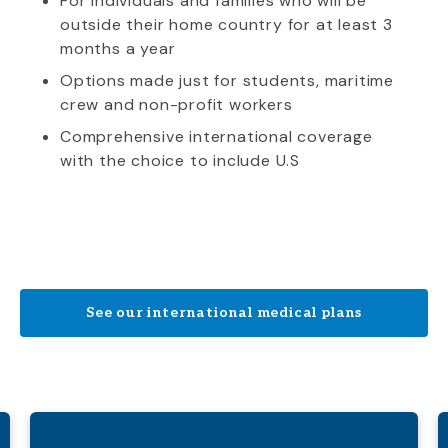
For individuals and families who will be
outside their home country for at least 3
months a year
Options made just for students, maritime
crew and non-profit workers
Comprehensive international coverage
with the choice to include U.S
See our international medical plans