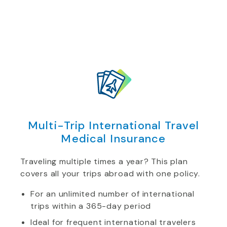
Multi-Trip International Travel
Medical Insurance
Traveling multiple times a year? This plan
covers all your trips abroad with one policy.
For an unlimited number of international
trips within a 365-day period
Ideal for frequent international travelers