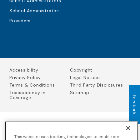
Benefit Administrators
School Administrators
Providers
Accessibility
Copyright
Privacy Policy
Legal Notices
Terms & Conditions
Third Party Disclosures
Transparency in
Sitemap
Coverage
Feedback
Blue Cross Blue Shield Global Solutions is the trade name of
Worldwide Insurance Services, LLC
(Blue Cross Blue Shield Global
This website uses tracking technologies to enable our
Solutions Insurance Services in California and BCBS Global