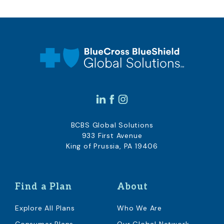
BCBS Global Solutions
933 First Avenue
King of Prussia, PA 19406
Find a Plan
About
Explore All Plans
Who We Are