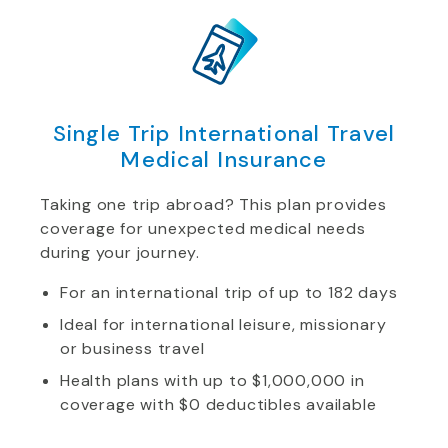
Single Trip International Travel
Medical Insurance
Taking one trip abroad? This plan provides
coverage for unexpected medical needs
during your journey.
For an international trip of up to 182 days
Ideal for international leisure, missionary
or business travel
Health plans with up to $1,000,000 in
coverage with $0 deductibles available