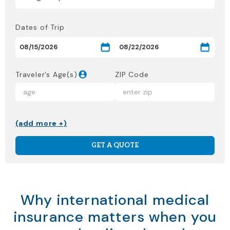
Dates of Trip
Traveler’s Age(s)
ZIP Code
(add more +)
GET A QUOTE
Why international medical
insurance matters when you