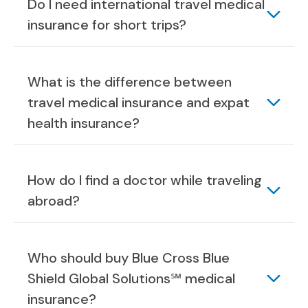
Do I need international travel medical
insurance for short trips?
What is the difference between
travel medical insurance and expat
health insurance?
How do I find a doctor while traveling
abroad?
Who should buy Blue Cross Blue
Shield Global Solutions℠ medical
insurance?