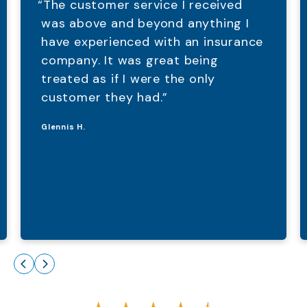
“The customer service I received
was above and beyond anything I
have experienced with an insurance
company. It was great being
treated as if I were the only
customer they had.”
Glennis H.