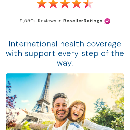
9,550+ Reviews in
ResellerRatings
International health coverage
with support every step of the
way.