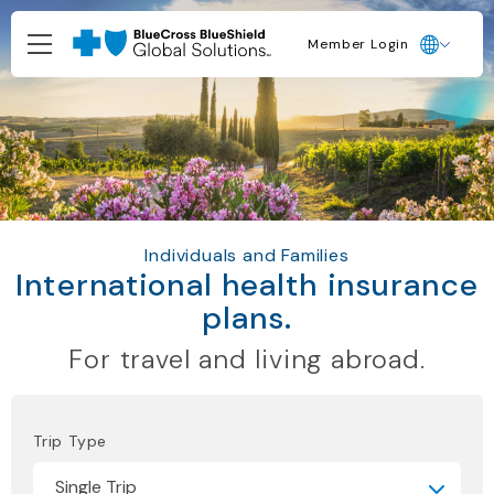
Member Login
Individuals and Families
International health insurance
plans.
For travel and living abroad.
Trip Type