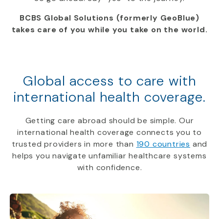
BCBS Global Solutions (formerly GeoBlue)
takes care of you while you take on the world.
Global access to care with
international health coverage.
Getting care abroad should be simple. Our
international health coverage connects you to
trusted providers in more than
190 countries
and
helps you navigate unfamiliar healthcare systems
with confidence.