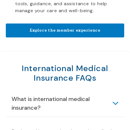
tools, guidance, and assistance to help
manage your care and well-being.
Explore the member experience
International Medical
Insurance FAQs
What is international medical
insurance?