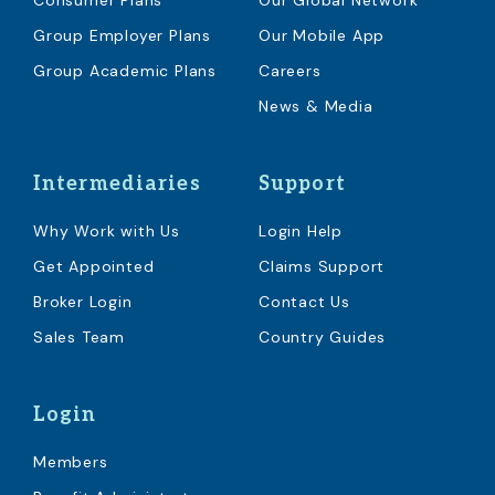
Consumer Plans
Our Global Network
Group Employer Plans
Our Mobile App
Group Academic Plans
Careers
News & Media
Intermediaries
Support
Why Work with Us
Login Help
Get Appointed
Claims Support
Broker Login
Contact Us
Sales Team
Country Guides
Login
Members