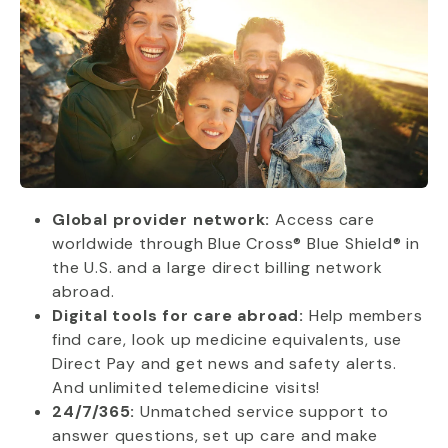
Global provider network:
Access care
worldwide through Blue Cross® Blue Shield® in
the U.S. and a large direct billing network
abroad.
Digital tools for care abroad:
Help members
find care, look up medicine equivalents, use
Direct Pay and get news and safety alerts.
And unlimited telemedicine visits!
24/7/365:
Unmatched service support to
answer questions, set up care and make