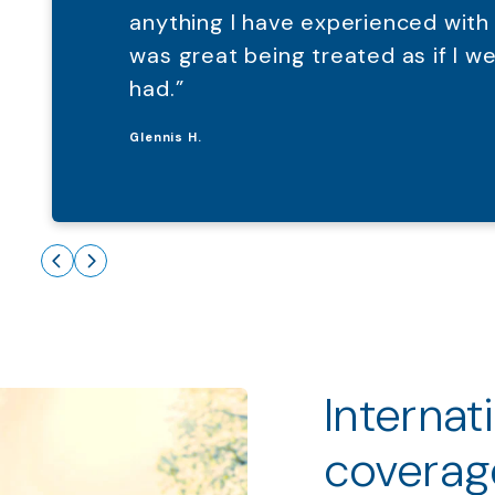
anything I have experienced with
was great being treated as if I 
had.”
Glennis H.
Internat
coverag