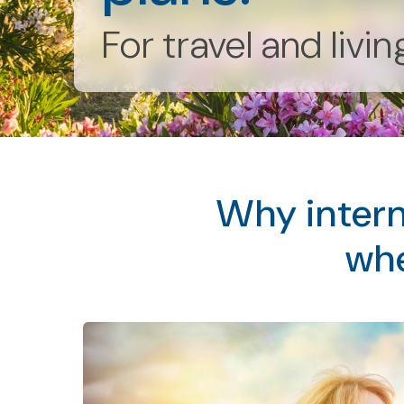
For travel and livi
Why intern
whe