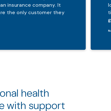
 an insurance company. It
l
were the only customer they
t
g
N
ional health
e with support