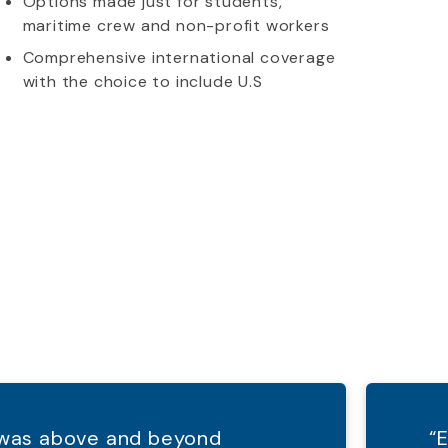
Options made just for students,
maritime crew and non-profit workers
Comprehensive international coverage
with the choice to include U.S
d was above and beyond
“