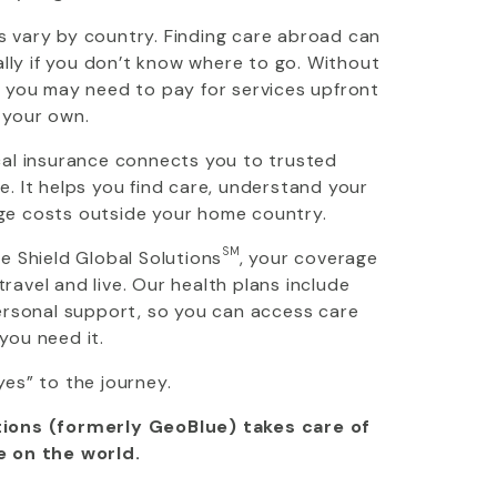
 vary by country. Finding care abroad can
ially if you don’t know where to go. Without
, you may need to pay for services upfront
 your own.
cal insurance connects you to trusted
. It helps you find care, understand your
ge costs outside your home country.
SM
ue Shield Global Solutions
, your coverage
avel and live. Our health plans include
personal support, so you can access care
you need it.
yes” to the journey.
ions (formerly GeoBlue) takes care of
e on the world.