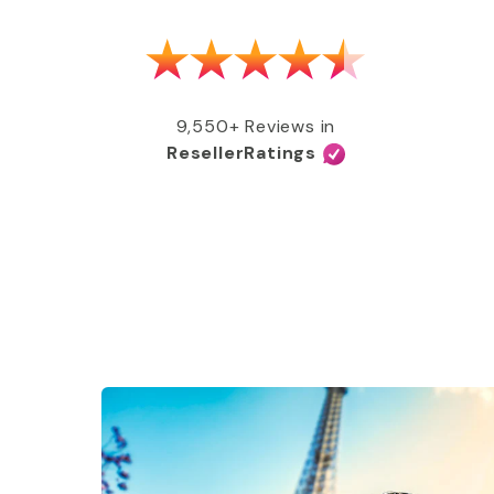
as able to get my MMR shot after talking
e, free of charge, all covered by my
e services and great coverage!”
9,550+ Reviews in
ResellerRatings