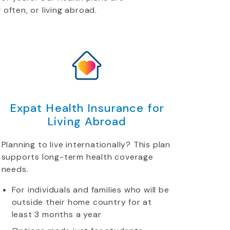
 often, or living abroad.
Expat Health Insurance for
Living Abroad
Planning to live internationally? This plan
supports long-term health coverage
needs.
For individuals and families who will be
outside their home country for at
least 3 months a year