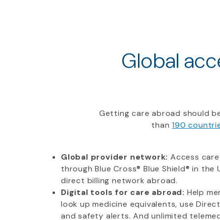
Global acce
Getting care abroad should be
than
190 countri
Global provider network:
Access care
through Blue Cross® Blue Shield® in the U
direct billing network abroad.
Digital tools for care abroad:
Help mem
look up medicine equivalents, use Direc
and safety alerts. And unlimited telemedi