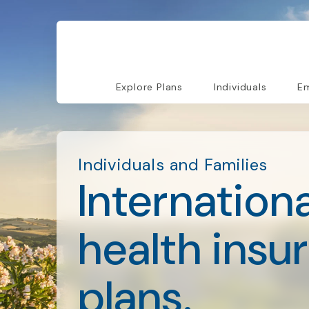
Explore Plans
Individuals
Em
Individuals and Families
Internationa
health insu
plans.