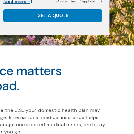
(add more +)
(Age at time of application)
GET A QUOTE
nce matters
oad.
e the U.S., your domestic health plan may
ge. International medical insurance helps
manage unexpected medical needs, and stay
r you go.