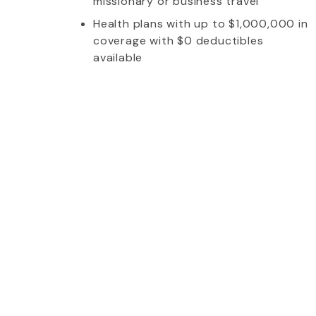
missionary or business travel
Health plans with up to $1,000,000 in
coverage with $0 deductibles
available
whom I talked to was extremely friendly