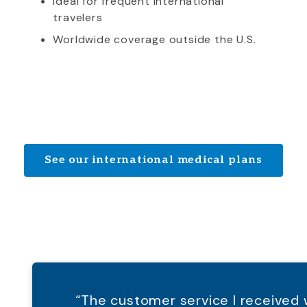
Ideal for frequent international
travelers
Worldwide coverage outside the U.S.
See our international medical plans
“The customer service I receive