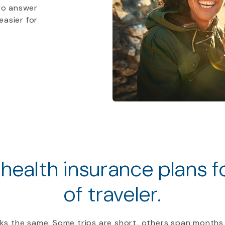
to answer
easier for
 health insurance plans 
of traveler.
ooks the same. Some trips are short, others span months