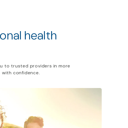
ional health
u to trusted providers in more
 with confidence.