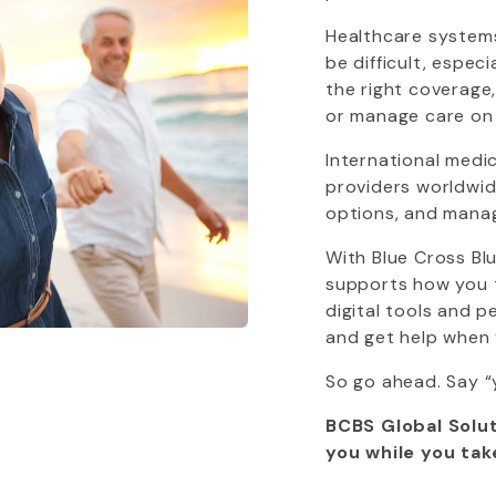
Healthcare systems
be difficult, espec
the right coverage
or manage care on
International medi
providers worldwide
options, and mana
With
Blue Cross Bl
supports how you tr
digital tools and 
and get help when 
So go ahead. Say “
BCBS Global Solut
you while you tak