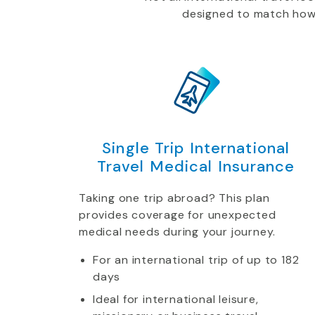
designed to match how yo
Single Trip International
Travel Medical Insurance
Taking one trip abroad? This plan
provides coverage for unexpected
medical needs during your journey.
For an international trip of up to 182
days
Ideal for international leisure,