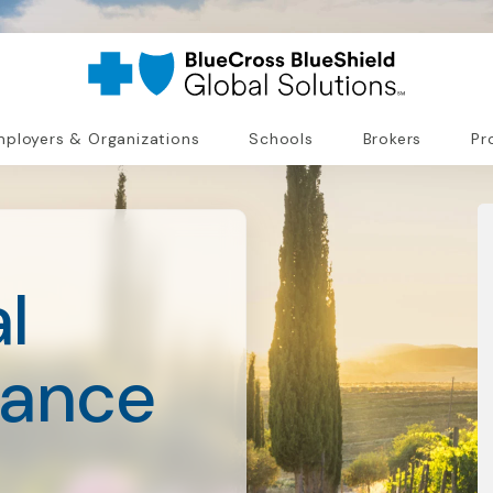
ployers & Organizations
Schools
Brokers
Pr
l
rance