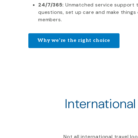
24/7/365:
Unmatched service support 
questions, set up care and make things 
members.
Why we’re the right choice
International
Not all international travel l