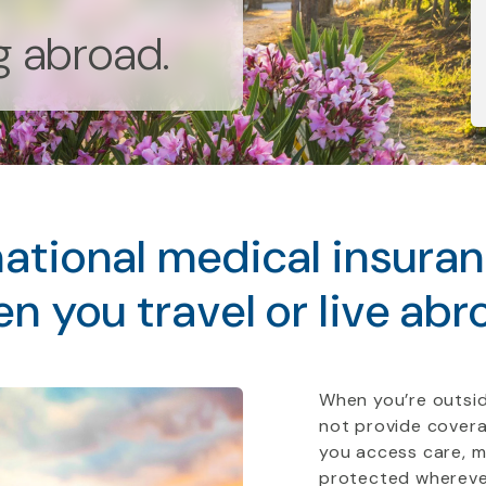
ng abroad.
ational medical insura
n you travel or live abr
When you’re outsid
not provide covera
you access care, 
protected whereve