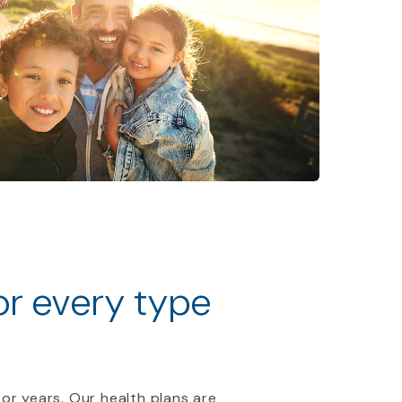
for every type
 or years. Our health plans are