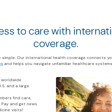
ss to care with internat
coverage.
 simple. Our international health coverage connects yo
es
and helps you navigate unfamiliar healthcare systems
 worldwide
.S. and a large
bers find care,
t Pay and get news
cine visits!