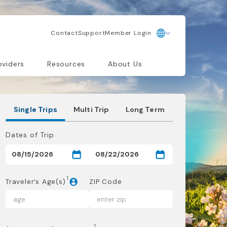
Contact
Support
Member Login
oviders
Resources
About Us
Single Trips
Multi Trip
Long Term
Dates of Trip
1
Traveler’s Age(s)
ZIP Code
1