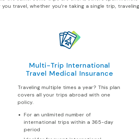
u travel, whether you’re taking a single trip, traveling
Multi-Trip International
Travel Medical Insurance
Traveling multiple times a year? This plan
covers all your trips abroad with one
policy.
For an unlimited number of
international trips within a 365-day
period