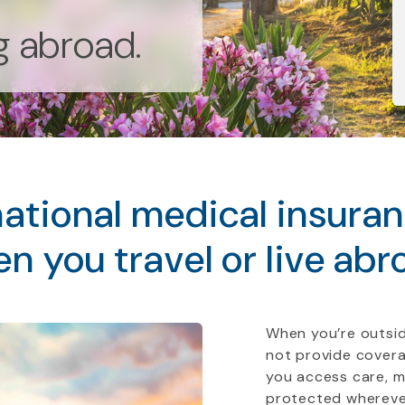
ng abroad.
ational medical insura
n you travel or live abr
When you’re outsid
not provide covera
you access care, 
protected whereve