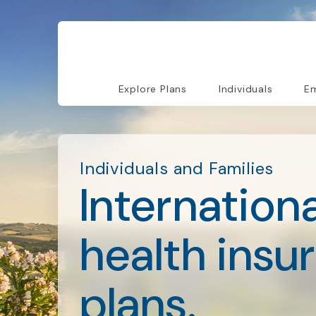
Explore Plans
Individuals
Em
Individuals and Families
Internationa
health insu
plans.