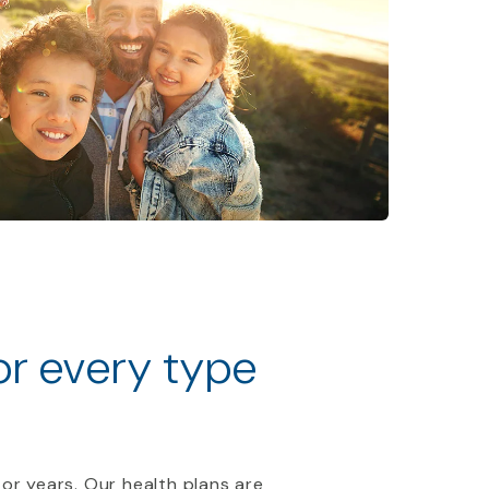
for every type
 or years. Our health plans are