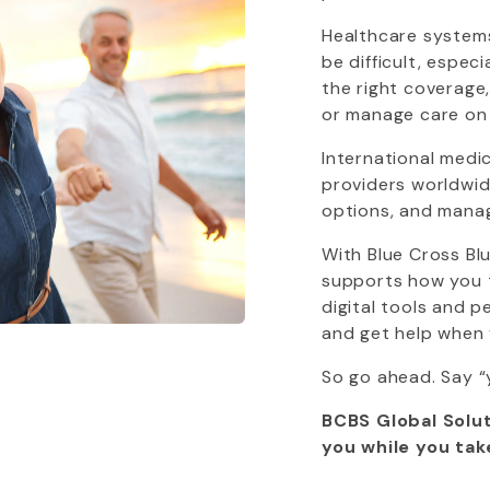
Healthcare systems
be difficult, espec
the right coverage
or manage care on
International medi
providers worldwide
options, and mana
With
Blue Cross Bl
supports how you tr
digital tools and 
and get help when 
So go ahead. Say “
BCBS Global Solut
you while you tak