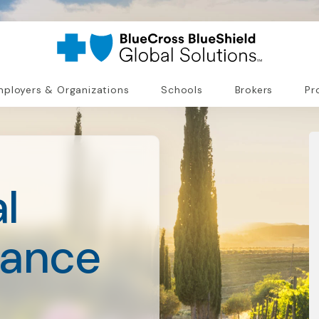
ployers & Organizations
Schools
Brokers
Pr
l
rance