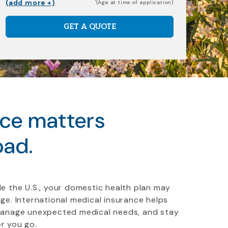
(add more +)
(Age at time of application)
GET A QUOTE
nce matters
oad.
e the U.S., your domestic health plan may
ge. International medical insurance helps
manage unexpected medical needs, and stay
r you go.