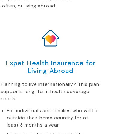
 often, or living abroad.
Expat Health Insurance for
Living Abroad
Planning to live internationally? This plan
supports long-term health coverage
needs.
For individuals and families who will be
outside their home country for at
least 3 months a year