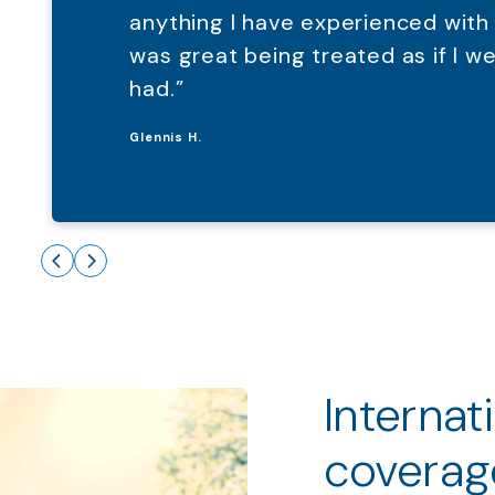
anything I have experienced with
was great being treated as if I 
had.”
Glennis H.
Internat
coverag