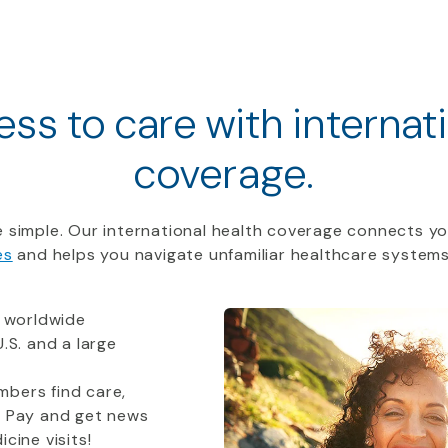
ss to care with internat
coverage.
 simple. Our international health coverage connects yo
es
and helps you navigate unfamiliar healthcare systems
 worldwide
.S. and a large
bers find care,
t Pay and get news
cine visits!