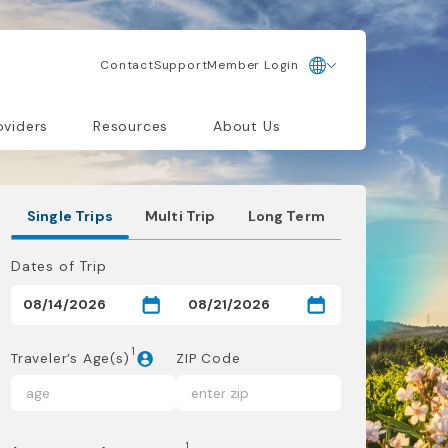
Contact
Support
Member Login
oviders
Resources
About Us
Single Trips
Multi Trip
Long Term
Dates of Trip
1
Traveler’s Age(s)
ZIP Code
1