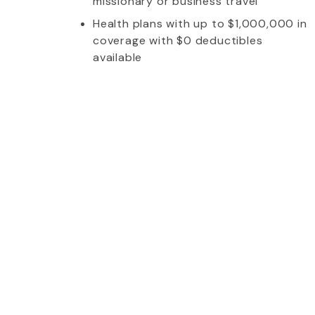
missionary or business travel
Health plans with up to $1,000,000 in
coverage with $0 deductibles
available
whom I talked to was extremely friendly