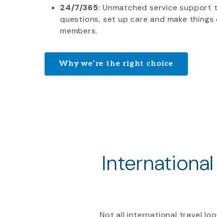
24/7/365:
Unmatched service support 
questions, set up care and make things 
members.
Why we’re the right choice
International
Not all international travel l