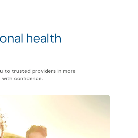
ional health
u to trusted providers in more
 with confidence.