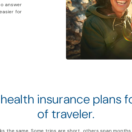
to answer
easier for
 health insurance plans 
of traveler.
ooks the same. Some trips are short, others span months