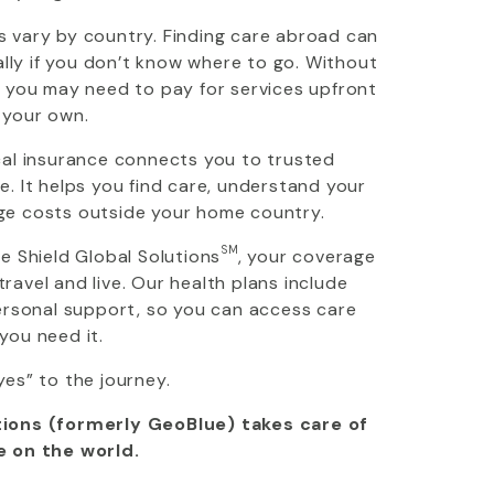
 vary by country. Finding care abroad can
ially if you don’t know where to go. Without
, you may need to pay for services upfront
 your own.
cal insurance connects you to trusted
. It helps you find care, understand your
ge costs outside your home country.
SM
ue Shield Global Solutions
, your coverage
avel and live. Our health plans include
personal support, so you can access care
you need it.
yes” to the journey.
ions (formerly GeoBlue) takes care of
e on the world.