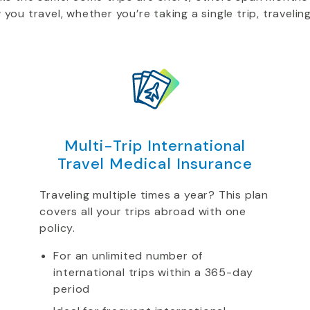
u travel, whether you’re taking a single trip, traveling
Multi-Trip International
Travel Medical Insurance
Traveling multiple times a year? This plan
covers all your trips abroad with one
policy.
For an unlimited number of
international trips within a 365-day
period