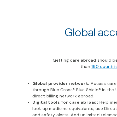
Global acce
Getting care abroad should be
than
190 countri
Global provider network:
Access care
through Blue Cross® Blue Shield® in the U
direct billing network abroad.
Digital tools for care abroad:
Help mem
look up medicine equivalents, use Direc
and safety alerts. And unlimited telemedi