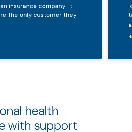
 an insurance company. It
l
were the only customer they
t
g
N
ional health
e with support