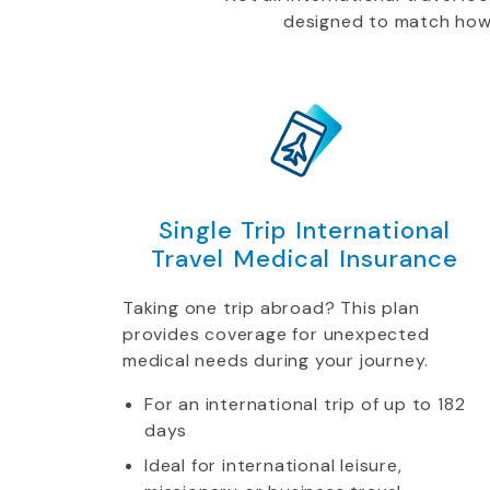
designed to match how yo
Single Trip International
Travel Medical Insurance
Taking one trip abroad? This plan
provides coverage for unexpected
medical needs during your journey.
For an international trip of up to 182
days
Ideal for international leisure,