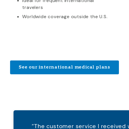
Ideal for frequent international
travelers
Worldwide coverage outside the U.S.
See our international medical plans
“The customer service I receive