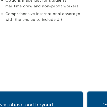
Options made just for students,
maritime crew and non-profit workers
Comprehensive international coverage
with the choice to include U.S
d was above and beyond
“