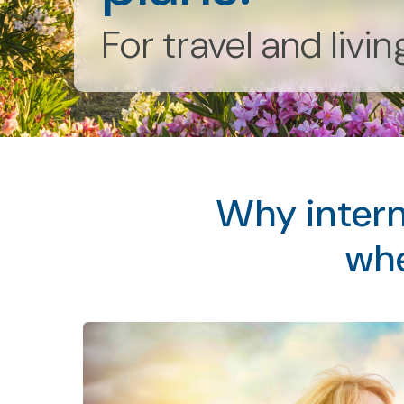
For travel and livi
Why intern
whe