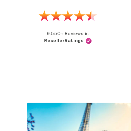
as able to get my MMR shot after talking
e, free of charge, all covered by my
e services and great coverage!”
9,550+ Reviews in
ResellerRatings