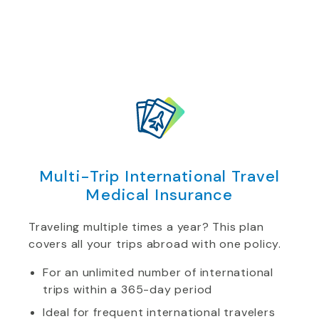
Multi-Trip International Travel
Medical Insurance
Traveling multiple times a year? This plan
covers all your trips abroad with one policy.
For an unlimited number of international
trips within a 365-day period
Ideal for frequent international travelers