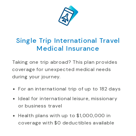
Single Trip International Travel
Medical Insurance
Taking one trip abroad? This plan provides
coverage for unexpected medical needs
during your journey.
For an international trip of up to 182 days
Ideal for international leisure, missionary
or business travel
Health plans with up to $1,000,000 in
coverage with $0 deductibles available