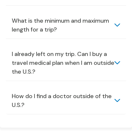
What is the minimum and maximum
length for a trip?
I already left on my trip. Can I buy a
travel medical plan when I am outside
the U.S.?
How do I find a doctor outside of the
U.S.?