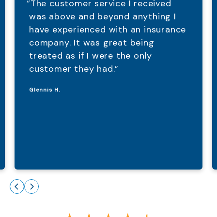
“The customer service I received
was above and beyond anything I
have experienced with an insurance
company. It was great being
treated as if I were the only
customer they had.”
Glennis H.