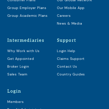
Consumer Plans
Our Global Network
Group Employer Plans
Our Mobile App
Group Academic Plans
Careers
News & Media
Intermediaries
Support
Why Work with Us
Login Help
Get Appointed
Claims Support
Broker Login
Contact Us
Sales Team
Country Guides
Login
Members