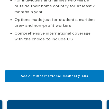
For individuals and families who will be
outside their home country for at least 3
months a year
Options made just for students, maritime
crew and non-profit workers
Comprehensive international coverage
with the choice to include U.S
See our international medical plans