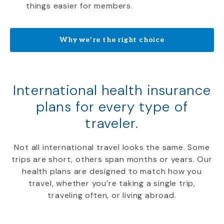
things easier for members.
Why we’re the right choice
International health insurance
plans for every type of
traveler.
Not all international travel looks the same. Some
trips are short, others span months or years. Our
health plans are designed to match how you
travel, whether you’re taking a single trip,
traveling often, or living abroad.