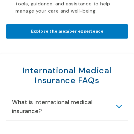
tools, guidance, and assistance to help
manage your care and well-being.
Explore the member experience
International Medical
Insurance FAQs
What is international medical
insurance?