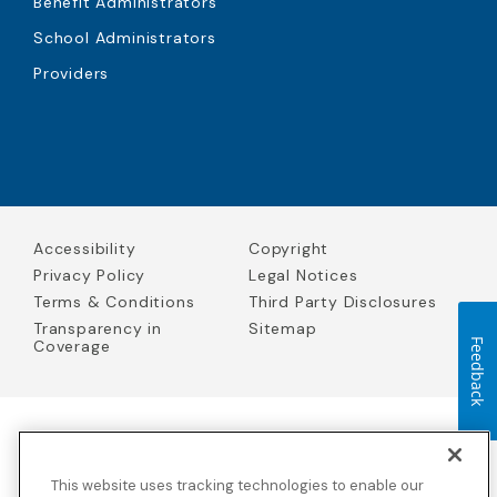
Benefit Administrators
School Administrators
Providers
Accessibility
Copyright
Privacy Policy
Legal Notices
Terms & Conditions
Third Party Disclosures
Transparency in
Sitemap
Coverage
Feedback
Blue Cross Blue Shield Global Solutions is the trade name of
Worldwide Insurance Services, LLC
(Blue Cross Blue Shield Global
This website uses tracking technologies to enable our
Solutions Insurance Services in California and BCBS Global