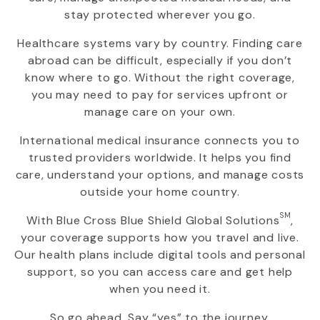
stay protected wherever you go.
Healthcare systems vary by country. Finding care
abroad can be difficult, especially if you don’t
know where to go. Without the right coverage,
you may need to pay for services upfront or
manage care on your own.
International medical insurance connects you to
trusted providers worldwide. It helps you find
care, understand your options, and manage costs
outside your home country.
SM
With
Blue Cross Blue Shield Global Solutions
,
your coverage supports how you travel and live.
Our health plans include digital tools and personal
support, so you can access care and get help
when you need it.
So go ahead. Say “yes” to the journey.