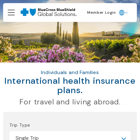
Member Login
Individuals and Families
International health insurance
plans.
For travel and living abroad.
Trip Type