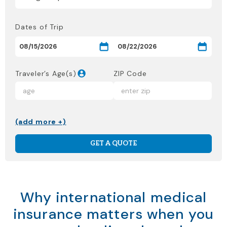
Dates of Trip
Traveler’s Age(s)
ZIP Code
(add more +)
GET A QUOTE
Why international medical
insurance matters when you