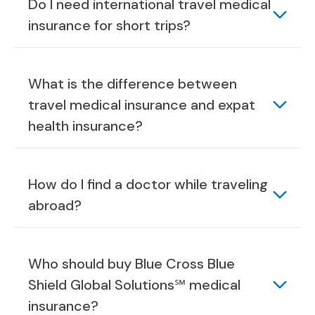
Do I need international travel medical
insurance for short trips?
What is the difference between
travel medical insurance and expat
health insurance?
How do I find a doctor while traveling
abroad?
Who should buy Blue Cross Blue
Shield Global Solutions℠ medical
insurance?