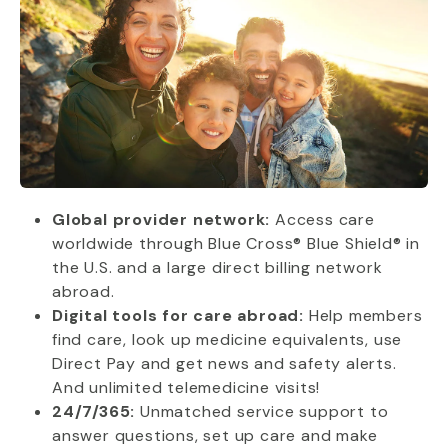
Global provider network:
Access care
worldwide through Blue Cross® Blue Shield® in
the U.S. and a large direct billing network
abroad.
Digital tools for care abroad:
Help members
find care, look up medicine equivalents, use
Direct Pay and get news and safety alerts.
And unlimited telemedicine visits!
24/7/365:
Unmatched service support to
answer questions, set up care and make