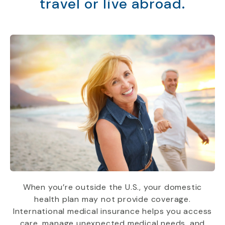
travel or live abroad.
When you’re outside the U.S., your domestic
health plan may not provide coverage.
International medical insurance helps you access
care, manage unexpected medical needs, and