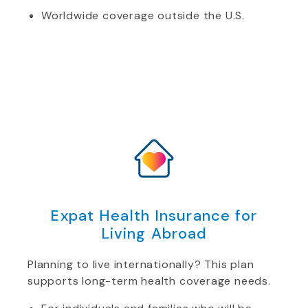
Worldwide coverage outside the U.S.
Expat Health Insurance for
Living Abroad
Planning to live internationally? This plan
supports long-term health coverage needs.