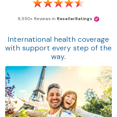
9,550+ Reviews in
ResellerRatings
International health coverage
with support every step of the
way.