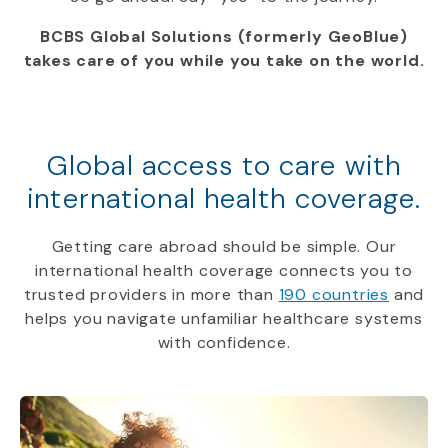
BCBS Global Solutions (formerly GeoBlue)
takes care of you while you take on the world.
Global access to care with
international health coverage.
Getting care abroad should be simple. Our
international health coverage connects you to
trusted providers in more than
190 countries
and
helps you navigate unfamiliar healthcare systems
with confidence.