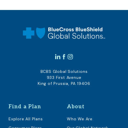
BCBS Global Solutions
933 First Avenue
King of Prussia, PA 19406
Find a Plan
About
Explore All Plans
Who We Are