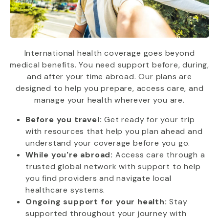
International health coverage goes beyond
medical benefits. You need support before, during,
and after your time abroad. Our plans are
designed to help you prepare, access care, and
manage your health wherever you are.
Before you travel:
Get ready for your trip
with resources that help you plan ahead and
understand your coverage before you go.
While you're abroad:
Access care through a
trusted global network with support to help
you find providers and navigate local
healthcare systems.
Ongoing support for your health:
Stay
supported throughout your journey with