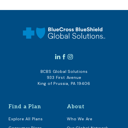
BCBS Global Solutions
933 First Avenue
King of Prussia, PA 19406
Find a Plan
About
Explore All Plans
Who We Are