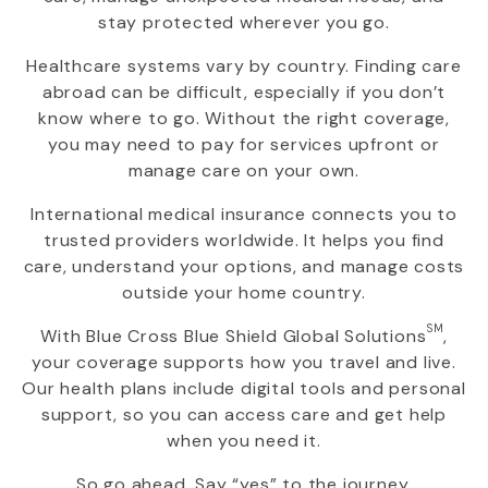
stay protected wherever you go.
Healthcare systems vary by country. Finding care
abroad can be difficult, especially if you don’t
know where to go. Without the right coverage,
you may need to pay for services upfront or
manage care on your own.
International medical insurance connects you to
trusted providers worldwide. It helps you find
care, understand your options, and manage costs
outside your home country.
SM
With
Blue Cross Blue Shield Global Solutions
,
your coverage supports how you travel and live.
Our health plans include digital tools and personal
support, so you can access care and get help
when you need it.
So go ahead. Say “yes” to the journey.