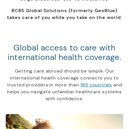
BCBS Global Solutions (formerly GeoBlue)
takes care of you while you take on the world.
Global access to care with
international health coverage.
Getting care abroad should be simple. Our
international health coverage connects you to
trusted providers in more than
190 countries
and
helps you navigate unfamiliar healthcare systems
with confidence.