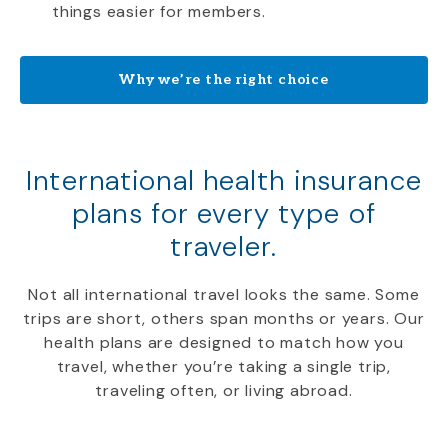
things easier for members.
Why we’re the right choice
International health insurance
plans for every type of
traveler.
Not all international travel looks the same. Some
trips are short, others span months or years. Our
health plans are designed to match how you
travel, whether you’re taking a single trip,
traveling often, or living abroad.