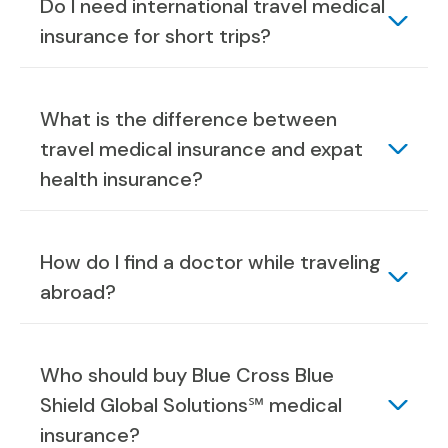
Do I need international travel medical
insurance for short trips?
What is the difference between
travel medical insurance and expat
health insurance?
How do I find a doctor while traveling
abroad?
Who should buy Blue Cross Blue
Shield Global Solutions℠ medical
insurance?