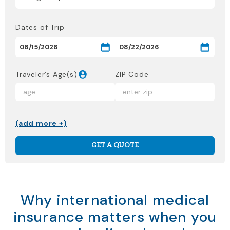
Dates of Trip
Traveler’s Age(s)
ZIP Code
(add more +)
GET A QUOTE
Why international medical
insurance matters when you