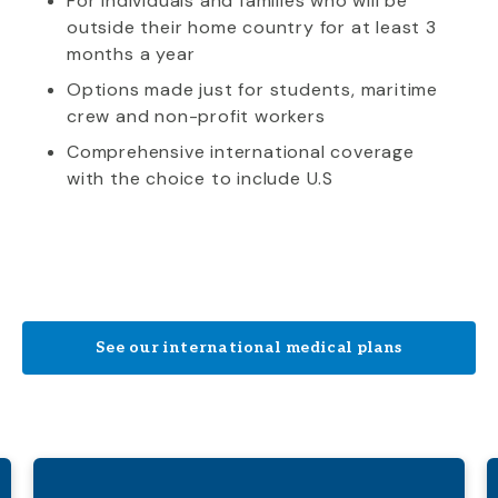
For individuals and families who will be
outside their home country for at least 3
months a year
Options made just for students, maritime
crew and non-profit workers
Comprehensive international coverage
with the choice to include U.S
See our international medical plans