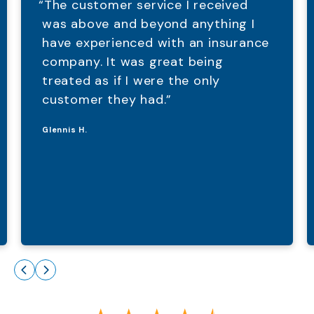
“The customer service I received
was above and beyond anything I
have experienced with an insurance
company. It was great being
treated as if I were the only
customer they had.”
Glennis H.