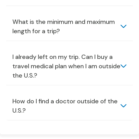
What is the minimum and maximum
length for a trip?
I already left on my trip. Can I buy a
travel medical plan when I am outside
the U.S.?
How do I find a doctor outside of the
U.S.?