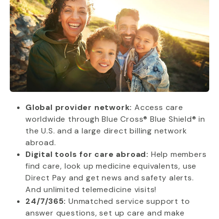
Global provider network:
Access care
worldwide through Blue Cross® Blue Shield® in
the U.S. and a large direct billing network
abroad.
Digital tools for care abroad:
Help members
find care, look up medicine equivalents, use
Direct Pay and get news and safety alerts.
And unlimited telemedicine visits!
24/7/365:
Unmatched service support to
answer questions, set up care and make