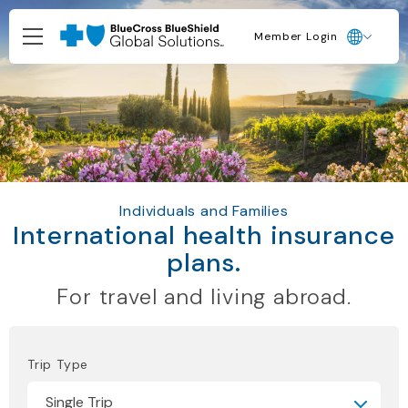
Member Login
Individuals and Families
International health insurance
plans.
For travel and living abroad.
Trip Type