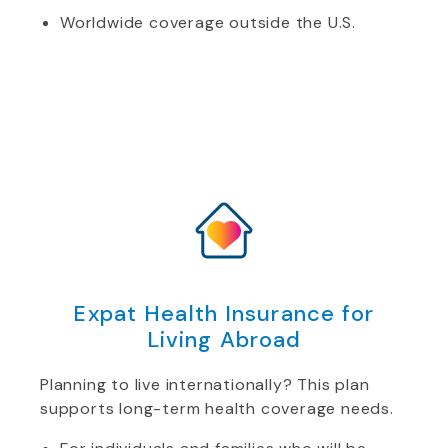
Worldwide coverage outside the U.S.
Expat Health Insurance for
Living Abroad
Planning to live internationally? This plan
supports long-term health coverage needs.