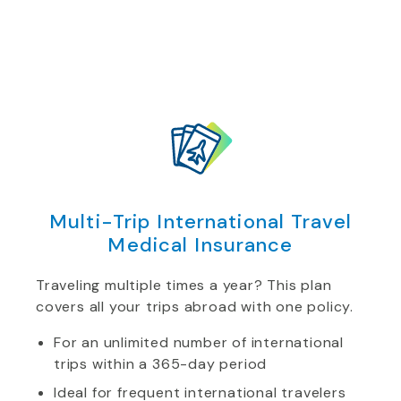
Multi-Trip International Travel
Medical Insurance
Traveling multiple times a year? This plan
covers all your trips abroad with one policy.
For an unlimited number of international
trips within a 365-day period
Ideal for frequent international travelers