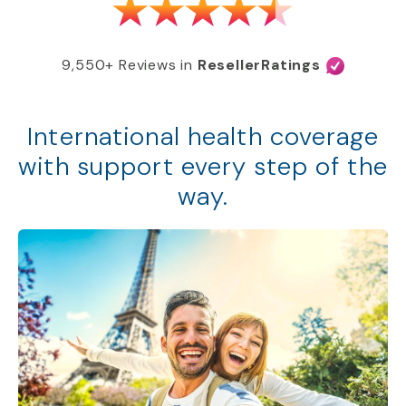
9,550+ Reviews in
ResellerRatings
International health coverage
with support every step of the
way.