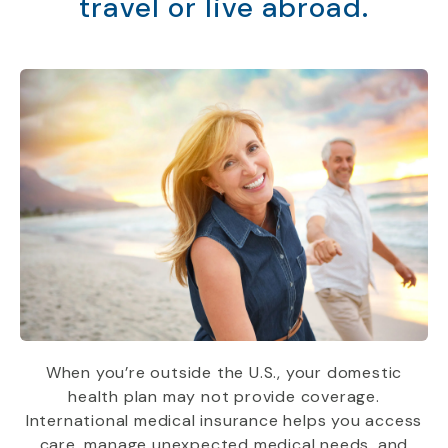
travel or live abroad.
When you’re outside the U.S., your domestic
health plan may not provide coverage.
International medical insurance helps you access
care, manage unexpected medical needs, and