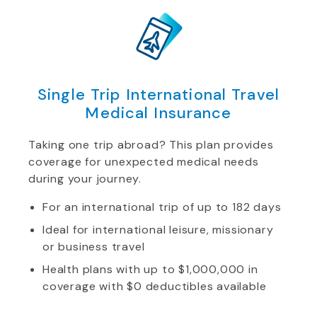
Single Trip International Travel
Medical Insurance
Taking one trip abroad? This plan provides
coverage for unexpected medical needs
during your journey.
For an international trip of up to 182 days
Ideal for international leisure, missionary
or business travel
Health plans with up to $1,000,000 in
coverage with $0 deductibles available