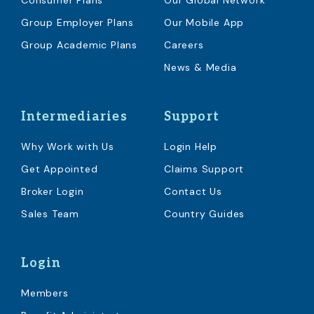
Consumer Plans
Our Global Network
Group Employer Plans
Our Mobile App
Group Academic Plans
Careers
News & Media
Intermediaries
Support
Why Work with Us
Login Help
Get Appointed
Claims Support
Broker Login
Contact Us
Sales Team
Country Guides
Login
Members