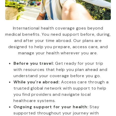
International health coverage goes beyond
medical benefits. You need support before, during,
and after your time abroad. Our plans are
designed to help you prepare, access care, and
manage your health wherever you are.
Before you travel:
Get ready for your trip
with resources that help you plan ahead and
understand your coverage before you go.
While you're abroad:
Access care through a
trusted global network with support to help
you find providers and navigate local
healthcare systems.
Ongoing support for your health:
Stay
supported throughout your journey with