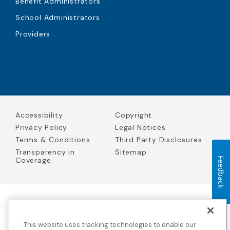
Benefit Administrators
School Administrators
Providers
Accessibility
Copyright
Privacy Policy
Legal Notices
Terms & Conditions
Third Party Disclosures
Transparency in
Sitemap
Coverage
Feedback
Blue Cross Blue Shield Global Solutions is the trade name of
Worldwide Insurance Services, LLC
(Blue Cross Blue Shield Global
This website uses tracking technologies to enable our
Solutions Insurance Services in California and BCBS Global