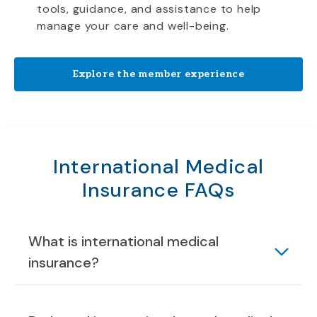
tools, guidance, and assistance to help
manage your care and well-being.
Explore the member experience
International Medical
Insurance FAQs
What is international medical
insurance?