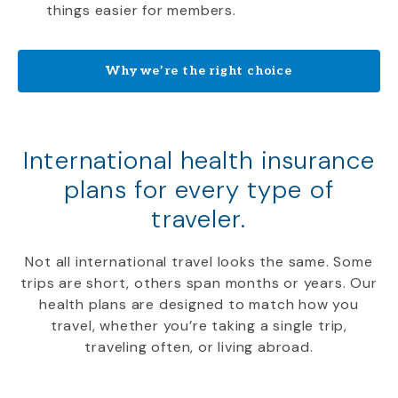
things easier for members.
Why we’re the right choice
International health insurance
plans for every type of
traveler.
Not all international travel looks the same. Some
trips are short, others span months or years. Our
health plans are designed to match how you
travel, whether you’re taking a single trip,
traveling often, or living abroad.