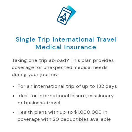
Single Trip International Travel
Medical Insurance
Taking one trip abroad? This plan provides
coverage for unexpected medical needs
during your journey.
For an international trip of up to 182 days
Ideal for international leisure, missionary
or business travel
Health plans with up to $1,000,000 in
coverage with $0 deductibles available