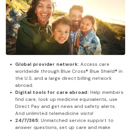
Global provider network:
Access care
worldwide through Blue Cross® Blue Shield® in
the U.S. and a large direct billing network
abroad.
Digital tools for care abroad:
Help members
find care, look up medicine equivalents, use
Direct Pay and get news and safety alerts.
And unlimited telemedicine visits!
24/7/365:
Unmatched service support to
answer questions, set up care and make