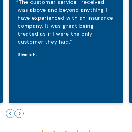
“The customer service I received
was above and beyond anything I
have experienced with an insurance
company. It was great being
treated as if I were the only
customer they had.”
Glennis H.