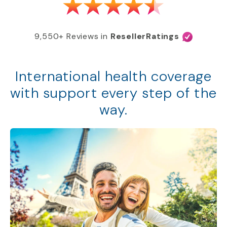
9,550+ Reviews in
ResellerRatings
International health coverage
with support every step of the
way.