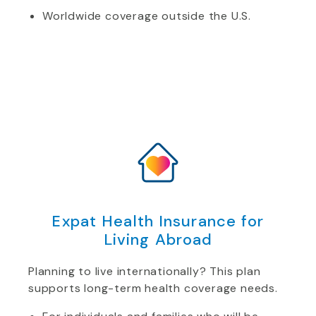
Worldwide coverage outside the U.S.
Expat Health Insurance for
Living Abroad
Planning to live internationally? This plan
supports long-term health coverage needs.