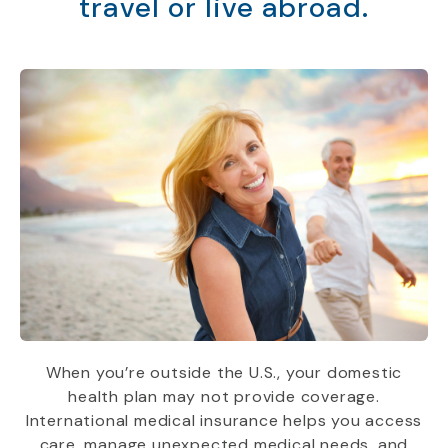
travel or live abroad.
When you’re outside the U.S., your domestic
health plan may not provide coverage.
International medical insurance helps you access
care, manage unexpected medical needs, and