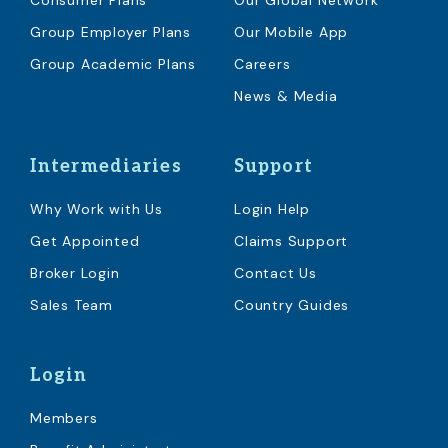
Consumer Plans
Our Global Network
Group Employer Plans
Our Mobile App
Group Academic Plans
Careers
News & Media
Intermediaries
Support
Why Work with Us
Login Help
Get Appointed
Claims Support
Broker Login
Contact Us
Sales Team
Country Guides
Login
Members