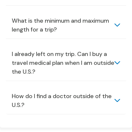
What is the minimum and maximum
length for a trip?
I already left on my trip. Can I buy a
travel medical plan when I am outside
the U.S.?
How do I find a doctor outside of the
U.S.?