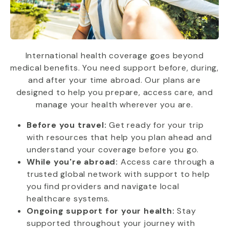
International health coverage goes beyond
medical benefits. You need support before, during,
and after your time abroad. Our plans are
designed to help you prepare, access care, and
manage your health wherever you are.
Before you travel:
Get ready for your trip
with resources that help you plan ahead and
understand your coverage before you go.
While you're abroad:
Access care through a
trusted global network with support to help
you find providers and navigate local
healthcare systems.
Ongoing support for your health:
Stay
supported throughout your journey with