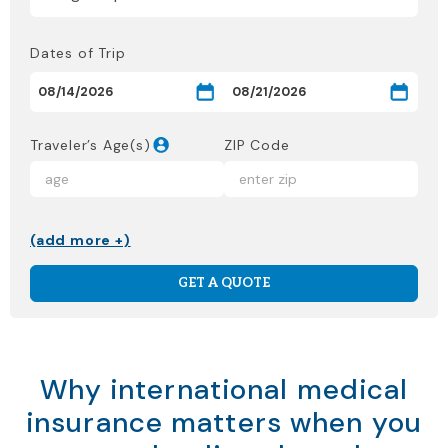
Dates of Trip
Traveler’s Age(s)
ZIP Code
(add more +)
GET A QUOTE
Why international medical
insurance matters when you