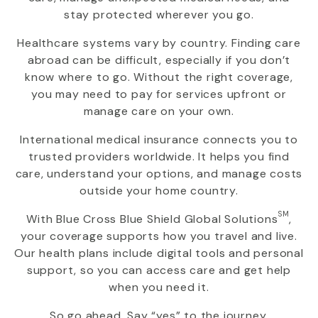
stay protected wherever you go.
Healthcare systems vary by country. Finding care
abroad can be difficult, especially if you don’t
know where to go. Without the right coverage,
you may need to pay for services upfront or
manage care on your own.
International medical insurance connects you to
trusted providers worldwide. It helps you find
care, understand your options, and manage costs
outside your home country.
SM
With
Blue Cross Blue Shield Global Solutions
,
your coverage supports how you travel and live.
Our health plans include digital tools and personal
support, so you can access care and get help
when you need it.
So go ahead. Say “yes” to the journey.