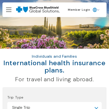
Member Login
Individuals and Families
International health insurance
plans.
For travel and living abroad.
Trip Type