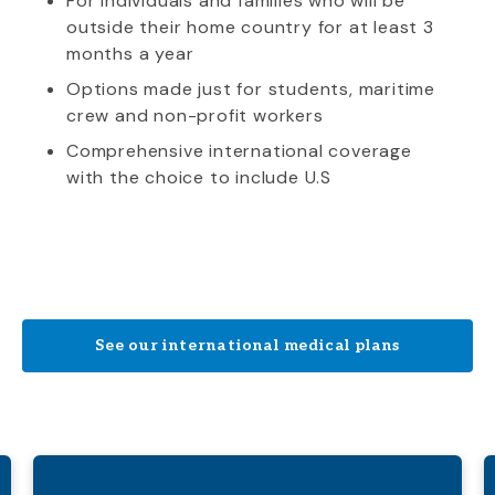
For individuals and families who will be
outside their home country for at least 3
months a year
Options made just for students, maritime
crew and non-profit workers
Comprehensive international coverage
with the choice to include U.S
See our international medical plans