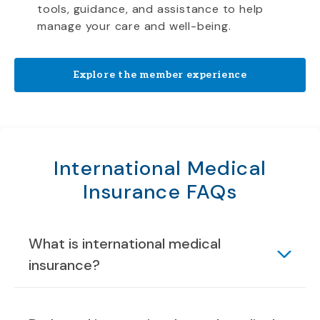
tools, guidance, and assistance to help
manage your care and well-being.
Explore the member experience
International Medical
Insurance FAQs
What is international medical
insurance?