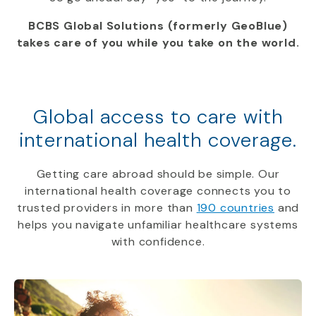
BCBS Global Solutions (formerly GeoBlue)
takes care of you while you take on the world.
Global access to care with
international health coverage.
Getting care abroad should be simple. Our
international health coverage connects you to
trusted providers in more than
190 countries
and
helps you navigate unfamiliar healthcare systems
with confidence.