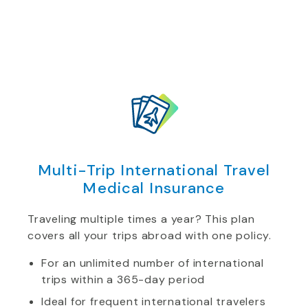
Multi-Trip International Travel
Medical Insurance
Traveling multiple times a year? This plan
covers all your trips abroad with one policy.
For an unlimited number of international
trips within a 365-day period
Ideal for frequent international travelers