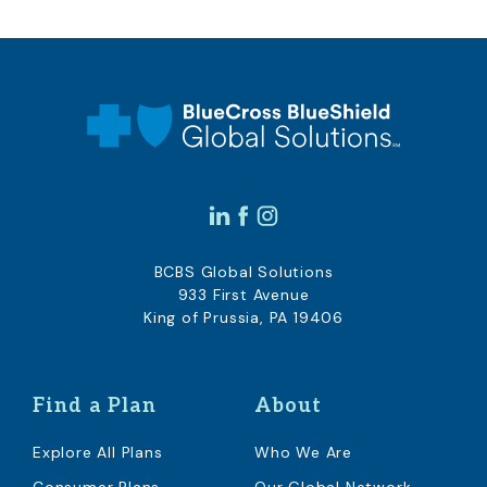
BCBS Global Solutions
933 First Avenue
King of Prussia, PA 19406
Find a Plan
About
Explore All Plans
Who We Are