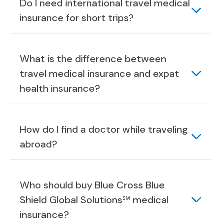
Do I need international travel medical
insurance for short trips?
What is the difference between
travel medical insurance and expat
health insurance?
How do I find a doctor while traveling
abroad?
Who should buy Blue Cross Blue
Shield Global Solutions℠ medical
insurance?