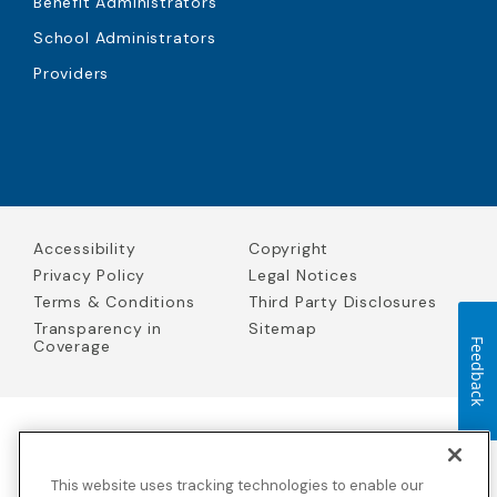
Benefit Administrators
School Administrators
Providers
Accessibility
Copyright
Privacy Policy
Legal Notices
Terms & Conditions
Third Party Disclosures
Transparency in
Sitemap
Coverage
Feedback
Blue Cross Blue Shield Global Solutions is the trade name of
Worldwide Insurance Services, LLC
(Blue Cross Blue Shield Global
This website uses tracking technologies to enable our
Solutions Insurance Services in California and BCBS Global