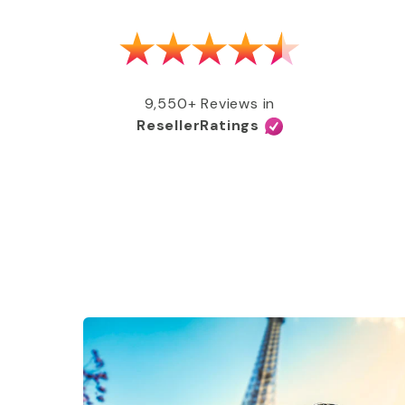
as able to get my MMR shot after talking
e, free of charge, all covered by my
e services and great coverage!”
9,550+ Reviews in
ResellerRatings