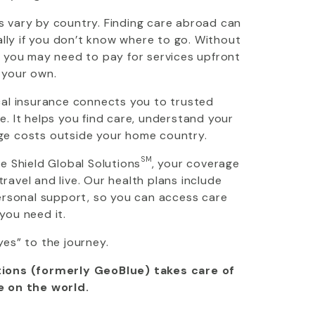
 vary by country. Finding care abroad can
ially if you don’t know where to go. Without
, you may need to pay for services upfront
 your own.
cal insurance connects you to trusted
. It helps you find care, understand your
ge costs outside your home country.
SM
ue Shield Global Solutions
, your coverage
avel and live. Our health plans include
personal support, so you can access care
you need it.
yes” to the journey.
ions (formerly GeoBlue) takes care of
e on the world.