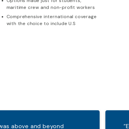
Options made just for students,
maritime crew and non-profit workers
Comprehensive international coverage
with the choice to include U.S
d was above and beyond
“