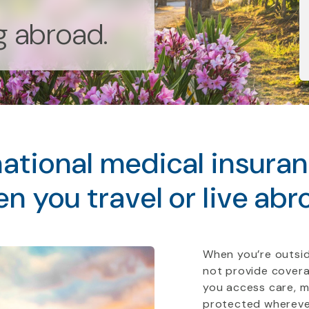
ng abroad.
ational medical insura
n you travel or live abr
When you’re outsid
not provide covera
you access care, 
protected whereve