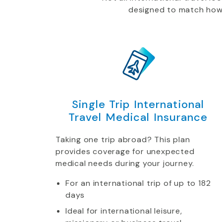
designed to match how yo
Single Trip International
Travel Medical Insurance
Taking one trip abroad? This plan
provides coverage for unexpected
medical needs during your journey.
For an international trip of up to 182
days
Ideal for international leisure,