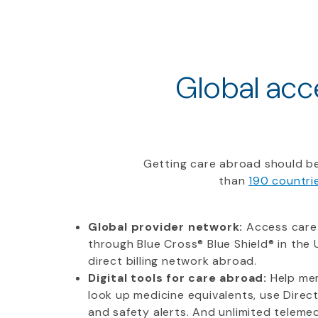
Global acce
Getting care abroad should be
than
190 countri
Global provider network:
Access care
through Blue Cross® Blue Shield® in the U
direct billing network abroad.
Digital tools for care abroad:
Help mem
look up medicine equivalents, use Direc
and safety alerts. And unlimited telemedi