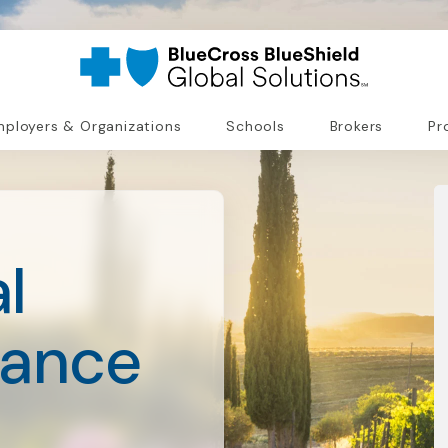
ployers & Organizations
Schools
Brokers
Pr
l
rance