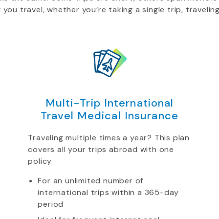
u travel, whether you’re taking a single trip, traveling
Multi-Trip International
Travel Medical Insurance
Traveling multiple times a year? This plan
covers all your trips abroad with one
policy.
For an unlimited number of
international trips within a 365-day
period