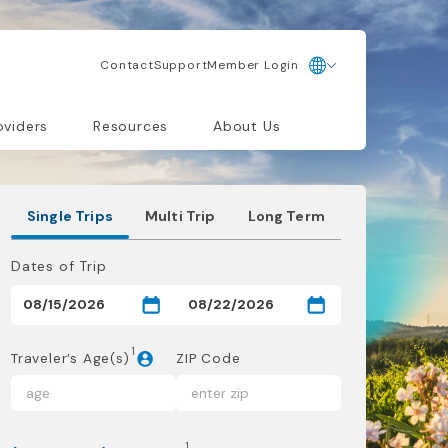
Contact
Support
Member Login
oviders
Resources
About Us
Single Trips
Multi Trip
Long Term
Dates of Trip
1
Traveler’s Age(s)
ZIP Code
1