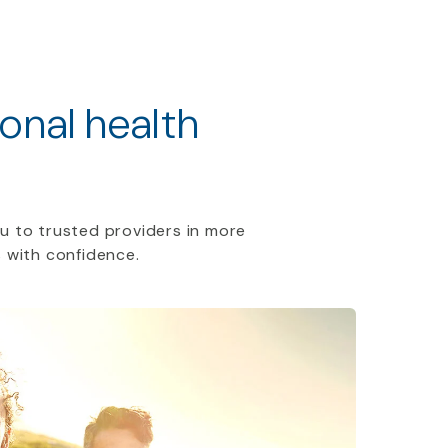
ional health
u to trusted providers in more
 with confidence.