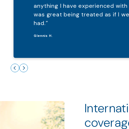
anything I have experienced with
was great being treated as if I 
had.”
Glennis H.
Internat
coverag