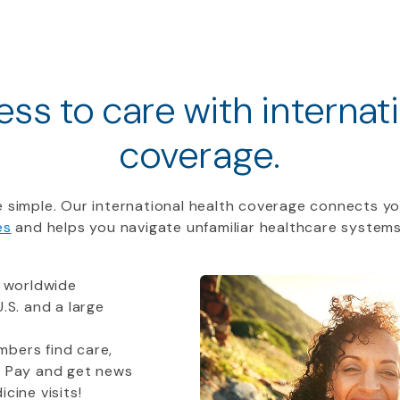
ss to care with internat
coverage.
 simple. Our international health coverage connects yo
es
and helps you navigate unfamiliar healthcare systems
 worldwide
.S. and a large
bers find care,
t Pay and get news
cine visits!