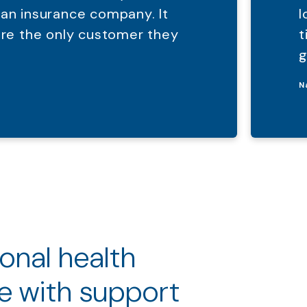
 an insurance company. It
l
were the only customer they
t
g
N
ional health
e with support