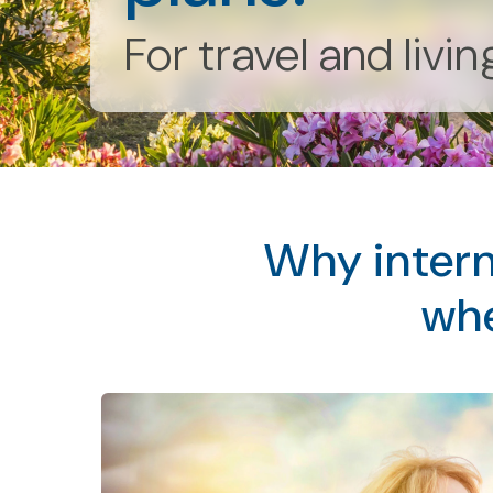
For travel and livi
Why intern
whe