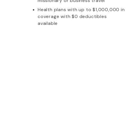
missionary or business travel
Health plans with up to $1,000,000 in
coverage with $0 deductibles
available
whom I talked to was extremely friendly