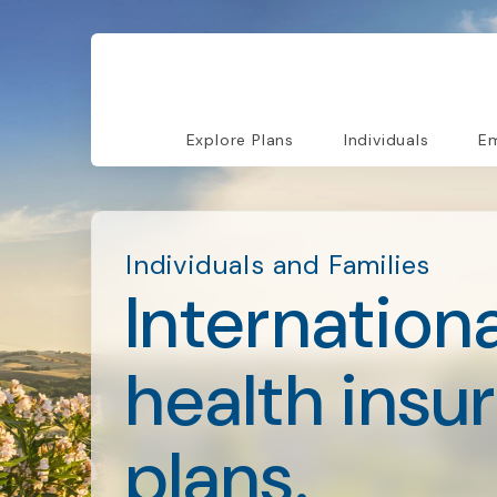
Explore Plans
Individuals
Em
Individuals and Families
Internationa
health insu
plans.