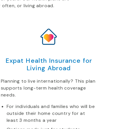
 often, or living abroad.
Expat Health Insurance for
Living Abroad
Planning to live internationally? This plan
supports long-term health coverage
needs.
For individuals and families who will be
outside their home country for at
least 3 months a year