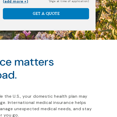
(add more +)
(Age at time of application)
GET A QUOTE
nce matters
oad.
e the U.S., your domestic health plan may
ge. International medical insurance helps
manage unexpected medical needs, and stay
r you go.