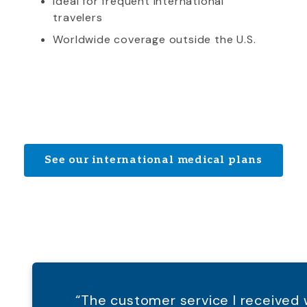
Ideal for frequent international
travelers
Worldwide coverage outside the U.S.
See our international medical plans
“The customer service I receive