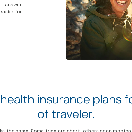
to answer
easier for
 health insurance plans 
of traveler.
ooks the same. Some trips are short, others span months