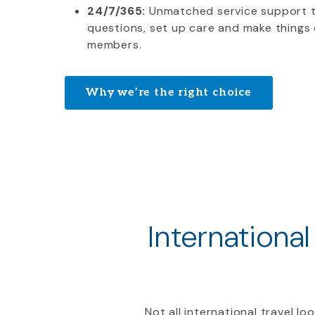
24/7/365:
Unmatched service support 
questions, set up care and make things 
members.
Why we’re the right choice
International
Not all international travel l