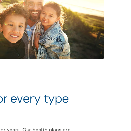
for every type
 or years. Our health plans are