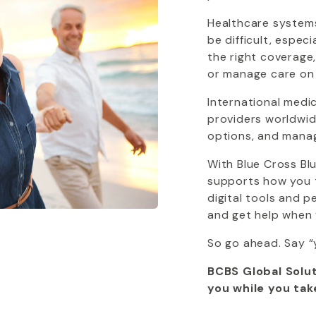
Healthcare systems
be difficult, espec
the right coverage
or manage care on
International medi
providers worldwide
options, and mana
With
Blue Cross Bl
supports how you tr
digital tools and 
and get help when 
So go ahead. Say “
BCBS Global Solut
you while you tak