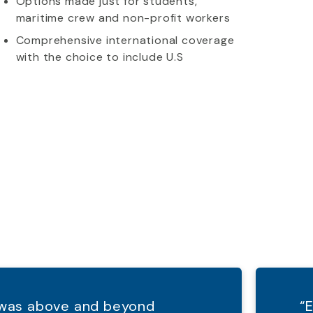
Options made just for students,
maritime crew and non-profit workers
Comprehensive international coverage
with the choice to include U.S
d was above and beyond
“