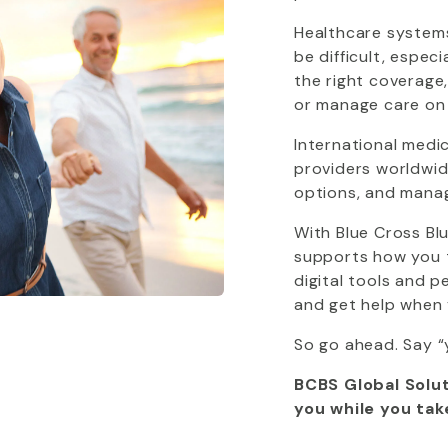
Healthcare systems
be difficult, espec
the right coverage
or manage care on
International medi
providers worldwide
options, and mana
With
Blue Cross Bl
supports how you tr
digital tools and 
and get help when 
So go ahead. Say “
BCBS Global Solut
you while you tak