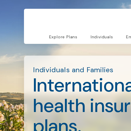
Explore Plans
Individuals
Em
Individuals and Families
Internationa
health insu
plans.