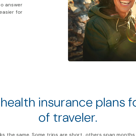
to answer
easier for
 health insurance plans 
of traveler.
ooks the same. Some trips are short, others span months