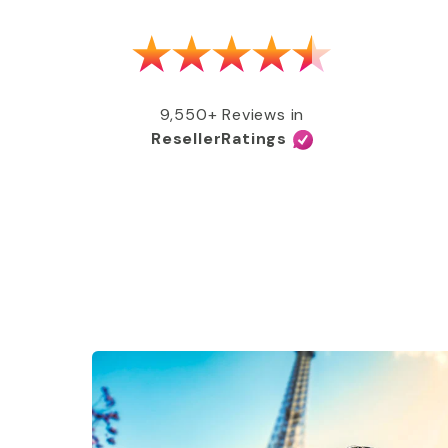
as able to get my MMR shot after talking
e, free of charge, all covered by my
e services and great coverage!”
9,550+ Reviews in
ResellerRatings