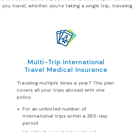
u travel, whether you’re taking a single trip, traveling
Multi-Trip International
Travel Medical Insurance
Traveling multiple times a year? This plan
covers all your trips abroad with one
policy.
For an unlimited number of
international trips within a 365-day
period