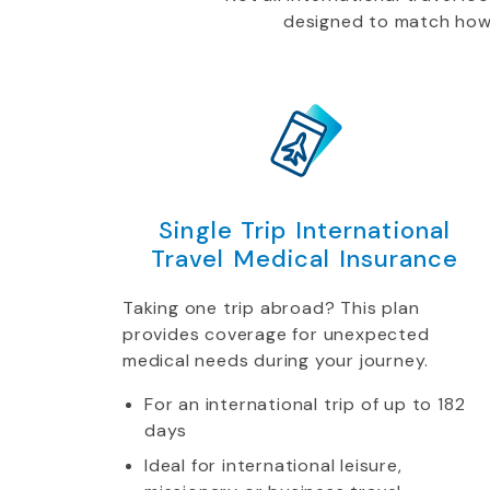
designed to match how yo
Single Trip International
Travel Medical Insurance
Taking one trip abroad? This plan
provides coverage for unexpected
medical needs during your journey.
For an international trip of up to 182
days
Ideal for international leisure,