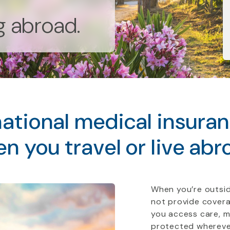
ng abroad.
ational medical insura
n you travel or live abr
When you’re outsid
not provide covera
you access care, 
protected whereve