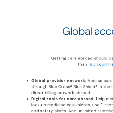
Global acce
Getting care abroad should be
than
190 countri
Global provider network:
Access care
through Blue Cross® Blue Shield® in the U
direct billing network abroad.
Digital tools for care abroad:
Help mem
look up medicine equivalents, use Direc
and safety alerts. And unlimited telemedi