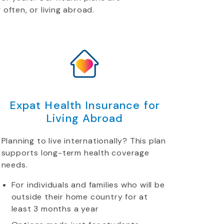
 often, or living abroad.
Expat Health Insurance for
Living Abroad
Planning to live internationally? This plan
supports long-term health coverage
needs.
For individuals and families who will be
outside their home country for at
least 3 months a year