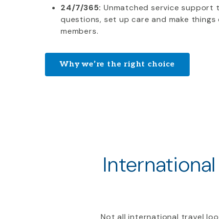
24/7/365:
Unmatched service support 
questions, set up care and make things 
members.
Why we’re the right choice
International
Not all international travel l