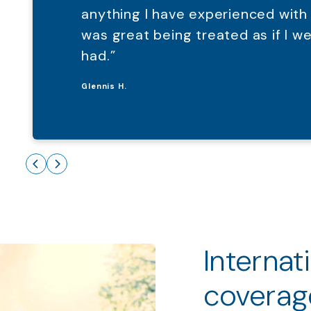
anything I have experienced with
was great being treated as if I 
had.”
Glennis H.
Internat
coverag