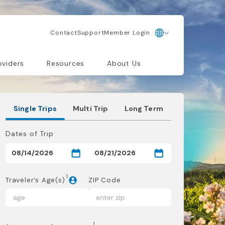
Contact
Support
Member Login
oviders
Resources
About Us
Single Trips
Multi Trip
Long Term
Dates of Trip
1
Traveler’s Age(s)
ZIP Code
1