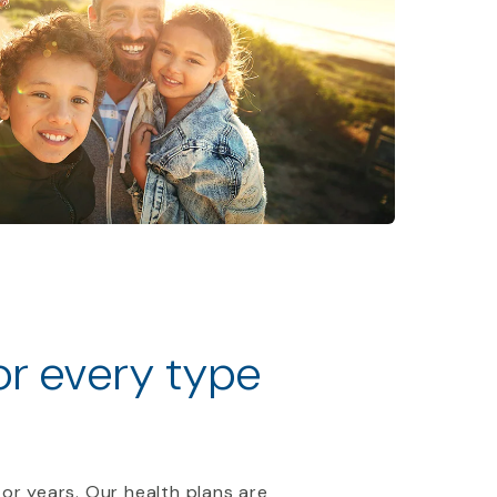
for every type
 or years. Our health plans are