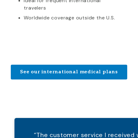
Ideal for frequent international
travelers
Worldwide coverage outside the U.S.
See our international medical plans
“The customer service I receive