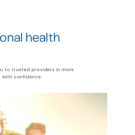
ional health
u to trusted providers in more
 with confidence.