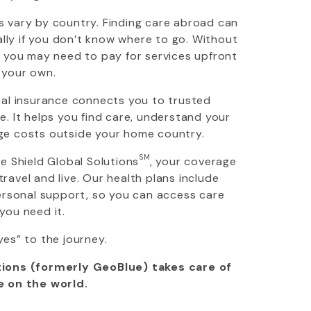
 vary by country. Finding care abroad can
ially if you don’t know where to go. Without
, you may need to pay for services upfront
 your own.
cal insurance connects you to trusted
. It helps you find care, understand your
ge costs outside your home country.
SM
ue Shield Global Solutions
, your coverage
avel and live. Our health plans include
personal support, so you can access care
you need it.
yes” to the journey.
ions (formerly GeoBlue) takes care of
e on the world.