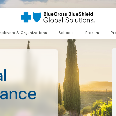
ployers & Organizations
Schools
Brokers
Pr
l
rance