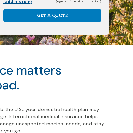
(add more +)
(Age at time of application)
GET A QUOTE
nce matters
oad.
e the U.S., your domestic health plan may
ge. International medical insurance helps
manage unexpected medical needs, and stay
r you go.