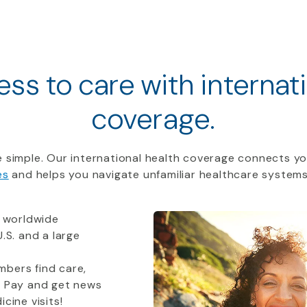
ss to care with internat
coverage.
 simple. Our international health coverage connects yo
es
and helps you navigate unfamiliar healthcare systems
 worldwide
.S. and a large
bers find care,
t Pay and get news
cine visits!