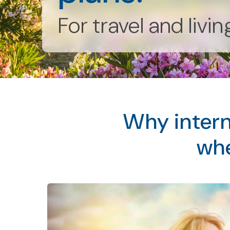
For travel and livi
Why intern
whe