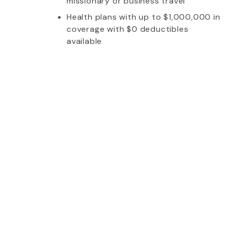
missionary or business travel
Health plans with up to $1,000,000 in
coverage with $0 deductibles
available
whom I talked to was extremely friendly