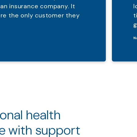
 an insurance company. It
l
were the only customer they
t
g
N
ional health
e with support