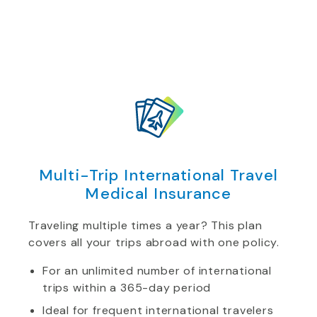
Multi-Trip International Travel
Medical Insurance
Traveling multiple times a year? This plan
covers all your trips abroad with one policy.
For an unlimited number of international
trips within a 365-day period
Ideal for frequent international travelers