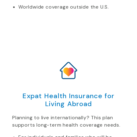
Worldwide coverage outside the U.S.
Expat Health Insurance for
Living Abroad
Planning to live internationally? This plan
supports long-term health coverage needs.