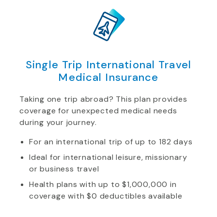
Single Trip International Travel
Medical Insurance
Taking one trip abroad? This plan provides
coverage for unexpected medical needs
during your journey.
For an international trip of up to 182 days
Ideal for international leisure, missionary
or business travel
Health plans with up to $1,000,000 in
coverage with $0 deductibles available