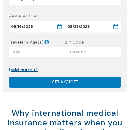
Dates of Trip
Traveler’s Age(s)
ZIP Code
(add more +)
GET A QUOTE
Why international medical
insurance matters when you