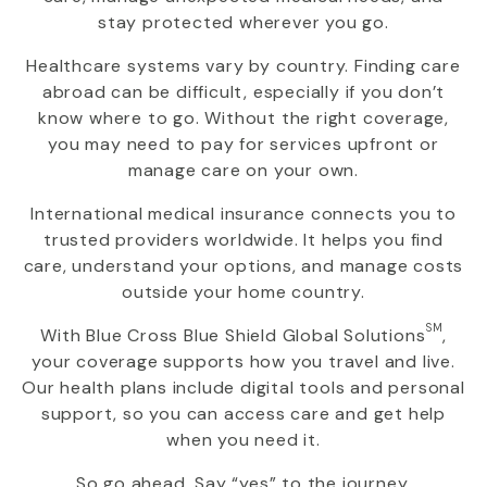
stay protected wherever you go.
Healthcare systems vary by country. Finding care
abroad can be difficult, especially if you don’t
know where to go. Without the right coverage,
you may need to pay for services upfront or
manage care on your own.
International medical insurance connects you to
trusted providers worldwide. It helps you find
care, understand your options, and manage costs
outside your home country.
SM
With
Blue Cross Blue Shield Global Solutions
,
your coverage supports how you travel and live.
Our health plans include digital tools and personal
support, so you can access care and get help
when you need it.
So go ahead. Say “yes” to the journey.