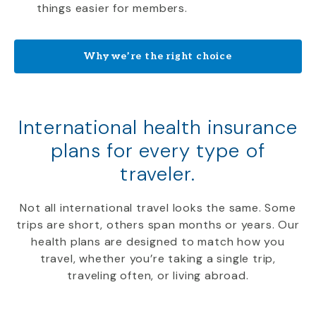
things easier for members.
Why we’re the right choice
International health insurance
plans for every type of
traveler.
Not all international travel looks the same. Some
trips are short, others span months or years. Our
health plans are designed to match how you
travel, whether you’re taking a single trip,
traveling often, or living abroad.