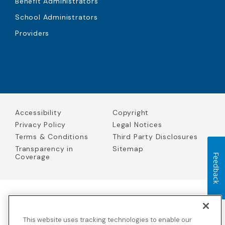
Benefit Administrators
School Administrators
Providers
Accessibility
Copyright
Privacy Policy
Legal Notices
Terms & Conditions
Third Party Disclosures
Transparency in
Sitemap
Coverage
Feedback
Blue Cross Blue Shield Global Solutions is the trade name of
Worldwide Insurance Services, LLC
(Blue Cross Blue Shield Global
This website uses tracking technologies to enable our
Solutions Insurance Services in California and BCBS Global