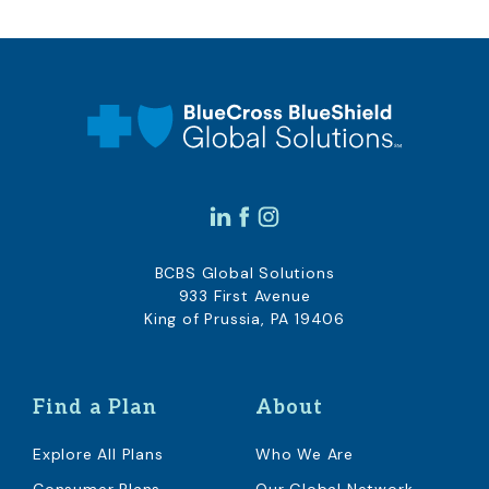
BCBS Global Solutions
933 First Avenue
King of Prussia, PA 19406
Find a Plan
About
Explore All Plans
Who We Are