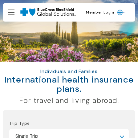
Member Login
Individuals and Families
International health insurance
plans.
For travel and living abroad.
Trip Type