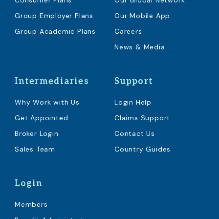
Consumer Plans
Our Global Network
Group Employer Plans
Our Mobile App
Group Academic Plans
Careers
News & Media
Intermediaries
Support
Why Work with Us
Login Help
Get Appointed
Claims Support
Broker Login
Contact Us
Sales Team
Country Guides
Login
Members