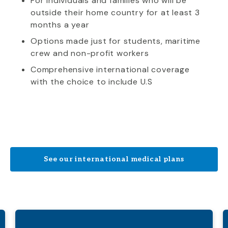
For individuals and families who will be
outside their home country for at least 3
months a year
Options made just for students, maritime
crew and non-profit workers
Comprehensive international coverage
with the choice to include U.S
See our international medical plans