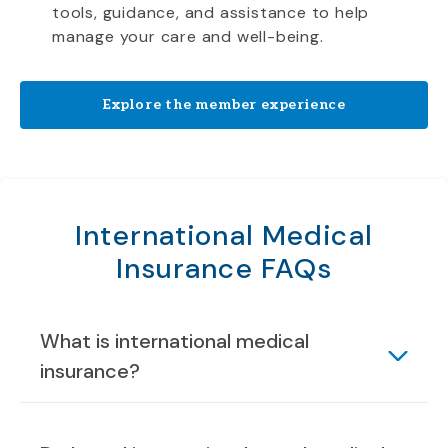
tools, guidance, and assistance to help
manage your care and well-being.
Explore the member experience
International Medical
Insurance FAQs
What is international medical
insurance?