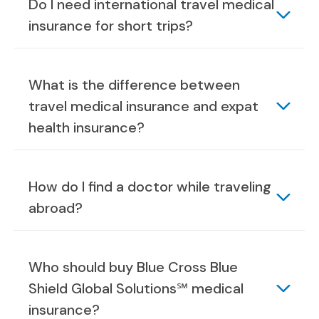
Do I need international travel medical
insurance for short trips?
What is the difference between
travel medical insurance and expat
health insurance?
How do I find a doctor while traveling
abroad?
Who should buy Blue Cross Blue
Shield Global Solutions℠ medical
insurance?