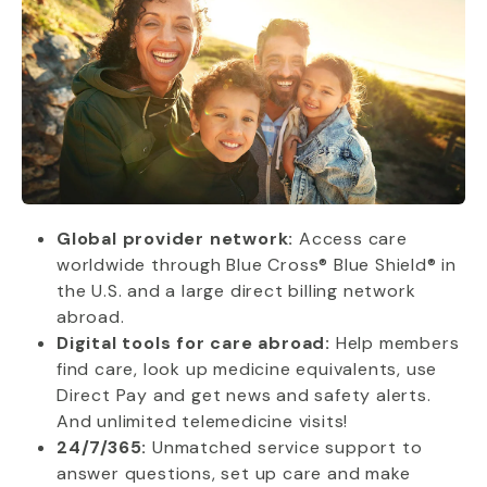
Global provider network:
Access care
worldwide through Blue Cross® Blue Shield® in
the U.S. and a large direct billing network
abroad.
Digital tools for care abroad:
Help members
find care, look up medicine equivalents, use
Direct Pay and get news and safety alerts.
And unlimited telemedicine visits!
24/7/365:
Unmatched service support to
answer questions, set up care and make