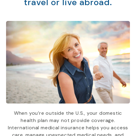
travel or live abroad.
When you’re outside the U.S., your domestic
health plan may not provide coverage.
International medical insurance helps you access
care, manage unexpected medical needs, and