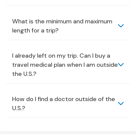
What is the minimum and maximum
length for a trip?
I already left on my trip. Can I buy a
travel medical plan when I am outside
the U.S.?
How do I find a doctor outside of the
U.S.?