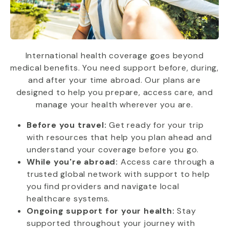
International health coverage goes beyond
medical benefits. You need support before, during,
and after your time abroad. Our plans are
designed to help you prepare, access care, and
manage your health wherever you are.
Before you travel:
Get ready for your trip
with resources that help you plan ahead and
understand your coverage before you go.
While you're abroad:
Access care through a
trusted global network with support to help
you find providers and navigate local
healthcare systems.
Ongoing support for your health:
Stay
supported throughout your journey with