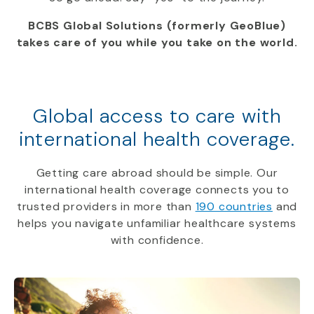
BCBS Global Solutions (formerly GeoBlue)
takes care of you while you take on the world.
Global access to care with
international health coverage.
Getting care abroad should be simple. Our
international health coverage connects you to
trusted providers in more than
190 countries
and
helps you navigate unfamiliar healthcare systems
with confidence.