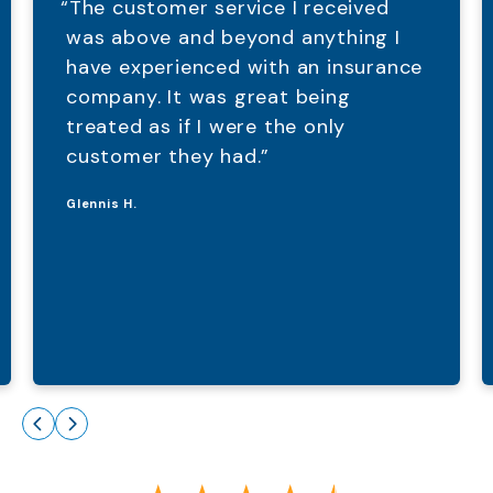
“The customer service I received
was above and beyond anything I
have experienced with an insurance
company. It was great being
treated as if I were the only
customer they had.”
Glennis H.