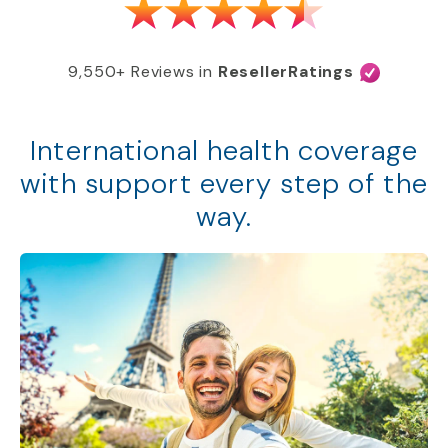
9,550+ Reviews in
ResellerRatings
International health coverage
with support every step of the
way.