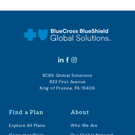
BCBS Global Solutions
933 First Avenue
King of Prussia, PA 19406
Find a Plan
About
Explore All Plans
Who We Are