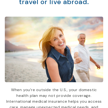
travel or live abroad.
When you’re outside the U.S., your domestic
health plan may not provide coverage.
International medical insurance helps you access
care, manage unexpected medical needs, and