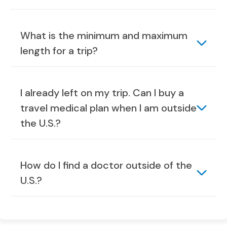
What is the minimum and maximum
length for a trip?
I already left on my trip. Can I buy a
travel medical plan when I am outside
the U.S.?
How do I find a doctor outside of the
U.S.?