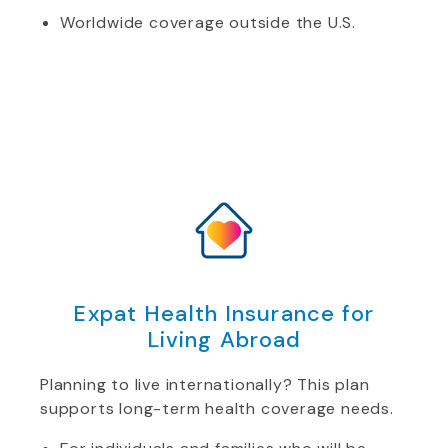
Worldwide coverage outside the U.S.
Expat Health Insurance for
Living Abroad
Planning to live internationally? This plan
supports long-term health coverage needs.