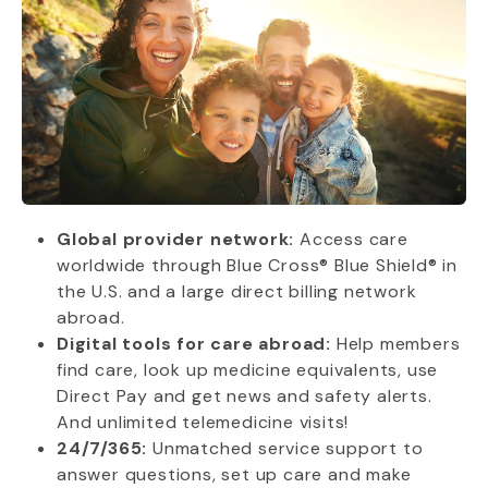
Global provider network:
Access care
worldwide through Blue Cross® Blue Shield® in
the U.S. and a large direct billing network
abroad.
Digital tools for care abroad:
Help members
find care, look up medicine equivalents, use
Direct Pay and get news and safety alerts.
And unlimited telemedicine visits!
24/7/365:
Unmatched service support to
answer questions, set up care and make