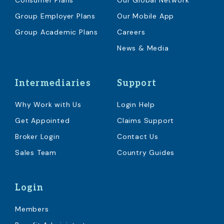
Consumer Plans
Our Global Network
Group Employer Plans
Our Mobile App
Group Academic Plans
Careers
News & Media
Intermediaries
Support
Why Work with Us
Login Help
Get Appointed
Claims Support
Broker Login
Contact Us
Sales Team
Country Guides
Login
Members