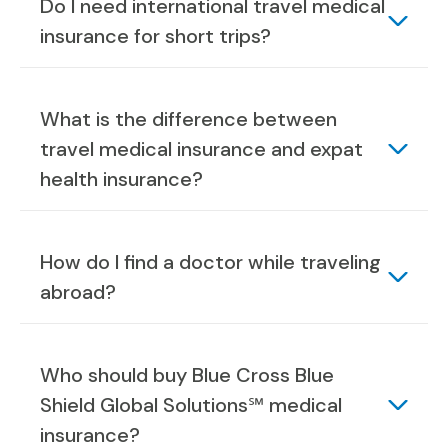
Do I need international travel medical
insurance for short trips?
What is the difference between
travel medical insurance and expat
health insurance?
How do I find a doctor while traveling
abroad?
Who should buy Blue Cross Blue
Shield Global Solutions℠ medical
insurance?