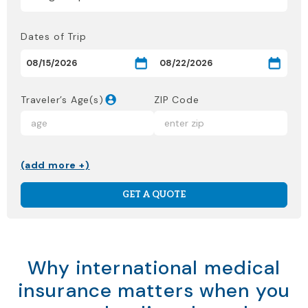
Dates of Trip
Traveler’s Age(s)
ZIP Code
(add more +)
GET A QUOTE
Why international medical
insurance matters when you