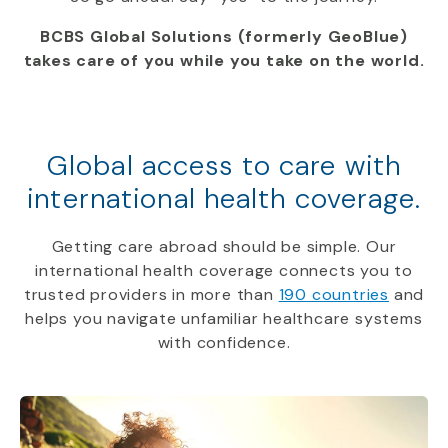
BCBS Global Solutions (formerly GeoBlue)
takes care of you while you take on the world.
Global access to care with
international health coverage.
Getting care abroad should be simple. Our
international health coverage connects you to
trusted providers in more than
190 countries
and
helps you navigate unfamiliar healthcare systems
with confidence.