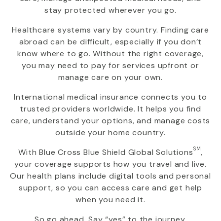
stay protected wherever you go.
Healthcare systems vary by country. Finding care
abroad can be difficult, especially if you don’t
know where to go. Without the right coverage,
you may need to pay for services upfront or
manage care on your own.
International medical insurance connects you to
trusted providers worldwide. It helps you find
care, understand your options, and manage costs
outside your home country.
SM
With
Blue Cross Blue Shield Global Solutions
,
your coverage supports how you travel and live.
Our health plans include digital tools and personal
support, so you can access care and get help
when you need it.
So go ahead. Say “yes” to the journey.