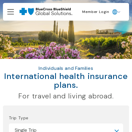
Member Login
Individuals and Families
International health insurance
plans.
For travel and living abroad.
Trip Type