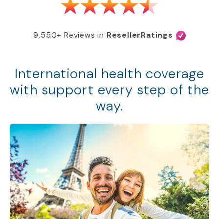
9,550+ Reviews in
ResellerRatings
International health coverage
with support every step of the
way.