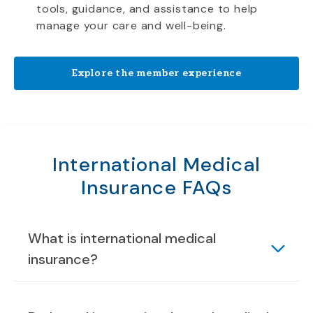
tools, guidance, and assistance to help
manage your care and well-being.
Explore the member experience
International Medical
Insurance FAQs
What is international medical
insurance?