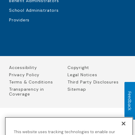
Benefit Administrators
School Administrators
Providers
Accessibility
Copyright
Privacy Policy
Legal Notices
Terms & Conditions
Third Party Disclosures
Transparency in
Sitemap
Coverage
Feedback
Blue Cross Blue Shield Global Solutions is the trade name of
Worldwide Insurance Services, LLC
(Blue Cross Blue Shield Global
This website uses tracking technologies to enable our
Solutions Insurance Services in California and BCBS Global