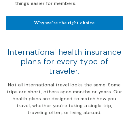
things easier for members.
Why we’re the right choice
International health insurance
plans for every type of
traveler.
Not all international travel looks the same. Some
trips are short, others span months or years. Our
health plans are designed to match how you
travel, whether you’re taking a single trip,
traveling often, or living abroad.