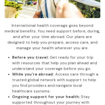
International health coverage goes beyond
medical benefits. You need support before, during,
and after your time abroad. Our plans are
designed to help you prepare, access care, and
manage your health wherever you are.
Before you travel:
Get ready for your trip
with resources that help you plan ahead and
understand your coverage before you go.
While you're abroad:
Access care through a
trusted global network with support to help
you find providers and navigate local
healthcare systems.
Ongoing support for your health:
Stay
supported throughout your journey with