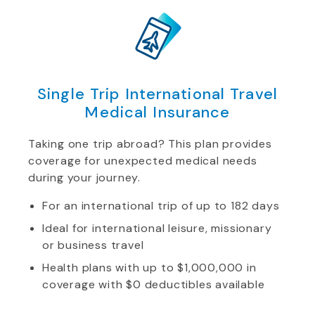
Single Trip International Travel
Medical Insurance
Taking one trip abroad? This plan provides
coverage for unexpected medical needs
during your journey.
For an international trip of up to 182 days
Ideal for international leisure, missionary
or business travel
Health plans with up to $1,000,000 in
coverage with $0 deductibles available