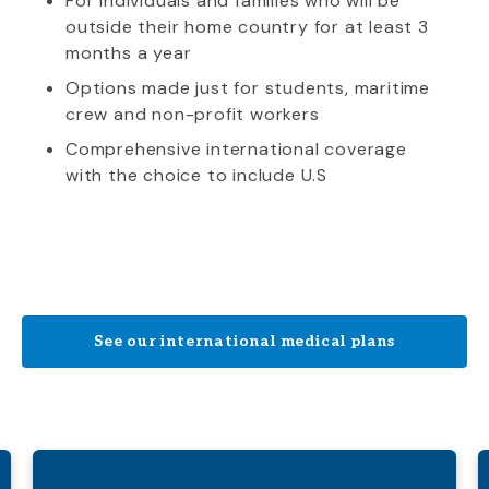
For individuals and families who will be
outside their home country for at least 3
months a year
Options made just for students, maritime
crew and non-profit workers
Comprehensive international coverage
with the choice to include U.S
See our international medical plans