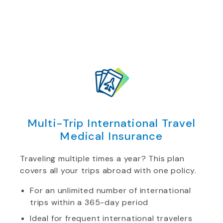
Multi-Trip International Travel
Medical Insurance
Traveling multiple times a year? This plan
covers all your trips abroad with one policy.
For an unlimited number of international
trips within a 365-day period
Ideal for frequent international travelers