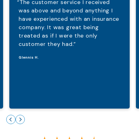
“The customer service I received
was above and beyond anything I
have experienced with an insurance
company. It was great being
treated as if I were the only
customer they had.”
Glennis H.