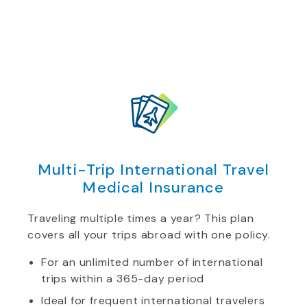
Multi-Trip International Travel
Medical Insurance
Traveling multiple times a year? This plan
covers all your trips abroad with one policy.
For an unlimited number of international
trips within a 365-day period
Ideal for frequent international travelers