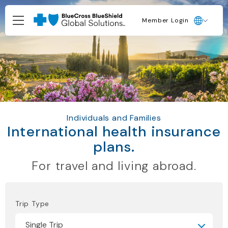
Member Login
Individuals and Families
International health insurance
plans.
For travel and living abroad.
Trip Type