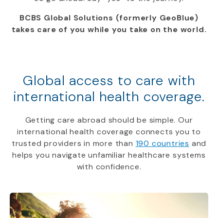
BCBS Global Solutions (formerly GeoBlue)
takes care of you while you take on the world.
Global access to care with
international health coverage.
Getting care abroad should be simple. Our
international health coverage connects you to
trusted providers in more than
190 countries
and
helps you navigate unfamiliar healthcare systems
with confidence.