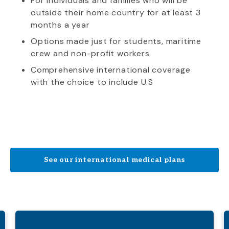
For individuals and families who will be
outside their home country for at least 3
months a year
Options made just for students, maritime
crew and non-profit workers
Comprehensive international coverage
with the choice to include U.S
See our international medical plans