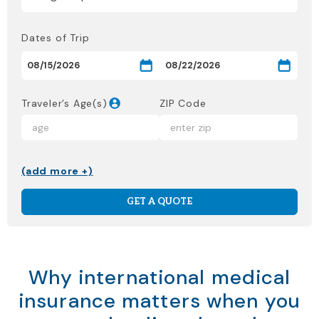
Dates of Trip
Traveler’s Age(s)
ZIP Code
(add more +)
GET A QUOTE
Why international medical
insurance matters when you