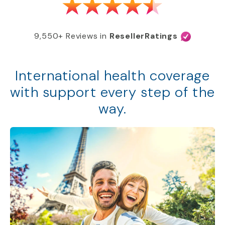
9,550+ Reviews in
ResellerRatings
International health coverage
with support every step of the
way.