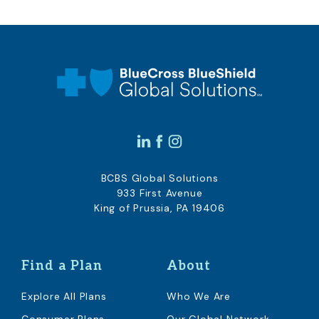
BCBS Global Solutions
933 First Avenue
King of Prussia, PA 19406
Find a Plan
About
Explore All Plans
Who We Are