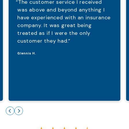
“The customer service I received
was above and beyond anything I
have experienced with an insurance
company. It was great being
treated as if I were the only
customer they had.”
Glennis H.