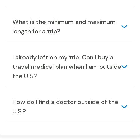
What is the minimum and maximum
length for a trip?
I already left on my trip. Can I buy a
travel medical plan when I am outside
the U.S.?
How do I find a doctor outside of the
U.S.?