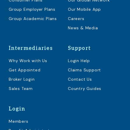
Consumer Plans
Our Global Network
Group Employer Plans
Our Mobile App
Group Academic Plans
Careers
News & Media
Intermediaries
Support
Why Work with Us
Login Help
Get Appointed
Claims Support
Broker Login
Contact Us
Sales Team
Country Guides
Login
Members