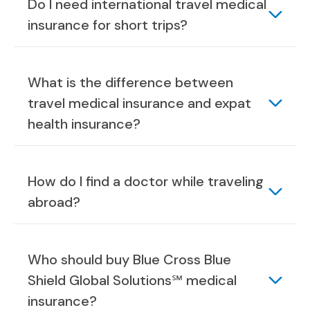
Do I need international travel medical
insurance for short trips?
What is the difference between
travel medical insurance and expat
health insurance?
How do I find a doctor while traveling
abroad?
Who should buy Blue Cross Blue
Shield Global Solutions℠ medical
insurance?