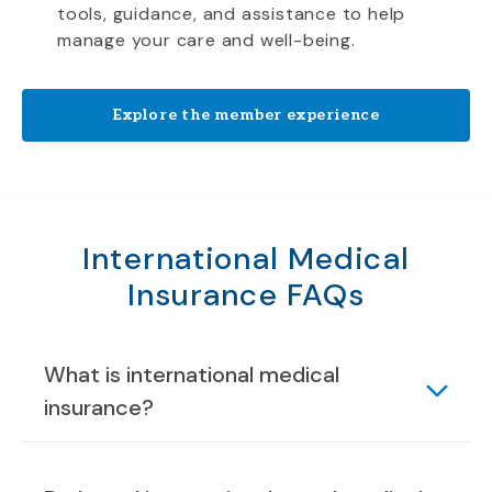
tools, guidance, and assistance to help
manage your care and well-being.
Explore the member experience
International Medical
Insurance FAQs
What is international medical
insurance?