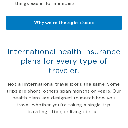
things easier for members.
Why we’re the right choice
International health insurance
plans for every type of
traveler.
Not all international travel looks the same. Some
trips are short, others span months or years. Our
health plans are designed to match how you
travel, whether you’re taking a single trip,
traveling often, or living abroad.