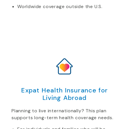
Worldwide coverage outside the U.S.
Expat Health Insurance for
Living Abroad
Planning to live internationally? This plan
supports long-term health coverage needs.