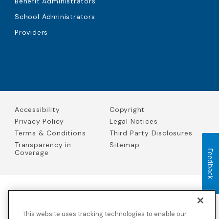
Benefit Administrators
School Administrators
Providers
Accessibility
Copyright
Privacy Policy
Legal Notices
Terms & Conditions
Third Party Disclosures
Transparency in
Sitemap
Coverage
Feedback
Blue Cross Blue Shield Global Solutions is the trade name of
Worldwide Insurance Services, LLC
(Blue Cross Blue Shield Global
This website uses tracking technologies to enable our
Solutions Insurance Services in California and BCBS Global