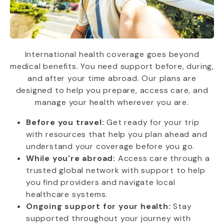
International health coverage goes beyond
medical benefits. You need support before, during,
and after your time abroad. Our plans are
designed to help you prepare, access care, and
manage your health wherever you are.
Before you travel:
Get ready for your trip
with resources that help you plan ahead and
understand your coverage before you go.
While you're abroad:
Access care through a
trusted global network with support to help
you find providers and navigate local
healthcare systems.
Ongoing support for your health:
Stay
supported throughout your journey with