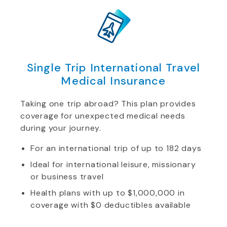
Single Trip International Travel
Medical Insurance
Taking one trip abroad? This plan provides
coverage for unexpected medical needs
during your journey.
For an international trip of up to 182 days
Ideal for international leisure, missionary
or business travel
Health plans with up to $1,000,000 in
coverage with $0 deductibles available