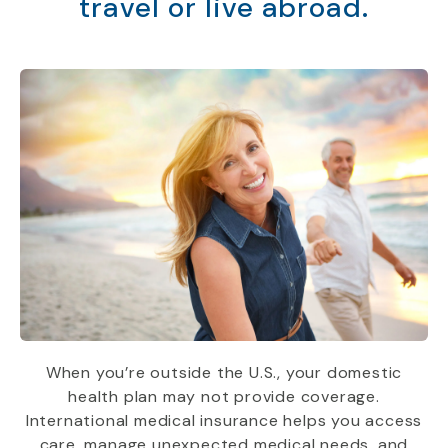
travel or live abroad.
When you’re outside the U.S., your domestic
health plan may not provide coverage.
International medical insurance helps you access
care, manage unexpected medical needs, and