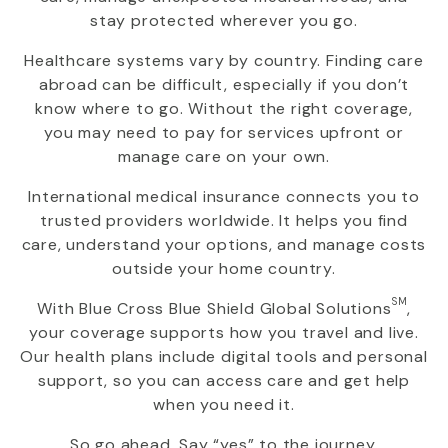
stay protected wherever you go.
Healthcare systems vary by country. Finding care
abroad can be difficult, especially if you don’t
know where to go. Without the right coverage,
you may need to pay for services upfront or
manage care on your own.
International medical insurance connects you to
trusted providers worldwide. It helps you find
care, understand your options, and manage costs
outside your home country.
SM
With
Blue Cross Blue Shield Global Solutions
,
your coverage supports how you travel and live.
Our health plans include digital tools and personal
support, so you can access care and get help
when you need it.
So go ahead. Say “yes” to the journey.