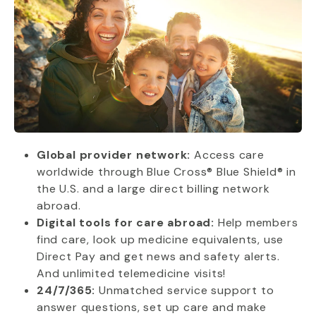
Global provider network:
Access care
worldwide through Blue Cross® Blue Shield® in
the U.S. and a large direct billing network
abroad.
Digital tools for care abroad:
Help members
find care, look up medicine equivalents, use
Direct Pay and get news and safety alerts.
And unlimited telemedicine visits!
24/7/365:
Unmatched service support to
answer questions, set up care and make