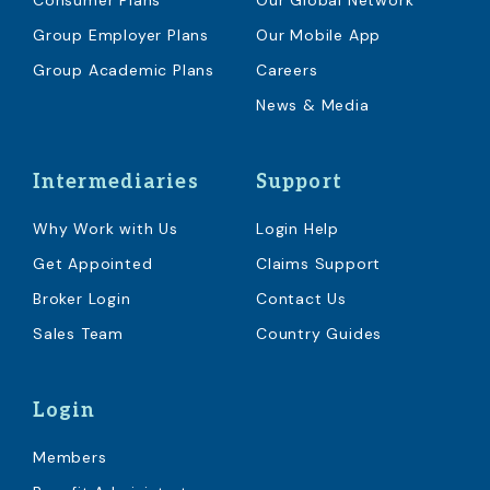
Consumer Plans
Our Global Network
Group Employer Plans
Our Mobile App
Group Academic Plans
Careers
News & Media
Intermediaries
Support
Why Work with Us
Login Help
Get Appointed
Claims Support
Broker Login
Contact Us
Sales Team
Country Guides
Login
Members