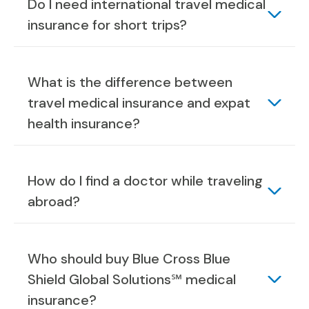
Do I need international travel medical
insurance for short trips?
What is the difference between
travel medical insurance and expat
health insurance?
How do I find a doctor while traveling
abroad?
Who should buy Blue Cross Blue
Shield Global Solutions℠ medical
insurance?