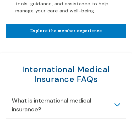
tools, guidance, and assistance to help
manage your care and well-being.
Explore the member experience
International Medical
Insurance FAQs
What is international medical
insurance?