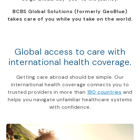
BCBS Global Solutions (formerly GeoBlue)
takes care of you while you take on the world.
Global access to care with
international health coverage.
Getting care abroad should be simple. Our
international health coverage connects you to
trusted providers in more than
190 countries
and
helps you navigate unfamiliar healthcare systems
with confidence.