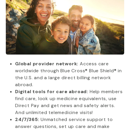
Global provider network:
Access care
worldwide through Blue Cross® Blue Shield® in
the U.S. and a large direct billing network
abroad.
Digital tools for care abroad:
Help members
find care, look up medicine equivalents, use
Direct Pay and get news and safety alerts.
And unlimited telemedicine visits!
24/7/365:
Unmatched service support to
answer questions, set up care and make