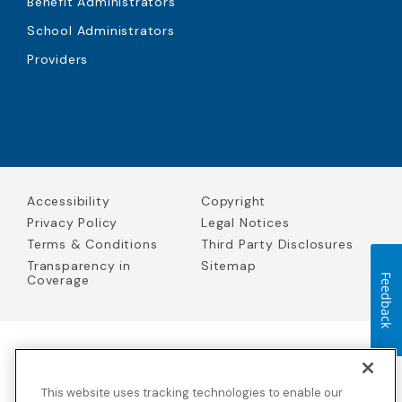
Benefit Administrators
School Administrators
Providers
Accessibility
Copyright
Privacy Policy
Legal Notices
Terms & Conditions
Third Party Disclosures
Transparency in
Sitemap
Coverage
Feedback
Blue Cross Blue Shield Global Solutions is the trade name of
Worldwide Insurance Services, LLC
(Blue Cross Blue Shield Global
This website uses tracking technologies to enable our
Solutions Insurance Services in California and BCBS Global