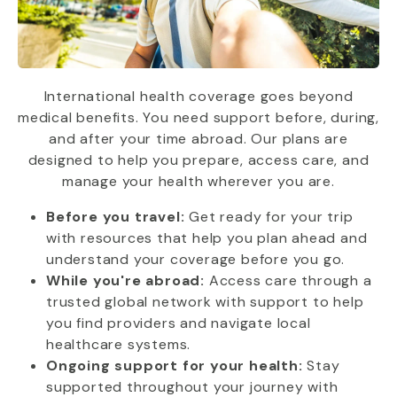
International health coverage goes beyond
medical benefits. You need support before, during,
and after your time abroad. Our plans are
designed to help you prepare, access care, and
manage your health wherever you are.
Before you travel:
Get ready for your trip
with resources that help you plan ahead and
understand your coverage before you go.
While you're abroad:
Access care through a
trusted global network with support to help
you find providers and navigate local
healthcare systems.
Ongoing support for your health:
Stay
supported throughout your journey with