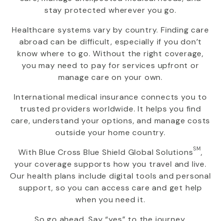
stay protected wherever you go.
Healthcare systems vary by country. Finding care
abroad can be difficult, especially if you don’t
know where to go. Without the right coverage,
you may need to pay for services upfront or
manage care on your own.
International medical insurance connects you to
trusted providers worldwide. It helps you find
care, understand your options, and manage costs
outside your home country.
SM
With
Blue Cross Blue Shield Global Solutions
,
your coverage supports how you travel and live.
Our health plans include digital tools and personal
support, so you can access care and get help
when you need it.
So go ahead. Say “yes” to the journey.