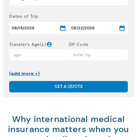
Dates of Trip
Traveler’s Age(s)
ZIP Code
(add more +)
GET A QUOTE
Why international medical
insurance matters when you