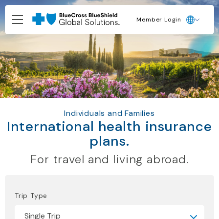
Member Login
Individuals and Families
International health insurance
plans.
For travel and living abroad.
Trip Type