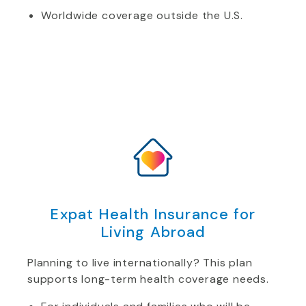
Worldwide coverage outside the U.S.
Expat Health Insurance for
Living Abroad
Planning to live internationally? This plan
supports long-term health coverage needs.