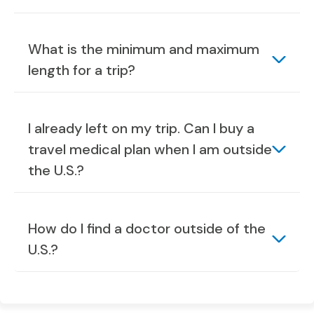
What is the minimum and maximum
length for a trip?
I already left on my trip. Can I buy a
travel medical plan when I am outside
the U.S.?
How do I find a doctor outside of the
U.S.?