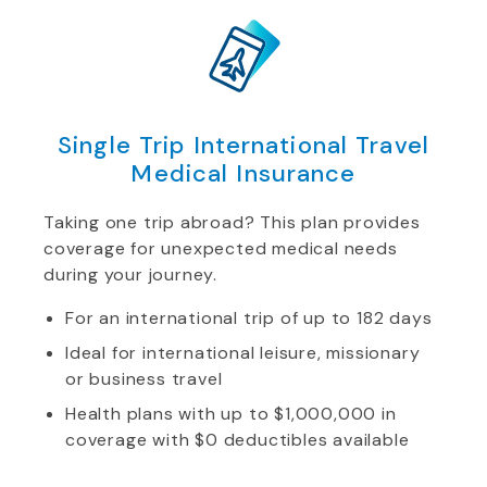
Single Trip International Travel
Medical Insurance
Taking one trip abroad? This plan provides
coverage for unexpected medical needs
during your journey.
For an international trip of up to 182 days
Ideal for international leisure, missionary
or business travel
Health plans with up to $1,000,000 in
coverage with $0 deductibles available