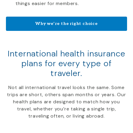
things easier for members.
Why we’re the right choice
International health insurance
plans for every type of
traveler.
Not all international travel looks the same. Some
trips are short, others span months or years. Our
health plans are designed to match how you
travel, whether you’re taking a single trip,
traveling often, or living abroad.