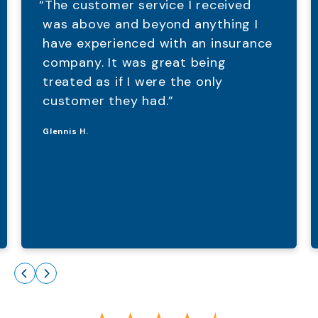
“The customer service I received
was above and beyond anything I
have experienced with an insurance
company. It was great being
treated as if I were the only
customer they had.”
Glennis H.