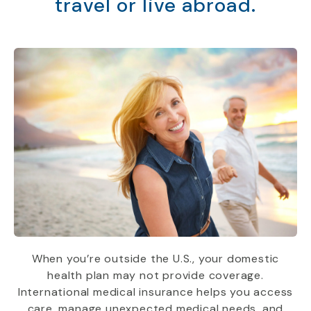
travel or live abroad.
When you’re outside the U.S., your domestic
health plan may not provide coverage.
International medical insurance helps you access
care, manage unexpected medical needs, and