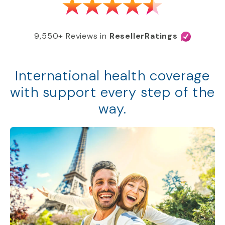
9,550+ Reviews in
ResellerRatings
International health coverage
with support every step of the
way.