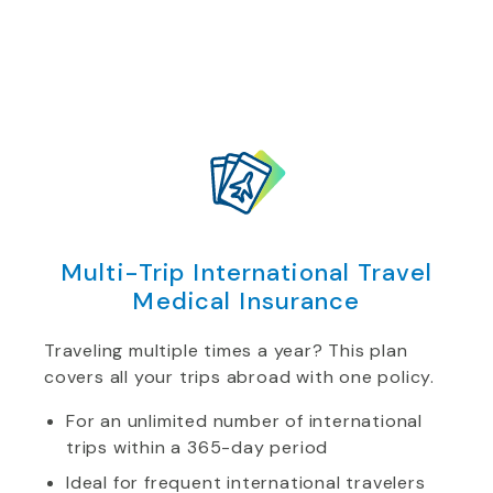
Multi-Trip International Travel
Medical Insurance
Traveling multiple times a year? This plan
covers all your trips abroad with one policy.
For an unlimited number of international
trips within a 365-day period
Ideal for frequent international travelers