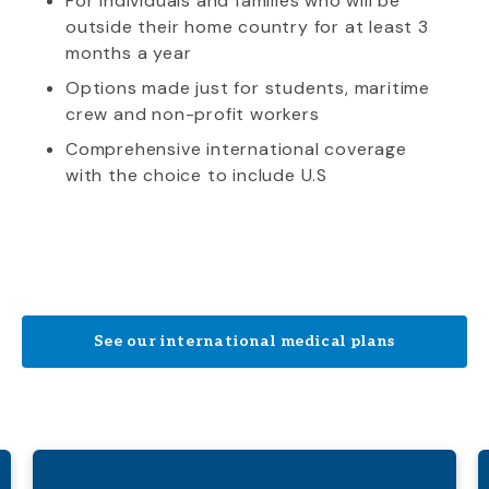
For individuals and families who will be
outside their home country for at least 3
months a year
Options made just for students, maritime
crew and non-profit workers
Comprehensive international coverage
with the choice to include U.S
See our international medical plans