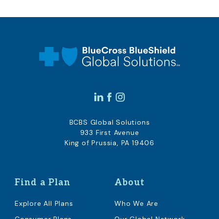
BCBS Global Solutions
933 First Avenue
King of Prussia, PA 19406
Find a Plan
About
Explore All Plans
Who We Are